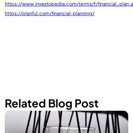
https://www.investopedia.com/terms/f/financial_plan.
https://planful.com/financial-planning/
Related Blog Post