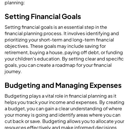
planning:
Setting Financial Goals
Setting financial goals is an essential step in the
financial planning process. It involves identifying and
prioritizing your short-term and long-term financial
objectives. These goals may include saving for
retirement, buying a house, paying off debt, or funding
your children's education. By setting clear and specific
goals, you can create a roadmap for your financial
journey.
Budgeting and Managing Expenses
Budgeting plays a vital role in financial planning as it
helps you track your income and expenses. By creating
a budget, you can gain a clear understanding of where
your money is going and identify areas where you can
cut back or save. Budgeting allows you to allocate your
resources effectively and make informed decisions