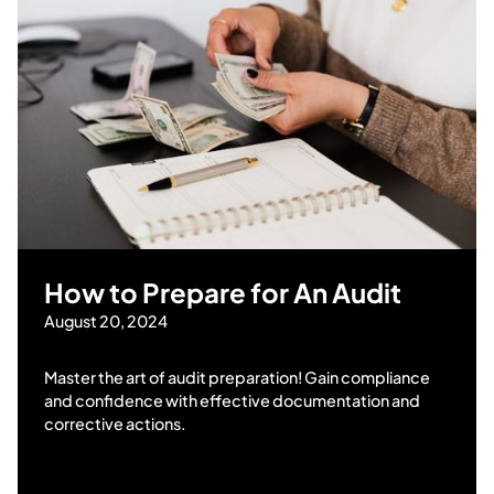
How to Prepare for An Audit
August 20, 2024
Master the art of audit preparation! Gain compliance
and confidence with effective documentation and
corrective actions.