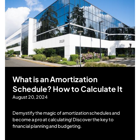
What is an Amortization
Schedule? How to Calculate It
August 20, 2024
Demystify the magic of amortization schedules and
become a pro at calculating! Discover the key to
financial planning and budgeting.