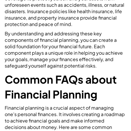
unforeseen events such as accidents, illness, or natural
disasters. Insurance policies like health insurance, life
insurance, and property insurance provide financial
protection and peace of mind.
By understanding and addressing these key
components of financial planning, you can create a
solid foundation for your financial future. Each
component plays a unique role in helping you achieve
your goals, manage your finances effectively, and
safeguard yourself against potential risks.
Common FAQs about
Financial Planning
Financial planning is a crucial aspect of managing
one's personal finances. It involves creating a roadmap
to achieve financial goals and make informed
decisions about money. Here are some common