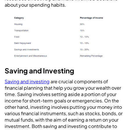
about your spending habits.
Saving and Investing
Saving and investing
are crucial components of
financial planning that help you grow your wealth over
time. Saving involves setting aside a portion of your
income for short-term goals or emergencies. On the
other hand, investing involves putting your money into
various financial instruments, such as stocks, bonds, or
mutual funds, with the aim of earning a return on your
investment. Both saving and investing contribute to