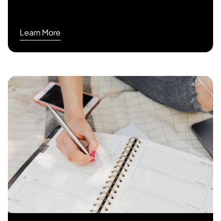
Learn More