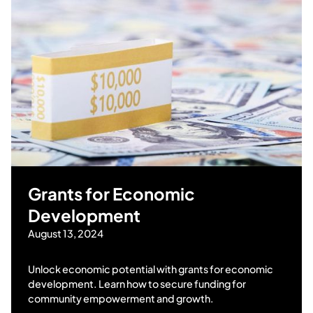
Grants for Economic
Development
August 13, 2024
Unlock economic potential with grants for economic
development. Learn how to secure funding for
community empowerment and growth.