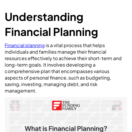
Understanding
Financial Planning
Financial planning
is a vital process that helps
individuals and families manage their financial
resources effectively to achieve their short-term and
long-term goals. It involves developing a
comprehensive plan that encompasses various
aspects of personal finance, such as budgeting,
saving, investing, managing debt, and risk
management.