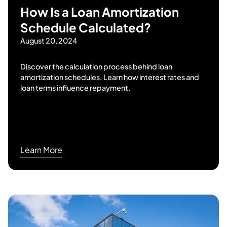
How Is a Loan Amortization
Schedule Calculated?
August 20, 2024
Discover the calculation process behind loan
amortization schedules. Learn how interest rates and
loan terms influence repayment.
Learn More