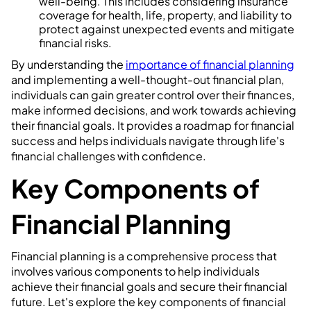
well-being. This includes considering insurance
coverage for health, life, property, and liability to
protect against unexpected events and mitigate
financial risks.
By understanding the
importance of financial planning
and implementing a well-thought-out financial plan,
individuals can gain greater control over their finances,
make informed decisions, and work towards achieving
their financial goals. It provides a roadmap for financial
success and helps individuals navigate through life's
financial challenges with confidence.
Key Components of
Financial Planning
Financial planning is a comprehensive process that
involves various components to help individuals
achieve their financial goals and secure their financial
future. Let's explore the key components of financial