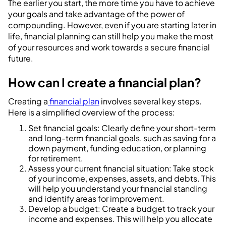
The earlier you start, the more time you have to achieve
your goals and take advantage of the power of
compounding. However, even if you are starting later in
life, financial planning can still help you make the most
of your resources and work towards a secure financial
future.
How can I create a financial plan?
Creating a
financial plan
involves several key steps.
Here is a simplified overview of the process:
Set financial goals: Clearly define your short-term
and long-term financial goals, such as saving for a
down payment, funding education, or planning
for retirement.
Assess your current financial situation: Take stock
of your income, expenses, assets, and debts. This
will help you understand your financial standing
and identify areas for improvement.
Develop a budget: Create a budget to track your
income and expenses. This will help you allocate