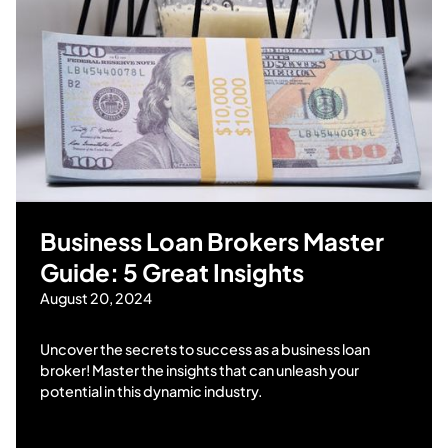
Business Loan Brokers Master
Guide: 5 Great Insights
August 20, 2024
Uncover the secrets to success as a business loan
broker! Master the insights that can unleash your
potential in this dynamic industry.