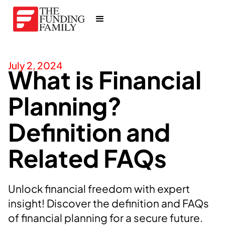
July 2, 2024
What is Financial
Planning?
Definition and
Related FAQs
Unlock financial freedom with expert
insight! Discover the definition and FAQs
of financial planning for a secure future.