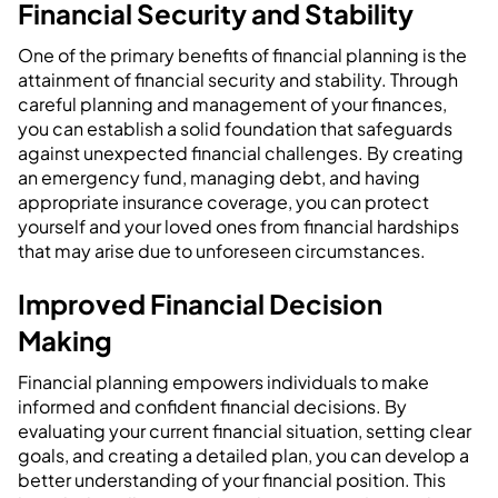
Financial Security and Stability
One of the primary benefits of financial planning is the
attainment of financial security and stability. Through
careful planning and management of your finances,
you can establish a solid foundation that safeguards
against unexpected financial challenges. By creating
an emergency fund, managing debt, and having
appropriate insurance coverage, you can protect
yourself and your loved ones from financial hardships
that may arise due to unforeseen circumstances.
Improved Financial Decision
Making
Financial planning empowers individuals to make
informed and confident financial decisions. By
evaluating your current financial situation, setting clear
goals, and creating a detailed plan, you can develop a
better understanding of your financial position. This