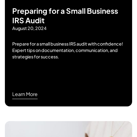
Preparing for a Small Business
IRS Audit
August 20, 2024
Prepare for a small business IRS audit with confidence!
Expert tips on documentation, communication, and
strategies for success.
Learn More