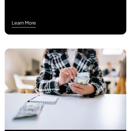
Learn More