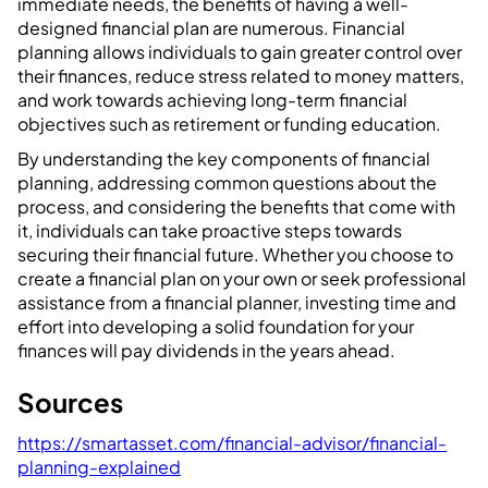
immediate needs, the benefits of having a well-
designed financial plan are numerous. Financial
planning allows individuals to gain greater control over
their finances, reduce stress related to money matters,
and work towards achieving long-term financial
objectives such as retirement or funding education.
By understanding the key components of financial
planning, addressing common questions about the
process, and considering the benefits that come with
it, individuals can take proactive steps towards
securing their financial future. Whether you choose to
create a financial plan on your own or seek professional
assistance from a financial planner, investing time and
effort into developing a solid foundation for your
finances will pay dividends in the years ahead.
Sources
https://smartasset.com/financial-advisor/financial-
planning-explained