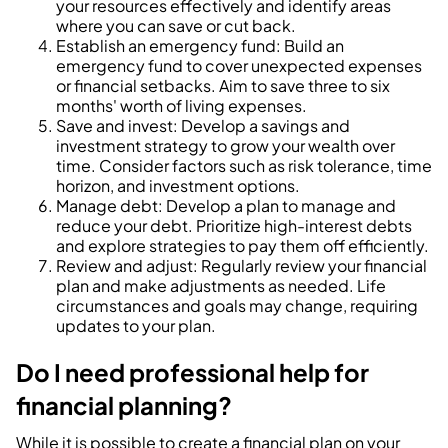
your resources effectively and identify areas
where you can save or cut back.
Establish an emergency fund: Build an
emergency fund to cover unexpected expenses
or financial setbacks. Aim to save three to six
months' worth of living expenses.
Save and invest: Develop a savings and
investment strategy to grow your wealth over
time. Consider factors such as risk tolerance, time
horizon, and investment options.
Manage debt: Develop a plan to manage and
reduce your debt. Prioritize high-interest debts
and explore strategies to pay them off efficiently.
Review and adjust: Regularly review your financial
plan and make adjustments as needed. Life
circumstances and goals may change, requiring
updates to your plan.
Do I need professional help for
financial planning?
While it is possible to create a financial plan on your