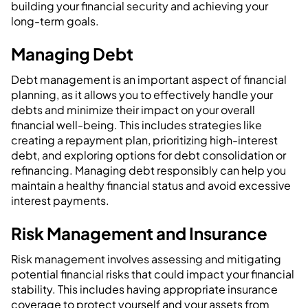
building your financial security and achieving your
long-term goals.
Managing Debt
Debt management is an important aspect of financial
planning, as it allows you to effectively handle your
debts and minimize their impact on your overall
financial well-being. This includes strategies like
creating a repayment plan, prioritizing high-interest
debt, and exploring options for debt consolidation or
refinancing. Managing debt responsibly can help you
maintain a healthy financial status and avoid excessive
interest payments.
Risk Management and Insurance
Risk management involves assessing and mitigating
potential financial risks that could impact your financial
stability. This includes having appropriate insurance
coverage to protect yourself and your assets from