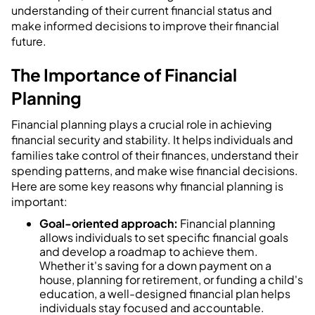
understanding of their current financial status and
make informed decisions to improve their financial
future.
The Importance of Financial
Planning
Financial planning plays a crucial role in achieving
financial security and stability. It helps individuals and
families take control of their finances, understand their
spending patterns, and make wise financial decisions.
Here are some key reasons why financial planning is
important:
Goal-oriented approach:
Financial planning
allows individuals to set specific financial goals
and develop a roadmap to achieve them.
Whether it's saving for a down payment on a
house, planning for retirement, or funding a child's
education, a well-designed financial plan helps
individuals stay focused and accountable.