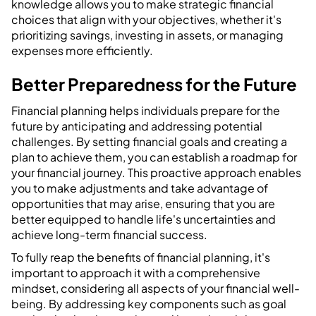
knowledge allows you to make strategic financial
choices that align with your objectives, whether it's
prioritizing savings, investing in assets, or managing
expenses more efficiently.
Better Preparedness for the Future
Financial planning helps individuals prepare for the
future by anticipating and addressing potential
challenges. By setting financial goals and creating a
plan to achieve them, you can establish a roadmap for
your financial journey. This proactive approach enables
you to make adjustments and take advantage of
opportunities that may arise, ensuring that you are
better equipped to handle life's uncertainties and
achieve long-term financial success.
To fully reap the benefits of financial planning, it's
important to approach it with a comprehensive
mindset, considering all aspects of your financial well-
being. By addressing key components such as goal