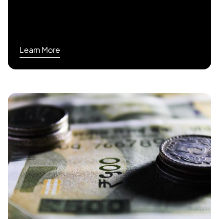
Learn More