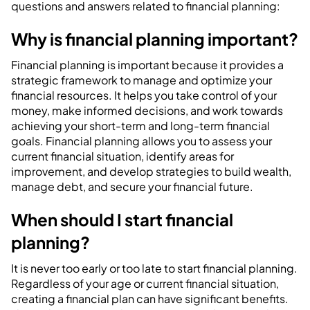
questions and answers related to financial planning:
Why is financial planning important?
Financial planning is important because it provides a
strategic framework to manage and optimize your
financial resources. It helps you take control of your
money, make informed decisions, and work towards
achieving your short-term and long-term financial
goals. Financial planning allows you to assess your
current financial situation, identify areas for
improvement, and develop strategies to build wealth,
manage debt, and secure your financial future.
When should I start financial
planning?
It is never too early or too late to start financial planning.
Regardless of your age or current financial situation,
creating a financial plan can have significant benefits.