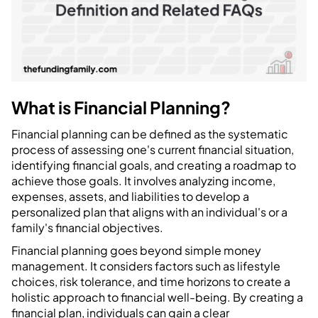
What is Financial Planning?
Financial planning can be defined as the systematic
process of assessing one's current financial situation,
identifying financial goals, and creating a roadmap to
achieve those goals. It involves analyzing income,
expenses, assets, and liabilities to develop a
personalized plan that aligns with an individual's or a
family's financial objectives.
Financial planning goes beyond simple money
management. It considers factors such as lifestyle
choices, risk tolerance, and time horizons to create a
holistic approach to financial well-being. By creating a
financial plan, individuals can gain a clear