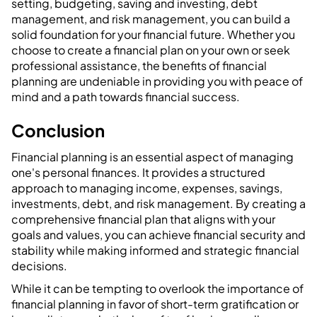
setting, budgeting, saving and investing, debt
management, and risk management, you can build a
solid foundation for your financial future. Whether you
choose to create a financial plan on your own or seek
professional assistance, the benefits of financial
planning are undeniable in providing you with peace of
mind and a path towards financial success.
Conclusion
Financial planning is an essential aspect of managing
one's personal finances. It provides a structured
approach to managing income, expenses, savings,
investments, debt, and risk management. By creating a
comprehensive financial plan that aligns with your
goals and values, you can achieve financial security and
stability while making informed and strategic financial
decisions.
While it can be tempting to overlook the importance of
financial planning in favor of short-term gratification or