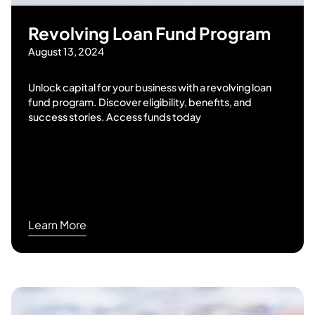
Revolving Loan Fund Program
August 13, 2024
Unlock capital for your business with a revolving loan
fund program. Discover eligibility, benefits, and
success stories. Access funds today
Learn More