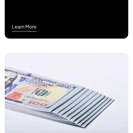
Learn More