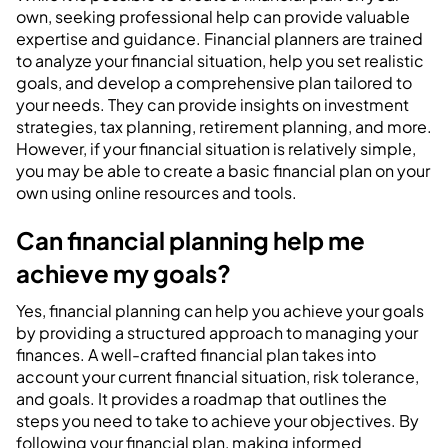
own, seeking professional help can provide valuable
expertise and guidance. Financial planners are trained
to analyze your financial situation, help you set realistic
goals, and develop a comprehensive plan tailored to
your needs. They can provide insights on investment
strategies, tax planning, retirement planning, and more.
However, if your financial situation is relatively simple,
you may be able to create a basic financial plan on your
own using online resources and tools.
Can financial planning help me
achieve my goals?
Yes, financial planning can help you achieve your goals
by providing a structured approach to managing your
finances. A well-crafted financial plan takes into
account your current financial situation, risk tolerance,
and goals. It provides a roadmap that outlines the
steps you need to take to achieve your objectives. By
following your financial plan, making informed