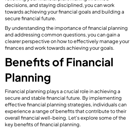
decisions, and staying disciplined, you can work
towards achieving your financial goals and building a
secure financial future.
By understanding the importance of financial planning
and addressing common questions, you can gain a
clearer perspective on how to effectively manage your
finances and work towards achieving your goals.
Benefits of Financial
Planning
Financial planning plays a crucial role in achieving a
secure and stable financial future. By implementing
effective financial planning strategies, individuals can
experience a range of benefits that contribute to their
overall financial well-being. Let's explore some of the
key benefits of financial planning.