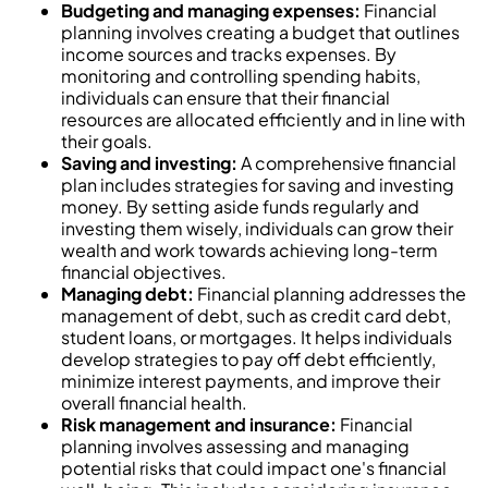
Budgeting and managing expenses:
Financial
planning involves creating a budget that outlines
income sources and tracks expenses. By
monitoring and controlling spending habits,
individuals can ensure that their financial
resources are allocated efficiently and in line with
their goals.
Saving and investing:
A comprehensive financial
plan includes strategies for saving and investing
money. By setting aside funds regularly and
investing them wisely, individuals can grow their
wealth and work towards achieving long-term
financial objectives.
Managing debt:
Financial planning addresses the
management of debt, such as credit card debt,
student loans, or mortgages. It helps individuals
develop strategies to pay off debt efficiently,
minimize interest payments, and improve their
overall financial health.
Risk management and insurance:
Financial
planning involves assessing and managing
potential risks that could impact one's financial