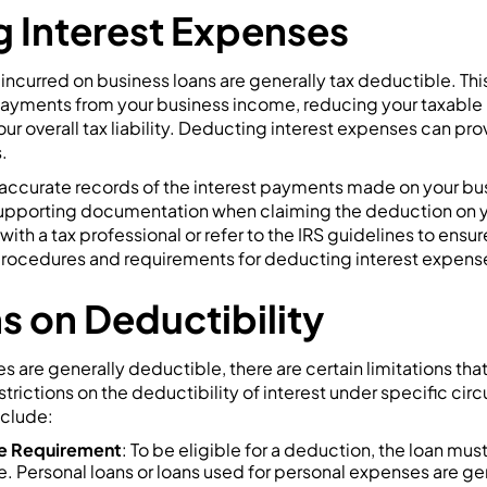
 Interest Expenses
incurred on business loans are generally tax deductible. Th
 payments from your business income, reducing your taxabl
ur overall tax liability. Deducting interest expenses can prov
.
p accurate records of the interest payments made on your bu
 supporting documentation when claiming the deduction on yo
th a tax professional or refer to the IRS guidelines to ensur
procedures and requirements for deducting interest expens
s on Deductibility
s are generally deductible, there are certain limitations th
strictions on the deductibility of interest under specific c
nclude:
se Requirement
: To be eligible for a deduction, the loan must
. Personal loans or loans used for personal expenses are gen