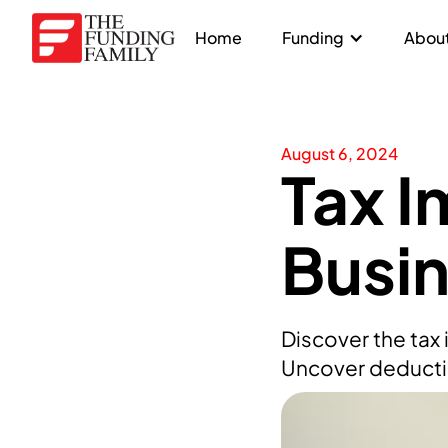
Home
Funding
About
August 6, 2024
Tax I
Busi
Discover the tax
Uncover deductio