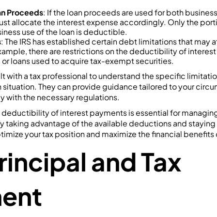
oan Proceeds
: If the loan proceeds are used for both busines
t allocate the interest expense accordingly. Only the portio
siness use of the loan is deductible.
s
: The IRS has established certain debt limitations that may a
example, there are restrictions on the deductibility of intere
 or loans used to acquire tax-exempt securities.
lt with a tax professional to understand the specific limitati
 situation. They can provide guidance tailored to your cir
y with the necessary regulations.
deductibility of interest payments is essential for managing
By taking advantage of the available deductions and staying
ptimize your tax position and maximize the financial benefits 
rincipal and Tax
ment