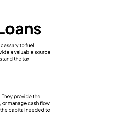
 Loans
cessary to fuel
ovide a valuable source
stand the tax
y. They provide the
, or manage cash flow
 the capital needed to