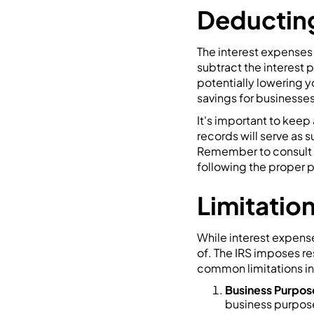
Deducting
The interest expenses 
subtract the interest
potentially lowering yo
savings for businesses
It's important to kee
records will serve as
Remember to consult wi
following the proper 
Limitation
While interest expense
of. The IRS imposes re
common limitations i
Business Purpo
business purpose