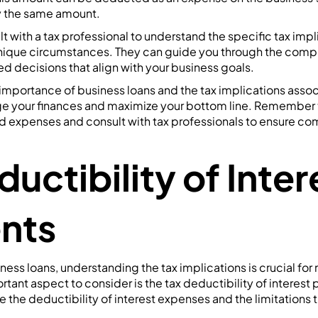
y the same amount.
lt with a tax professional to understand the specific tax imp
nique circumstances. They can guide you through the comple
 decisions that align with your business goals.
importance of business loans and the tax implications asso
ge your finances and maximize your bottom line. Remember
ed expenses and consult with tax professionals to ensure co
uctibility of Inter
nts
ess loans, understanding the tax implications is crucial for
tant aspect to consider is the tax deductibility of interest 
re the deductibility of interest expenses and the limitations 