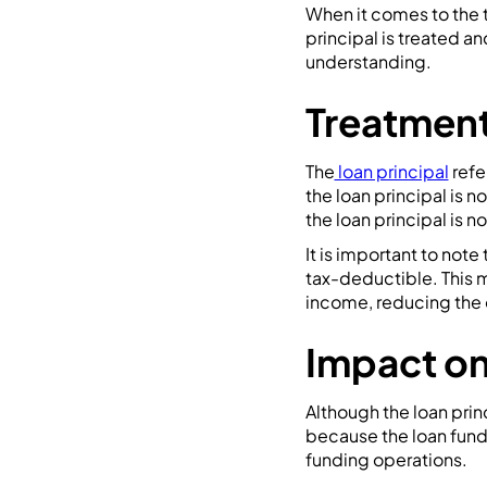
When it comes to the t
principal is treated a
understanding.
Treatment
The
loan principal
refe
the loan principal is n
the loan principal is 
It is important to note 
tax-deductible. This 
income, reducing the ov
Impact on
Although the loan princ
because the loan funds
funding operations.