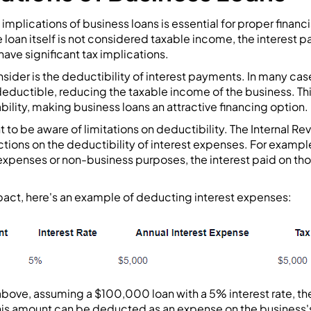
implications of business loans is essential for proper financ
loan itself is not considered taxable income, the interest 
ave significant tax implications.
ider is the deductibility of interest payments. In many case
deductible, reducing the taxable income of the business. Th
iability, making business loans an attractive financing option.
 to be aware of limitations on deductibility. The Internal Re
ctions on the deductibility of interest expenses. For exampl
 expenses or non-business purposes, the interest paid on th
impact, here's an example of deducting interest expenses:
above, assuming a $100,000 loan with a 5% interest rate, the
is amount can be deducted as an expense on the business's 