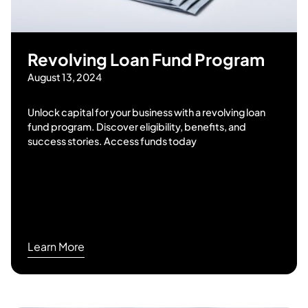
Revolving Loan Fund Program
August 13, 2024
Unlock capital for your business with a revolving loan
fund program. Discover eligibility, benefits, and
success stories. Access funds today
Learn More