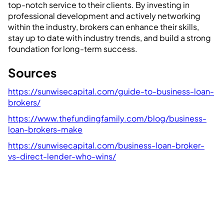
top-notch service to their clients. By investing in
professional development and actively networking
within the industry, brokers can enhance their skills,
stay up to date with industry trends, and build a strong
foundation for long-term success.
Sources
https://sunwisecapital.com/guide-to-business-loan-
brokers/
https://www.thefundingfamily.com/blog/business-
loan-brokers-make
https://sunwisecapital.com/business-loan-broker-
vs-direct-lender-who-wins/