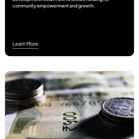
community empowerment and growth.
Learn More