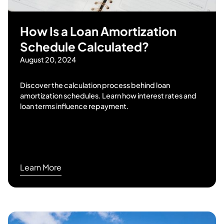
How Is a Loan Amortization
Schedule Calculated?
August 20, 2024
Discover the calculation process behind loan
amortization schedules. Learn how interest rates and
loan terms influence repayment.
Learn More