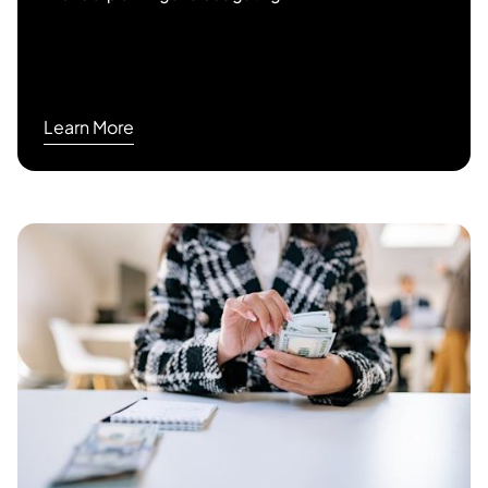
Learn More