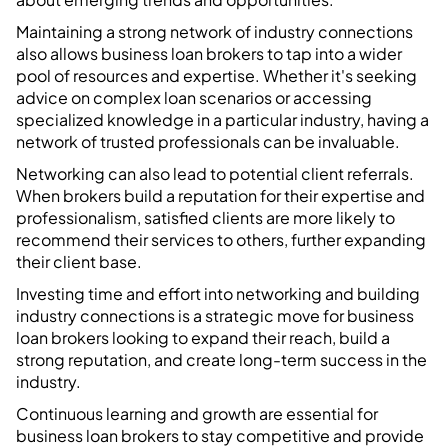
Maintaining a strong network of industry connections
also allows business loan brokers to tap into a wider
pool of resources and expertise. Whether it's seeking
advice on complex loan scenarios or accessing
specialized knowledge in a particular industry, having a
network of trusted professionals can be invaluable.
Networking can also lead to potential client referrals.
When brokers build a reputation for their expertise and
professionalism, satisfied clients are more likely to
recommend their services to others, further expanding
their client base.
Investing time and effort into networking and building
industry connections is a strategic move for business
loan brokers looking to expand their reach, build a
strong reputation, and create long-term success in the
industry.
Continuous learning and growth are essential for
business loan brokers to stay competitive and provide