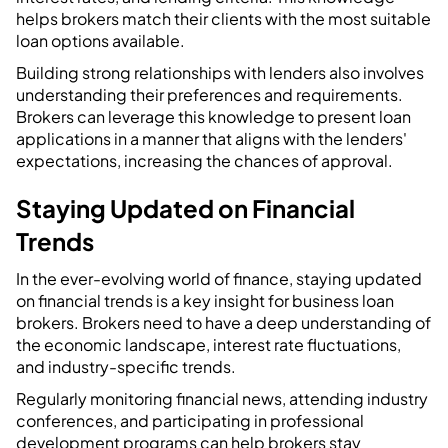
helps brokers match their clients with the most suitable
loan options available.
Building strong relationships with lenders also involves
understanding their preferences and requirements.
Brokers can leverage this knowledge to present loan
applications in a manner that aligns with the lenders'
expectations, increasing the chances of approval.
Staying Updated on Financial
Trends
In the ever-evolving world of finance, staying updated
on financial trends is a key insight for business loan
brokers. Brokers need to have a deep understanding of
the economic landscape, interest rate fluctuations,
and industry-specific trends.
Regularly monitoring financial news, attending industry
conferences, and participating in professional
development programs can help brokers stay