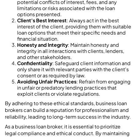
potential conflicts of interest, fees, and any
limitations or risks associated with the loan
options presented.
Client's Best Interest
: Always act in the best
interest of the client, providing them with suitable
loan options that meet their specific needs and
financial situation.
Honesty and Integrity
: Maintain honesty and
integrity in all interactions with clients, lenders,
and other stakeholders.
Confidentiality
: Safeguard client information and
only share it with relevant parties with the client's
consent or as required by law.
Avoiding Unfair Practices
: Refrain from engaging
in unfair or predatory lending practices that
exploit clients or violate regulations.
By adhering to these ethical standards, business loan
brokers can build a reputation for professionalism and
reliability, leading to long-term success in the industry.
As a business loan broker, it is essential to prioritize
legal compliance and ethical conduct. By maintaining