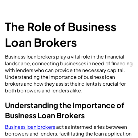
The Role of Business
Loan Brokers
Business loan brokers play a vital role in the financial
landscape, connecting businesses in need of financing
with lenders who can provide the necessary capital.
Understanding the importance of business loan
brokers and how they assist their clients is crucial for
both borrowers and lenders alike.
Understanding the Importance of
Business Loan Brokers
Business loan brokers
act as intermediaries between
borrowers and lenders, facilitating the loan application