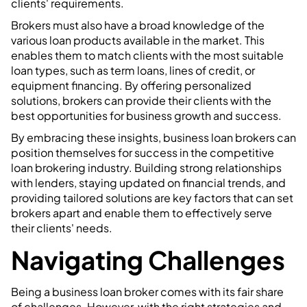
clients' requirements.
Brokers must also have a broad knowledge of the
various loan products available in the market. This
enables them to match clients with the most suitable
loan types, such as term loans, lines of credit, or
equipment financing. By offering personalized
solutions, brokers can provide their clients with the
best opportunities for business growth and success.
By embracing these insights, business loan brokers can
position themselves for success in the competitive
loan brokering industry. Building strong relationships
with lenders, staying updated on financial trends, and
providing tailored solutions are key factors that can set
brokers apart and enable them to effectively serve
their clients' needs.
Navigating Challenges
Being a business loan broker comes with its fair share
of challenges. However, with the right strategies and