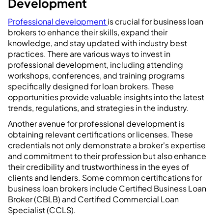
Development
Professional development
is crucial for business loan
brokers to enhance their skills, expand their
knowledge, and stay updated with industry best
practices. There are various ways to invest in
professional development, including attending
workshops, conferences, and training programs
specifically designed for loan brokers. These
opportunities provide valuable insights into the latest
trends, regulations, and strategies in the industry.
Another avenue for professional development is
obtaining relevant certifications or licenses. These
credentials not only demonstrate a broker's expertise
and commitment to their profession but also enhance
their credibility and trustworthiness in the eyes of
clients and lenders. Some common certifications for
business loan brokers include Certified Business Loan
Broker (CBLB) and Certified Commercial Loan
Specialist (CCLS).