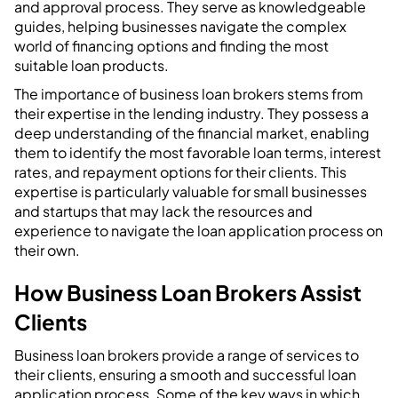
and approval process. They serve as knowledgeable
guides, helping businesses navigate the complex
world of financing options and finding the most
suitable loan products.
The importance of business loan brokers stems from
their expertise in the lending industry. They possess a
deep understanding of the financial market, enabling
them to identify the most favorable loan terms, interest
rates, and repayment options for their clients. This
expertise is particularly valuable for small businesses
and startups that may lack the resources and
experience to navigate the loan application process on
their own.
How Business Loan Brokers Assist
Clients
Business loan brokers provide a range of services to
their clients, ensuring a smooth and successful loan
application process. Some of the key ways in which