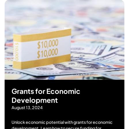
Grants for Economic
Development
August 13, 2024
Unlock economic potential with grants for economic
development. Learn how to secure funding for