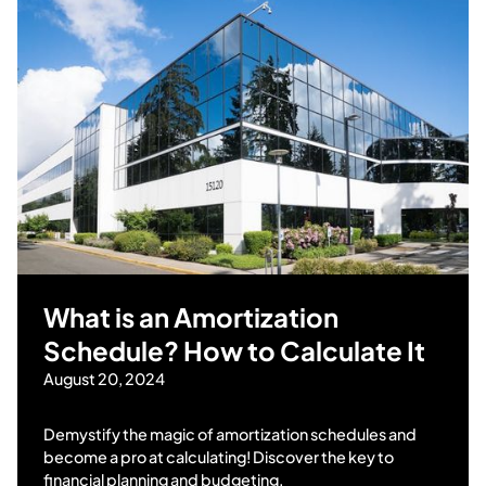
What is an Amortization
Schedule? How to Calculate It
August 20, 2024
Demystify the magic of amortization schedules and
become a pro at calculating! Discover the key to
financial planning and budgeting.