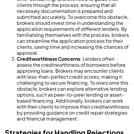
clients through the process, ensuring that all
necessary documentation is prepared and
submitted accurately. To overcome this obstacle,
brokers should invest time in understanding the
application requirements of different lenders. By
familiarizing themselves with the process, brokers
can streamline the application process for their
clients, saving time and increasing the chances of
approval.
Creditworthiness Concerns
: Lenders often
assess the creditworthiness of borrowers before
approving loans. Brokers may encounter clients
with less-than-perfect credit scores, making it
challenging to secure financing. To overcome this
obstacle, brokers can explore alternative lending
options, such as peer-to-peer lending or asset-
based financing. Additionally, brokers can work
with their clients to improve their creditworthiness
by providing guidance on credit repair strategies
and financial management.
Strategies for Handling Rejections