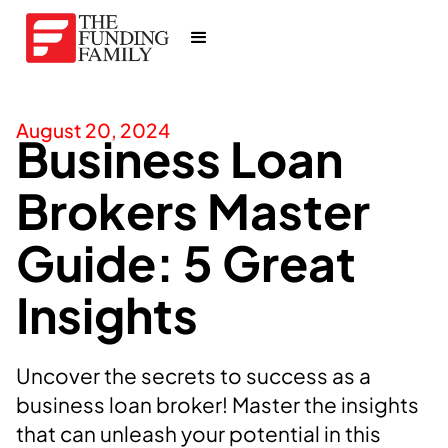
August 20, 2024
Business Loan
Brokers Master
Guide: 5 Great
Insights
Uncover the secrets to success as a
business loan broker! Master the insights
that can unleash your potential in this