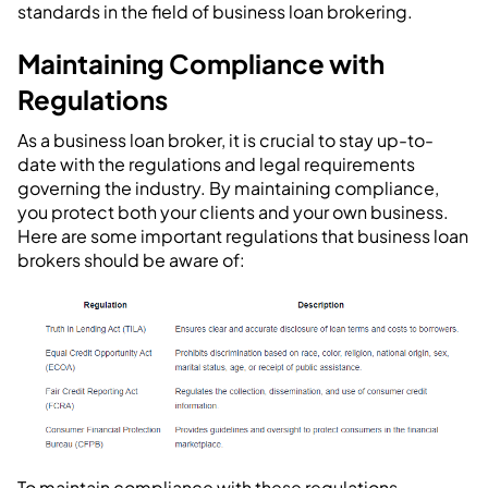
standards in the field of business loan brokering.
Maintaining Compliance with
Regulations
As a business loan broker, it is crucial to stay up-to-
date with the regulations and legal requirements
governing the industry. By maintaining compliance,
you protect both your clients and your own business.
Here are some important regulations that business loan
brokers should be aware of:
To maintain compliance with these regulations,