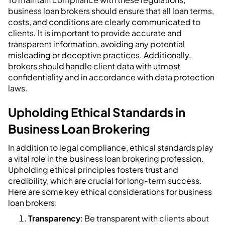
business loan brokers should ensure that all loan terms,
costs, and conditions are clearly communicated to
clients. It is important to provide accurate and
transparent information, avoiding any potential
misleading or deceptive practices. Additionally,
brokers should handle client data with utmost
confidentiality and in accordance with data protection
laws.
Upholding Ethical Standards in
Business Loan Brokering
In addition to legal compliance, ethical standards play
a vital role in the business loan brokering profession.
Upholding ethical principles fosters trust and
credibility, which are crucial for long-term success.
Here are some key ethical considerations for business
loan brokers:
Transparency
: Be transparent with clients about