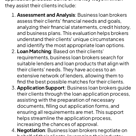
they assist their clients include:
Assessment and Analysis
: Business loan brokers
assess their clients' financial needs and goals,
analyzing their financial statements, credit history,
and business plans. This evaluation helps brokers
understand their clients' unique circumstances
and identify the most appropriate loan options.
Loan Matching
: Based on their clients'
requirements, business loan brokers search for
suitable lenders and loan products that align with
their clients' needs. They have access to an
extensive network of lenders, allowing them to
find the best possible matches for their clients.
Application Support
: Business loan brokers guide
their clients through the loan application process,
assisting with the preparation of necessary
documents, filling out application forms, and
ensuring all requirements are met. This support
helps streamline the application process,
increasing the chances of approval.
Negotiation
: Business loan brokers negotiate on