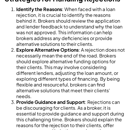
Identify the Reasons
: When faced with a loan
rejection, it is crucial to identify the reasons
behind it. Brokers should review the application
and lender feedback to understand why the loan
was not approved. This information can help
brokers address any deficiencies or provide
alternative solutions to their clients.
Explore Alternative Options
: A rejection does not
necessarily mean the end of the road. Brokers
should explore alternative funding options for
their clients. This may involve considering
different lenders, adjusting the loan amount, or
exploring different types of financing. By being
flexible and resourceful, brokers can find
alternative solutions that meet their clients'
needs.
Provide Guidance and Support
: Rejections can
be discouraging for clients. As a broker, it is
essential to provide guidance and support during
this challenging time. Brokers should explain the
reasons for the rejection to their clients, offer