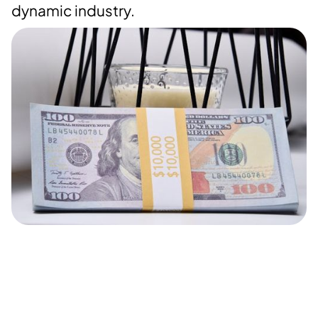
dynamic industry.