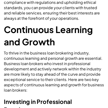
compliance with regulations and upholding ethical
standards, you can provide your clients with trusted
and reliable services, ensuring their best interests are
always at the forefront of your operations.
Continuous Learning
and Growth
To thrive in the business loan brokering industry,
continuous learning and personal growth are essential.
Business loan brokers who invest in professional
development and actively network within the industry
are more likely to stay ahead of the curve and provide
exceptional service to their clients. Here are two key
aspects of continuous learning and growth for business
loan brokers:
Investing in Professional