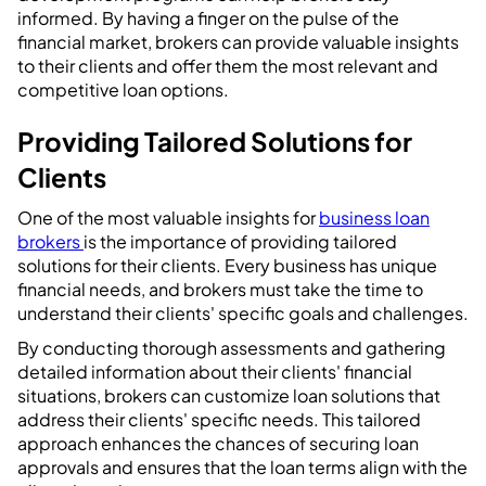
informed. By having a finger on the pulse of the
financial market, brokers can provide valuable insights
to their clients and offer them the most relevant and
competitive loan options.
Providing Tailored Solutions for
Clients
One of the most valuable insights for
business loan
brokers
is the importance of providing tailored
solutions for their clients. Every business has unique
financial needs, and brokers must take the time to
understand their clients' specific goals and challenges.
By conducting thorough assessments and gathering
detailed information about their clients' financial
situations, brokers can customize loan solutions that
address their clients' specific needs. This tailored
approach enhances the chances of securing loan
approvals and ensures that the loan terms align with the