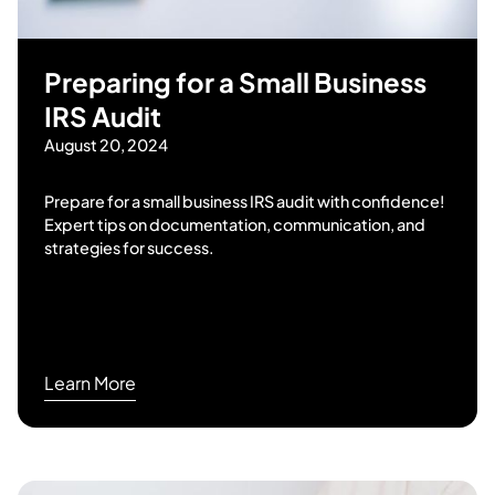
Preparing for a Small Business
IRS Audit
August 20, 2024
Prepare for a small business IRS audit with confidence!
Expert tips on documentation, communication, and
strategies for success.
Learn More