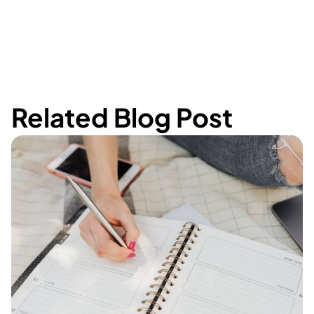
Related Blog Post