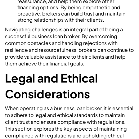
reassurance, and help them explore other
financing options. By being empathetic and
proactive, brokers can build trust and maintain
strong relationships with their clients.
Navigating challenges is an integral part of being a
successful business loan broker. By overcoming
common obstacles and handling rejections with
resilience and resourcefulness, brokers can continue to
provide valuable assistance to their clients and help
them achieve their financial goals.
Legal and Ethical
Considerations
When operating as a business loan broker, it is essential
to adhere to legal and ethical standards to maintain
client trust and ensure compliance with regulations.
This section explores the key aspects of maintaining
compliance with regulations and upholding ethical