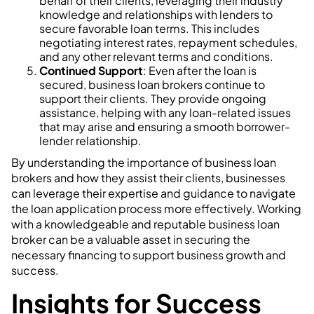
behalf of their clients, leveraging their industry
knowledge and relationships with lenders to
secure favorable loan terms. This includes
negotiating interest rates, repayment schedules,
and any other relevant terms and conditions.
Continued Support
: Even after the loan is
secured, business loan brokers continue to
support their clients. They provide ongoing
assistance, helping with any loan-related issues
that may arise and ensuring a smooth borrower-
lender relationship.
By understanding the importance of business loan
brokers and how they assist their clients, businesses
can leverage their expertise and guidance to navigate
the loan application process more effectively. Working
with a knowledgeable and reputable business loan
broker can be a valuable asset in securing the
necessary financing to support business growth and
success.
Insights for Success