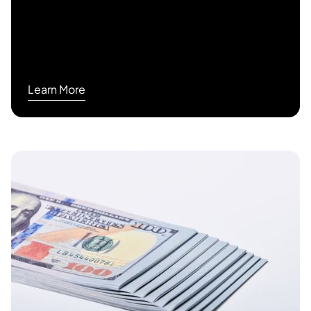
Learn More