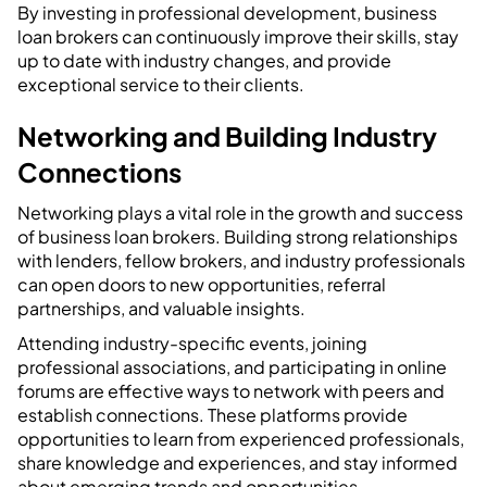
By investing in professional development, business
loan brokers can continuously improve their skills, stay
up to date with industry changes, and provide
exceptional service to their clients.
Networking and Building Industry
Connections
Networking plays a vital role in the growth and success
of business loan brokers. Building strong relationships
with lenders, fellow brokers, and industry professionals
can open doors to new opportunities, referral
partnerships, and valuable insights.
Attending industry-specific events, joining
professional associations, and participating in online
forums are effective ways to network with peers and
establish connections. These platforms provide
opportunities to learn from experienced professionals,
share knowledge and experiences, and stay informed
about emerging trends and opportunities.