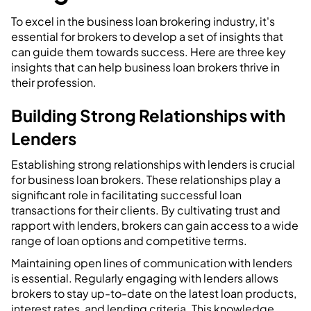
To excel in the business loan brokering industry, it's
essential for brokers to develop a set of insights that
can guide them towards success. Here are three key
insights that can help business loan brokers thrive in
their profession.
Building Strong Relationships with
Lenders
Establishing strong relationships with lenders is crucial
for business loan brokers. These relationships play a
significant role in facilitating successful loan
transactions for their clients. By cultivating trust and
rapport with lenders, brokers can gain access to a wide
range of loan options and competitive terms.
Maintaining open lines of communication with lenders
is essential. Regularly engaging with lenders allows
brokers to stay up-to-date on the latest loan products,
interest rates, and lending criteria. This knowledge