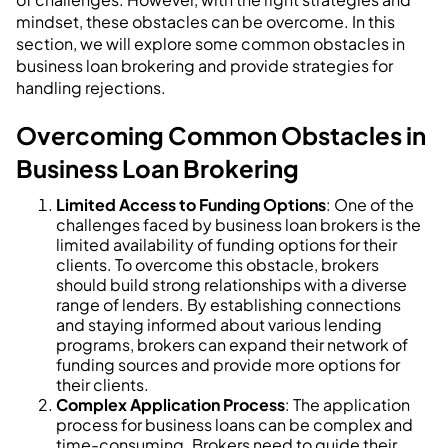
mindset, these obstacles can be overcome. In this
section, we will explore some common obstacles in
business loan brokering and provide strategies for
handling rejections.
Overcoming Common Obstacles in
Business Loan Brokering
Limited Access to Funding Options
: One of the
challenges faced by business loan brokers is the
limited availability of funding options for their
clients. To overcome this obstacle, brokers
should build strong relationships with a diverse
range of lenders. By establishing connections
and staying informed about various lending
programs, brokers can expand their network of
funding sources and provide more options for
their clients.
Complex Application Process
: The application
process for business loans can be complex and
time-consuming. Brokers need to guide their