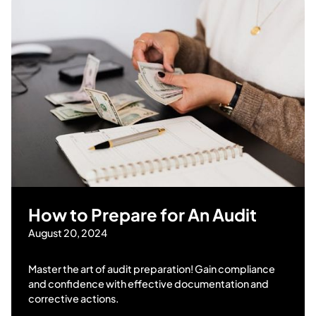
How to Prepare for An Audit
August 20, 2024
Master the art of audit preparation! Gain compliance
and confidence with effective documentation and
corrective actions.