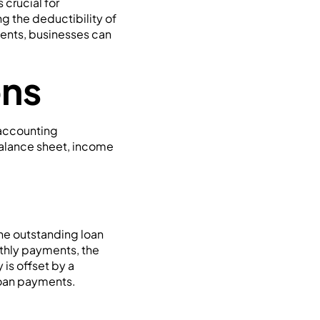
crucial for
g the deductibility of
yments, businesses can
ons
 accounting
balance sheet, income
he outstanding loan
nthly payments, the
 is offset by a
loan payments.