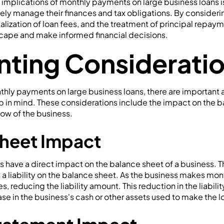
implications of monthly payments on large business loans is 
ely manage their finances and tax obligations. By considerin
italization of loan fees, and the treatment of principal repa
scape and make informed financial decisions.
ting Considerati
hly payments on large business loans, there are important
p in mind. These considerations include the impact on the 
ow of the business.
heet Impact
 have a direct impact on the balance sheet of a business. T
 a liability on the balance sheet. As the business makes mo
 reducing the liability amount. This reduction in the liability
e in the business's cash or other assets used to make the 