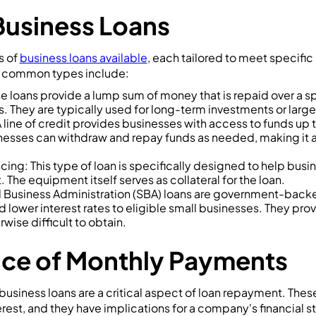
Business Loans
s of
business loans available
, each tailored to meet specifi
 common types include:
e loans provide a lump sum of money that is repaid over a s
. They are typically used for long-term investments or larg
A line of credit provides businesses with access to funds up
inesses can withdraw and repay funds as needed, making it a 
ing: This type of loan is specifically designed to help busi
The equipment itself serves as collateral for the loan.
 Business Administration (SBA) loans are government-backed
d lower interest rates to eligible small businesses. They pro
wise difficult to obtain.
nce of Monthly Payments
usiness loans are a critical aspect of loan repayment. Thes
erest, and they have implications for a company's financial s