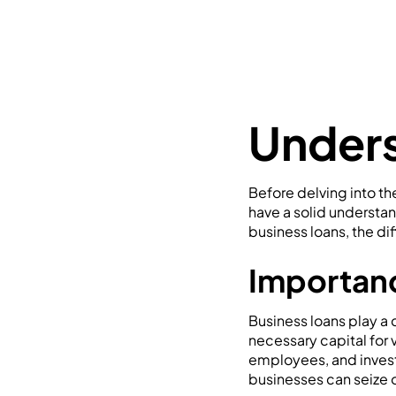
Unders
Before delving into th
have a solid understan
business loans, the di
Importanc
Business loans play a 
necessary capital for 
employees, and invest
businesses can seize o