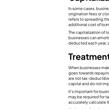
In some cases, busines
origination fees or clo
refers to spreading the
additional cost of bor
The capitalization of 
businesses can amortiz
deducted each year, a
Treatment
When businesses make 
goes towards repaying
are not tax-deductible
capital and do not im
It's important for bus
may be required for ta
accurately calculate th