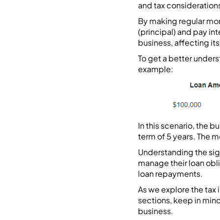
and tax consideration
By making regular mon
(principal) and pay in
business, affecting its p
To get a better unders
example:
In this scenario, the 
term of 5 years. The m
Understanding the sign
manage their loan obli
loan repayments.
As we explore the tax
sections, keep in mind
business.