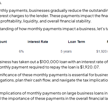
s.
thly payments, businesses gradually reduce the outstandi
terest charges to the lender. These payments impact the finan
rofitability, liquidity, and overall financial stability.
tanding of how monthly payments impact a business, let's ta
business has taken out a $100,000 loan with an interest rate
onthly payment required to repay the loan is $1,920.07.
ificance of these monthly payments is essential for busines
gations, plan their cash flow, and navigate the tax implicati
 implications of monthly payments on large business loans i
 the importance of these payments in the overall financial l