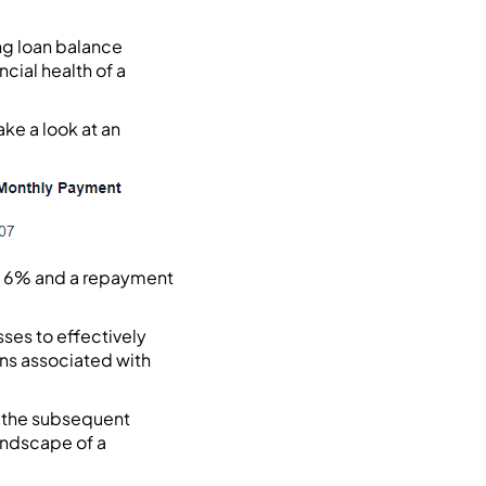
ng loan balance
cial health of a
ke a look at an
 of 6% and a repayment
ses to effectively
ons associated with
n the subsequent
andscape of a