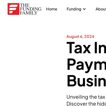
Home
Funding
About
August 6, 2024
Tax I
Paym
Busi
Unveiling the ta
Discover the hidd