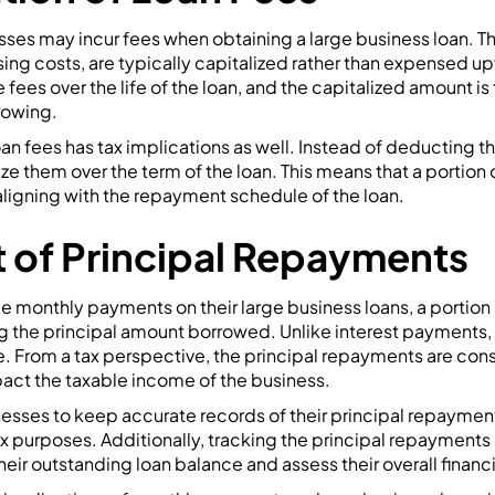
ses may incur fees when obtaining a large business loan. Th
sing costs, are typically capitalized rather than expensed up
 fees over the life of the loan, and the capitalized amount is
rowing.
loan fees has tax implications as well. Instead of deducting 
e them over the term of the loan. This means that a portion o
ligning with the repayment schedule of the loan.
 of Principal Repayments
monthly payments on their large business loans, a portio
 the principal amount borrowed. Unlike interest payments,
. From a tax perspective, the principal repayments are cons
pact the taxable income of the business.
inesses to keep accurate records of their principal repaymen
x purposes. Additionally, tracking the principal repayments
eir outstanding loan balance and assess their overall financi