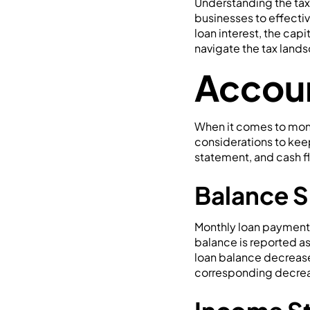
Understanding the tax 
businesses to effectiv
loan interest, the cap
navigate the tax land
Accoun
When it comes to mont
considerations to kee
statement, and cash fl
Balance S
Monthly loan payments
balance is reported as
loan balance decreases,
corresponding decreas