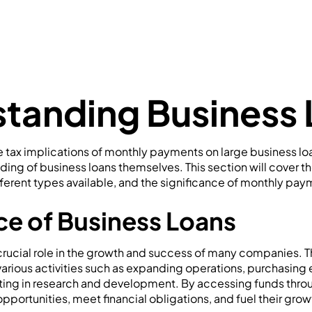
tanding Business
e tax implications of monthly payments on large business loan
ding of business loans themselves. This section will cover t
fferent types available, and the significance of monthly pay
e of Business Loans
crucial role in the growth and success of many companies. 
various activities such as expanding operations, purchasing
ing in research and development. By accessing funds throu
pportunities, meet financial obligations, and fuel their gro