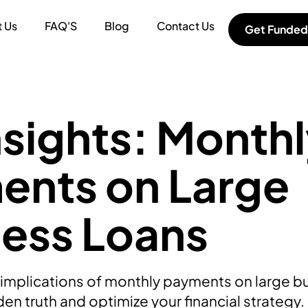
 Us
FAQ'S
Blog
Contact Us
Get Funded
nsights: Month
ents on Large
ness Loans
x implications of monthly payments on large b
en truth and optimize your financial strategy.