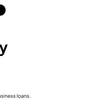
ly
usiness loans.