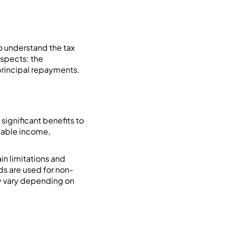
o understand the tax
aspects: the
 principal repayments.
significant benefits to
axable income,
ain limitations and
ds are used for non-
y vary depending on