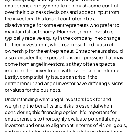
entrepreneurs may need to relinquish some control
over their business decisions and accept input from
the investors. This loss of control can be a
disadvantage for some entrepreneurs who prefer to
maintain full autonomy. Moreover, angel investors
typically receive equity in the company in exchange
for their investment, which can result in dilution of
ownership for the entrepreneur. Entrepreneurs should
also consider the expectations and pressure that may
come from angel investors, as they often expect a
return on their investment within a certain timeframe.
Lastly, compatibility issues can arise if the
entrepreneur and angel investor have differing visions
or values for the business.
Understanding what angel investors look for and
weighing the benefits and risks is essential when
considering this financing option. It's important for
entrepreneurs to thoroughly evaluate potential angel
investors and ensure alignment in terms of vision, goals,
and expectations before entering into any investment