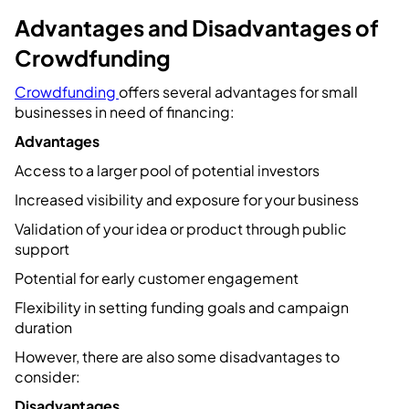
Advantages and Disadvantages of
Crowdfunding
Crowdfunding
offers several advantages for small
businesses in need of financing:
Advantages
Access to a larger pool of potential investors
Increased visibility and exposure for your business
Validation of your idea or product through public
support
Potential for early customer engagement
Flexibility in setting funding goals and campaign
duration
However, there are also some disadvantages to
consider:
Disadvantages