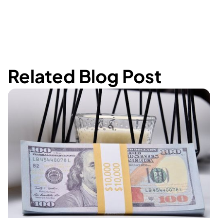
Related Blog Post