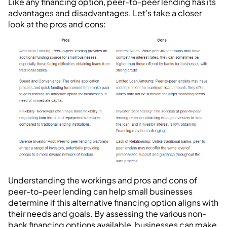
Like any financing option, peer-to-peer lending has its
advantages and disadvantages. Let's take a closer
look at the pros and cons:
Understanding the workings and pros and cons of
peer-to-peer lending can help small businesses
determine if this alternative financing option aligns with
their needs and goals. By assessing the various non-
bank financing options available, businesses can make