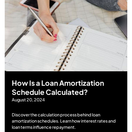
How Is a Loan Amortization
Schedule Calculated?
August 20, 2024
Discover the calculation process behind loan
amortization schedules. Learn how interest rates and
loan terms influence repayment.