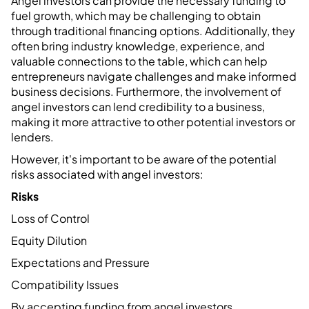
Angel investors can provide the necessary funding to
fuel growth, which may be challenging to obtain
through traditional financing options. Additionally, they
often bring industry knowledge, experience, and
valuable connections to the table, which can help
entrepreneurs navigate challenges and make informed
business decisions. Furthermore, the involvement of
angel investors can lend credibility to a business,
making it more attractive to other potential investors or
lenders.
However, it's important to be aware of the potential
risks associated with angel investors:
Risks
Loss of Control
Equity Dilution
Expectations and Pressure
Compatibility Issues
By accepting funding from angel investors,