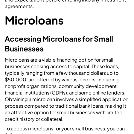
agreements.
Microloans
Accessing Microloans for Small
Businesses
Microloans are a viable financing option for small
businesses seeking access to capital. These loans,
typically ranging from a few thousand dollars up to
$50,000, are offered by various lenders, including
nonprofit organizations, community development
financial institutions (CDFIs), and some online lenders.
Obtaining a microloan involves a simplified application
process compared to traditional bank loans, making it
an attractive option for small businesses with limited
credit history or collateral.
To access microloans for your small business, you can