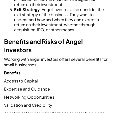
return on their investment.
Exit Strategy
: Angel investors also consider the
exit strategy of the business. They want to
understand how and when they can expect a
return on their investment, whether through
acquisition, IPO, or other means.
Benefits and Risks of Angel
Investors
Working with angel investors offers several benefits for
small businesses:
Benefits
Access to Capital
Expertise and Guidance
Networking Opportunities
Validation and Credibility