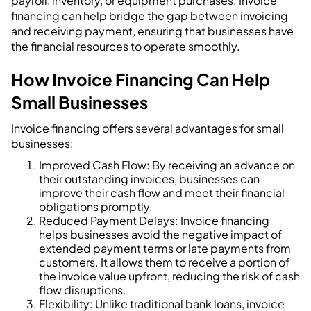
payroll, inventory, or equipment purchases. Invoice
financing can help bridge the gap between invoicing
and receiving payment, ensuring that businesses have
the financial resources to operate smoothly.
How Invoice Financing Can Help
Small Businesses
Invoice financing offers several advantages for small
businesses:
Improved Cash Flow: By receiving an advance on
their outstanding invoices, businesses can
improve their cash flow and meet their financial
obligations promptly.
Reduced Payment Delays: Invoice financing
helps businesses avoid the negative impact of
extended payment terms or late payments from
customers. It allows them to receive a portion of
the invoice value upfront, reducing the risk of cash
flow disruptions.
Flexibility: Unlike traditional bank loans, invoice