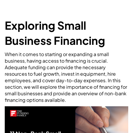
Exploring Small
Business Financing
When it comes to starting or expanding a small
business, having access to financing is crucial.
Adequate funding can provide the necessary
resources to fuel growth, invest in equipment, hire
employees, and cover day-to-day expenses. In this
section, we will explore the importance of financing for
small businesses and provide an overview of non-bank
financing options available.