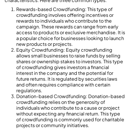
characteristics. Here are three common types:
Rewards-based Crowdfunding: This type of
crowdfunding involves offering incentives or
rewards to individuals who contribute to the
campaign. These rewards can range from early
access to products or exclusive merchandise. It is
a popular choice for businesses looking to launch
new products or projects.
Equity Crowdfunding: Equity crowdfunding
allows small businesses to raise funds by selling
shares or ownership stakes to investors. This type
of crowdfunding gives investors a financial
interest in the company and the potential for
future returns. It is regulated by securities laws
and often requires compliance with certain
regulations.
Donation-based Crowdfunding: Donation-based
crowdfunding relies on the generosity of
individuals who contribute to a cause or project
without expecting any financial return. This type
of crowdfunding is commonly used for charitable
projects or community initiatives.