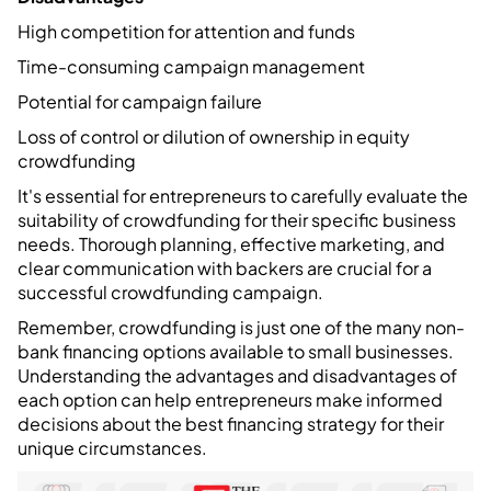
High competition for attention and funds
Time-consuming campaign management
Potential for campaign failure
Loss of control or dilution of ownership in equity
crowdfunding
It's essential for entrepreneurs to carefully evaluate the
suitability of crowdfunding for their specific business
needs. Thorough planning, effective marketing, and
clear communication with backers are crucial for a
successful crowdfunding campaign.
Remember, crowdfunding is just one of the many non-
bank financing options available to small businesses.
Understanding the advantages and disadvantages of
each option can help entrepreneurs make informed
decisions about the best financing strategy for their
unique circumstances.