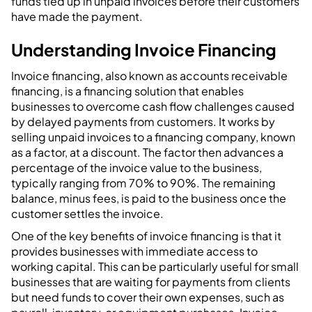
funds tied up in unpaid invoices before their customers
have made the payment.
Understanding Invoice Financing
Invoice financing, also known as accounts receivable
financing, is a financing solution that enables
businesses to overcome cash flow challenges caused
by delayed payments from customers. It works by
selling unpaid invoices to a financing company, known
as a factor, at a discount. The factor then advances a
percentage of the invoice value to the business,
typically ranging from 70% to 90%. The remaining
balance, minus fees, is paid to the business once the
customer settles the invoice.
One of the key benefits of invoice financing is that it
provides businesses with immediate access to
working capital. This can be particularly useful for small
businesses that are waiting for payments from clients
but need funds to cover their own expenses, such as