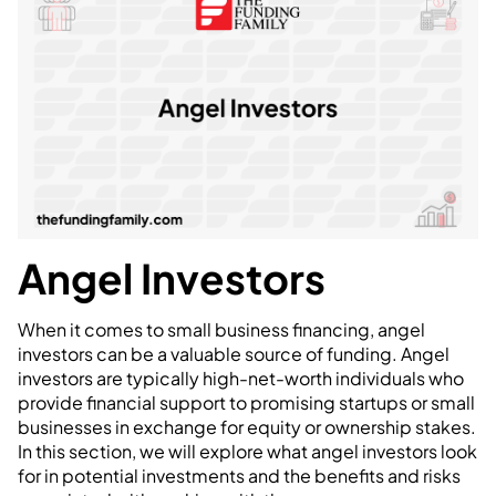
Angel Investors
When it comes to small business financing, angel
investors can be a valuable source of funding. Angel
investors are typically high-net-worth individuals who
provide financial support to promising startups or small
businesses in exchange for equity or ownership stakes.
In this section, we will explore what angel investors look
for in potential investments and the benefits and risks