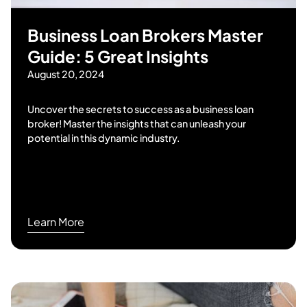
Business Loan Brokers Master
Guide: 5 Great Insights
August 20, 2024
Uncover the secrets to success as a business loan
broker! Master the insights that can unleash your
potential in this dynamic industry.
Learn More