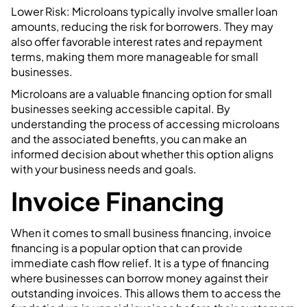
Lower Risk: Microloans typically involve smaller loan
amounts, reducing the risk for borrowers. They may
also offer favorable interest rates and repayment
terms, making them more manageable for small
businesses.
Microloans are a valuable financing option for small
businesses seeking accessible capital. By
understanding the process of accessing microloans
and the associated benefits, you can make an
informed decision about whether this option aligns
with your business needs and goals.
Invoice Financing
When it comes to small business financing, invoice
financing is a popular option that can provide
immediate cash flow relief. It is a type of financing
where businesses can borrow money against their
outstanding invoices. This allows them to access the