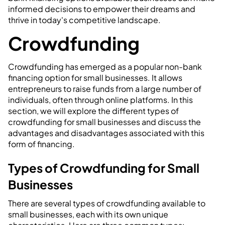
informed decisions to empower their dreams and
thrive in today's competitive landscape.
Crowdfunding
Crowdfunding has emerged as a popular non-bank
financing option for small businesses. It allows
entrepreneurs to raise funds from a large number of
individuals, often through online platforms. In this
section, we will explore the different types of
crowdfunding for small businesses and discuss the
advantages and disadvantages associated with this
form of financing.
Types of Crowdfunding for Small
Businesses
There are several types of crowdfunding available to
small businesses, each with its own unique