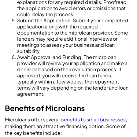
explanations for any required details. Proofread
the application to avoid errors or omissions that
could delay the process.
Submit the Application: Submit your completed
application along with the required
documentation to the microloan provider. Some
lenders may require additional interviews or
meetings to assess your business and loan
suitability.
Await Approval and Funding: The microloan
provider will review your application and make a
decision based on their evaluation process. If
approved, you will receive the loan funds,
typically within a few weeks. The repayment
terms will vary depending on the lender and loan
agreement.
Benefits of Microloans
Microloans offer several
benefits to small businesses
,
making them an attractive financing option. Some of
the key benefits include: