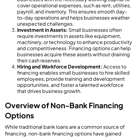
cover operational expenses, such as rent, utilities,
payroll, and inventory. This ensures smooth day-
to-day operations and helps businesses weather
unexpected challenges.
Investment in Assets:
Small businesses often
require investments in assets like equipment,
machinery, or technology to enhance productivity
and competitiveness. Financing options can help
businesses acquire these assets without draining
their cash reserves.
Hiring and Workforce Development:
Access to
financing enables small businesses to hire skilled
employees, provide training and development
opportunities, and foster a talented workforce
that drives business growth.
Overview of Non-Bank Financing
Options
While traditional bank loans are a common source of
financing, non-bank financing options have gained