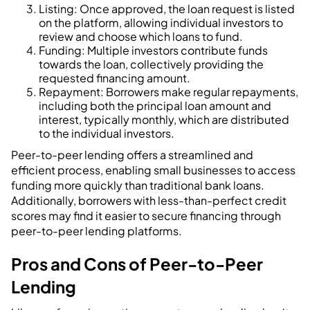
Listing: Once approved, the loan request is listed
on the platform, allowing individual investors to
review and choose which loans to fund.
Funding: Multiple investors contribute funds
towards the loan, collectively providing the
requested financing amount.
Repayment: Borrowers make regular repayments,
including both the principal loan amount and
interest, typically monthly, which are distributed
to the individual investors.
Peer-to-peer lending offers a streamlined and
efficient process, enabling small businesses to access
funding more quickly than traditional bank loans.
Additionally, borrowers with less-than-perfect credit
scores may find it easier to secure financing through
peer-to-peer lending platforms.
Pros and Cons of Peer-to-Peer
Lending