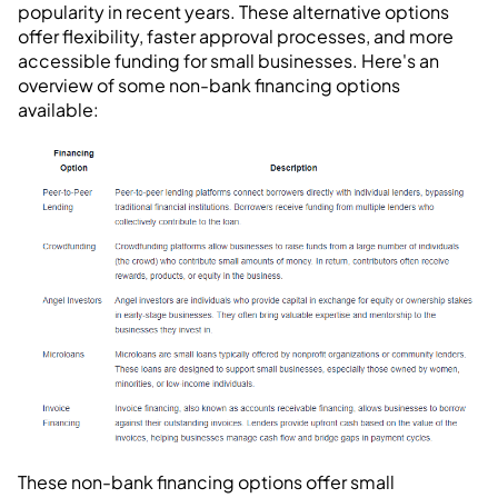
popularity in recent years. These alternative options
offer flexibility, faster approval processes, and more
accessible funding for small businesses. Here's an
overview of some non-bank financing options
available:
These non-bank financing options offer small