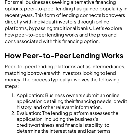
For small businesses seeking alternative financing
options, peer-to-peer lending has gained popularity in
recent years. This form of lending connects borrowers
directly with individual investors through online
platforms, bypassing traditional banks. Let's explore
how peer-to-peer lending works and the pros and
cons associated with this financing option.
How Peer-to-Peer Lending Works
Peer-to-peer lending platforms act as intermediaries,
matching borrowers with investors looking to lend
money. The process typically involves the following
steps:
Application: Business owners submit an online
application detailing their financing needs, credit
history, and other relevant information.
Evaluation: The lending platform assesses the
application, including the business's
creditworthiness and financial stability, to
determine the interest rate and loan terms.