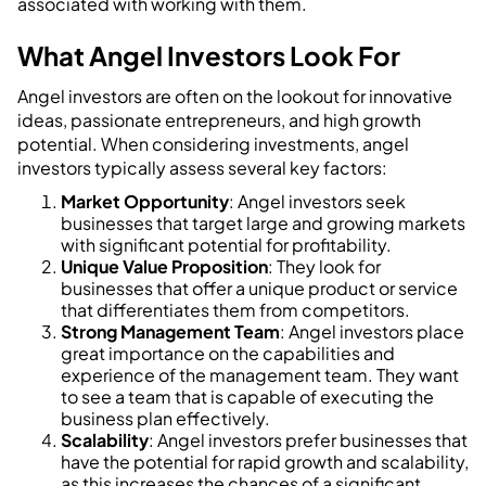
associated with working with them.
What Angel Investors Look For
Angel investors are often on the lookout for innovative
ideas, passionate entrepreneurs, and high growth
potential. When considering investments, angel
investors typically assess several key factors:
Market Opportunity
: Angel investors seek
businesses that target large and growing markets
with significant potential for profitability.
Unique Value Proposition
: They look for
businesses that offer a unique product or service
that differentiates them from competitors.
Strong Management Team
: Angel investors place
great importance on the capabilities and
experience of the management team. They want
to see a team that is capable of executing the
business plan effectively.
Scalability
: Angel investors prefer businesses that
have the potential for rapid growth and scalability,
as this increases the chances of a significant