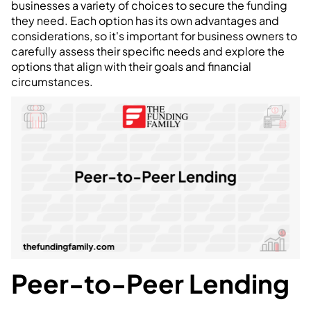
businesses a variety of choices to secure the funding
they need. Each option has its own advantages and
considerations, so it's important for business owners to
carefully assess their specific needs and explore the
options that align with their goals and financial
circumstances.
Peer-to-Peer Lending