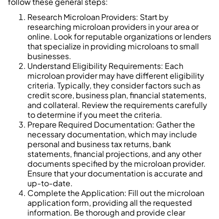
follow these general steps:
Research Microloan Providers: Start by
researching microloan providers in your area or
online. Look for reputable organizations or lenders
that specialize in providing microloans to small
businesses.
Understand Eligibility Requirements: Each
microloan provider may have different eligibility
criteria. Typically, they consider factors such as
credit score, business plan, financial statements,
and collateral. Review the requirements carefully
to determine if you meet the criteria.
Prepare Required Documentation: Gather the
necessary documentation, which may include
personal and business tax returns, bank
statements, financial projections, and any other
documents specified by the microloan provider.
Ensure that your documentation is accurate and
up-to-date.
Complete the Application: Fill out the microloan
application form, providing all the requested
information. Be thorough and provide clear