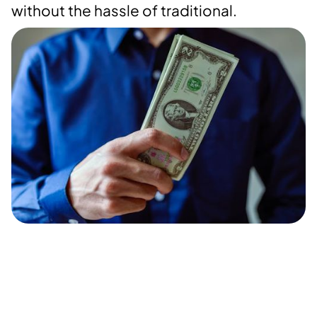
without the hassle of traditional.