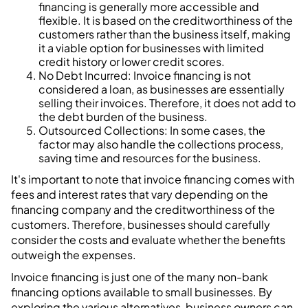
financing is generally more accessible and
flexible. It is based on the creditworthiness of the
customers rather than the business itself, making
it a viable option for businesses with limited
credit history or lower credit scores.
No Debt Incurred: Invoice financing is not
considered a loan, as businesses are essentially
selling their invoices. Therefore, it does not add to
the debt burden of the business.
Outsourced Collections: In some cases, the
factor may also handle the collections process,
saving time and resources for the business.
It's important to note that invoice financing comes with
fees and interest rates that vary depending on the
financing company and the creditworthiness of the
customers. Therefore, businesses should carefully
consider the costs and evaluate whether the benefits
outweigh the expenses.
Invoice financing is just one of the many non-bank
financing options available to small businesses. By
exploring the various alternatives, business owners can