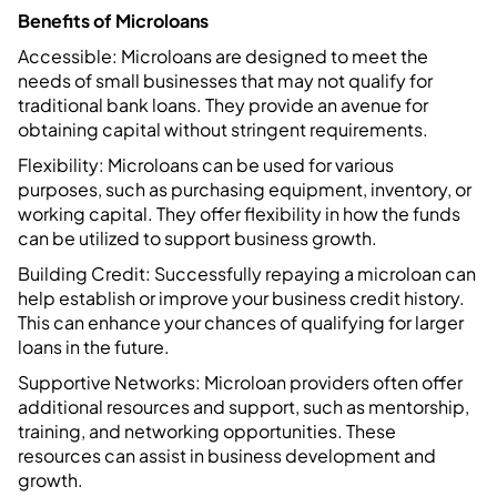
Benefits of Microloans
Accessible: Microloans are designed to meet the
needs of small businesses that may not qualify for
traditional bank loans. They provide an avenue for
obtaining capital without stringent requirements.
Flexibility: Microloans can be used for various
purposes, such as purchasing equipment, inventory, or
working capital. They offer flexibility in how the funds
can be utilized to support business growth.
Building Credit: Successfully repaying a microloan can
help establish or improve your business credit history.
This can enhance your chances of qualifying for larger
loans in the future.
Supportive Networks: Microloan providers often offer
additional resources and support, such as mentorship,
training, and networking opportunities. These
resources can assist in business development and
growth.