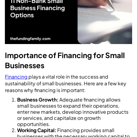
Importance of Financing for Small
Businesses
Financing
plays a vital role in the success and
sustainability of small businesses. Here are a few key
reasons why financing is important:
Business Growth:
Adequate financing allows
small businesses to expand their operations,
enter new markets, develop innovative products
or services, and capitalize on growth
opportunities.
Working Capital:
Financing provides small
businesses with the necessary working capital to