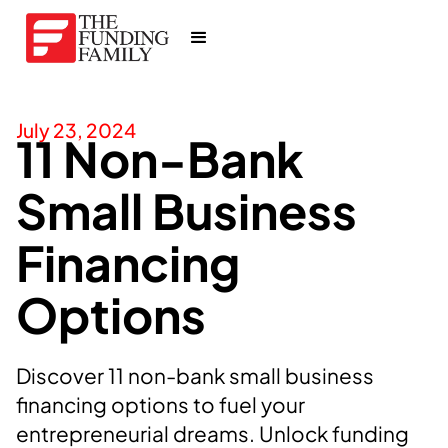
July 23, 2024
11 Non-Bank
Small Business
Financing
Options
Discover 11 non-bank small business
financing options to fuel your
entrepreneurial dreams. Unlock funding