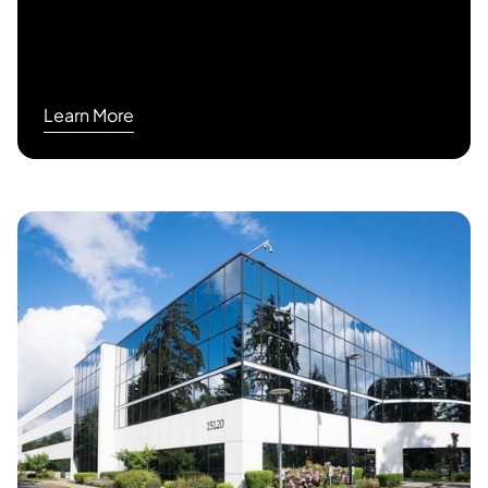
Learn More