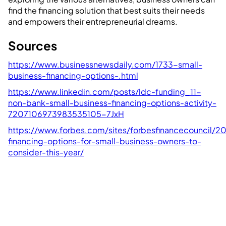
find the financing solution that best suits their needs
and empowers their entrepreneurial dreams.
Sources
https://www.businessnewsdaily.com/1733-small-
business-financing-options-.html
https://www.linkedin.com/posts/ldc-funding_11-
non-bank-small-business-financing-options-activity-
7207106973983535105-7JxH
https://www.forbes.com/sites/forbesfinancecouncil/
financing-options-for-small-business-owners-to-
consider-this-year/