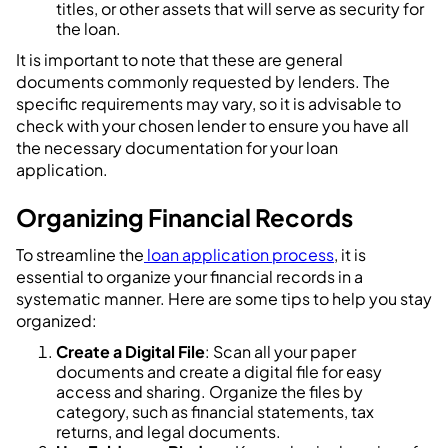
titles, or other assets that will serve as security for
the loan.
It is important to note that these are general
documents commonly requested by lenders. The
specific requirements may vary, so it is advisable to
check with your chosen lender to ensure you have all
the necessary documentation for your loan
application.
Organizing Financial Records
To streamline the
loan application process
, it is
essential to organize your financial records in a
systematic manner. Here are some tips to help you stay
organized:
Create a Digital File
: Scan all your paper
documents and create a digital file for easy
access and sharing. Organize the files by
category, such as financial statements, tax
returns, and legal documents.