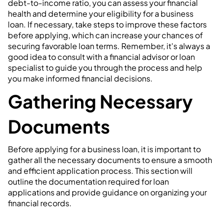
debt-to-income ratio, you can assess your financial
health and determine your eligibility for a business
loan. If necessary, take steps to improve these factors
before applying, which can increase your chances of
securing favorable loan terms. Remember, it's always a
good idea to consult with a financial advisor or loan
specialist to guide you through the process and help
you make informed financial decisions.
Gathering Necessary
Documents
Before applying for a business loan, it is important to
gather all the necessary documents to ensure a smooth
and efficient application process. This section will
outline the documentation required for loan
applications and provide guidance on organizing your
financial records.