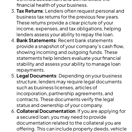
financial health of your business.
Tax Returns
: Lenders often request personal and
business tax returns for the previous few years.
These returns provide a clear picture of your
income, expenses, and tax obligations, helping
lenders assess your ability to repay the loan.
Bank Statements
: Recent bank statements
provide a snapshot of your company's cash flow,
showing incoming and outgoing funds. These
statements help lenders evaluate your financial
stability and assess your ability to manage loan
repayments.
Legal Documents
: Depending on your business
structure, lenders may require legal documents
such as business licenses, articles of
incorporation, partnership agreements, and
contracts. These documents verify the legal
status and ownership of your company.
Collateral Documentation
: If you are applying for
a secured loan, you may need to provide
documentation related to the collateral you are
offering. This can include property deeds, vehicle