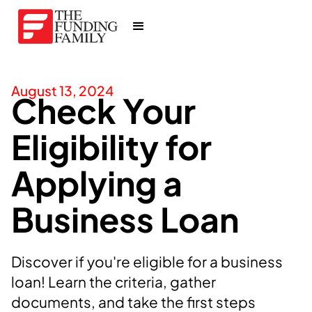
August 13, 2024
Check Your
Eligibility for
Applying a
Business Loan
Discover if you're eligible for a business
loan! Learn the criteria, gather
documents, and take the first steps