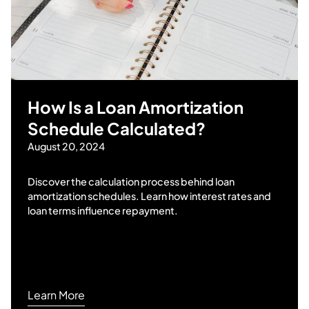
How Is a Loan Amortization
Schedule Calculated?
August 20, 2024
Discover the calculation process behind loan
amortization schedules. Learn how interest rates and
loan terms influence repayment.
Learn More