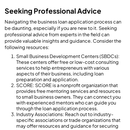
Seeking Professional Advice
Navigating the business loan application process can
be daunting, especially if you are new to it. Seeking
professional advice from experts in the field can
provide valuable insights and guidance. Consider the
following resources:
Small Business Development Centers (SBDCs):
These centers offer free or low-cost consulting
services to help entrepreneurs with various
aspects of their business, including loan
preparation and application.
SCORE: SCORE is a nonprofit organization that
provides free mentoring services and resources
to small business owners. They can connect you
with experienced mentors who can guide you
through the loan application process.
Industry Associations: Reach out to industry-
specific associations or trade organizations that
may offer resources and guidance for securing