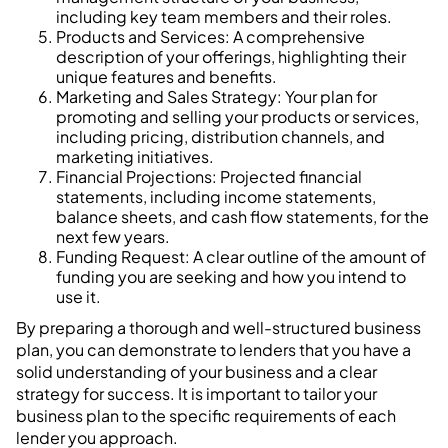
including key team members and their roles.
Products and Services: A comprehensive
description of your offerings, highlighting their
unique features and benefits.
Marketing and Sales Strategy: Your plan for
promoting and selling your products or services,
including pricing, distribution channels, and
marketing initiatives.
Financial Projections: Projected financial
statements, including income statements,
balance sheets, and cash flow statements, for the
next few years.
Funding Request: A clear outline of the amount of
funding you are seeking and how you intend to
use it.
By preparing a thorough and well-structured business
plan, you can demonstrate to lenders that you have a
solid understanding of your business and a clear
strategy for success. It is important to tailor your
business plan to the specific requirements of each
lender you approach.