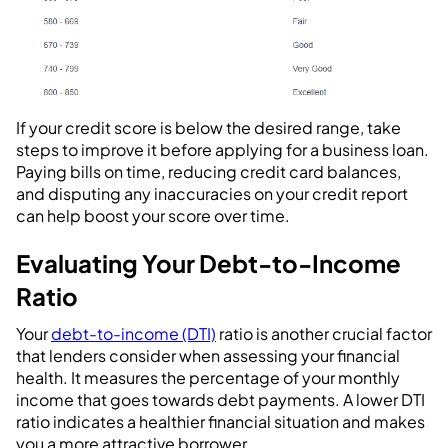
If your credit score is below the desired range, take
steps to improve it before applying for a business loan.
Paying bills on time, reducing credit card balances,
and disputing any inaccuracies on your credit report
can help boost your score over time.
Evaluating Your Debt-to-Income
Ratio
Your
debt-to-income (DTI)
ratio is another crucial factor
that lenders consider when assessing your financial
health. It measures the percentage of your monthly
income that goes towards debt payments. A lower DTI
ratio indicates a healthier financial situation and makes
you a more attractive borrower.