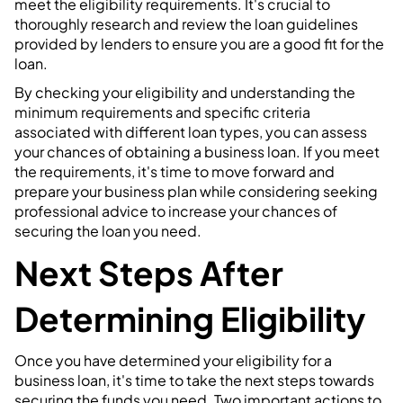
meet the eligibility requirements. It's crucial to
thoroughly research and review the loan guidelines
provided by lenders to ensure you are a good fit for the
loan.
By checking your eligibility and understanding the
minimum requirements and specific criteria
associated with different loan types, you can assess
your chances of obtaining a business loan. If you meet
the requirements, it's time to move forward and
prepare your business plan while considering seeking
professional advice to increase your chances of
securing the loan you need.
Next Steps After
Determining Eligibility
Once you have determined your eligibility for a
business loan, it's time to take the next steps towards
securing the funds you need. Two important actions to