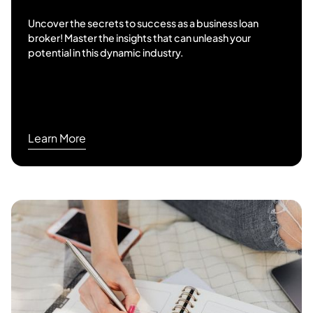
Uncover the secrets to success as a business loan
broker! Master the insights that can unleash your
potential in this dynamic industry.
Learn More