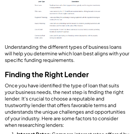
Understanding the different types of business loans
will help you determine which loan best aligns with your
specific funding requirements.
Finding the Right Lender
Once you have identified the type of loan that suits
your business needs, the next step is finding the right
lender. It's crucial to choose a reputable and
trustworthy lender that offers favorable terms and
understands the unique challenges and opportunities
of your industry. Here are some factors to consider
when researching lenders: