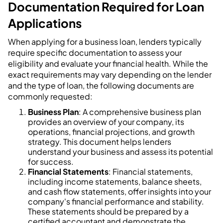
Documentation Required for Loan
Applications
When applying for a business loan, lenders typically
require specific documentation to assess your
eligibility and evaluate your financial health. While the
exact requirements may vary depending on the lender
and the type of loan, the following documents are
commonly requested:
Business Plan
: A comprehensive business plan
provides an overview of your company, its
operations, financial projections, and growth
strategy. This document helps lenders
understand your business and assess its potential
for success.
Financial Statements
: Financial statements,
including income statements, balance sheets,
and cash flow statements, offer insights into your
company's financial performance and stability.
These statements should be prepared by a
certified accountant and demonstrate the