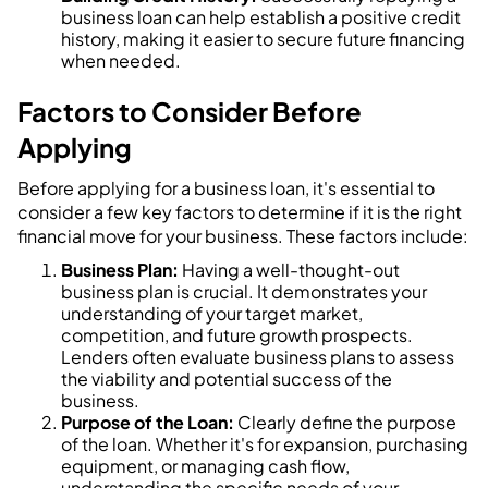
business loan can help establish a positive credit
history, making it easier to secure future financing
when needed.
Factors to Consider Before
Applying
Before applying for a business loan, it's essential to
consider a few key factors to determine if it is the right
financial move for your business. These factors include:
Business Plan:
Having a well-thought-out
business plan is crucial. It demonstrates your
understanding of your target market,
competition, and future growth prospects.
Lenders often evaluate business plans to assess
the viability and potential success of the
business.
Purpose of the Loan:
Clearly define the purpose
of the loan. Whether it's for expansion, purchasing
equipment, or managing cash flow,
understanding the specific needs of your