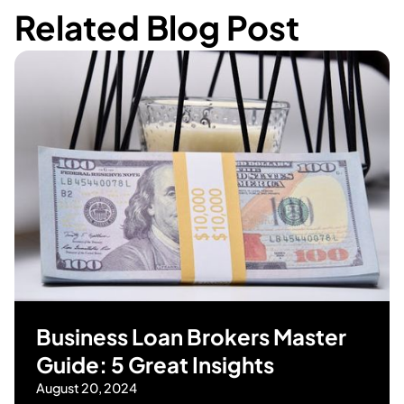
Related Blog Post
Business Loan Brokers Master
Guide: 5 Great Insights
August 20, 2024