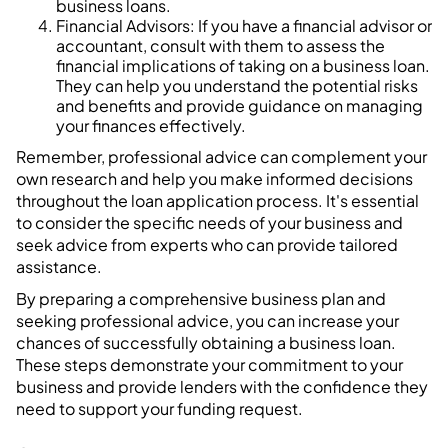
business loans.
Financial Advisors: If you have a financial advisor or
accountant, consult with them to assess the
financial implications of taking on a business loan.
They can help you understand the potential risks
and benefits and provide guidance on managing
your finances effectively.
Remember, professional advice can complement your
own research and help you make informed decisions
throughout the loan application process. It's essential
to consider the specific needs of your business and
seek advice from experts who can provide tailored
assistance.
By preparing a comprehensive business plan and
seeking professional advice, you can increase your
chances of successfully obtaining a business loan.
These steps demonstrate your commitment to your
business and provide lenders with the confidence they
need to support your funding request.