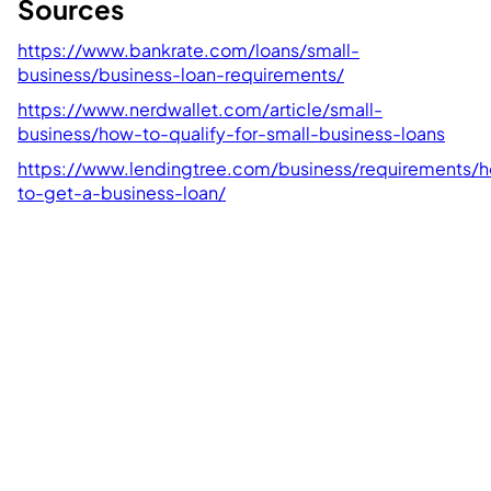
Sources
https://www.bankrate.com/loans/small-
business/business-loan-requirements/
https://www.nerdwallet.com/article/small-
business/how-to-qualify-for-small-business-loans
https://www.lendingtree.com/business/requirements/
to-get-a-business-loan/