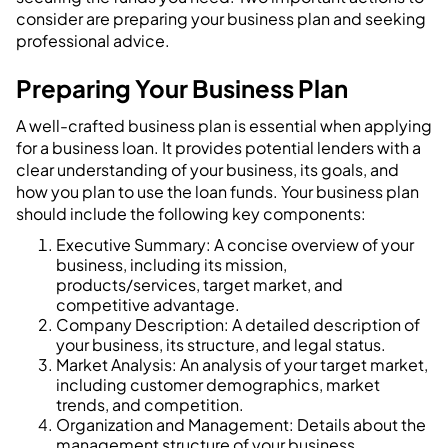
consider are preparing your business plan and seeking
professional advice.
Preparing Your Business Plan
A well-crafted business plan is essential when applying
for a business loan. It provides potential lenders with a
clear understanding of your business, its goals, and
how you plan to use the loan funds. Your business plan
should include the following key components:
Executive Summary: A concise overview of your
business, including its mission,
products/services, target market, and
competitive advantage.
Company Description: A detailed description of
your business, its structure, and legal status.
Market Analysis: An analysis of your target market,
including customer demographics, market
trends, and competition.
Organization and Management: Details about the
management structure of your business,