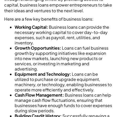
capital, business loans empower entrepreneurs to take
their ideas and ventures to the next level.
Here are a few key benefits of business loans:
Working Capital:
Business loans can provide the
necessary working capital to cover day-to-day
expenses, such as payroll, rent, utilities, and
inventory.
Growth Opportunities:
Loans can fuel business
growth by supporting initiatives like expansion
into new markets, launching new products or
services, or investing in marketing and
advertising.
Equipment and Technology:
Loans can be
utilized to purchase or upgrade equipment,
machinery, or technology, enabling businesses to
operate more efficiently and effectively.
Cash Flow Management:
Business loans can help
manage cash flow fluctuations, ensuring that
businesses have enough funds to cover expenses
during slow periods.
Building Credit History:
Successfully repaying a