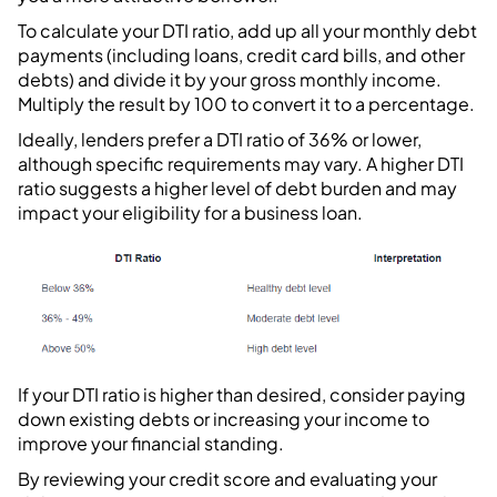
To calculate your DTI ratio, add up all your monthly debt
payments (including loans, credit card bills, and other
debts) and divide it by your gross monthly income.
Multiply the result by 100 to convert it to a percentage.
Ideally, lenders prefer a DTI ratio of 36% or lower,
although specific requirements may vary. A higher DTI
ratio suggests a higher level of debt burden and may
impact your eligibility for a business loan.
If your DTI ratio is higher than desired, consider paying
down existing debts or increasing your income to
improve your financial standing.
By reviewing your credit score and evaluating your