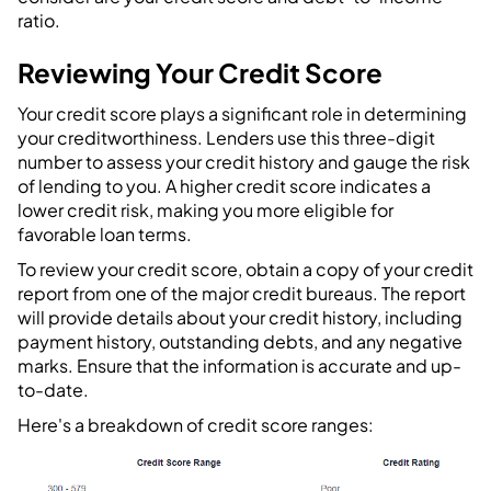
ratio.
Reviewing Your Credit Score
Your credit score plays a significant role in determining
your creditworthiness. Lenders use this three-digit
number to assess your credit history and gauge the risk
of lending to you. A higher credit score indicates a
lower credit risk, making you more eligible for
favorable loan terms.
To review your credit score, obtain a copy of your credit
report from one of the major credit bureaus. The report
will provide details about your credit history, including
payment history, outstanding debts, and any negative
marks. Ensure that the information is accurate and up-
to-date.
Here's a breakdown of credit score ranges: