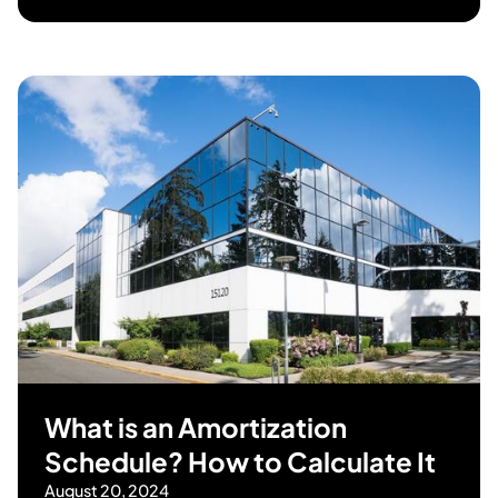
What is an Amortization
Schedule? How to Calculate It
August 20, 2024