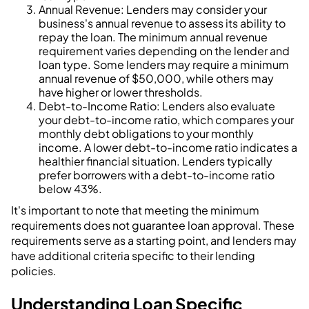
Annual Revenue: Lenders may consider your
business's annual revenue to assess its ability to
repay the loan. The minimum annual revenue
requirement varies depending on the lender and
loan type. Some lenders may require a minimum
annual revenue of $50,000, while others may
have higher or lower thresholds.
Debt-to-Income Ratio: Lenders also evaluate
your debt-to-income ratio, which compares your
monthly debt obligations to your monthly
income. A lower debt-to-income ratio indicates a
healthier financial situation. Lenders typically
prefer borrowers with a debt-to-income ratio
below 43%.
It's important to note that meeting the minimum
requirements does not guarantee loan approval. These
requirements serve as a starting point, and lenders may
have additional criteria specific to their lending
policies.
Understanding Loan Specific