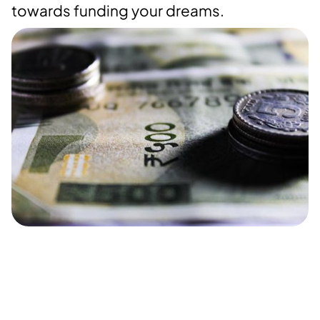
towards funding your dreams.