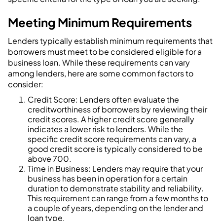
Meeting Minimum Requirements
Lenders typically establish minimum requirements that
borrowers must meet to be considered eligible for a
business loan. While these requirements can vary
among lenders, here are some common factors to
consider:
Credit Score: Lenders often evaluate the
creditworthiness of borrowers by reviewing their
credit scores. A higher credit score generally
indicates a lower risk to lenders. While the
specific credit score requirements can vary, a
good credit score is typically considered to be
above 700.
Time in Business: Lenders may require that your
business has been in operation for a certain
duration to demonstrate stability and reliability.
This requirement can range from a few months to
a couple of years, depending on the lender and
loan type.