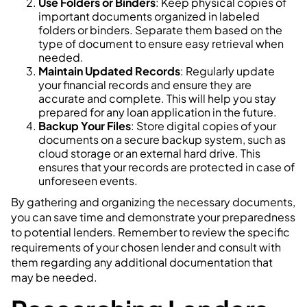
Use Folders or Binders
: Keep physical copies of
important documents organized in labeled
folders or binders. Separate them based on the
type of document to ensure easy retrieval when
needed.
Maintain Updated Records
: Regularly update
your financial records and ensure they are
accurate and complete. This will help you stay
prepared for any loan application in the future.
Backup Your Files
: Store digital copies of your
documents on a secure backup system, such as
cloud storage or an external hard drive. This
ensures that your records are protected in case of
unforeseen events.
By gathering and organizing the necessary documents,
you can save time and demonstrate your preparedness
to potential lenders. Remember to review the specific
requirements of your chosen lender and consult with
them regarding any additional documentation that
may be needed.