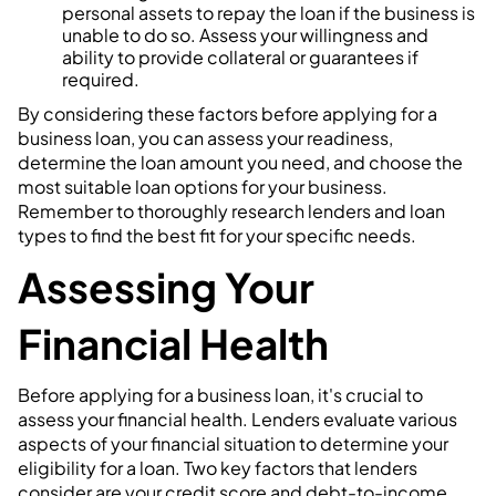
personal assets to repay the loan if the business is
unable to do so. Assess your willingness and
ability to provide collateral or guarantees if
required.
By considering these factors before applying for a
business loan, you can assess your readiness,
determine the loan amount you need, and choose the
most suitable loan options for your business.
Remember to thoroughly research lenders and loan
types to find the best fit for your specific needs.
Assessing Your
Financial Health
Before applying for a business loan, it's crucial to
assess your financial health. Lenders evaluate various
aspects of your financial situation to determine your
eligibility for a loan. Two key factors that lenders
consider are your credit score and debt-to-income