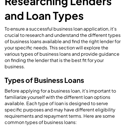
Researching Lenders
and Loan Types
To ensure a successful business loan application, it's
crucial to research and understand the different types
of business loans available and find the right lender for
your specific needs. This section will explore the
various types of business loans and provide guidance
on finding the lender that is the best fit for your
business.
Types of Business Loans
Before applying for a business loan, it's important to
familiarize yourself with the different loan options
available. Each type of loan is designed to serve
specific purposes and may have different eligibility
requirements and repayment terms. Here are some
common types of business loans: