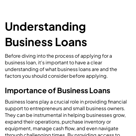
Understanding
Business Loans
Before diving into the process of applying for a
business loan, it's important to have a clear
understanding of what business loans are and the
factors you should consider before applying.
Importance of Business Loans
Business loans play a crucial role in providing financial
support to entrepreneurs and small business owners.
They can be instrumental in helping businesses grow,
expand their operations, purchase inventory or
equipment, manage cash flow, and even navigate
through challenging times. By providing access to