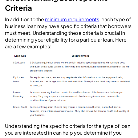
Criteria
In addition to the
minimum requirements
, each type of
business loan may have specific criteria that borrowers
must meet. Understanding these criteria is crucial in
determining your eligibility for a particular loan. Here
are a few examples:
Understanding the specific criteria for the type of loan
you are interested in can help you determine if you