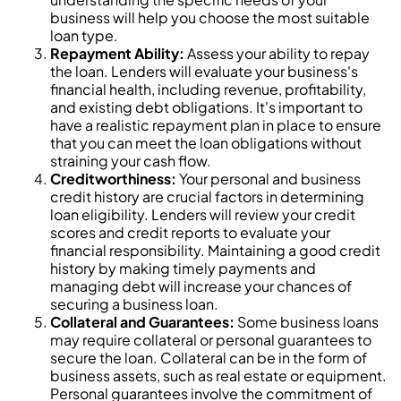
business will help you choose the most suitable
loan type.
Repayment Ability:
Assess your ability to repay
the loan. Lenders will evaluate your business's
financial health, including revenue, profitability,
and existing debt obligations. It's important to
have a realistic repayment plan in place to ensure
that you can meet the loan obligations without
straining your cash flow.
Creditworthiness:
Your personal and business
credit history are crucial factors in determining
loan eligibility. Lenders will review your credit
scores and credit reports to evaluate your
financial responsibility. Maintaining a good credit
history by making timely payments and
managing debt will increase your chances of
securing a business loan.
Collateral and Guarantees:
Some business loans
may require collateral or personal guarantees to
secure the loan. Collateral can be in the form of
business assets, such as real estate or equipment.
Personal guarantees involve the commitment of