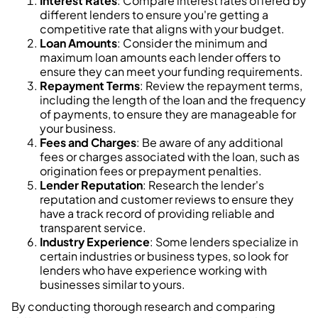
Interest Rates
: Compare interest rates offered by
different lenders to ensure you're getting a
competitive rate that aligns with your budget.
Loan Amounts
: Consider the minimum and
maximum loan amounts each lender offers to
ensure they can meet your funding requirements.
Repayment Terms
: Review the repayment terms,
including the length of the loan and the frequency
of payments, to ensure they are manageable for
your business.
Fees and Charges
: Be aware of any additional
fees or charges associated with the loan, such as
origination fees or prepayment penalties.
Lender Reputation
: Research the lender's
reputation and customer reviews to ensure they
have a track record of providing reliable and
transparent service.
Industry Experience
: Some lenders specialize in
certain industries or business types, so look for
lenders who have experience working with
businesses similar to yours.
By conducting thorough research and comparing