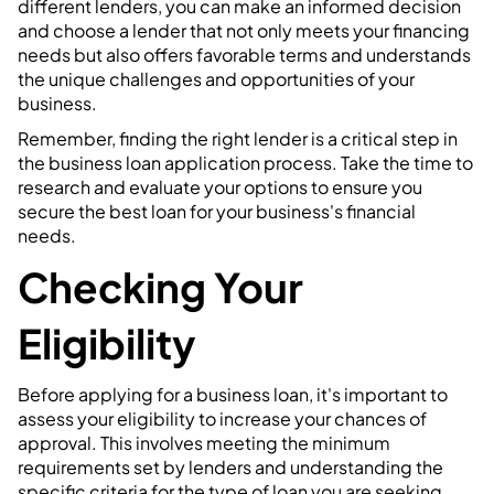
different lenders, you can make an informed decision
and choose a lender that not only meets your financing
needs but also offers favorable terms and understands
the unique challenges and opportunities of your
business.
Remember, finding the right lender is a critical step in
the business loan application process. Take the time to
research and evaluate your options to ensure you
secure the best loan for your business's financial
needs.
Checking Your
Eligibility
Before applying for a business loan, it's important to
assess your eligibility to increase your chances of
approval. This involves meeting the minimum
requirements set by lenders and understanding the
specific criteria for the type of loan you are seeking.