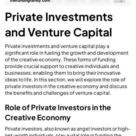
Private Investments
and Venture Capital
Private investments and venture capital play a
significant role in fueling the growth and development
of the creative economy. These forms of funding
provide crucial support to creative individuals and
businesses, enabling them to bring their innovative
ideas to life. In this section, we will explore the role of
private investors in the creative economy and discuss
the benefits and challenges of venture capital.
Role of Private Investors in the
Creative Economy
Private investors, also known as angel investors or high-
net-worth individuals, play a vital role in funding the