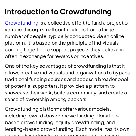
Introduction to Crowdfunding
Crowdfunding
is a collective effort to fund a project or
venture through small contributions from a large
number of people, typically conducted via an online
platform. It is based on the principle of individuals
coming together to support projects they believe in,
often in exchange for rewards or incentives.
One of the key advantages of crowdfunding is that it
allows creative individuals and organizations to bypass
traditional funding sources and access a broader pool
of potential supporters. It provides a platform to
showcase their work, build a community, and create a
sense of ownership among backers.
Crowdfunding platforms offer various models,
including reward-based crowdfunding, donation-
based crowdfunding, equity crowdfunding, and
lending-based crowdfunding. Each model has its own
unique characteristics and requirements, allowing