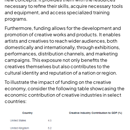
necessary to refine their skills, acquire necessary tools
and equipment, and access specialized training
programs.
Furthermore, funding allows for the development and
promotion of creative works and products. It enables
artists and creatives to reach wider audiences, both
domestically and internationally, through exhibitions,
performances, distribution channels, and marketing
campaigns. This exposure not only benefits the
creatives themselves but also contributes to the
cultural identity and reputation of a nation or region.
To illustrate the impact of funding on the creative
economy, consider the following table showcasing the
economic contribution of creative industries in select
countries: