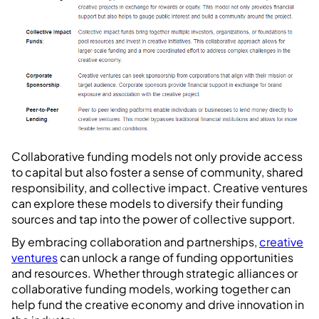
Collaborative funding models not only provide access
to capital but also foster a sense of community, shared
responsibility, and collective impact. Creative ventures
can explore these models to diversify their funding
sources and tap into the power of collective support.
By embracing collaboration and partnerships,
creative
ventures
can unlock a range of funding opportunities
and resources. Whether through strategic alliances or
collaborative funding models, working together can
help fund the creative economy and drive innovation in