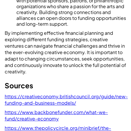
with potential sponsors, patrons, or philanthropic
organizations who share a passion for the arts and
creativity. Building strong connections and
alliances can open doors to funding opportunities
and long-term support.
By implementing effective financial planning and
exploring different funding strategies, creative
ventures can navigate financial challenges and thrive in
the ever-evolving creative economy. It is important to
adapt to changing circumstances, seek opportunities,
and continuously innovate to unlock the full potential of
creativity.
Sources
https://creativeconomy.britishcouncil.org/guide/new-
funding-and-business-models/
https://www.backbonefunder.com/what-we-
fund/creative-economy
https://www.thepolicycircle.org/minibrief/the-