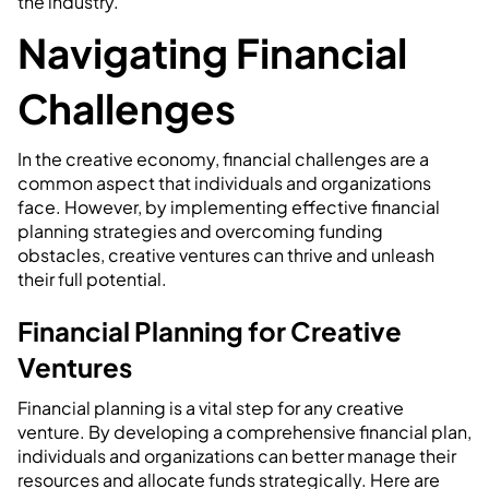
the industry.
Navigating Financial
Challenges
In the creative economy, financial challenges are a
common aspect that individuals and organizations
face. However, by implementing effective financial
planning strategies and overcoming funding
obstacles, creative ventures can thrive and unleash
their full potential.
Financial Planning for Creative
Ventures
Financial planning is a vital step for any creative
venture. By developing a comprehensive financial plan,
individuals and organizations can better manage their
resources and allocate funds strategically. Here are