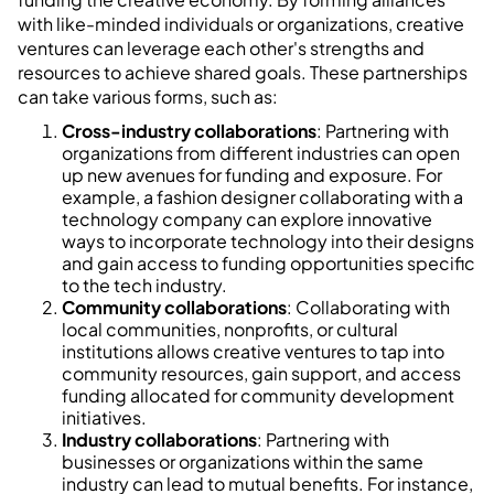
with like-minded individuals or organizations, creative
ventures can leverage each other's strengths and
resources to achieve shared goals. These partnerships
can take various forms, such as:
Cross-industry collaborations
: Partnering with
organizations from different industries can open
up new avenues for funding and exposure. For
example, a fashion designer collaborating with a
technology company can explore innovative
ways to incorporate technology into their designs
and gain access to funding opportunities specific
to the tech industry.
Community collaborations
: Collaborating with
local communities, nonprofits, or cultural
institutions allows creative ventures to tap into
community resources, gain support, and access
funding allocated for community development
initiatives.
Industry collaborations
: Partnering with
businesses or organizations within the same
industry can lead to mutual benefits. For instance,