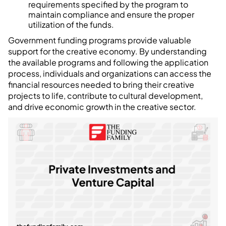
requirements specified by the program to
maintain compliance and ensure the proper
utilization of the funds.
Government funding programs provide valuable
support for the creative economy. By understanding
the available programs and following the application
process, individuals and organizations can access the
financial resources needed to bring their creative
projects to life, contribute to cultural development,
and drive economic growth in the creative sector.