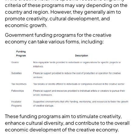
criteria of these programs may vary depending on the
country and region. However, they generally aim to
promote creativity, cultural development, and
economic growth.
Government funding programs for the creative
economy can take various forms, including:
These funding programs aim to stimulate creativity,
enhance cultural diversity, and contribute to the overall
economic development of the creative economy.