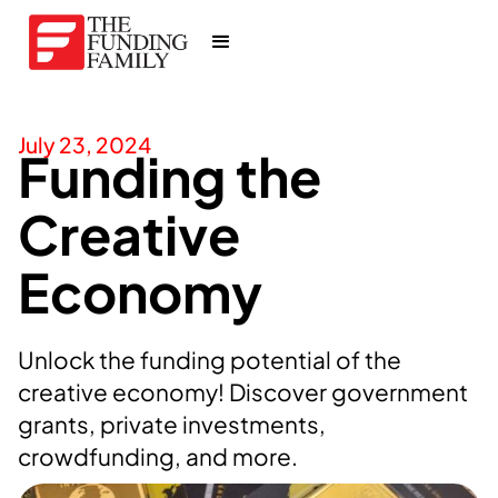
July 23, 2024
Funding the
Creative
Economy
Unlock the funding potential of the
creative economy! Discover government
grants, private investments,
crowdfunding, and more.