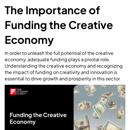
The Importance of
Funding the Creative
Economy
In order to unleash the full potential of the creative
economy, adequate funding plays a pivotal role.
Understanding the creative economy and recognizing
the impact of funding on creativity and innovation is
essential to drive growth and prosperity in this sector.