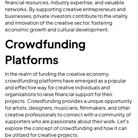
financial resources, industry expertise, and valuable
networks. By supporting creative entrepreneurs and
businesses, private investors contribute to the vitality
and innovation of the creative sector, fostering
economic growth and cultural development.
Crowdfunding
Platforms
In the realm of funding the creative economy,
crowdfunding platforms have emerged as a popular
and effective way for creative individuals and
organizations to raise financial support for their
projects. Crowdfunding provides a unique opportunity
for artists, designers, musicians, filmmakers, and other
creative professionals to connect with a community of
supporters who are passionate about their work. Let's
explore the concept of crowdfunding and how it can
be utilized for creative projects.