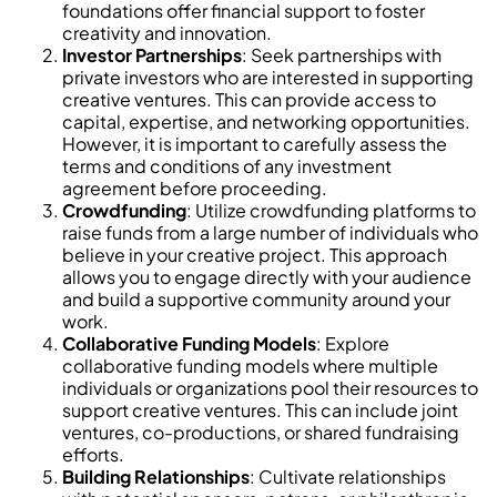
foundations offer financial support to foster
creativity and innovation.
Investor Partnerships
: Seek partnerships with
private investors who are interested in supporting
creative ventures. This can provide access to
capital, expertise, and networking opportunities.
However, it is important to carefully assess the
terms and conditions of any investment
agreement before proceeding.
Crowdfunding
: Utilize crowdfunding platforms to
raise funds from a large number of individuals who
believe in your creative project. This approach
allows you to engage directly with your audience
and build a supportive community around your
work.
Collaborative Funding Models
: Explore
collaborative funding models where multiple
individuals or organizations pool their resources to
support creative ventures. This can include joint
ventures, co-productions, or shared fundraising
efforts.
Building Relationships
: Cultivate relationships