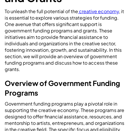
To unleash the full potential of the
creative economy
, it
is essential to explore various strategies for funding.
One avenue that offers significant support is
government funding programs and grants. These
initiatives aim to provide financial assistance to
individuals and organizations in the creative sector,
fostering innovation, growth, and sustainability. In this
section, we will provide an overview of government
funding programs and discuss how to access these
grants.
Overview of Government Funding
Programs
Government funding programs play a pivotal role in
supporting the creative economy. These programs are
designed to offer financial assistance, resources, and
mentorship to artists, entrepreneurs, and organizations
in the creative field. The specific focus and eligibility