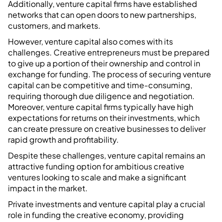
Additionally, venture capital firms have established
networks that can open doors to new partnerships,
customers, and markets.
However, venture capital also comes with its
challenges. Creative entrepreneurs must be prepared
to give up a portion of their ownership and control in
exchange for funding. The process of securing venture
capital can be competitive and time-consuming,
requiring thorough due diligence and negotiation.
Moreover, venture capital firms typically have high
expectations for returns on their investments, which
can create pressure on creative businesses to deliver
rapid growth and profitability.
Despite these challenges, venture capital remains an
attractive funding option for ambitious creative
ventures looking to scale and make a significant
impact in the market.
Private investments and venture capital play a crucial
role in funding the creative economy, providing