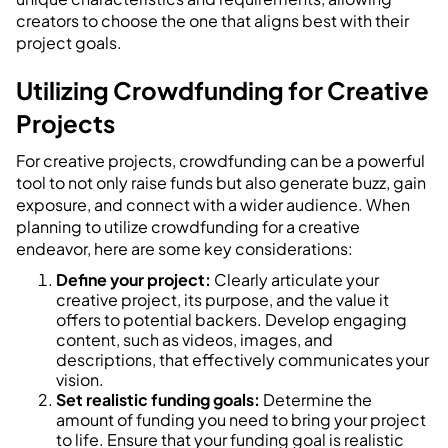
creators to choose the one that aligns best with their
project goals.
Utilizing Crowdfunding for Creative
Projects
For creative projects, crowdfunding can be a powerful
tool to not only raise funds but also generate buzz, gain
exposure, and connect with a wider audience. When
planning to utilize crowdfunding for a creative
endeavor, here are some key considerations:
Define your project:
Clearly articulate your
creative project, its purpose, and the value it
offers to potential backers. Develop engaging
content, such as videos, images, and
descriptions, that effectively communicates your
vision.
Set realistic funding goals:
Determine the
amount of funding you need to bring your project
to life. Ensure that your funding goal is realistic