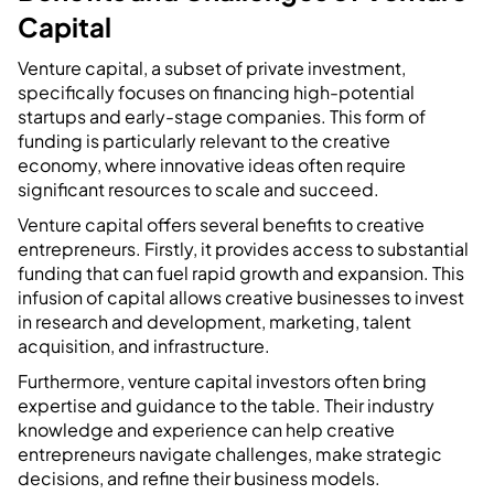
Capital
Venture capital, a subset of private investment,
specifically focuses on financing high-potential
startups and early-stage companies. This form of
funding is particularly relevant to the creative
economy, where innovative ideas often require
significant resources to scale and succeed.
Venture capital offers several benefits to creative
entrepreneurs. Firstly, it provides access to substantial
funding that can fuel rapid growth and expansion. This
infusion of capital allows creative businesses to invest
in research and development, marketing, talent
acquisition, and infrastructure.
Furthermore, venture capital investors often bring
expertise and guidance to the table. Their industry
knowledge and experience can help creative
entrepreneurs navigate challenges, make strategic
decisions, and refine their business models.