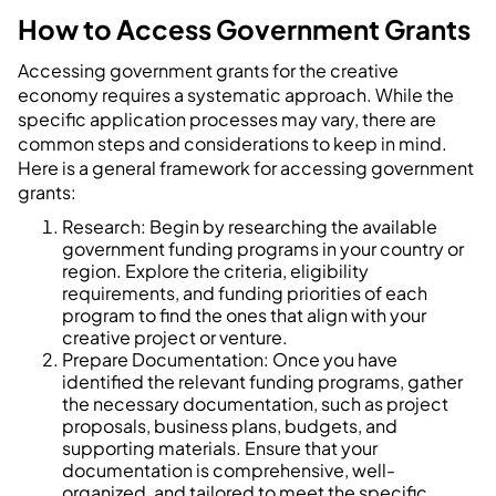
How to Access Government Grants
Accessing government grants for the creative
economy requires a systematic approach. While the
specific application processes may vary, there are
common steps and considerations to keep in mind.
Here is a general framework for accessing government
grants:
Research: Begin by researching the available
government funding programs in your country or
region. Explore the criteria, eligibility
requirements, and funding priorities of each
program to find the ones that align with your
creative project or venture.
Prepare Documentation: Once you have
identified the relevant funding programs, gather
the necessary documentation, such as project
proposals, business plans, budgets, and
supporting materials. Ensure that your
documentation is comprehensive, well-
organized, and tailored to meet the specific