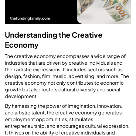
Understanding the Creative
Economy
The creative economy encompasses a wide range of
industries that are driven by creative individuals and
their artistic expressions. It includes sectors such as
design, fashion, film, music, advertising, and more. The
creative economy not only contributes to economic
growth but also fosters cultural diversity and social
development.
By harnessing the power of imagination, innovation,
and artistic talent, the creative economy generates
employment opportunities, stimulates
entrepreneurship, and encourages cultural expression.
It thrives on the ability of creative individuals and