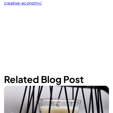
creative-economy/
Related Blog Post