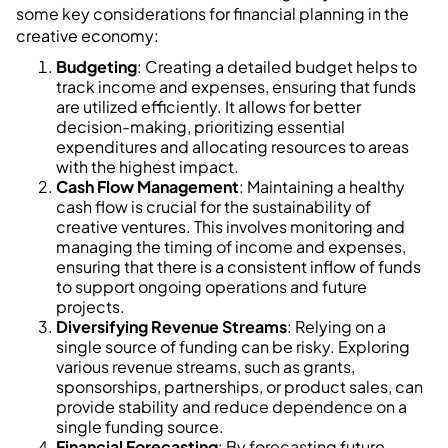
some key considerations for financial planning in the
creative economy:
Budgeting
: Creating a detailed budget helps to
track income and expenses, ensuring that funds
are utilized efficiently. It allows for better
decision-making, prioritizing essential
expenditures and allocating resources to areas
with the highest impact.
Cash Flow Management
: Maintaining a healthy
cash flow is crucial for the sustainability of
creative ventures. This involves monitoring and
managing the timing of income and expenses,
ensuring that there is a consistent inflow of funds
to support ongoing operations and future
projects.
Diversifying Revenue Streams
: Relying on a
single source of funding can be risky. Exploring
various revenue streams, such as grants,
sponsorships, partnerships, or product sales, can
provide stability and reduce dependence on a
single funding source.
Financial Forecasting
: By forecasting future