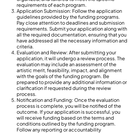
requirements of each program.
Application Submission: Follow the application
guidelines provided by the funding programs.
Pay close attention to deadlines and submission
requirements. Submit your application along with
all the required documentation, ensuring that you
have addressed all the necessary information and
criteria.
Evaluation and Review: After submitting your
application, it will undergo a review process. The
evaluation may include an assessment of the
artistic merit, feasibility, impact, and alignment
with the goals of the funding program. Be
prepared to provide any additional information or
clarification if requested during the review
process.
Notification and Funding: Once the evaluation
process is complete, you will be notified of the
outcome. If your application is successful, you
will receive funding based on the terms and
conditions outlined by the funding program.
Follow any reporting or accountability