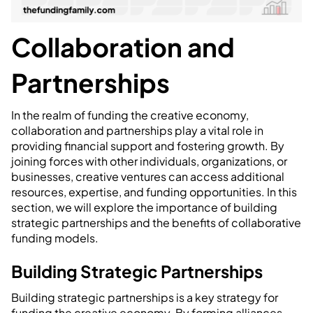
Collaboration and
Partnerships
In the realm of funding the creative economy,
collaboration and partnerships play a vital role in
providing financial support and fostering growth. By
joining forces with other individuals, organizations, or
businesses, creative ventures can access additional
resources, expertise, and funding opportunities. In this
section, we will explore the importance of building
strategic partnerships and the benefits of collaborative
funding models.
Building Strategic Partnerships
Building strategic partnerships is a key strategy for
funding the creative economy. By forming alliances