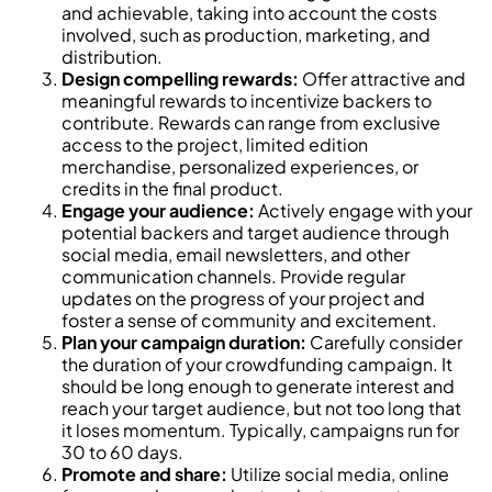
and achievable, taking into account the costs
involved, such as production, marketing, and
distribution.
Design compelling rewards:
Offer attractive and
meaningful rewards to incentivize backers to
contribute. Rewards can range from exclusive
access to the project, limited edition
merchandise, personalized experiences, or
credits in the final product.
Engage your audience:
Actively engage with your
potential backers and target audience through
social media, email newsletters, and other
communication channels. Provide regular
updates on the progress of your project and
foster a sense of community and excitement.
Plan your campaign duration:
Carefully consider
the duration of your crowdfunding campaign. It
should be long enough to generate interest and
reach your target audience, but not too long that
it loses momentum. Typically, campaigns run for
30 to 60 days.
Promote and share:
Utilize social media, online