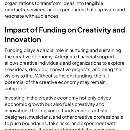
organizations to transform ideas into tangible
products, services, and experiences that captivate and
resonate with audiences.
Impact of Funding on Creativity and
Innovation
Funding plays a crucial role in nurturing and sustaining
the creative economy. Adequate financial support
allows creative individuals and organizations to explore
new ideas, develop innovative projects, and bring their
visions to life. Without sufficient funding, the full
potential of the creative economy may remain
untapped.
Investing in the creative economy not only drives
economic growth but also fuels creativity and
innovation. The infusion of funds enables artists,
designers, musicians, and other creative professionals
to push boundaries, take risks, and experiment with
new concepts. It provides them with the resources