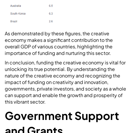
As demonstrated by these figures, the creative
economy makes a significant contribution to the
overall GDP of various countries, highlighting the
importance of funding and nurturing this sector.
In conclusion, funding the creative economy is vital for
unlocking its true potential. By understanding the
nature of the creative economy and recognizing the
impact of funding on creativity and innovation,
governments, private investors, and society as a whole
can support and enable the growth and prosperity of
this vibrant sector.
Government Support
and Grants