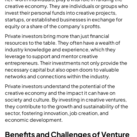
creative economy. They are individuals or groups who
invest their personal funds into creative projects,
startups, or established businesses in exchange for
equity or a share of the company's profits.
Private investors bring more than just financial
resources to the table. They often have a wealth of
industry knowledge and experience, which they
leverage to support and mentor creative
entrepreneurs. Their investments not only provide the
necessary capital but also open doors to valuable
networks and connections within the industry.
Private investors understand the potential of the
creative economy and the impact it can have on
society and culture. By investing in creative ventures,
they contribute to the growth and sustainability of the
sector, fostering innovation, job creation, and
economic development.
Benefits and Challenges of Venture