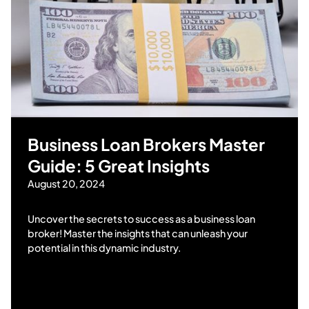
Business Loan Brokers Master
Guide: 5 Great Insights
August 20, 2024
Uncover the secrets to success as a business loan
broker! Master the insights that can unleash your
potential in this dynamic industry.