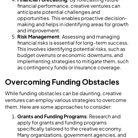
financial performance, creative ventures can
anticipate potential challenges and
opportunities. This enables proactive decision-
making and helps in identifying areas for growth
and improvement.
Risk Management
: Assessing and managing
financial risks is essential for long-term success.
This involves identifying potential risks, such as
budget overruns or economic downturns, and
implementing strategies to mitigate them, such
as contingency funds or insurance coverage.
Overcoming Funding Obstacles
While funding obstacles can be daunting, creative
ventures can employ various strategies to overcome
them. Here are some approaches to consider:
Grants and Funding Programs
: Research and
apply for grants and funding programs
specifically tailored to the creative economy.
Many organizations, government agencies, and