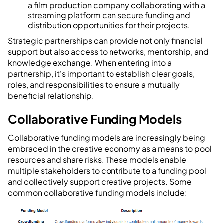
a film production company collaborating with a
streaming platform can secure funding and
distribution opportunities for their projects.
Strategic partnerships can provide not only financial
support but also access to networks, mentorship, and
knowledge exchange. When entering into a
partnership, it's important to establish clear goals,
roles, and responsibilities to ensure a mutually
beneficial relationship.
Collaborative Funding Models
Collaborative funding models are increasingly being
embraced in the creative economy as a means to pool
resources and share risks. These models enable
multiple stakeholders to contribute to a funding pool
and collectively support creative projects. Some
common collaborative funding models include: