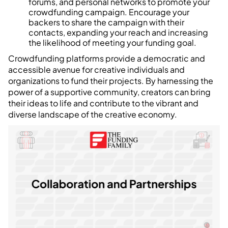
forums, and personal networks to promote your
crowdfunding campaign. Encourage your
backers to share the campaign with their
contacts, expanding your reach and increasing
the likelihood of meeting your funding goal.
Crowdfunding platforms provide a democratic and
accessible avenue for creative individuals and
organizations to fund their projects. By harnessing the
power of a supportive community, creators can bring
their ideas to life and contribute to the vibrant and
diverse landscape of the creative economy.