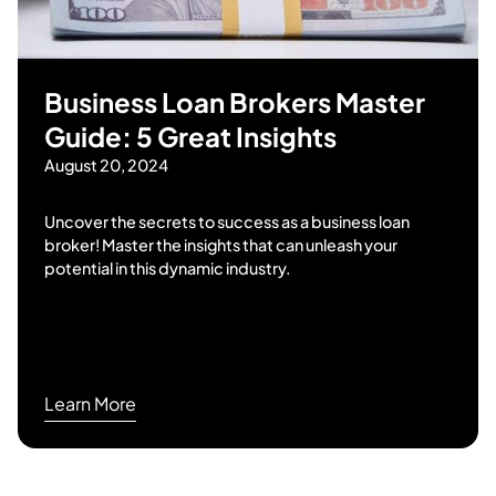
Business Loan Brokers Master
Guide: 5 Great Insights
August 20, 2024
Uncover the secrets to success as a business loan
broker! Master the insights that can unleash your
potential in this dynamic industry.
Learn More