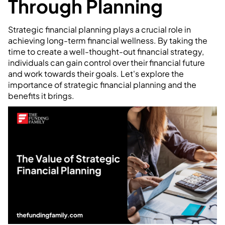
Through Planning
Strategic financial planning plays a crucial role in
achieving long-term financial wellness. By taking the
time to create a well-thought-out financial strategy,
individuals can gain control over their financial future
and work towards their goals. Let's explore the
importance of strategic financial planning and the
benefits it brings.