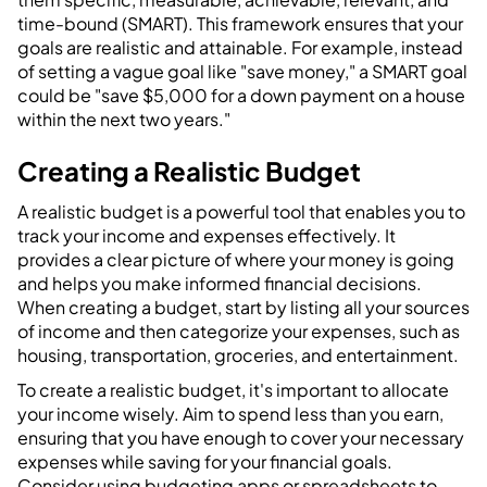
time-bound (SMART). This framework ensures that your
goals are realistic and attainable. For example, instead
of setting a vague goal like "save money," a SMART goal
could be "save $5,000 for a down payment on a house
within the next two years."
Creating a Realistic Budget
A realistic budget is a powerful tool that enables you to
track your income and expenses effectively. It
provides a clear picture of where your money is going
and helps you make informed financial decisions.
When creating a budget, start by listing all your sources
of income and then categorize your expenses, such as
housing, transportation, groceries, and entertainment.
To create a realistic budget, it's important to allocate
your income wisely. Aim to spend less than you earn,
ensuring that you have enough to cover your necessary
expenses while saving for your financial goals.
Consider using budgeting apps or spreadsheets to