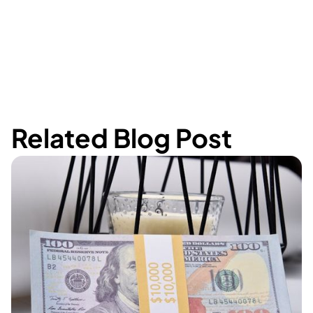
Related Blog Post