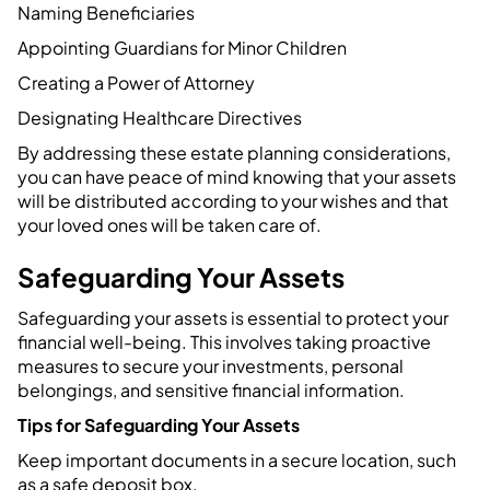
Naming Beneficiaries
Appointing Guardians for Minor Children
Creating a Power of Attorney
Designating Healthcare Directives
By addressing these estate planning considerations,
you can have peace of mind knowing that your assets
will be distributed according to your wishes and that
your loved ones will be taken care of.
Safeguarding Your Assets
Safeguarding your assets is essential to protect your
financial well-being. This involves taking proactive
measures to secure your investments, personal
belongings, and sensitive financial information.
Tips for Safeguarding Your Assets
Keep important documents in a secure location, such
as a safe deposit box.