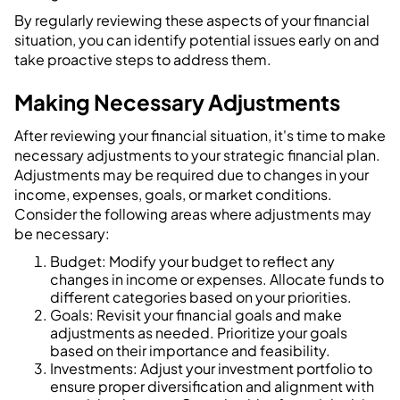
By regularly reviewing these aspects of your financial
situation, you can identify potential issues early on and
take proactive steps to address them.
Making Necessary Adjustments
After reviewing your financial situation, it's time to make
necessary adjustments to your strategic financial plan.
Adjustments may be required due to changes in your
income, expenses, goals, or market conditions.
Consider the following areas where adjustments may
be necessary:
Budget: Modify your budget to reflect any
changes in income or expenses. Allocate funds to
different categories based on your priorities.
Goals: Revisit your financial goals and make
adjustments as needed. Prioritize your goals
based on their importance and feasibility.
Investments: Adjust your investment portfolio to
ensure proper diversification and alignment with