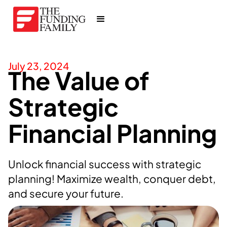
July 23, 2024
The Value of
Strategic
Financial Planning
Unlock financial success with strategic
planning! Maximize wealth, conquer debt,
and secure your future.