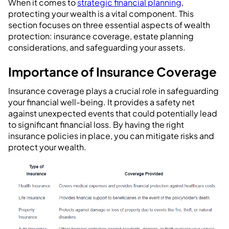
When it comes to
strategic financial planning
,
protecting your wealth is a vital component. This
section focuses on three essential aspects of wealth
protection: insurance coverage, estate planning
considerations, and safeguarding your assets.
Importance of Insurance Coverage
Insurance coverage plays a crucial role in safeguarding
your financial well-being. It provides a safety net
against unexpected events that could potentially lead
to significant financial loss. By having the right
insurance policies in place, you can mitigate risks and
protect your wealth.