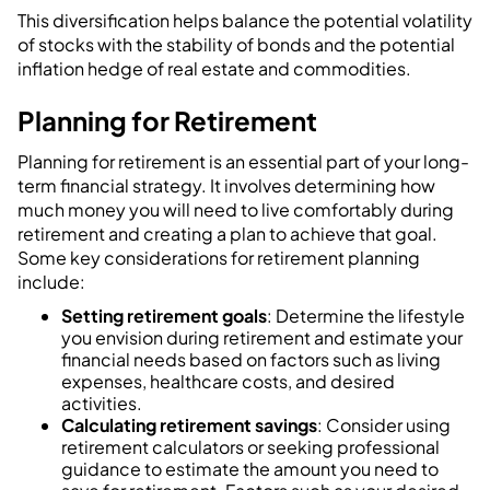
This diversification helps balance the potential volatility
of stocks with the stability of bonds and the potential
inflation hedge of real estate and commodities.
Planning for Retirement
Planning for retirement is an essential part of your long-
term financial strategy. It involves determining how
much money you will need to live comfortably during
retirement and creating a plan to achieve that goal.
Some key considerations for retirement planning
include:
Setting retirement goals
: Determine the lifestyle
you envision during retirement and estimate your
financial needs based on factors such as living
expenses, healthcare costs, and desired
activities.
Calculating retirement savings
: Consider using
retirement calculators or seeking professional
guidance to estimate the amount you need to