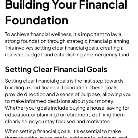
Building Your Financial
Foundation
To achieve financial wellness, it's important to lay a
strong foundation through strategic financial planning.
This involves setting clear financial goals, creating a
realistic budget, and establishing an emergency fund.
Setting Clear Financial Goals
Setting clear financial goals is the first step towards
building a solid financial foundation. These goals
provide direction and a sense of purpose, allowing you
to make informed decisions about your money.
Whether your goals include buying a house, saving for
education, or planning for retirement, defining them
clearly helps you stay focused and motivated.
When setting financial goals, it's essential to make
them specific, measurable, achievable, relevant, and