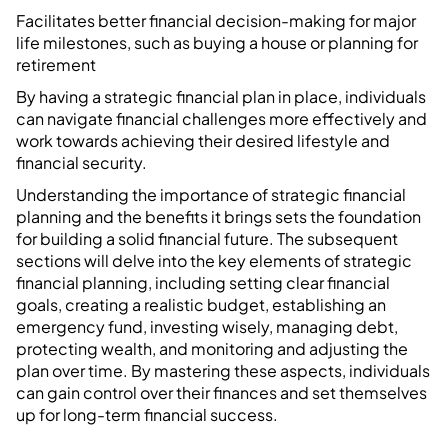
Facilitates better financial decision-making for major
life milestones, such as buying a house or planning for
retirement
By having a strategic financial plan in place, individuals
can navigate financial challenges more effectively and
work towards achieving their desired lifestyle and
financial security.
Understanding the importance of strategic financial
planning and the benefits it brings sets the foundation
for building a solid financial future. The subsequent
sections will delve into the key elements of strategic
financial planning, including setting clear financial
goals, creating a realistic budget, establishing an
emergency fund, investing wisely, managing debt,
protecting wealth, and monitoring and adjusting the
plan over time. By mastering these aspects, individuals
can gain control over their finances and set themselves
up for long-term financial success.