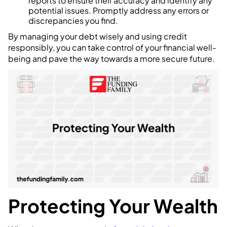
reports to ensure their accuracy and identify any
potential issues. Promptly address any errors or
discrepancies you find.
By managing your debt wisely and using credit
responsibly, you can take control of your financial well-
being and pave the way towards a more secure future.
Protecting Your Wealth