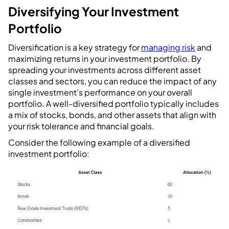
Diversifying Your Investment
Portfolio
Diversification is a key strategy for
managing risk
and
maximizing returns in your investment portfolio. By
spreading your investments across different asset
classes and sectors, you can reduce the impact of any
single investment's performance on your overall
portfolio. A well-diversified portfolio typically includes
a mix of stocks, bonds, and other assets that align with
your risk tolerance and financial goals.
Consider the following example of a diversified
investment portfolio: