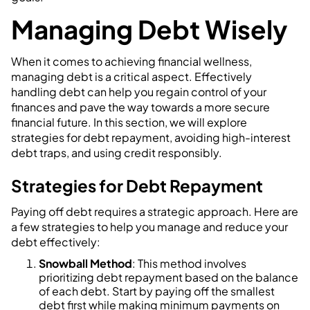
Managing Debt Wisely
When it comes to achieving financial wellness,
managing debt is a critical aspect. Effectively
handling debt can help you regain control of your
finances and pave the way towards a more secure
financial future. In this section, we will explore
strategies for debt repayment, avoiding high-interest
debt traps, and using credit responsibly.
Strategies for Debt Repayment
Paying off debt requires a strategic approach. Here are
a few strategies to help you manage and reduce your
debt effectively:
Snowball Method
: This method involves
prioritizing debt repayment based on the balance
of each debt. Start by paying off the smallest
debt first while making minimum payments on