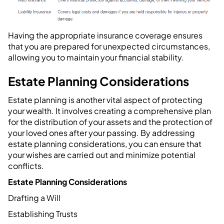
Having the appropriate insurance coverage ensures
that you are prepared for unexpected circumstances,
allowing you to maintain your financial stability.
Estate Planning Considerations
Estate planning is another vital aspect of protecting
your wealth. It involves creating a comprehensive plan
for the distribution of your assets and the protection of
your loved ones after your passing. By addressing
estate planning considerations, you can ensure that
your wishes are carried out and minimize potential
conflicts.
Estate Planning Considerations
Drafting a Will
Establishing Trusts