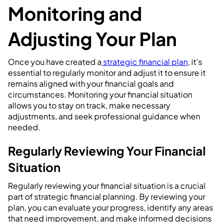
Monitoring and
Adjusting Your Plan
Once you have created a
strategic financial plan
, it's
essential to regularly monitor and adjust it to ensure it
remains aligned with your financial goals and
circumstances. Monitoring your financial situation
allows you to stay on track, make necessary
adjustments, and seek professional guidance when
needed.
Regularly Reviewing Your Financial
Situation
Regularly reviewing your financial situation is a crucial
part of strategic financial planning. By reviewing your
plan, you can evaluate your progress, identify any areas
that need improvement, and make informed decisions