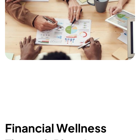
Financial Wellness