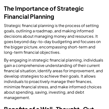
The Importance of Strategic
Financial Planning
Strategic financial planning is the process of setting
goals, outlining a roadmap, and making informed
decisions about managing money and resources. It
goes beyond day-to-day budgeting and focuses on
the bigger picture, encompassing short-term and
long-term financial objectives.
By engaging in strategic financial planning, individuals
gain a comprehensive understanding of their current
financial situation, identify areas for improvement, and
develop strategies to achieve their goals. It allows
individuals to proactively manage their finances,
minimize financial stress, and make informed choices
about spending, saving, investing, and debt
management.
Benefits of a Well-Thought-Out