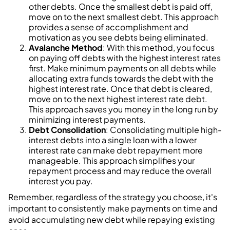
other debts. Once the smallest debt is paid off,
move on to the next smallest debt. This approach
provides a sense of accomplishment and
motivation as you see debts being eliminated.
Avalanche Method
: With this method, you focus
on paying off debts with the highest interest rates
first. Make minimum payments on all debts while
allocating extra funds towards the debt with the
highest interest rate. Once that debt is cleared,
move on to the next highest interest rate debt.
This approach saves you money in the long run by
minimizing interest payments.
Debt Consolidation
: Consolidating multiple high-
interest debts into a single loan with a lower
interest rate can make debt repayment more
manageable. This approach simplifies your
repayment process and may reduce the overall
interest you pay.
Remember, regardless of the strategy you choose, it's
important to consistently make payments on time and
avoid accumulating new debt while repaying existing