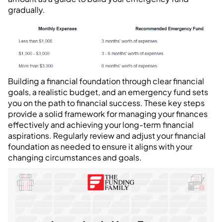
gradually.
Building a financial foundation through clear financial
goals, a realistic budget, and an emergency fund sets
you on the path to financial success. These key steps
provide a solid framework for managing your finances
effectively and achieving your long-term financial
aspirations. Regularly review and adjust your financial
foundation as needed to ensure it aligns with your
changing circumstances and goals.