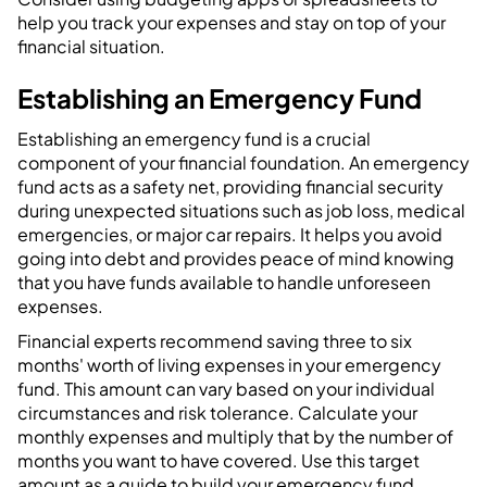
help you track your expenses and stay on top of your
financial situation.
Establishing an Emergency Fund
Establishing an emergency fund is a crucial
component of your financial foundation. An emergency
fund acts as a safety net, providing financial security
during unexpected situations such as job loss, medical
emergencies, or major car repairs. It helps you avoid
going into debt and provides peace of mind knowing
that you have funds available to handle unforeseen
expenses.
Financial experts recommend saving three to six
months' worth of living expenses in your emergency
fund. This amount can vary based on your individual
circumstances and risk tolerance. Calculate your
monthly expenses and multiply that by the number of
months you want to have covered. Use this target
amount as a guide to build your emergency fund