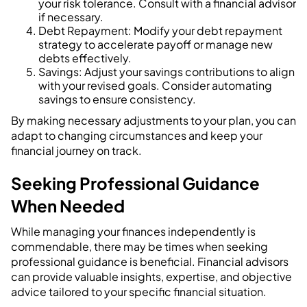
your risk tolerance. Consult with a financial advisor
if necessary.
Debt Repayment: Modify your debt repayment
strategy to accelerate payoff or manage new
debts effectively.
Savings: Adjust your savings contributions to align
with your revised goals. Consider automating
savings to ensure consistency.
By making necessary adjustments to your plan, you can
adapt to changing circumstances and keep your
financial journey on track.
Seeking Professional Guidance
When Needed
While managing your finances independently is
commendable, there may be times when seeking
professional guidance is beneficial. Financial advisors
can provide valuable insights, expertise, and objective
advice tailored to your specific financial situation.