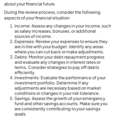
about your financial future.
During the review process, consider the following
aspects of your financial situation:
Income: Assess any changes in your income, such
as salary increases, bonuses, or additional
sources of income.
Expenses: Review your expenses to ensure they
are in line with your budget. Identify any areas
where you can cut back or make adjustments.
Debts: Monitor your debt repayment progress
and evaluate any changes in interest rates or
terms. Consider strategies to pay off debts
efficiently.
Investments: Evaluate the performance of your
investment portfolio. Determine if any
adjustments are necessary based on market
conditions or changes in your risk tolerance.
Savings: Assess the growth of your emergency
fund and other savings accounts. Make sure you
are consistently contributing to your savings
goals.