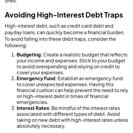
ones.
Avoiding High-Interest Debt Traps
High-interest debt, such as credit card debt and
payday loans, can quickly become a financial burden.
To avoid falling into these debt traps, consider the
following:
Budgeting
: Create a realistic budget that reflects
your income and expenses. Stick to your budget
to avoid overspending and relying on credit to
cover your expenses.
Emergency Fund
: Establish an emergency fund
to cover unexpected expenses. Having this
financial cushion can help prevent the need to rely
on high-interest debt in times of financial
emergencies.
Interest Rates
: Be mindful of the interest rates
associated with different types of debt. Avoid
taking on new debt with high-interest rates unless
absolutely necessary.