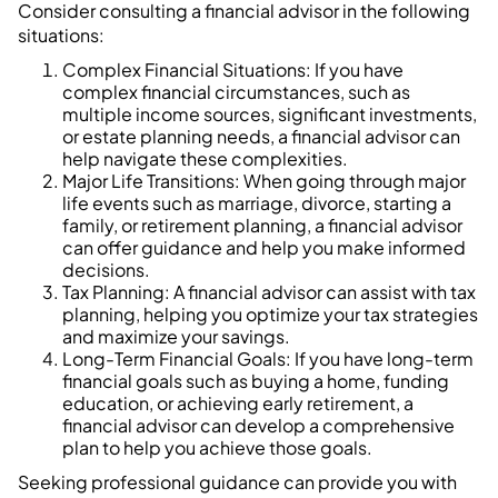
Consider consulting a financial advisor in the following
situations:
Complex Financial Situations: If you have
complex financial circumstances, such as
multiple income sources, significant investments,
or estate planning needs, a financial advisor can
help navigate these complexities.
Major Life Transitions: When going through major
life events such as marriage, divorce, starting a
family, or retirement planning, a financial advisor
can offer guidance and help you make informed
decisions.
Tax Planning: A financial advisor can assist with tax
planning, helping you optimize your tax strategies
and maximize your savings.
Long-Term Financial Goals: If you have long-term
financial goals such as buying a home, funding
education, or achieving early retirement, a
financial advisor can develop a comprehensive
plan to help you achieve those goals.
Seeking professional guidance can provide you with