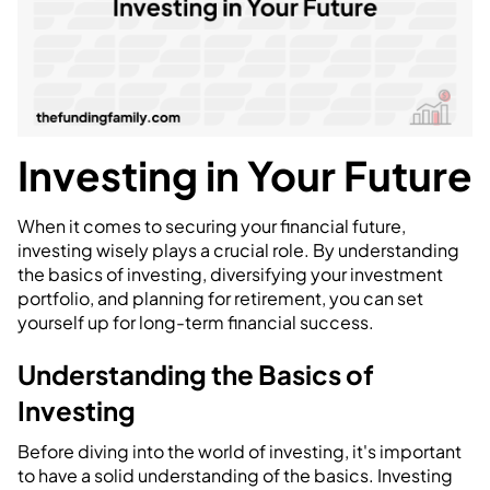
Investing in Your Future
When it comes to securing your financial future,
investing wisely plays a crucial role. By understanding
the basics of investing, diversifying your investment
portfolio, and planning for retirement, you can set
yourself up for long-term financial success.
Understanding the Basics of
Investing
Before diving into the world of investing, it's important
to have a solid understanding of the basics. Investing