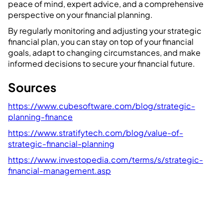
peace of mind, expert advice, and a comprehensive
perspective on your financial planning.
By regularly monitoring and adjusting your strategic
financial plan, you can stay on top of your financial
goals, adapt to changing circumstances, and make
informed decisions to secure your financial future.
Sources
https://www.cubesoftware.com/blog/strategic-
planning-finance
https://www.stratifytech.com/blog/value-of-
strategic-financial-planning
https://www.investopedia.com/terms/s/strategic-
financial-management.asp