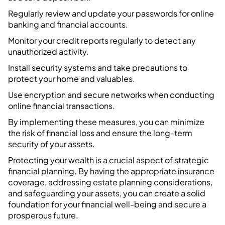
Regularly review and update your passwords for online
banking and financial accounts.
Monitor your credit reports regularly to detect any
unauthorized activity.
Install security systems and take precautions to
protect your home and valuables.
Use encryption and secure networks when conducting
online financial transactions.
By implementing these measures, you can minimize
the risk of financial loss and ensure the long-term
security of your assets.
Protecting your wealth is a crucial aspect of strategic
financial planning. By having the appropriate insurance
coverage, addressing estate planning considerations,
and safeguarding your assets, you can create a solid
foundation for your financial well-being and secure a
prosperous future.