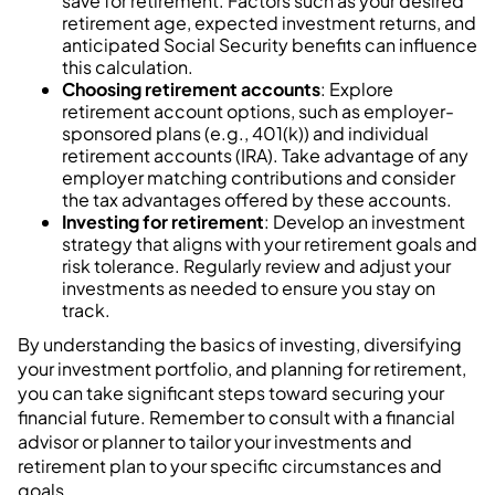
save for retirement. Factors such as your desired
retirement age, expected investment returns, and
anticipated Social Security benefits can influence
this calculation.
Choosing retirement accounts
: Explore
retirement account options, such as employer-
sponsored plans (e.g., 401(k)) and individual
retirement accounts (IRA). Take advantage of any
employer matching contributions and consider
the tax advantages offered by these accounts.
Investing for retirement
: Develop an investment
strategy that aligns with your retirement goals and
risk tolerance. Regularly review and adjust your
investments as needed to ensure you stay on
track.
By understanding the basics of investing, diversifying
your investment portfolio, and planning for retirement,
you can take significant steps toward securing your
financial future. Remember to consult with a financial
advisor or planner to tailor your investments and
retirement plan to your specific circumstances and
goals.