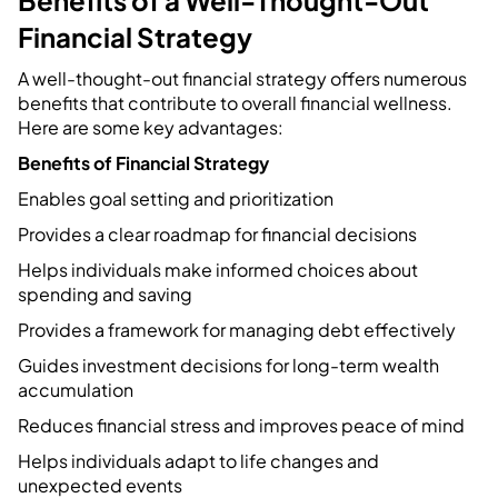
Financial Strategy
A well-thought-out financial strategy offers numerous
benefits that contribute to overall financial wellness.
Here are some key advantages:
Benefits of Financial Strategy
Enables goal setting and prioritization
Provides a clear roadmap for financial decisions
Helps individuals make informed choices about
spending and saving
Provides a framework for managing debt effectively
Guides investment decisions for long-term wealth
accumulation
Reduces financial stress and improves peace of mind
Helps individuals adapt to life changes and
unexpected events