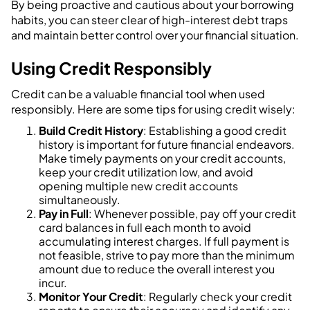
By being proactive and cautious about your borrowing
habits, you can steer clear of high-interest debt traps
and maintain better control over your financial situation.
Using Credit Responsibly
Credit can be a valuable financial tool when used
responsibly. Here are some tips for using credit wisely:
Build Credit History
: Establishing a good credit
history is important for future financial endeavors.
Make timely payments on your credit accounts,
keep your credit utilization low, and avoid
opening multiple new credit accounts
simultaneously.
Pay in Full
: Whenever possible, pay off your credit
card balances in full each month to avoid
accumulating interest charges. If full payment is
not feasible, strive to pay more than the minimum
amount due to reduce the overall interest you
incur.
Monitor Your Credit
: Regularly check your credit