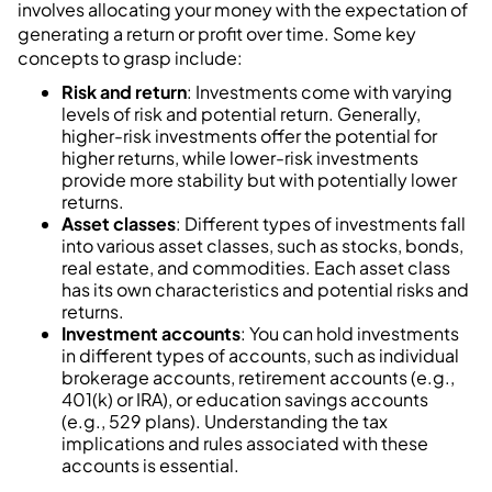
involves allocating your money with the expectation of
generating a return or profit over time. Some key
concepts to grasp include:
Risk and return
: Investments come with varying
levels of risk and potential return. Generally,
higher-risk investments offer the potential for
higher returns, while lower-risk investments
provide more stability but with potentially lower
returns.
Asset classes
: Different types of investments fall
into various asset classes, such as stocks, bonds,
real estate, and commodities. Each asset class
has its own characteristics and potential risks and
returns.
Investment accounts
: You can hold investments
in different types of accounts, such as individual
brokerage accounts, retirement accounts (e.g.,
401(k) or IRA), or education savings accounts
(e.g., 529 plans). Understanding the tax
implications and rules associated with these
accounts is essential.