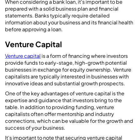
When considering a bank loan, it's important to be
prepared with a solid business plan and financial
statements. Banks typically require detailed
information about your business and its financial health
before approving a loan.
Venture Capital
Venture capital
is a form of financing where investors
provide funds to early-stage, high-growth potential
businesses in exchange for equity ownership. Venture
capitalists are typically interested in businesses with
innovative ideas and substantial growth prospects.
One of the key advantages of venture capital is the
expertise and guidance that investors bring to the
table. In addition to providing funding, venture
capitalists often offer mentorship and industry
connections, which can be valuable for the growth and
success of your business.
It's important to note that securing venture capital