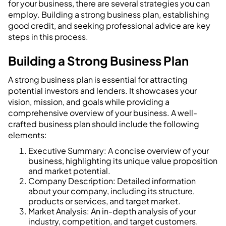
for your business, there are several strategies you can
employ. Building a strong business plan, establishing
good credit, and seeking professional advice are key
steps in this process.
Building a Strong Business Plan
A strong business plan is essential for attracting
potential investors and lenders. It showcases your
vision, mission, and goals while providing a
comprehensive overview of your business. A well-
crafted business plan should include the following
elements:
Executive Summary: A concise overview of your
business, highlighting its unique value proposition
and market potential.
Company Description: Detailed information
about your company, including its structure,
products or services, and target market.
Market Analysis: An in-depth analysis of your
industry, competition, and target customers.