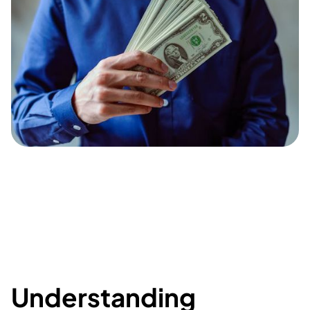
Understanding