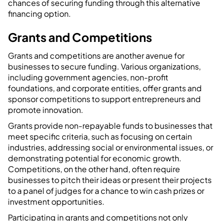
chances of securing funding through this alternative
financing option.
Grants and Competitions
Grants and competitions are another avenue for
businesses to secure funding. Various organizations,
including government agencies, non-profit
foundations, and corporate entities, offer grants and
sponsor competitions to support entrepreneurs and
promote innovation.
Grants provide non-repayable funds to businesses that
meet specific criteria, such as focusing on certain
industries, addressing social or environmental issues, or
demonstrating potential for economic growth.
Competitions, on the other hand, often require
businesses to pitch their ideas or present their projects
to a panel of judges for a chance to win cash prizes or
investment opportunities.
Participating in grants and competitions not only