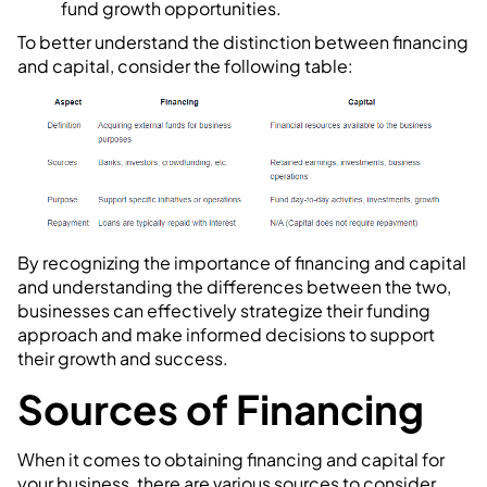
fund growth opportunities.
To better understand the distinction between financing
and capital, consider the following table:
By recognizing the importance of financing and capital
and understanding the differences between the two,
businesses can effectively strategize their funding
approach and make informed decisions to support
their growth and success.
Sources of Financing
When it comes to obtaining financing and capital for
your business, there are various sources to consider.