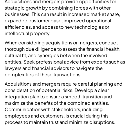
Acquisitions and mergers provide opportunities for
strategic growth by combining forces with other
businesses. This can result in increased market share,
expanded customer base, improved operational
efficiencies, and access to new technologies or
intellectual property.
When considering acquisitions or mergers, conduct
thorough due diligence to assess the financial health,
cultural fit, and synergies between the involved
entities. Seek professional advice from experts such as
lawyers and financial advisors to navigate the
complexities of these transactions.
Acquisitions and mergers require careful planning and
consideration of potential risks. Develop a clear
integration plan to ensure a smooth transition and
maximize the benefits of the combined entities.
Communication with stakeholders, including
employees and customers, is crucial during this
process to maintain trust and minimize disruptions.