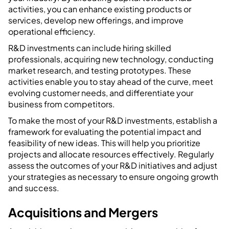
activities, you can enhance existing products or
services, develop new offerings, and improve
operational efficiency.
R&D investments can include hiring skilled
professionals, acquiring new technology, conducting
market research, and testing prototypes. These
activities enable you to stay ahead of the curve, meet
evolving customer needs, and differentiate your
business from competitors.
To make the most of your R&D investments, establish a
framework for evaluating the potential impact and
feasibility of new ideas. This will help you prioritize
projects and allocate resources effectively. Regularly
assess the outcomes of your R&D initiatives and adjust
your strategies as necessary to ensure ongoing growth
and success.
Acquisitions and Mergers