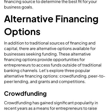
financing source to determine the best fit for your
business goals.
Alternative Financing
Options
In addition to traditional sources of financing and
capital, there are alternative options available for
businesses seeking funding. These alternative
financing options provide opportunities for
entrepreneurs to access funds outside of traditional
banking channels. Let's explore three popular
alternative financing options: crowdfunding, peer-to-
peer lending, and grants and competitions.
Crowdfunding
Crowdfunding has gained significant popularity in
recent years as a means for entrepreneurs to raise