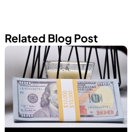
Related Blog Post