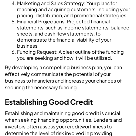
Marketing and Sales Strategy: Your plans for
reaching and acquiring customers, including your
pricing, distribution, and promotional strategies.
Financial Projections: Projected financial
statements, such as income statements, balance
sheets, and cash flow statements, to
demonstrate the financial viability of your
business.
Funding Request: A clear outline of the funding
you are seeking and how it will be utilized.
By developing a compelling business plan, you can
effectively communicate the potential of your
business to financiers and increase your chances of
securing the necessary funding.
Establishing Good Credit
Establishing and maintaining good credit is crucial
when seeking financing opportunities. Lenders and
investors often assess your creditworthiness to
determine the level of risk involved in providing