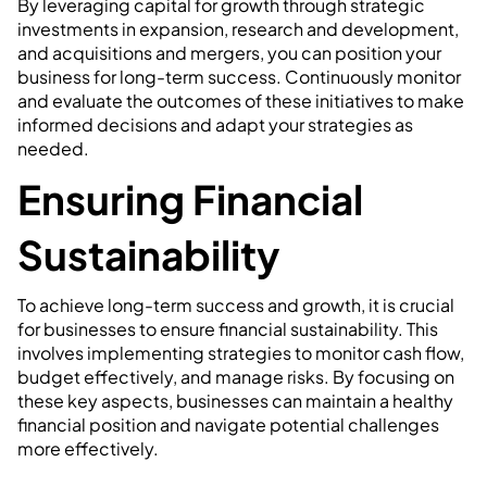
By leveraging capital for growth through strategic
investments in expansion, research and development,
and acquisitions and mergers, you can position your
business for long-term success. Continuously monitor
and evaluate the outcomes of these initiatives to make
informed decisions and adapt your strategies as
needed.
Ensuring Financial
Sustainability
To achieve long-term success and growth, it is crucial
for businesses to ensure financial sustainability. This
involves implementing strategies to monitor cash flow,
budget effectively, and manage risks. By focusing on
these key aspects, businesses can maintain a healthy
financial position and navigate potential challenges
more effectively.