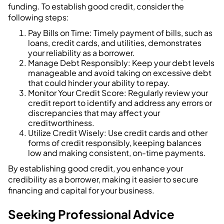
funding. To establish good credit, consider the
following steps:
Pay Bills on Time: Timely payment of bills, such as
loans, credit cards, and utilities, demonstrates
your reliability as a borrower.
Manage Debt Responsibly: Keep your debt levels
manageable and avoid taking on excessive debt
that could hinder your ability to repay.
Monitor Your Credit Score: Regularly review your
credit report to identify and address any errors or
discrepancies that may affect your
creditworthiness.
Utilize Credit Wisely: Use credit cards and other
forms of credit responsibly, keeping balances
low and making consistent, on-time payments.
By establishing good credit, you enhance your
credibility as a borrower, making it easier to secure
financing and capital for your business.
Seeking Professional Advice