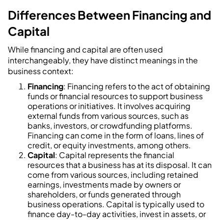
Differences Between Financing and
Capital
While financing and capital are often used
interchangeably, they have distinct meanings in the
business context:
Financing
: Financing refers to the act of obtaining
funds or financial resources to support business
operations or initiatives. It involves acquiring
external funds from various sources, such as
banks, investors, or crowdfunding platforms.
Financing can come in the form of loans, lines of
credit, or equity investments, among others.
Capital
: Capital represents the financial
resources that a business has at its disposal. It can
come from various sources, including retained
earnings, investments made by owners or
shareholders, or funds generated through
business operations. Capital is typically used to
finance day-to-day activities, invest in assets, or