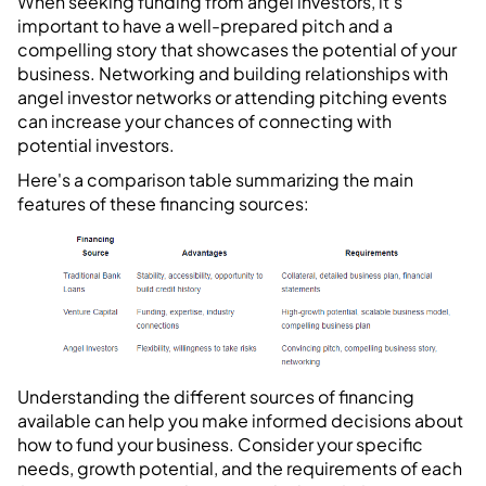
When seeking funding from angel investors, it's
important to have a well-prepared pitch and a
compelling story that showcases the potential of your
business. Networking and building relationships with
angel investor networks or attending pitching events
can increase your chances of connecting with
potential investors.
Here's a comparison table summarizing the main
features of these financing sources:
Understanding the different sources of financing
available can help you make informed decisions about
how to fund your business. Consider your specific
needs, growth potential, and the requirements of each