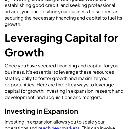
establishing good credit, and seeking professional
advice, you can position your business for success in
securing the necessary financing and capital to fuel its
growth.
Leveraging Capital for
Growth
Once you have secured financing and capital for your
business, it's essential to leverage these resources
strategically to foster growth and maximize your
opportunities. Here are three key ways to leverage
capital for growth: investing in expansion, research and
development, and acquisitions and mergers.
Investing in Expansion
Investing in expansion allows you to scale your
operations and
reach new markets
. This can involve