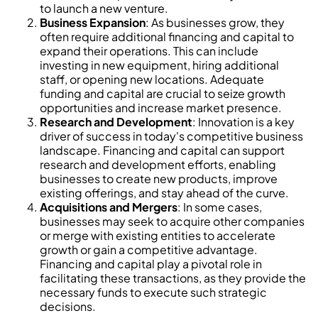
to launch a new venture.
Business Expansion
: As businesses grow, they
often require additional financing and capital to
expand their operations. This can include
investing in new equipment, hiring additional
staff, or opening new locations. Adequate
funding and capital are crucial to seize growth
opportunities and increase market presence.
Research and Development
: Innovation is a key
driver of success in today's competitive business
landscape. Financing and capital can support
research and development efforts, enabling
businesses to create new products, improve
existing offerings, and stay ahead of the curve.
Acquisitions and Mergers
: In some cases,
businesses may seek to acquire other companies
or merge with existing entities to accelerate
growth or gain a competitive advantage.
Financing and capital play a pivotal role in
facilitating these transactions, as they provide the
necessary funds to execute such strategic
decisions.