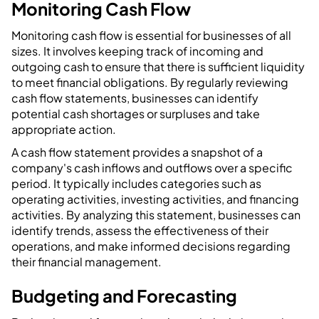
Monitoring Cash Flow
Monitoring cash flow is essential for businesses of all
sizes. It involves keeping track of incoming and
outgoing cash to ensure that there is sufficient liquidity
to meet financial obligations. By regularly reviewing
cash flow statements, businesses can identify
potential cash shortages or surpluses and take
appropriate action.
A cash flow statement provides a snapshot of a
company's cash inflows and outflows over a specific
period. It typically includes categories such as
operating activities, investing activities, and financing
activities. By analyzing this statement, businesses can
identify trends, assess the effectiveness of their
operations, and make informed decisions regarding
their financial management.
Budgeting and Forecasting