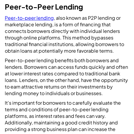
Peer-to-Peer Lending
Peer-to-peer lending
, also known as P2P lending or
marketplace lending, is a form of financing that
connects borrowers directly with individual lenders
through online platforms. This method bypasses
traditional financial institutions, allowing borrowers to
obtain loans at potentially more favorable terms.
Peer-to-peer lending benefits both borrowers and
lenders. Borrowers can access funds quickly and often
at lower interest rates compared to traditional bank
loans. Lenders, on the other hand, have the opportunity
to earn attractive returns on their investments by
lending money to individuals or businesses.
It's important for borrowers to carefully evaluate the
terms and conditions of peer-to-peer lending
platforms, as interest rates and fees can vary.
Additionally, maintaining a good credit history and
providing a strong business plan can increase the