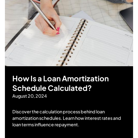
How Is a Loan Amortization
Schedule Calculated?
August 20, 2024
Discover the calculation process behind loan
amortization schedules. Learn how interest rates and
loan terms influence repayment.