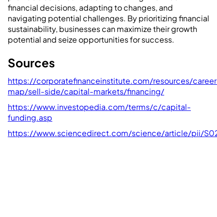
financial decisions, adapting to changes, and
navigating potential challenges. By prioritizing financial
sustainability, businesses can maximize their growth
potential and seize opportunities for success.
Sources
https://corporatefinanceinstitute.com/resources/career
map/sell-side/capital-markets/financing/
https://www.investopedia.com/terms/c/capital-
funding.asp
https://www.sciencedirect.com/science/article/pii/