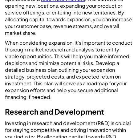
opening new locations, expanding your product or
service offerings, or entering into new territories. By
allocating capital towards expansion, you can increase
your customer base, revenue streams, and overall
market share.
When considering expansion, it's important to conduct
thorough market research and analysis to identify
viable opportunities. This will help you make informed
decisions and minimize potential risks. Develop a
detailed business plan outlining your expansion
strategy, projected costs, and expected return on
investment. This plan will serve as a roadmap for your
expansion efforts and help you secure additional
financing if needed.
Research and Development
Investing in research and development (R&D) is crucial
for staying competitive and driving innovation within
your industry. By allocating capital towards R&D