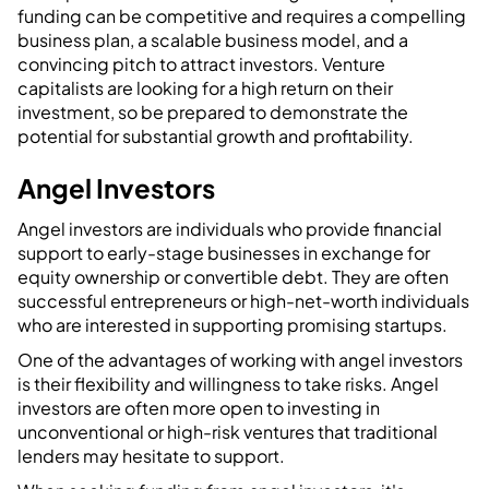
funding can be competitive and requires a compelling
business plan, a scalable business model, and a
convincing pitch to attract investors. Venture
capitalists are looking for a high return on their
investment, so be prepared to demonstrate the
potential for substantial growth and profitability.
Angel Investors
Angel investors are individuals who provide financial
support to early-stage businesses in exchange for
equity ownership or convertible debt. They are often
successful entrepreneurs or high-net-worth individuals
who are interested in supporting promising startups.
One of the advantages of working with angel investors
is their flexibility and willingness to take risks. Angel
investors are often more open to investing in
unconventional or high-risk ventures that traditional
lenders may hesitate to support.