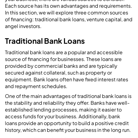
Each source has its own advantages and requirements.
In this section, we will explore three common sources
of financing: traditional bank loans, venture capital, and
angel investors.
Traditional Bank Loans
Traditional bank loans are a popular and accessible
source of financing for businesses. These loans are
provided by commercial banks and are typically
secured against collateral, such as property or
equipment. Bank loans often have fixed interest rates
and repayment schedules.
One of the main advantages of traditional bank loans is
the stability and reliability they offer. Banks have well-
established lending processes, making it easier to
access funds for your business. Additionally, bank
loans provide an opportunity to build a positive credit
history, which can benefit your business in the long run.