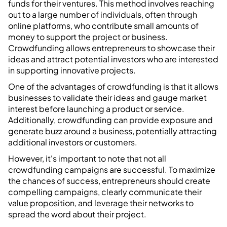
funds for their ventures. This method involves reaching
out to a large number of individuals, often through
online platforms, who contribute small amounts of
money to support the project or business.
Crowdfunding allows entrepreneurs to showcase their
ideas and attract potential investors who are interested
in supporting innovative projects.
One of the advantages of crowdfunding is that it allows
businesses to validate their ideas and gauge market
interest before launching a product or service.
Additionally, crowdfunding can provide exposure and
generate buzz around a business, potentially attracting
additional investors or customers.
However, it's important to note that not all
crowdfunding campaigns are successful. To maximize
the chances of success, entrepreneurs should create
compelling campaigns, clearly communicate their
value proposition, and leverage their networks to
spread the word about their project.