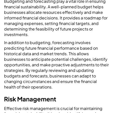
Budgeting and forecasting play a vital role in ensuring
financial sustainability. A well-planned budget helps
businesses allocate resources effectively and make
informed financial decisions. It provides a roadmap for
managing expenses, setting financial targets, and
determining the feasibility of future projects or
investments.
In addition to budgeting, forecasting involves
predicting future financial performance based on
historical data and market trends. This allows
businesses to anticipate potential challenges, identify
opportunities, and make proactive adjustments to their
strategies. By regularly reviewing and updating
budgets and forecasts, businesses can adapt to
changing circumstances and ensure the financial
health of their operations.
Risk Management
Effective risk management is crucial for maintaining