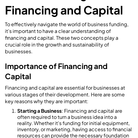
Financing and Capital
To effectively navigate the world of business funding,
it's important to have a clear understanding of
financing and capital. These two concepts play a
crucial role in the growth and sustainability of
businesses.
Importance of Financing and
Capital
Financing and capital are essential for businesses at
various stages of their development. Here are some
key reasons why they are important:
Starting a Business
: Financing and capital are
often required to turn a business idea into a
reality. Whether it's funding for initial equipment,
inventory, or marketing, having access to financial
resources can provide the necessary foundation