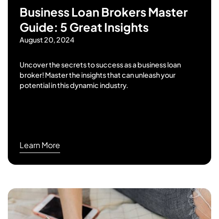
Business Loan Brokers Master
Guide: 5 Great Insights
August 20, 2024
Uncover the secrets to success as a business loan
broker! Master the insights that can unleash your
potential in this dynamic industry.
Learn More