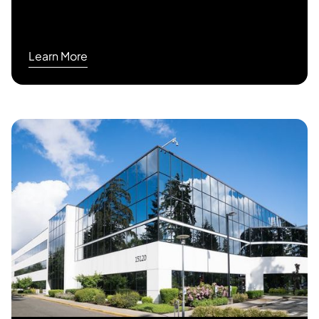
Learn More