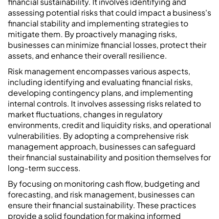
financial sustainability. It involves identifying and
assessing potential risks that could impact a business's
financial stability and implementing strategies to
mitigate them. By proactively managing risks,
businesses can minimize financial losses, protect their
assets, and enhance their overall resilience.
Risk management encompasses various aspects,
including identifying and evaluating financial risks,
developing contingency plans, and implementing
internal controls. It involves assessing risks related to
market fluctuations, changes in regulatory
environments, credit and liquidity risks, and operational
vulnerabilities. By adopting a comprehensive risk
management approach, businesses can safeguard
their financial sustainability and position themselves for
long-term success.
By focusing on monitoring cash flow, budgeting and
forecasting, and risk management, businesses can
ensure their financial sustainability. These practices
provide a solid foundation for making informed