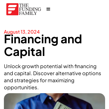
August 13, 2024
Financing and
Capital
Unlock growth potential with financing
and capital. Discover alternative options
and strategies for maximizing
opportunities.