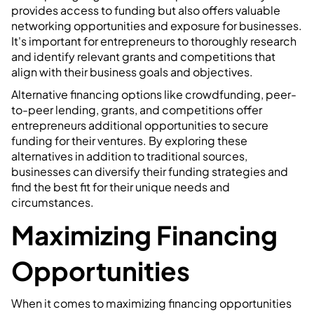
provides access to funding but also offers valuable
networking opportunities and exposure for businesses.
It's important for entrepreneurs to thoroughly research
and identify relevant grants and competitions that
align with their business goals and objectives.
Alternative financing options like crowdfunding, peer-
to-peer lending, grants, and competitions offer
entrepreneurs additional opportunities to secure
funding for their ventures. By exploring these
alternatives in addition to traditional sources,
businesses can diversify their funding strategies and
find the best fit for their unique needs and
circumstances.
Maximizing Financing
Opportunities
When it comes to maximizing financing opportunities