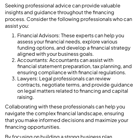
Seeking professional advice can provide valuable
insights and guidance throughout the financing
process. Consider the following professionals who can
assist you:
Financial Advisors: These experts can help you
assess your financial needs, explore various
funding options, and develop a financial strategy
aligned with your business goals.
Accountants: Accountants can assist with
financial statement preparation, tax planning, and
ensuring compliance with financial regulations.
Lawyers: Legal professionals can review
contracts, negotiate terms, and provide guidance
on legal matters related to financing and capital
raising.
Collaborating with these professionals can help you
navigate the complex financial landscape, ensuring
that you make informed decisions and maximize your
financing opportunities.
By focusing on building a strong business plan,