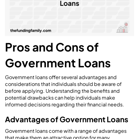
Pros and Cons of
Government Loans
Government loans offer several advantages and
considerations that individuals should be aware of
before applying. Understanding the benefits and
potential drawbacks can help individuals make
informed decisions regarding their financial needs.
Advantages of Government Loans
Government loans come with a range of advantages
that make them an attractive option for many