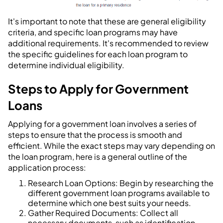
It's important to note that these are general eligibility
criteria, and specific loan programs may have
additional requirements. It's recommended to review
the specific guidelines for each loan program to
determine individual eligibility.
Steps to Apply for Government
Loans
Applying for a government loan involves a series of
steps to ensure that the process is smooth and
efficient. While the exact steps may vary depending on
the loan program, here is a general outline of the
application process:
Research Loan Options: Begin by researching the
different government loan programs available to
determine which one best suits your needs.
Gather Required Documents: Collect all
necessary documents, such as identification,