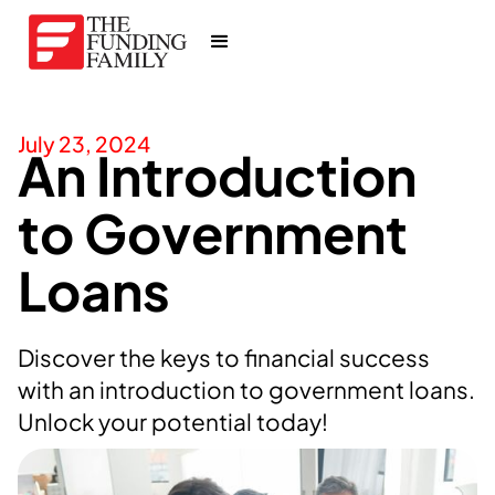
July 23, 2024
An Introduction
to Government
Loans
Discover the keys to financial success
with an introduction to government loans.
Unlock your potential today!