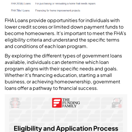
FHA Loans provide opportunities for individuals with
lower credit scores or limited down payment funds to
become homeowners. It's important to meet the FHA's
eligibility criteria and understand the specific terms
and conditions of each loan program.
By exploring the different types of government loans
available, individuals can determine which loan
program aligns with their specific needs and goals.
Whether it's financing education, starting a small
business, or achieving homeownership, government
loans offer a pathway to financial success.