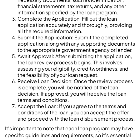
financial statements, tax returns, and any other
information specified by the loan program.
Complete the Application: Fill out the loan
application accurately and thoroughly, providing
all the required information.
Submit the Application: Submit the completed
application along with any supporting documents
to the appropriate government agency or lender.
Await Approval: After submitting the application,
the loan review process begins. This involves
assessing your eligibility, creditworthiness, and
the feasibility of your loan request.
Receive Loan Decision: Once the review process
is complete, you will be notified of the loan
decision. If approved, you will receive the loan
terms and conditions.
Accept the Loan: If you agree to the terms and
conditions of the loan, you can accept the offer
and proceed with the loan disbursement process.
It's important to note that each loan program may have
specific guidelines and requirements, so it's essential