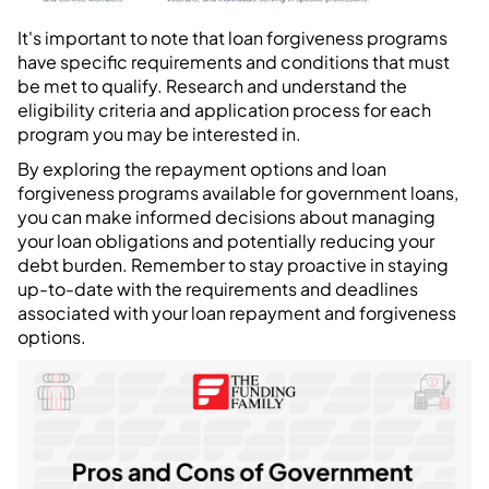
It's important to note that loan forgiveness programs
have specific requirements and conditions that must
be met to qualify. Research and understand the
eligibility criteria and application process for each
program you may be interested in.
By exploring the repayment options and loan
forgiveness programs available for government loans,
you can make informed decisions about managing
your loan obligations and potentially reducing your
debt burden. Remember to stay proactive in staying
up-to-date with the requirements and deadlines
associated with your loan repayment and forgiveness
options.