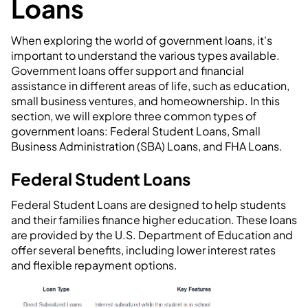
Loans
When exploring the world of government loans, it's
important to understand the various types available.
Government loans offer support and financial
assistance in different areas of life, such as education,
small business ventures, and homeownership. In this
section, we will explore three common types of
government loans: Federal Student Loans, Small
Business Administration (SBA) Loans, and FHA Loans.
Federal Student Loans
Federal Student Loans are designed to help students
and their families finance higher education. These loans
are provided by the U.S. Department of Education and
offer several benefits, including lower interest rates
and flexible repayment options.