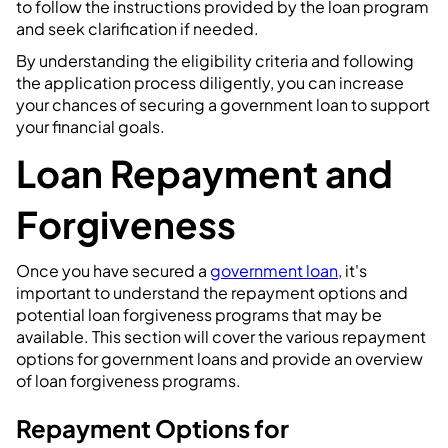
to follow the instructions provided by the loan program
and seek clarification if needed.
By understanding the eligibility criteria and following
the application process diligently, you can increase
your chances of securing a government loan to support
your financial goals.
Loan Repayment and
Forgiveness
Once you have secured a
government loan,
it's
important to understand the repayment options and
potential loan forgiveness programs that may be
available. This section will cover the various repayment
options for government loans and provide an overview
of loan forgiveness programs.
Repayment Options for