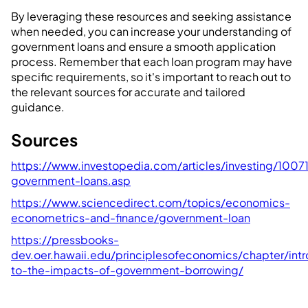
By leveraging these resources and seeking assistance
when needed, you can increase your understanding of
government loans and ensure a smooth application
process. Remember that each loan program may have
specific requirements, so it's important to reach out to
the relevant sources for accurate and tailored
guidance.
Sources
https://www.investopedia.com/articles/investing/10071
government-loans.asp
https://www.sciencedirect.com/topics/economics-
econometrics-and-finance/government-loan
https://pressbooks-
dev.oer.hawaii.edu/principlesofeconomics/chapter/intr
to-the-impacts-of-government-borrowing/