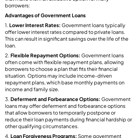
borrowers:
Advantages of Government Loans
1.
Lower Interest Rates:
Government loans typically
offer lower interest rates compared to private loans.
This can result in significant savings over the life of the
loan.
2.
Flexible Repayment Options:
Government loans
often come with flexible repayment plans, allowing
borrowers to choose a plan that fits their financial
situation. Options may include income-driven
repayment plans, which base monthly payments on
income and family size.
3.
Deferment and Forbearance Options:
Government
loans may offer deferment and forbearance options
that allow borrowers to temporarily postpone or
reduce their loan payments during financial hardship or
other qualifying circumstances.
4.
Loan Forgiveness Programs:
Some government