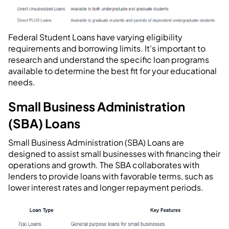
Federal Student Loans have varying eligibility
requirements and borrowing limits. It's important to
research and understand the specific loan programs
available to determine the best fit for your educational
needs.
Small Business Administration
(SBA) Loans
Small Business Administration (SBA) Loans are
designed to assist small businesses with financing their
operations and growth. The SBA collaborates with
lenders to provide loans with favorable terms, such as
lower interest rates and longer repayment periods.