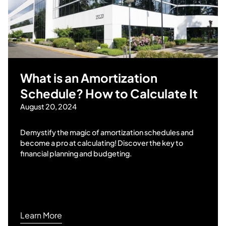
What is an Amortization
Schedule? How to Calculate It
August 20, 2024
Demystify the magic of amortization schedules and
become a pro at calculating! Discover the key to
financial planning and budgeting.
Learn More