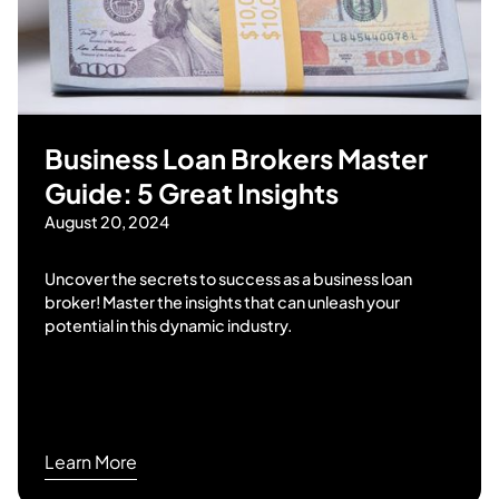
Business Loan Brokers Master
Guide: 5 Great Insights
August 20, 2024
Uncover the secrets to success as a business loan
broker! Master the insights that can unleash your
potential in this dynamic industry.
Learn More