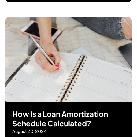
How Is a Loan Amortization
Schedule Calculated?
August 20, 2024