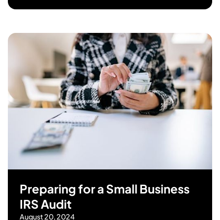
Preparing for a Small Business
IRS Audit
August 20, 2024