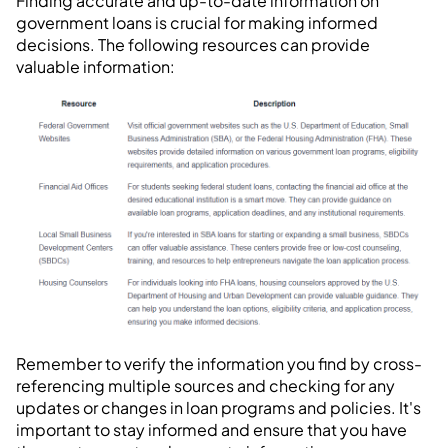
Finding accurate and up-to-date information on
government loans is crucial for making informed
decisions. The following resources can provide
valuable information:
Remember to verify the information you find by cross-
referencing multiple sources and checking for any
updates or changes in loan programs and policies. It's
important to stay informed and ensure that you have