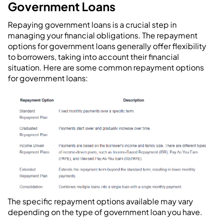
Government Loans
Repaying government loans is a crucial step in
managing your financial obligations. The repayment
options for government loans generally offer flexibility
to borrowers, taking into account their financial
situation. Here are some common repayment options
for government loans:
The specific repayment options available may vary
depending on the type of government loan you have.