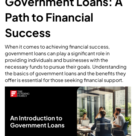
Government Loans: A
Path to Financial
Success
When it comes to achieving financial success,
government loans can play a significant role in
providing individuals and businesses with the
necessary funds to pursue their goals. Understanding
the basics of government loans and the benefits they
offer is essential for those seeking financial support.