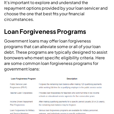
It's important to explore and understand the
repayment options provided by your loan servicer and
choose the one that best fits your financial
circumstances.
Loan Forgiveness Programs
Government loans may offer loan forgiveness
programs that can alleviate some or all of your loan
debt. These programs are typically designed to assist
borrowers who meet specific eligibility criteria. Here
are some common loan forgiveness programs for
government loans: