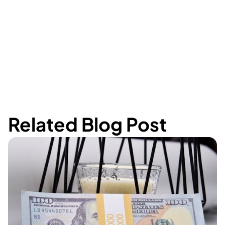
Related Blog Post