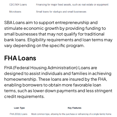
SBA Loans aim to support entrepreneurship and
stimulate economic growth by providing funding to
small businesses that may not qualify for traditional
bank loans. Eligibility requirements and loan terms may
vary depending on the specific program.
FHA Loans
FHA (Federal Housing Administration) Loans are
designed to assist individuals and families in achieving
homeownership. These loans are insured by the FHA,
enabling borrowers to obtain more favorable loan
terms, such as lower down payments and less stringent
credit requirements.