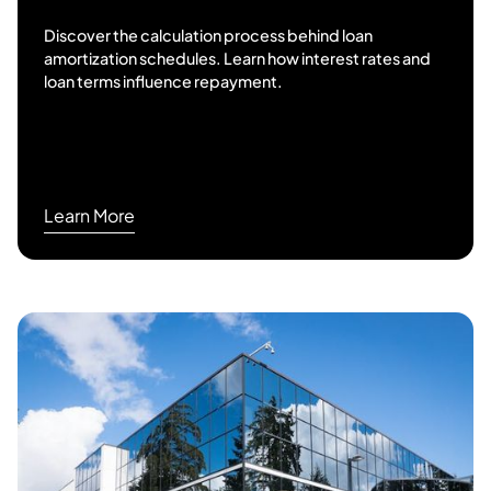
Discover the calculation process behind loan
amortization schedules. Learn how interest rates and
loan terms influence repayment.
Learn More