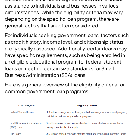
assistance to individuals and businesses in various
circumstances. While the eligibility criteria may vary
depending on the specific loan program, there are
general factors that are often considered.
For individuals seeking government loans, factors such
as credit history, income level, and citizenship status
are typically assessed. Additionally, certain loans may
have specific requirements, such as being enrolled in
an eligible educational program for federal student
loans or meeting certain size standards for Small
Business Administration (SBA) loans.
Here is a general overview of the eligibility criteria for
common government loan programs: