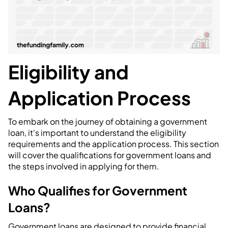
Eligibility and
Application Process
To embark on the journey of obtaining a government
loan, it's important to understand the eligibility
requirements and the application process. This section
will cover the qualifications for government loans and
the steps involved in applying for them.
Who Qualifies for Government
Loans?
Government loans are designed to provide financial