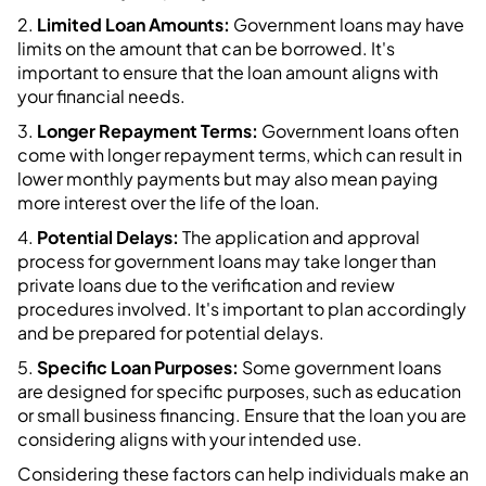
2.
Limited Loan Amounts:
Government loans may have
limits on the amount that can be borrowed. It's
important to ensure that the loan amount aligns with
your financial needs.
3.
Longer Repayment Terms:
Government loans often
come with longer repayment terms, which can result in
lower monthly payments but may also mean paying
more interest over the life of the loan.
4.
Potential Delays:
The application and approval
process for government loans may take longer than
private loans due to the verification and review
procedures involved. It's important to plan accordingly
and be prepared for potential delays.
5.
Specific Loan Purposes:
Some government loans
are designed for specific purposes, such as education
or small business financing. Ensure that the loan you are
considering aligns with your intended use.
Considering these factors can help individuals make an