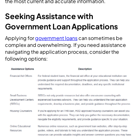
the most current and accurate information.
Seeking Assistance with
Government Loan Applications
Applying for
government loans
can sometimes be
complex and overwhelming. If you need assistance
navigating the application process, consider the
following options: