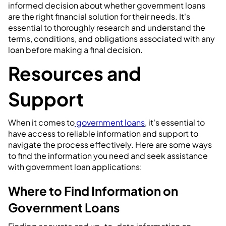
informed decision about whether government loans
are the right financial solution for their needs. It's
essential to thoroughly research and understand the
terms, conditions, and obligations associated with any
loan before making a final decision.
Resources and
Support
When it comes to
government loans
, it's essential to
have access to reliable information and support to
navigate the process effectively. Here are some ways
to find the information you need and seek assistance
with government loan applications:
Where to Find Information on
Government Loans