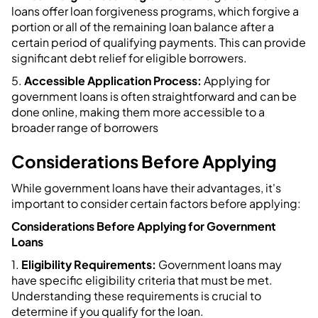
loans offer loan forgiveness programs, which forgive a
portion or all of the remaining loan balance after a
certain period of qualifying payments. This can provide
significant debt relief for eligible borrowers.
5.
Accessible Application Process:
Applying for
government loans is often straightforward and can be
done online, making them more accessible to a
broader range of borrowers
Considerations Before Applying
While government loans have their advantages, it's
important to consider certain factors before applying:
Considerations Before Applying for Government
Loans
1.
Eligibility Requirements:
Government loans may
have specific eligibility criteria that must be met.
Understanding these requirements is crucial to
determine if you qualify for the loan.