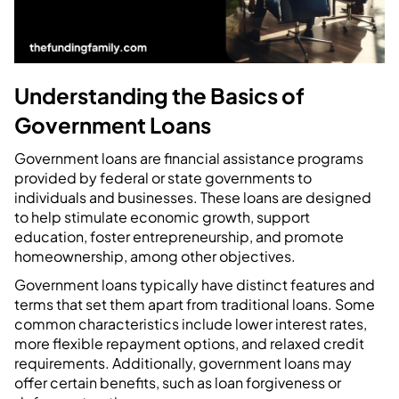
Understanding the Basics of
Government Loans
Government loans are financial assistance programs
provided by federal or state governments to
individuals and businesses. These loans are designed
to help stimulate economic growth, support
education, foster entrepreneurship, and promote
homeownership, among other objectives.
Government loans typically have distinct features and
terms that set them apart from traditional loans. Some
common characteristics include lower interest rates,
more flexible repayment options, and relaxed credit
requirements. Additionally, government loans may
offer certain benefits, such as loan forgiveness or