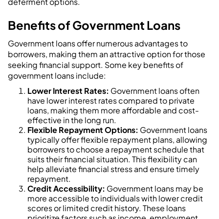
deferment options.
Benefits of Government Loans
Government loans offer numerous advantages to
borrowers, making them an attractive option for those
seeking financial support. Some key benefits of
government loans include:
Lower Interest Rates:
Government loans often
have lower interest rates compared to private
loans, making them more affordable and cost-
effective in the long run.
Flexible Repayment Options:
Government loans
typically offer flexible repayment plans, allowing
borrowers to choose a repayment schedule that
suits their financial situation. This flexibility can
help alleviate financial stress and ensure timely
repayment.
Credit Accessibility:
Government loans may be
more accessible to individuals with lower credit
scores or limited credit history. These loans
prioritize factors such as income, employment