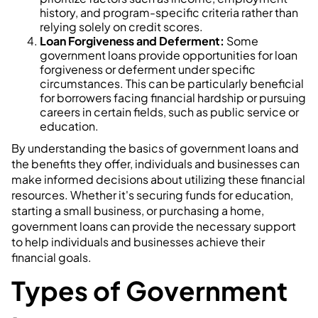
history, and program-specific criteria rather than
relying solely on credit scores.
Loan Forgiveness and Deferment:
Some
government loans provide opportunities for loan
forgiveness or deferment under specific
circumstances. This can be particularly beneficial
for borrowers facing financial hardship or pursuing
careers in certain fields, such as public service or
education.
By understanding the basics of government loans and
the benefits they offer, individuals and businesses can
make informed decisions about utilizing these financial
resources. Whether it's securing funds for education,
starting a small business, or purchasing a home,
government loans can provide the necessary support
to help individuals and businesses achieve their
financial goals.
Types of Government