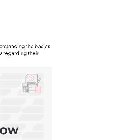
derstanding the basics
 regarding their