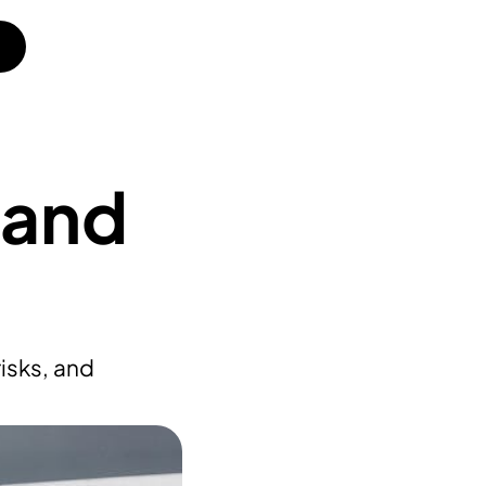
 and
isks, and