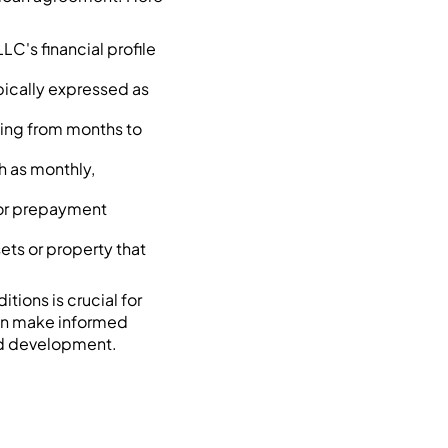
LC's financial profile
pically expressed as
nging from months to
h as monthly,
s or prepayment
ssets or property that
tions is crucial for
an make informed
nd development.