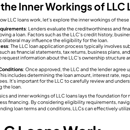
 the Inner Workings of LLC
ow LLC loans work, let's explore the inner workings of these
Requirements
: Lenders evaluate the creditworthiness and finan
ing a loan. Factors such as the LLC's credit history, busine
 collateral may influence the eligibility for the loan.
cess
: The LLC loan application process typically involves su
uch as financial statements, tax returns, business plans, an
 request information about the LLC's ownership structure a
Conditions
: Once approved, the LLC and the lender agree u
This includes determining the loan amount, interest rate, r
es. It's important for the LLC to carefully review and under
 the loan.
ics and inner workings of LLC loans lays the foundation for
ss financing. By considering eligibility requirements, navig
ding loan terms and conditions, LLCs can effectively utiliz