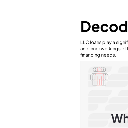
Decod
LLC loans play a signi
and inner workings of
financing needs.