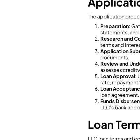
Applicati
The application proces
Preparation
: Ga
statements, and 
Research and C
terms and interes
Application Sub
documents.
Review and Unde
assesses creditw
Loan Approval
: 
rate, repayment 
Loan Acceptan
loan agreement.
Funds Disburse
LLC's bank acco
Loan Term
LLC loan terms and co