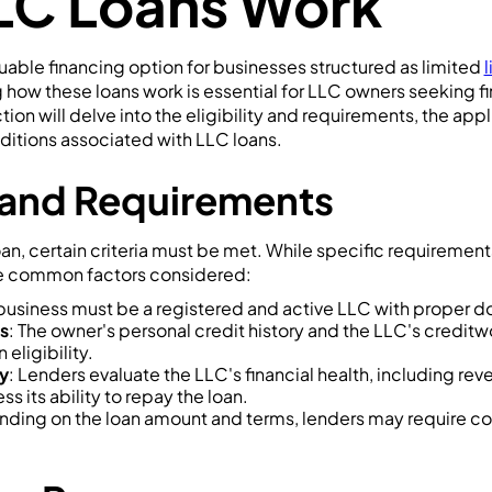
LC Loans Work
uable financing option for businesses structured as limited
how these loans work is essential for LLC owners seeking fi
ction will delve into the eligibility and requirements, the ap
ditions associated with LLC loans.
ty and Requirements
loan, certain criteria must be met. While specific requireme
me common factors considered:
 business must be a registered and active LLC with proper 
s
: The owner's personal credit history and the LLC's credit
eligibility.
ty
: Lenders evaluate the LLC's financial health, including reve
ss its ability to repay the loan.
nding on the loan amount and terms, lenders may require col