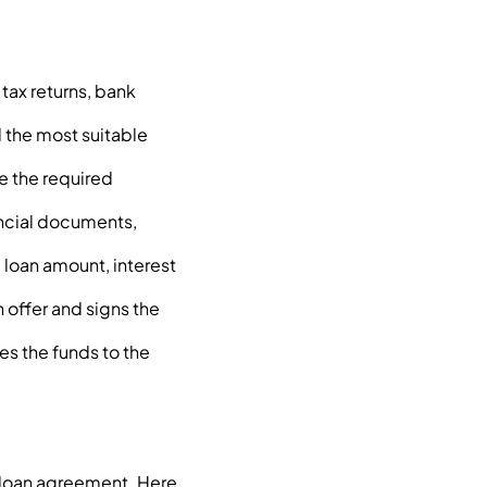
tax returns, bank
d the most suitable
e the required
ancial documents,
e loan amount, interest
n offer and signs the
es the funds to the
 loan agreement. Here