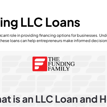
ing LLC Loans
ficant role in providing financing options for businesses. Un
 these loans can help entrepreneurs make informed decisions