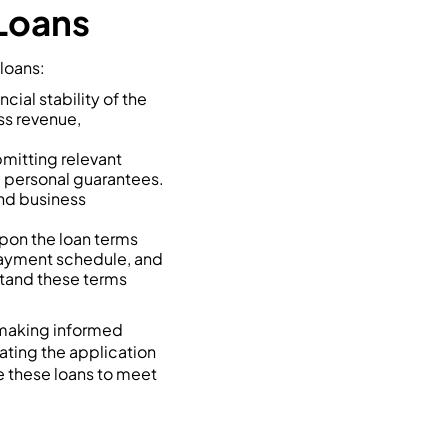
 Loans
 loans:
cial stability of the
ss revenue,
bmitting relevant
d personal guarantees.
nd business
pon the loan terms
epayment schedule, and
stand these terms
 making informed
ating the application
e these loans to meet