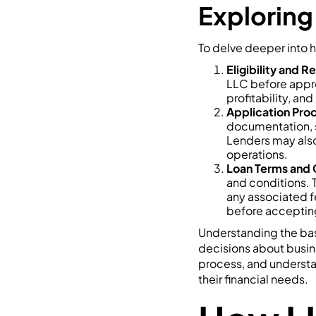
Exploring
To delve deeper into h
Eligibility and 
LLC before approv
profitability, and
Application Pro
documentation, s
Lenders may also
operations.
Loan Terms and 
and conditions. 
any associated fe
before accepting
Understanding the bas
decisions about busine
process, and understan
their financial needs.