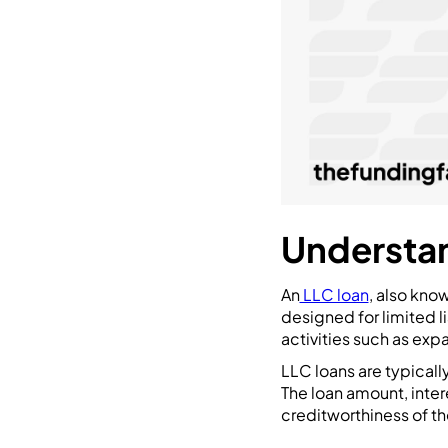
Understan
An
LLC loan
, also kno
designed for limited l
activities such as exp
LLC loans are typically
The loan amount, inte
creditworthiness of the