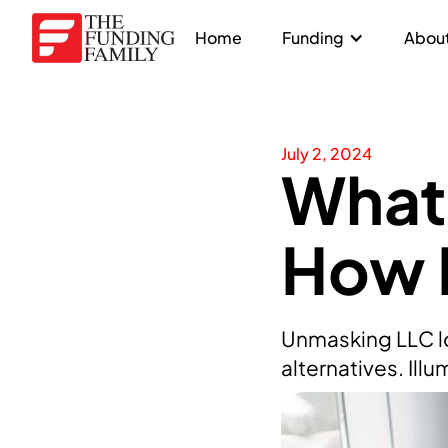
Home
Funding
About
July 2, 2024
What 
How 
Unmasking LLC lo
alternatives. Ill