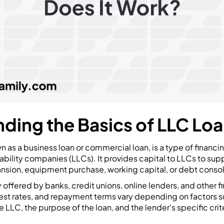
ding the Basics of LLC Lo
wn as a business loan or commercial loan, is a type of financi
iability companies (LLCs). It provides capital to LLCs to sup
ansion, equipment purchase, working capital, or debt consol
 offered by banks, credit unions, online lenders, and other fin
rest rates, and repayment terms vary depending on factors s
 LLC, the purpose of the loan, and the lender's specific crite