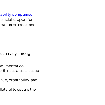
liability companies
nancial support for
plication process, and
nts can vary among
documentation.
worthiness are assessed
nue, profitability, and
lateral to secure the