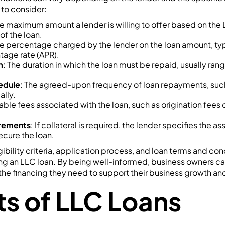
to consider:
he maximum amount a lender is willing to offer based on the L
of the loan.
he percentage charged by the lender on the loan amount, ty
tage rate (APR).
m
: The duration in which the loan must be repaid, usually ra
edule
: The agreed-upon frequency of loan repayments, suc
ally.
able fees associated with the loan, such as origination fee
irements
: If collateral is required, the lender specifies the a
ecure the loan.
bility criteria, application process, and loan terms and condi
ng an LLC loan. By being well-informed, business owners c
the financing they need to support their business growth a
ts of LLC Loans