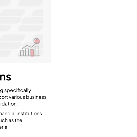
ans
ng specifically
port various business
idation.
ancial institutions.
uch as the
ria.