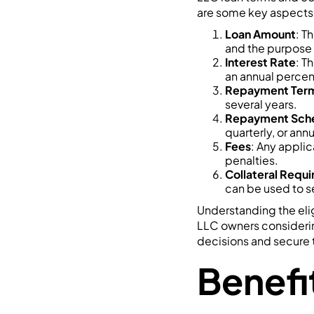
are some key aspects 
Loan Amount
: T
and the purpose 
Interest Rate
: T
an annual percen
Repayment Ter
several years.
Repayment Sch
quarterly, or annu
Fees
: Any applic
penalties.
Collateral Requ
can be used to s
Understanding the eligi
LLC owners consideri
decisions and secure 
Benefi