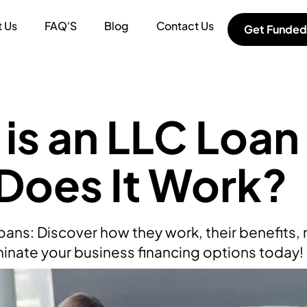
 Us
FAQ'S
Blog
Contact Us
Get Funded
is an LLC Loan
Does It Work?
ans: Discover how they work, their benefits, r
uminate your business financing options today!