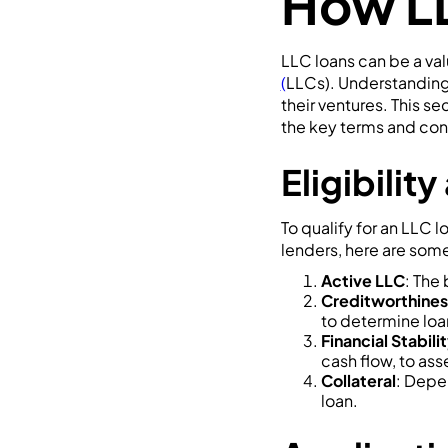
How L
LLC loans can be a val
(
LLCs). Understanding 
their ventures. This se
the key terms and con
Eligibili
To qualify for an LLC 
lenders, here are so
Active LLC
: The
Creditworthines
to determine loan 
Financial Stabili
cash flow, to asse
Collateral
: Depe
loan.