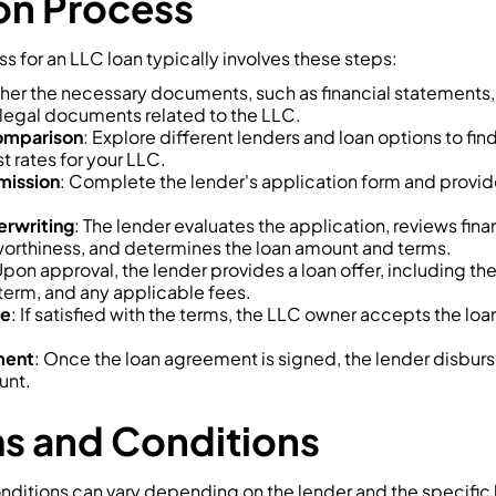
on Process
s for an LLC loan typically involves these steps:
ther the necessary documents, such as financial statements, 
legal documents related to the LLC.
omparison
: Explore different lenders and loan options to fin
t rates for your LLC.
mission
: Complete the lender's application form and provid
rwriting
: The lender evaluates the application, reviews fin
orthiness, and determines the loan amount and terms.
Upon approval, the lender provides a loan offer, including th
term, and any applicable fees.
ce
: If satisfied with the terms, the LLC owner accepts the loa
ment
: Once the loan agreement is signed, the lender disburs
unt.
s and Conditions
nditions can vary depending on the lender and the specific