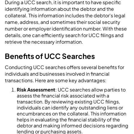
During a UCC search, it is important to have specific
identifying information about the debtor and the
collateral. This information includes the debtor's legal
name, address, and sometimes their social security
number or employer identification number. With these
details, one can efficiently search for UCC filings and
retrieve the necessary information.
Benefits of UCC Searches
Conducting UCC searches offers several benefits for
individuals and businesses involved in financial
transactions. Here are some key advantages:
Risk Assessment
: UCC searches allow parties to
assess the financial risk associated with a
transaction. By reviewing existing UCC filings,
individuals can identify any outstanding liens or
encumbrances on the collateral. This information
helps in evaluating the financial stability of the
debtor and making informed decisions regarding
lending or purchasing assets.