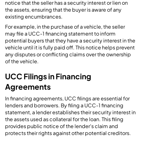
notice that the seller has a security interest or lien on
the assets, ensuring that the buyer is aware of any
existing encumbrances.
For example, in the purchase of a vehicle, the seller
may file a UCC-1 financing statement to inform
potential buyers that they have a security interest in the
vehicle until it is fully paid off. This notice helps prevent
any disputes or conflicting claims over the ownership
of the vehicle.
UCC Filings in Financing
Agreements
In financing agreements, UCC filings are essential for
lenders and borrowers. By filing a UCC-1 financing
statement, a lender establishes their security interest in
the assets used as collateral for the loan. This filing
provides public notice of the lender's claim and
protects their rights against other potential creditors.