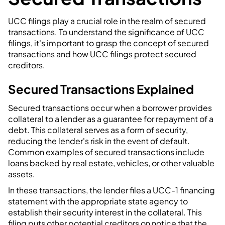
UCC filings play a crucial role in the realm of secured
transactions. To understand the significance of UCC
filings, it's important to grasp the concept of secured
transactions and how UCC filings protect secured
creditors.
Secured Transactions Explained
Secured transactions occur when a borrower provides
collateral to a lender as a guarantee for repayment of a
debt. This collateral serves as a form of security,
reducing the lender's risk in the event of default.
Common examples of secured transactions include
loans backed by real estate, vehicles, or other valuable
assets.
In these transactions, the lender files a UCC-1 financing
statement with the appropriate state agency to
establish their security interest in the collateral. This
filing puts other potential creditors on notice that the