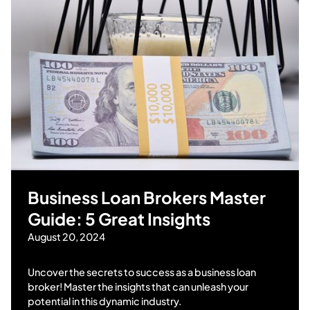
Business Loan Brokers Master
Guide: 5 Great Insights
August 20, 2024
Uncover the secrets to success as a business loan
broker! Master the insights that can unleash your
potential in this dynamic industry.