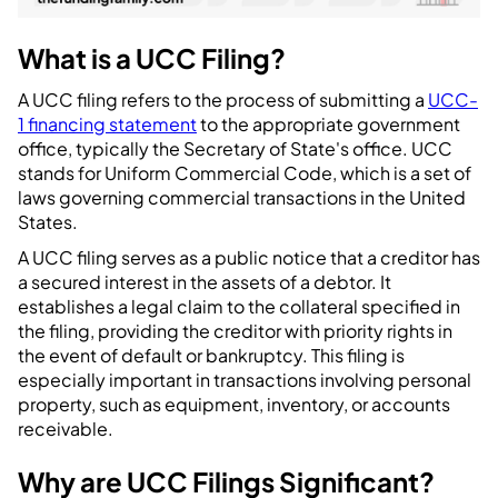
What is a UCC Filing?
A UCC filing refers to the process of submitting a
UCC-
1 financing statement
to the appropriate government
office, typically the Secretary of State's office. UCC
stands for Uniform Commercial Code, which is a set of
laws governing commercial transactions in the United
States.
A UCC filing serves as a public notice that a creditor has
a secured interest in the assets of a debtor. It
establishes a legal claim to the collateral specified in
the filing, providing the creditor with priority rights in
the event of default or bankruptcy. This filing is
especially important in transactions involving personal
property, such as equipment, inventory, or accounts
receivable.
Why are UCC Filings Significant?