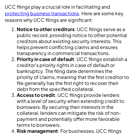
UCC filings play a crucial role in facilitating and
protecting business transactions
. Here are some key
reasons why UCC filings are significant:
Notice to other creditors
: UCC filings serve as a
public record, providing notice to other potential
creditors about existing security interests. This
helps prevent conflicting claims and ensures
transparency in commercial transactions.
Priority in case of default
: UCC filings establish a
creditor's priority rights in case of default or
bankruptcy. The filing date determines the
priority of claims, meaning that the first creditor to
file generally has the first right to recover their
debt from the specified collateral.
Access to credit
: UCC filings provide lenders
with a level of security when extending credit to
borrowers. By securing their interests in the
collateral, lenders can mitigate the risk of non-
payment and potentially offer more favorable
terms to borrowers.
Risk management
: For businesses, UCC filings