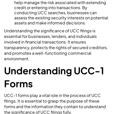
help manage the risk associated with extending
credit or entering into transactions. By
conducting UCC searches, businesses can
assess the existing security interests on potential
assets and make informed decisions.
Understanding the significance of UCC filings is
essential for businesses, lenders, and individuals
involved in financial transactions. It ensures
transparency, protects the rights of secured creditors,
and promotes a well-functioning commercial
environment.
Understanding UCC-1
Forms
UCC-1 forms play a vital role in the process of UCC
filings. It is essential to grasp the purpose of these
forms and the information they contain to understand
the significance of UCC filings fully.