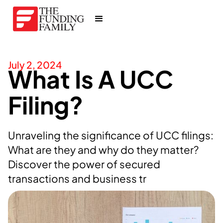
July 2, 2024
What Is A UCC
Filing?
Unraveling the significance of UCC filings:
What are they and why do they matter?
Discover the power of secured
transactions and business tr