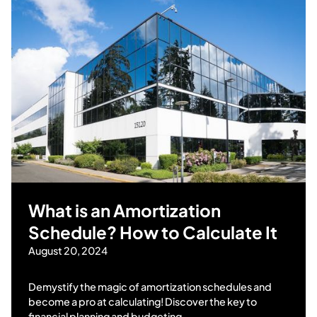
What is an Amortization
Schedule? How to Calculate It
August 20, 2024
Demystify the magic of amortization schedules and
become a pro at calculating! Discover the key to
financial planning and budgeting.