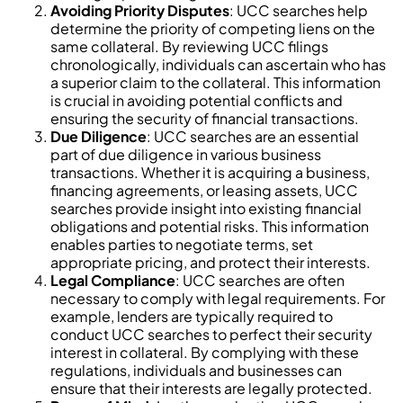
Avoiding Priority Disputes
: UCC searches help
determine the priority of competing liens on the
same collateral. By reviewing UCC filings
chronologically, individuals can ascertain who has
a superior claim to the collateral. This information
is crucial in avoiding potential conflicts and
ensuring the security of financial transactions.
Due Diligence
: UCC searches are an essential
part of due diligence in various business
transactions. Whether it is acquiring a business,
financing agreements, or leasing assets, UCC
searches provide insight into existing financial
obligations and potential risks. This information
enables parties to negotiate terms, set
appropriate pricing, and protect their interests.
Legal Compliance
: UCC searches are often
necessary to comply with legal requirements. For
example, lenders are typically required to
conduct UCC searches to perfect their security
interest in collateral. By complying with these
regulations, individuals and businesses can
ensure that their interests are legally protected.