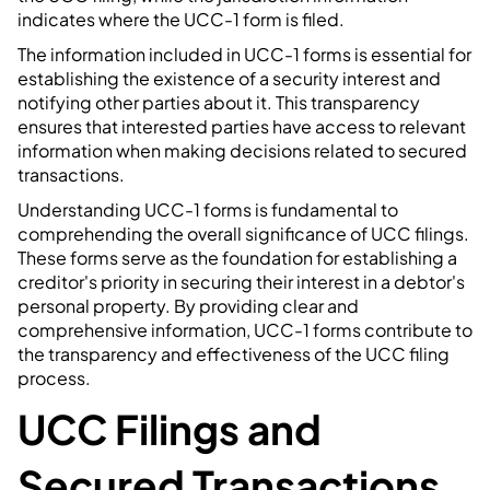
indicates where the UCC-1 form is filed.
The information included in UCC-1 forms is essential for
establishing the existence of a security interest and
notifying other parties about it. This transparency
ensures that interested parties have access to relevant
information when making decisions related to secured
transactions.
Understanding UCC-1 forms is fundamental to
comprehending the overall significance of UCC filings.
These forms serve as the foundation for establishing a
creditor's priority in securing their interest in a debtor's
personal property. By providing clear and
comprehensive information, UCC-1 forms contribute to
the transparency and effectiveness of the UCC filing
process.
UCC Filings and
Secured Transactions