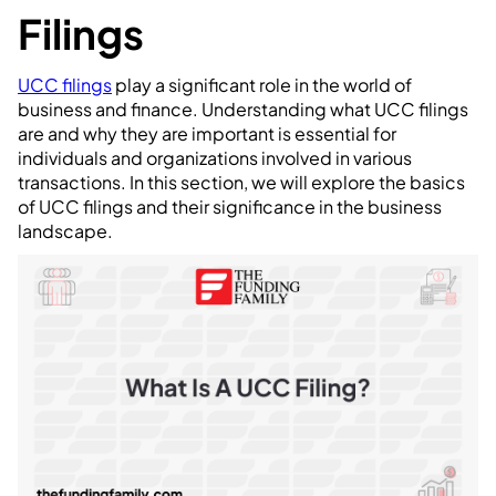
Filings
UCC filings
play a significant role in the world of
business and finance. Understanding what UCC filings
are and why they are important is essential for
individuals and organizations involved in various
transactions. In this section, we will explore the basics
of UCC filings and their significance in the business
landscape.