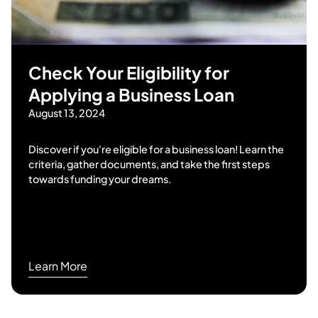
Check Your Eligibility for
Applying a Business Loan
August 13, 2024
Discover if you're eligible for a business loan! Learn the
criteria, gather documents, and take the first steps
towards funding your dreams.
Learn More