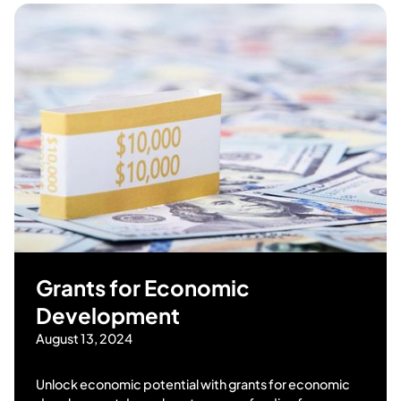
Grants for Economic
Development
August 13, 2024
Unlock economic potential with grants for economic