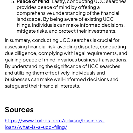
Peace of Mind
: Lastly, conducting UCC searches
provides peace of mind by offering a
comprehensive understanding of the financial
landscape. By being aware of existing UCC
filings, individuals can make informed decisions,
mitigate risks, and protect their investments.
In summary, conducting UCC searches is crucial for
assessing financial risk, avoiding disputes, conducting
due diligence, complying with legal requirements, and
gaining peace of mind in various business transactions.
By understanding the significance of UCC searches
and utilizing them effectively, individuals and
businesses can make well-informed decisions and
safeguard their financial interests.
Sources
https://www.forbes.com/advisor/business-
loans/what-is-a-ucc-filing/