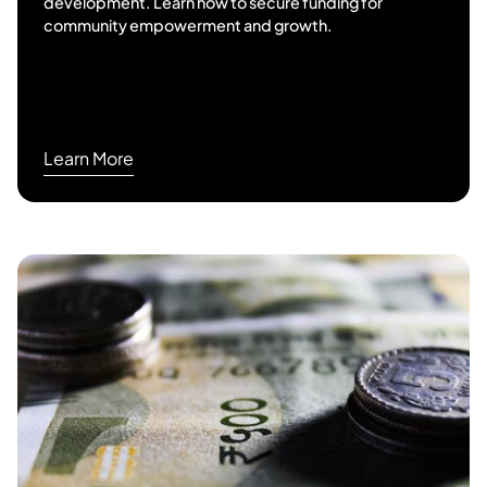
development. Learn how to secure funding for
community empowerment and growth.
Learn More