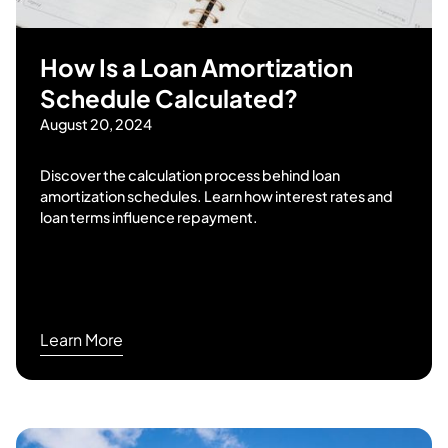
How Is a Loan Amortization
Schedule Calculated?
August 20, 2024
Discover the calculation process behind loan
amortization schedules. Learn how interest rates and
loan terms influence repayment.
Learn More