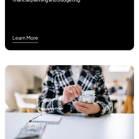
Learn More