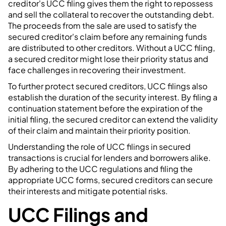
creditor's UCC filing gives them the right to repossess
and sell the collateral to recover the outstanding debt.
The proceeds from the sale are used to satisfy the
secured creditor's claim before any remaining funds
are distributed to other creditors. Without a UCC filing,
a secured creditor might lose their priority status and
face challenges in recovering their investment.
To further protect secured creditors, UCC filings also
establish the duration of the security interest. By filing a
continuation statement before the expiration of the
initial filing, the secured creditor can extend the validity
of their claim and maintain their priority position.
Understanding the role of UCC filings in secured
transactions is crucial for lenders and borrowers alike.
By adhering to the UCC regulations and filing the
appropriate UCC forms, secured creditors can secure
their interests and mitigate potential risks.
UCC Filings and