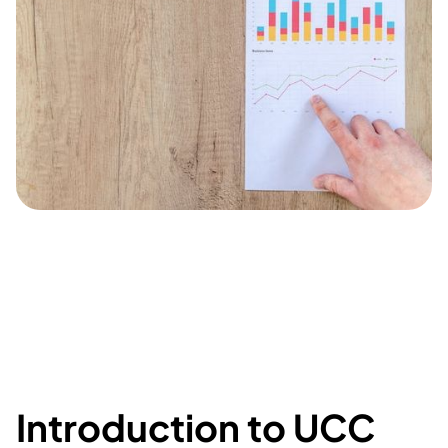
Introduction to UCC