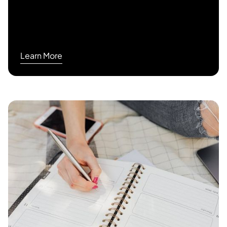
Learn More