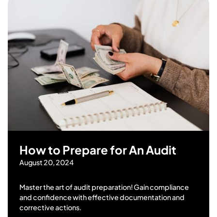
How to Prepare for An Audit
August 20, 2024
Master the art of audit preparation! Gain compliance
and confidence with effective documentation and
corrective actions.