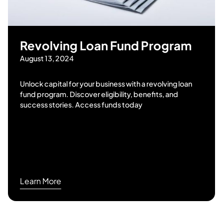
Revolving Loan Fund Program
August 13, 2024
Unlock capital for your business with a revolving loan
fund program. Discover eligibility, benefits, and
success stories. Access funds today
Learn More