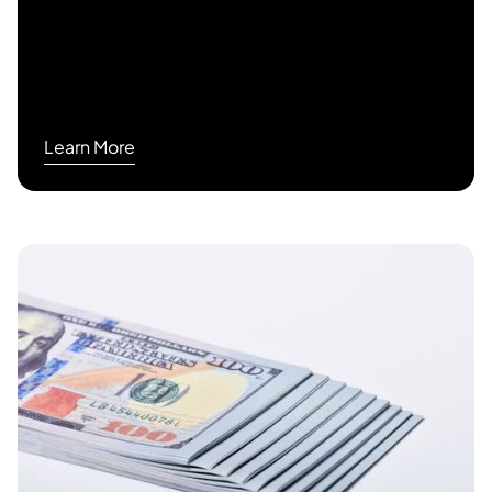
Learn More