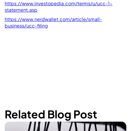
https://www.investopedia.com/terms/u/ucc-1-
statement.asp
https://www.nerdwallet.com/article/small-
business/ucc-filing
Related Blog Post