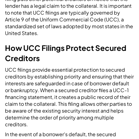
lender has a legal claim to the collateral. It is important
to note that UCC filings are typically governed by
Article 9 of the Uniform Commercial Code (UCC), a
standardized set of laws adopted by most states in the
United States.
How UCC Filings Protect Secured
Creditors
UCC filings provide essential protection to secured
creditors by establishing priority and ensuring that their
interests are safeguarded in case of borrower default
or bankruptcy. When a secured creditor files a UCC-1
financing statement, it creates a public record of their
claim to the collateral. This filing allows other parties to
be aware of the existing security interest and helps
determine the order of priority among multiple
creditors.
In the event of a borrower's default, the secured