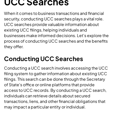
UCC Searches
When it comes to business transactions and financial
security, conducting UCC searches plays a vital role.
UCC searches provide valuable information about
existing UCC filings, helping individuals and
businesses make informed decisions. Let's explore the
process of conducting UCC searches and the benefits
they offer.
Conducting UCC Searches
Conducting a UCC search involves accessing the UCC
filing system to gather information about existing UCC
filings. This search can be done through the Secretary
of State's office or online platforms that provide
access to UCC records. By conducting a UCC search,
individuals can retrieve details about secured
transactions, liens, and other financial obligations that
may impact a particular entity or individual.