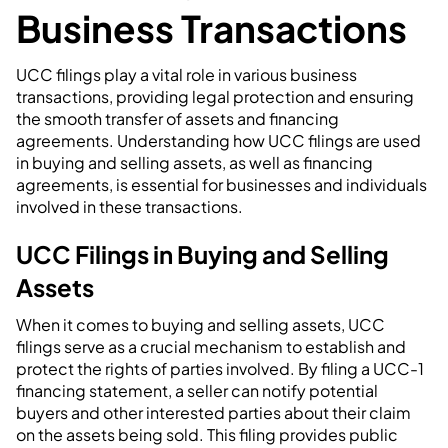
Business Transactions
UCC filings play a vital role in various business
transactions, providing legal protection and ensuring
the smooth transfer of assets and financing
agreements. Understanding how UCC filings are used
in buying and selling assets, as well as financing
agreements, is essential for businesses and individuals
involved in these transactions.
UCC Filings in Buying and Selling
Assets
When it comes to buying and selling assets, UCC
filings serve as a crucial mechanism to establish and
protect the rights of parties involved. By filing a UCC-1
financing statement, a seller can notify potential
buyers and other interested parties about their claim
on the assets being sold. This filing provides public