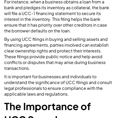
For instance, when a business obtains a loan from a
bank and pledges its inventory as collateral, the bank
will file a UCC-1 financing statement to secure its
interest in the inventory. This filing helps the bank
ensure that it has priority over other creditors in case
the borrower defaults on the loan.
By using UCC filings in buying and selling assets and
financing agreements, parties involved can establish
clear ownership rights and protect their interests.
These filings provide public notice and help avoid
conflicts or disputes that may arise during business
transactions.
It is important for businesses and individuals to
understand the significance of UCC filings and consult
legal professionals to ensure compliance with the
applicable laws and regulations.
The Importance of