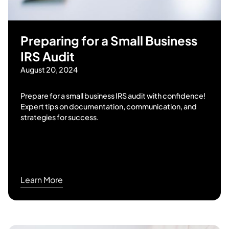
Preparing for a Small Business
IRS Audit
August 20, 2024
Prepare for a small business IRS audit with confidence!
Expert tips on documentation, communication, and
strategies for success.
Learn More