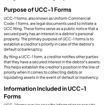
Purpose of UCC-1 Forms
UCC-1 forms, also known as Uniform Commercial
Code-1 forms, are legal documents used to initiate a
UCC filing. These forms serve as a public notice that a
secured party has an interest in a debtor's personal
property. The primary purpose of UCC-1 forms is to
establish a creditor's priority in case of the debtor's
default or bankruptcy.
By filing a UCC-1 form, a creditor notifies other parties
that they have a secured interest in the debtor's assets.
This helps establish the creditor's position in the line of
priority when it comes to collecting debts or
liquidating assets in the event of default or insolvency.
Information Included in UCC-1
Forms
UCC-1 forms require specific information to provide