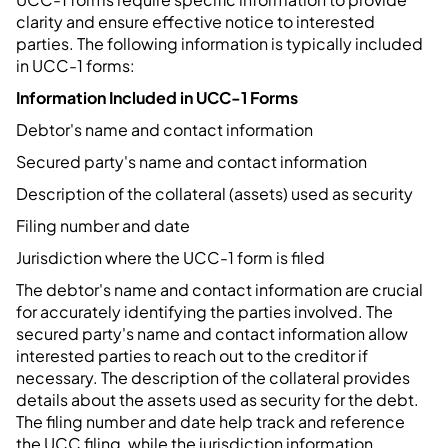
clarity and ensure effective notice to interested
parties. The following information is typically included
in UCC-1 forms:
Information Included in UCC-1 Forms
Debtor's name and contact information
Secured party's name and contact information
Description of the collateral (assets) used as security
Filing number and date
Jurisdiction where the UCC-1 form is filed
The debtor's name and contact information are crucial
for accurately identifying the parties involved. The
secured party's name and contact information allow
interested parties to reach out to the creditor if
necessary. The description of the collateral provides
details about the assets used as security for the debt.
The filing number and date help track and reference
the UCC filing, while the jurisdiction information