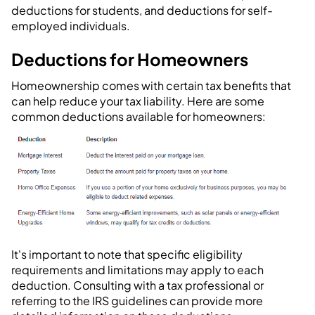
deductions for students, and deductions for self-
employed individuals.
Deductions for Homeowners
Homeownership comes with certain tax benefits that
can help reduce your tax liability. Here are some
common deductions available for homeowners:
It's important to note that specific eligibility
requirements and limitations may apply to each
deduction. Consulting with a tax professional or
referring to the IRS guidelines can provide more