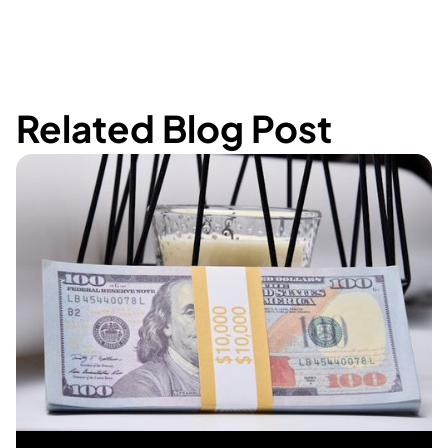
Related Blog Post