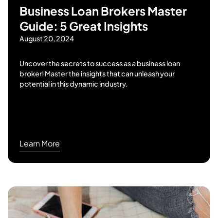
Business Loan Brokers Master
Guide: 5 Great Insights
August 20, 2024
Uncover the secrets to success as a business loan
broker! Master the insights that can unleash your
potential in this dynamic industry.
Learn More