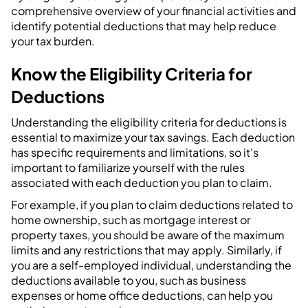
comprehensive overview of your financial activities and
identify potential deductions that may help reduce
your tax burden.
Know the Eligibility Criteria for
Deductions
Understanding the eligibility criteria for deductions is
essential to maximize your tax savings. Each deduction
has specific requirements and limitations, so it's
important to familiarize yourself with the rules
associated with each deduction you plan to claim.
For example, if you plan to claim deductions related to
home ownership, such as mortgage interest or
property taxes, you should be aware of the maximum
limits and any restrictions that may apply. Similarly, if
you are a self-employed individual, understanding the
deductions available to you, such as business
expenses or home office deductions, can help you