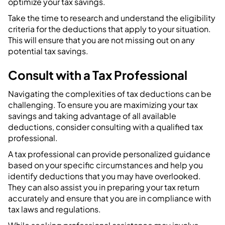
optimize your tax savings.
Take the time to research and understand the eligibility
criteria for the deductions that apply to your situation.
This will ensure that you are not missing out on any
potential tax savings.
Consult with a Tax Professional
Navigating the complexities of tax deductions can be
challenging. To ensure you are maximizing your tax
savings and taking advantage of all available
deductions, consider consulting with a qualified tax
professional.
A tax professional can provide personalized guidance
based on your specific circumstances and help you
identify deductions that you may have overlooked.
They can also assist you in preparing your tax return
accurately and ensure that you are in compliance with
tax laws and regulations.