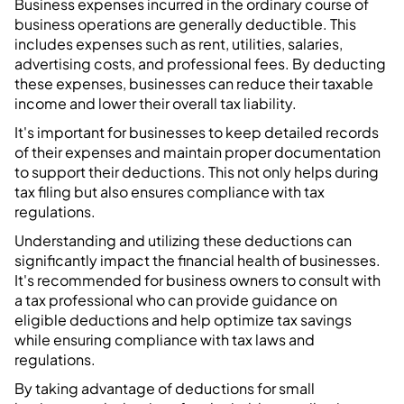
Business expenses incurred in the ordinary course of
business operations are generally deductible. This
includes expenses such as rent, utilities, salaries,
advertising costs, and professional fees. By deducting
these expenses, businesses can reduce their taxable
income and lower their overall tax liability.
It's important for businesses to keep detailed records
of their expenses and maintain proper documentation
to support their deductions. This not only helps during
tax filing but also ensures compliance with tax
regulations.
Understanding and utilizing these deductions can
significantly impact the financial health of businesses.
It's recommended for business owners to consult with
a tax professional who can provide guidance on
eligible deductions and help optimize tax savings
while ensuring compliance with tax laws and
regulations.
By taking advantage of deductions for small