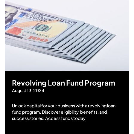
Revolving Loan Fund Program
August 13, 2024
Unlock capital for your business with a revolving loan
fund program. Discover eligibility, benefits, and
success stories. Access funds today