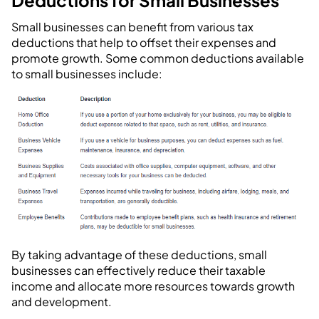
Deductions for Small Businesses
Small businesses can benefit from various tax
deductions that help to offset their expenses and
promote growth. Some common deductions available
to small businesses include:
By taking advantage of these deductions, small
businesses can effectively reduce their taxable
income and allocate more resources towards growth
and development.