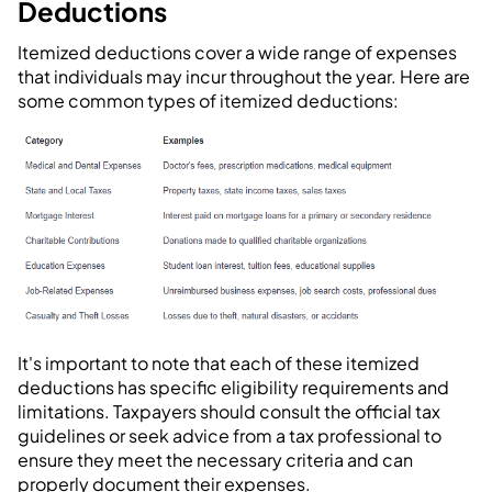
Deductions
Itemized deductions cover a wide range of expenses
that individuals may incur throughout the year. Here are
some common types of itemized deductions:
It's important to note that each of these itemized
deductions has specific eligibility requirements and
limitations. Taxpayers should consult the official tax
guidelines or seek advice from a tax professional to
ensure they meet the necessary criteria and can
properly document their expenses.