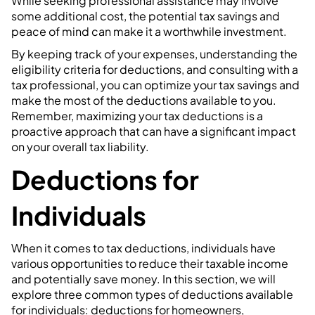
While seeking professional assistance may involve
some additional cost, the potential tax savings and
peace of mind can make it a worthwhile investment.
By keeping track of your expenses, understanding the
eligibility criteria for deductions, and consulting with a
tax professional, you can optimize your tax savings and
make the most of the deductions available to you.
Remember, maximizing your tax deductions is a
proactive approach that can have a significant impact
on your overall tax liability.
Deductions for
Individuals
When it comes to tax deductions, individuals have
various opportunities to reduce their taxable income
and potentially save money. In this section, we will
explore three common types of deductions available
for individuals: deductions for homeowners,