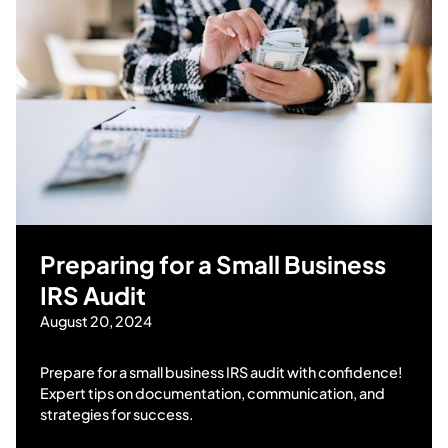
Preparing for a Small Business
IRS Audit
August 20, 2024
Prepare for a small business IRS audit with confidence!
Expert tips on documentation, communication, and
strategies for success.