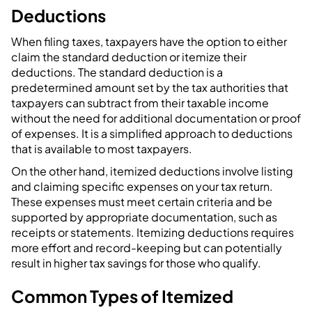
Deductions
When filing taxes, taxpayers have the option to either
claim the standard deduction or itemize their
deductions. The standard deduction is a
predetermined amount set by the tax authorities that
taxpayers can subtract from their taxable income
without the need for additional documentation or proof
of expenses. It is a simplified approach to deductions
that is available to most taxpayers.
On the other hand, itemized deductions involve listing
and claiming specific expenses on your tax return.
These expenses must meet certain criteria and be
supported by appropriate documentation, such as
receipts or statements. Itemizing deductions requires
more effort and record-keeping but can potentially
result in higher tax savings for those who qualify.
Common Types of Itemized