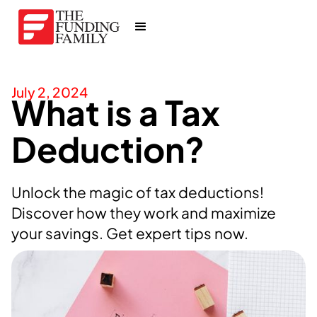
July 2, 2024
What is a Tax
Deduction?
Unlock the magic of tax deductions!
Discover how they work and maximize
your savings. Get expert tips now.