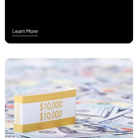
Learn More