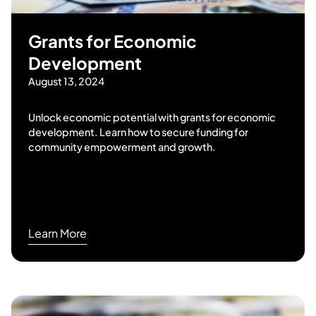
Grants for Economic
Development
August 13, 2024
Unlock economic potential with grants for economic
development. Learn how to secure funding for
community empowerment and growth.
Learn More