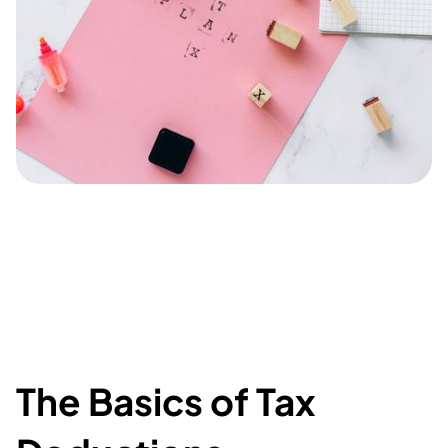
The Basics of Tax