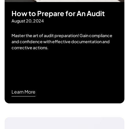
How to Prepare for An Audit
August 20, 2024
Master the art of audit preparation! Gain compliance
and confidence with effective documentation and
corrective actions.
Learn More