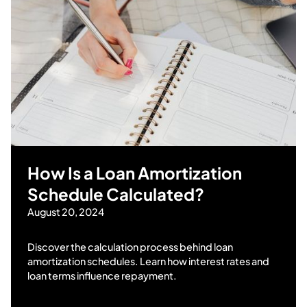
How Is a Loan Amortization
Schedule Calculated?
August 20, 2024
Discover the calculation process behind loan
amortization schedules. Learn how interest rates and
loan terms influence repayment.