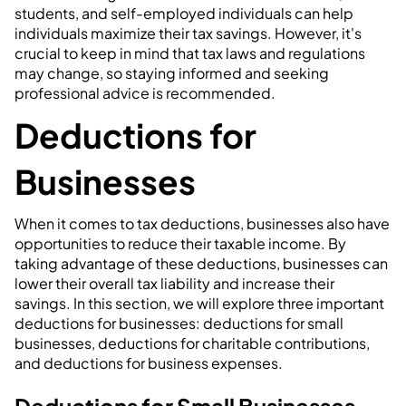
students, and self-employed individuals can help
individuals maximize their tax savings. However, it's
crucial to keep in mind that tax laws and regulations
may change, so staying informed and seeking
professional advice is recommended.
Deductions for
Businesses
When it comes to tax deductions, businesses also have
opportunities to reduce their taxable income. By
taking advantage of these deductions, businesses can
lower their overall tax liability and increase their
savings. In this section, we will explore three important
deductions for businesses: deductions for small
businesses, deductions for charitable contributions,
and deductions for business expenses.