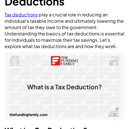
Deductions
Tax deductions
play a crucial role in reducing an
individual's taxable income and ultimately lowering the
amount of tax they owe to the government.
Understanding the basics of tax deductions is essential
for individuals to maximize their tax savings. Let's
explore what tax deductions are and how they work.