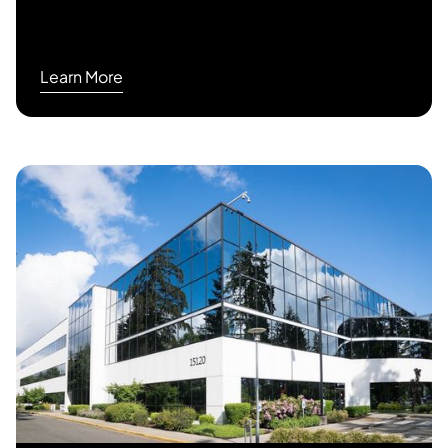
Learn More