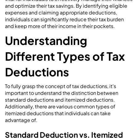
and optimize their tax savings. By identifying eligible
expenses and claiming appropriate deductions,
individuals can significantly reduce their tax burden
and keep more of their income in their pockets.
Understanding
Different Types of Tax
Deductions
To fully grasp the concept of tax deductions, it's
important to understand the distinction between
standard deductions and itemized deductions.
Additionally, there are various common types of
itemized deductions that individuals can take
advantage of.
Standard Deduction vs. Itemized