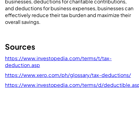
businesses, deductions for charitable contributions,
and deductions for business expenses, businesses can
effectively reduce their tax burden and maximize their
overall savings.
Sources
https://www.investopedia.com/terms/t/tax-
deduction.asp
https://www.xero.com/ph/glossary/tax-deductions/
https://www.investopedia.com/terms/d/deductible.as