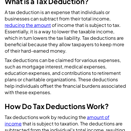
What is a Tax Deduction?
A tax deduction is an expense that individuals or
businesses can subtract from their total income,
reducing the amount
of income that is subject to tax.
Essentially, it is a way to lower the taxable income,
which in turn lowers the tax liability. Tax deductions are
beneficial because they allow taxpayers to keep more
of their hard-earned money.
Tax deductions can be claimed for various expenses,
such as mortgage interest, medical expenses,
education expenses, and contributions to retirement
plans or charitable organizations. These deductions
help individuals offset the financial burdens associated
with these expenses.
How Do Tax Deductions Work?
Tax deductions work by reducing the
amount of
income
that is subject to taxation. The deductions are
subtracted from the individual's total income, resulting