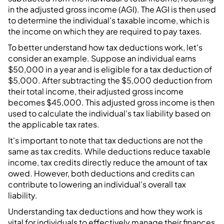
in the adjusted gross income (AGI). The AGI is then used
to determine the individual's taxable income, which is
the income on which they are required to pay taxes.
To better understand how tax deductions work, let's
consider an example. Suppose an individual earns
$50,000 in a year and is eligible for a tax deduction of
$5,000. After subtracting the $5,000 deduction from
their total income, their adjusted gross income
becomes $45,000. This adjusted gross income is then
used to calculate the individual's tax liability based on
the applicable tax rates.
It's important to note that tax deductions are not the
same as tax credits. While deductions reduce taxable
income, tax credits directly reduce the amount of tax
owed. However, both deductions and credits can
contribute to lowering an individual's overall tax
liability.
Understanding tax deductions and how they work is
vital for individuals to effectively manage their finances