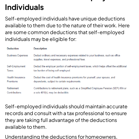
Individuals
Self-employed individuals have unique deductions
available to them due to the nature of their work. Here
are some common deductions that self-employed
individuals may be eligible for:
Self-employed individuals should maintain accurate
records and consult with a tax professional to ensure
they are taking full advantage of the deductions
available to them.
Understanding the deductions for homeowners,