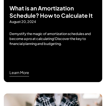
What is an Amortization
Schedule? How to Calculate It
August 20, 2024
Demystify the magic of amortization schedules and
become a pro at calculating! Discover the key to
financial planning and budgeting.
Learn More