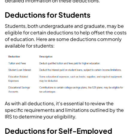
detailed information on these deductions.
Deductions for Students
Students, both undergraduate and graduate, may be
eligible for certain deductions to help offset the costs
of education. Here are some deductions commonly
available for students:
As with all deductions, it's essential to review the
specific requirements and limitations outlined by the
IRS to determine your eligibility.
Deductions for Self-Employed