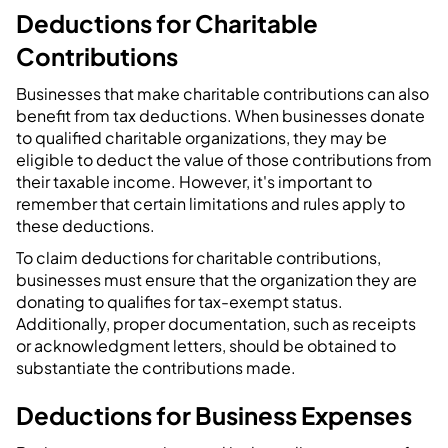
Deductions for Charitable
Contributions
Businesses that make charitable contributions can also
benefit from tax deductions. When businesses donate
to qualified charitable organizations, they may be
eligible to deduct the value of those contributions from
their taxable income. However, it's important to
remember that certain limitations and rules apply to
these deductions.
To claim deductions for charitable contributions,
businesses must ensure that the organization they are
donating to qualifies for tax-exempt status.
Additionally, proper documentation, such as receipts
or acknowledgment letters, should be obtained to
substantiate the contributions made.
Deductions for Business Expenses