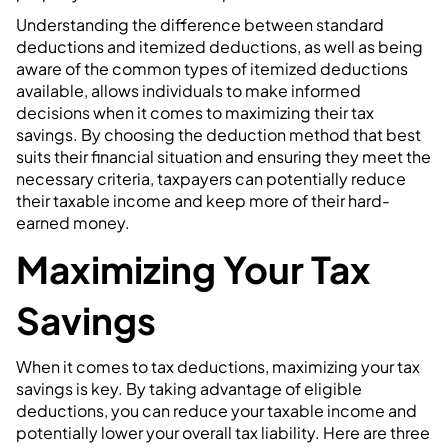
Understanding the difference between standard
deductions and itemized deductions, as well as being
aware of the common types of itemized deductions
available, allows individuals to make informed
decisions when it comes to maximizing their tax
savings. By choosing the deduction method that best
suits their financial situation and ensuring they meet the
necessary criteria, taxpayers can potentially reduce
their taxable income and keep more of their hard-
earned money.
Maximizing Your Tax
Savings
When it comes to tax deductions, maximizing your tax
savings is key. By taking advantage of eligible
deductions, you can reduce your taxable income and
potentially lower your overall tax liability. Here are three