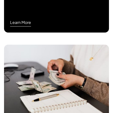
Learn More