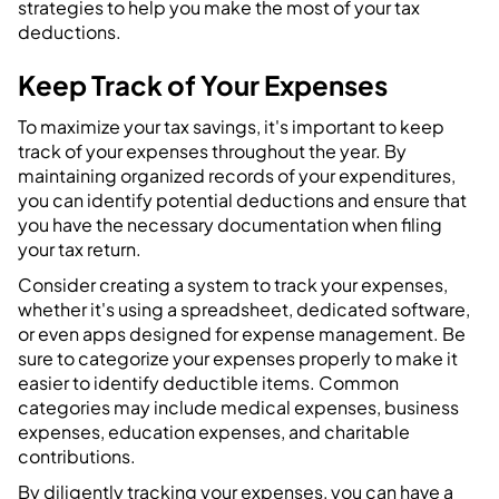
strategies to help you make the most of your tax
deductions.
Keep Track of Your Expenses
To maximize your tax savings, it's important to keep
track of your expenses throughout the year. By
maintaining organized records of your expenditures,
you can identify potential deductions and ensure that
you have the necessary documentation when filing
your tax return.
Consider creating a system to track your expenses,
whether it's using a spreadsheet, dedicated software,
or even apps designed for expense management. Be
sure to categorize your expenses properly to make it
easier to identify deductible items. Common
categories may include medical expenses, business
expenses, education expenses, and charitable
contributions.
By diligently tracking your expenses, you can have a