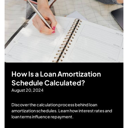
How Is a Loan Amortization
Schedule Calculated?
August 20, 2024
Discover the calculation process behind loan
amortization schedules. Learn how interest rates and
loan terms influence repayment.