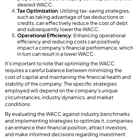
desired WACC.
Tax Optimization
: Utilizing tax-saving strategies,
such as taking advantage of tax deductions or
credits, can effectively reduce the cost of debt
and subsequently lower the WACC.
Operational Efficiency
: Enhancing operational
efficiency and reducing costs can positively
impact a company's financial performance, which
in turn can result in a lower WACC.
It's important to note that optimizing the WACC
requires a careful balance between minimizing the
cost of capital and maintaining the financial health and
stability of the company. The specific strategies
employed will depend on the company's unique
circumstances, industry dynamics, and market
conditions.
By evaluating the WACC against industry benchmarks
and implementing strategies to optimize it, companies
can enhance their financial position, attract investors,
and make informed decisions regarding investment