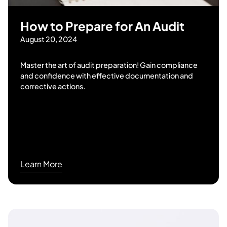
How to Prepare for An Audit
August 20, 2024
Master the art of audit preparation! Gain compliance
and confidence with effective documentation and
corrective actions.
Learn More