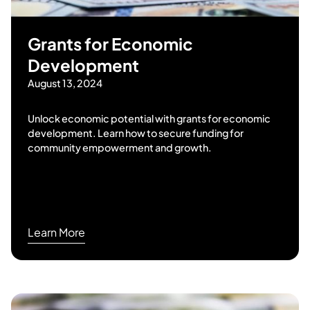
Grants for Economic
Development
August 13, 2024
Unlock economic potential with grants for economic
development. Learn how to secure funding for
community empowerment and growth.
Learn More