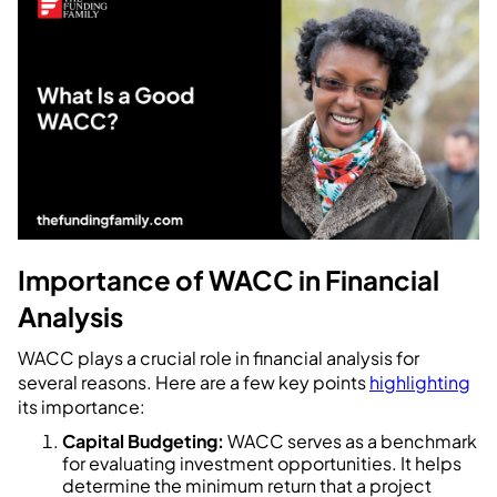
Importance of WACC in Financial
Analysis
WACC plays a crucial role in financial analysis for
several reasons. Here are a few key points
highlighting
its importance:
Capital Budgeting:
WACC serves as a benchmark
for evaluating investment opportunities. It helps
determine the minimum return that a project