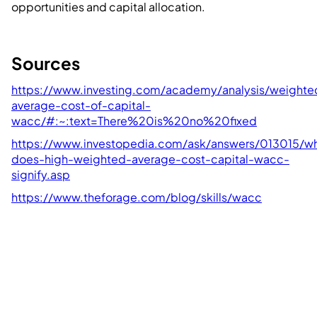
opportunities and capital allocation.
Sources
https://www.investing.com/academy/analysis/weighte
average-cost-of-capital-
wacc/#:~:text=There%20is%20no%20fixed
https://www.investopedia.com/ask/answers/013015/w
does-high-weighted-average-cost-capital-wacc-
signify.asp
https://www.theforage.com/blog/skills/wacc