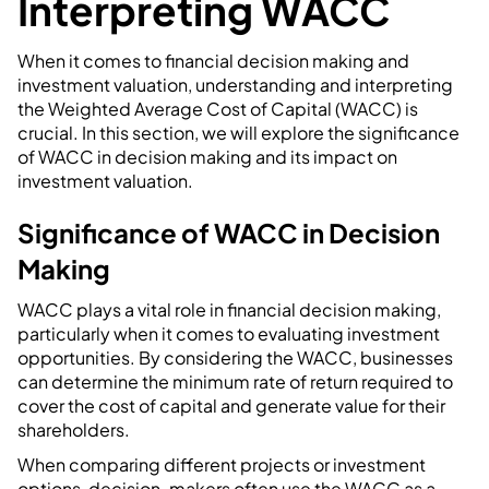
Interpreting WACC
When it comes to financial decision making and
investment valuation, understanding and interpreting
the Weighted Average Cost of Capital (WACC) is
crucial. In this section, we will explore the significance
of WACC in decision making and its impact on
investment valuation.
Significance of WACC in Decision
Making
WACC plays a vital role in financial decision making,
particularly when it comes to evaluating investment
opportunities. By considering the WACC, businesses
can determine the minimum rate of return required to
cover the cost of capital and generate value for their
shareholders.
When comparing different projects or investment
options, decision-makers often use the WACC as a