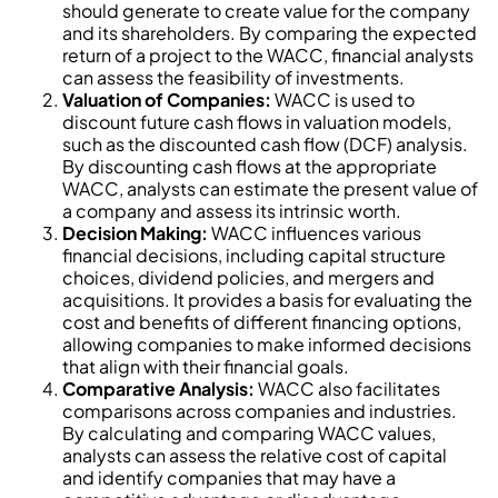
should generate to create value for the company
and its shareholders. By comparing the expected
return of a project to the WACC, financial analysts
can assess the feasibility of investments.
Valuation of Companies:
WACC is used to
discount future cash flows in valuation models,
such as the discounted cash flow (DCF) analysis.
By discounting cash flows at the appropriate
WACC, analysts can estimate the present value of
a company and assess its intrinsic worth.
Decision Making:
WACC influences various
financial decisions, including capital structure
choices, dividend policies, and mergers and
acquisitions. It provides a basis for evaluating the
cost and benefits of different financing options,
allowing companies to make informed decisions
that align with their financial goals.
Comparative Analysis:
WACC also facilitates
comparisons across companies and industries.
By calculating and comparing WACC values,
analysts can assess the relative cost of capital
and identify companies that may have a