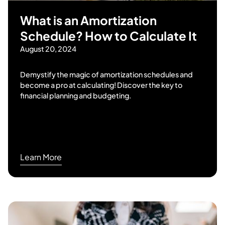
What is an Amortization
Schedule? How to Calculate It
August 20, 2024
Demystify the magic of amortization schedules and
become a pro at calculating! Discover the key to
financial planning and budgeting.
Learn More