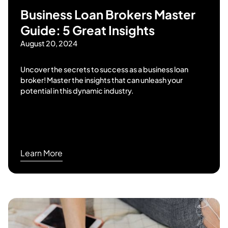
Business Loan Brokers Master
Guide: 5 Great Insights
August 20, 2024
Uncover the secrets to success as a business loan
broker! Master the insights that can unleash your
potential in this dynamic industry.
Learn More