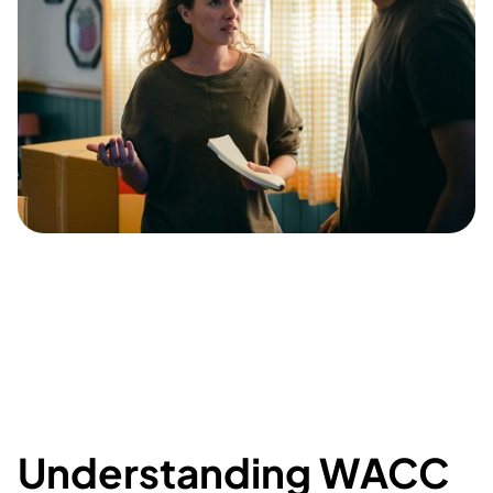
Understanding WACC