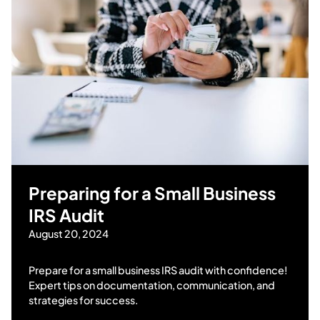
Preparing for a Small Business
IRS Audit
August 20, 2024
Prepare for a small business IRS audit with confidence!
Expert tips on documentation, communication, and
strategies for success.