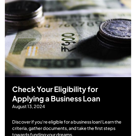
Check Your Eligibility for
Applying a Business Loan
August 13, 2024
Discover if you're eligible for a business loan! Learn the
criteria, gather documents, and take the first steps
towards funding your dreams.