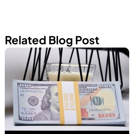
Related Blog Post