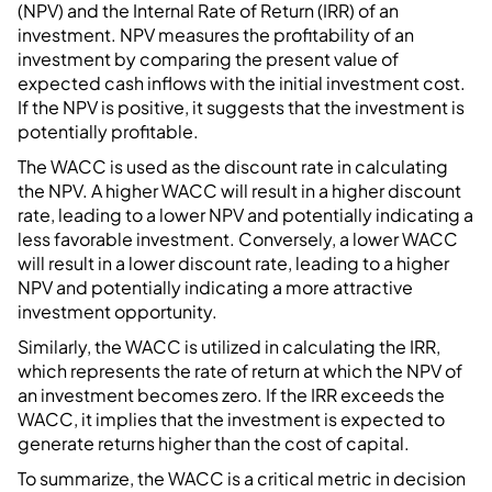
(NPV) and the Internal Rate of Return (IRR) of an
investment. NPV measures the profitability of an
investment by comparing the present value of
expected cash inflows with the initial investment cost.
If the NPV is positive, it suggests that the investment is
potentially profitable.
The WACC is used as the discount rate in calculating
the NPV. A higher WACC will result in a higher discount
rate, leading to a lower NPV and potentially indicating a
less favorable investment. Conversely, a lower WACC
will result in a lower discount rate, leading to a higher
NPV and potentially indicating a more attractive
investment opportunity.
Similarly, the WACC is utilized in calculating the IRR,
which represents the rate of return at which the NPV of
an investment becomes zero. If the IRR exceeds the
WACC, it implies that the investment is expected to
generate returns higher than the cost of capital.
To summarize, the WACC is a critical metric in decision