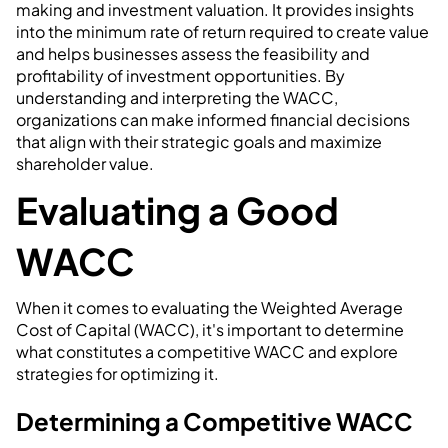
making and investment valuation. It provides insights
into the minimum rate of return required to create value
and helps businesses assess the feasibility and
profitability of investment opportunities. By
understanding and interpreting the WACC,
organizations can make informed financial decisions
that align with their strategic goals and maximize
shareholder value.
Evaluating a Good
WACC
When it comes to evaluating the Weighted Average
Cost of Capital (WACC), it's important to determine
what constitutes a competitive WACC and explore
strategies for optimizing it.
Determining a Competitive WACC