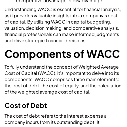
competitive advantage or disadvantage.
Understanding WACC is essential for financial analysis,
as it provides valuable insights into a company's cost
of capital. By utilizing WACC in capital budgeting,
valuation, decision making, and comparative analysis,
financial professionals can make informed judgments
and drive strategic financial decisions.
Components of WACC
To fully understand the concept of Weighted Average
Cost of Capital (WACC), it's important to delve into its
components. WACC comprises three main elements:
the cost of debt, the cost of equity, and the calculation
of the weighted average cost of capital.
Cost of Debt
The cost of debt refers to the interest expense a
company incurs from its outstanding debt. It