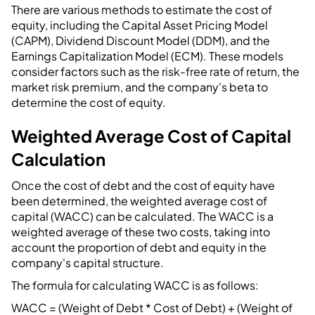
There are various methods to estimate the cost of
equity, including the Capital Asset Pricing Model
(CAPM), Dividend Discount Model (DDM), and the
Earnings Capitalization Model (ECM). These models
consider factors such as the risk-free rate of return, the
market risk premium, and the company's beta to
determine the cost of equity.
Weighted Average Cost of Capital
Calculation
Once the cost of debt and the cost of equity have
been determined, the weighted average cost of
capital (WACC) can be calculated. The WACC is a
weighted average of these two costs, taking into
account the proportion of debt and equity in the
company's capital structure.
The formula for calculating WACC is as follows:
WACC = (Weight of Debt * Cost of Debt) + (Weight of