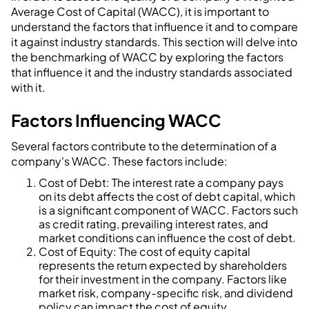
Average Cost of Capital (WACC), it is important to
understand the factors that influence it and to compare
it against industry standards. This section will delve into
the benchmarking of WACC by exploring the factors
that influence it and the industry standards associated
with it.
Factors Influencing WACC
Several factors contribute to the determination of a
company's WACC. These factors include:
Cost of Debt: The interest rate a company pays
on its debt affects the cost of debt capital, which
is a significant component of WACC. Factors such
as credit rating, prevailing interest rates, and
market conditions can influence the cost of debt.
Cost of Equity: The cost of equity capital
represents the return expected by shareholders
for their investment in the company. Factors like
market risk, company-specific risk, and dividend
policy can impact the cost of equity.