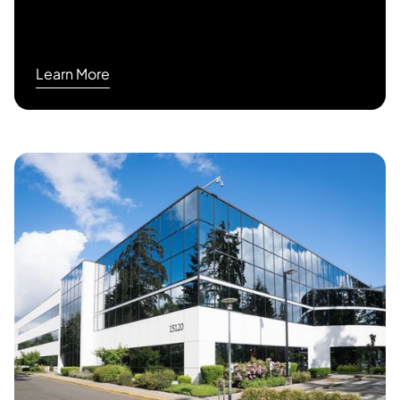
Learn More