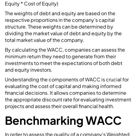
Equity * Cost of Equity)
The weights of debt and equity are based on the
respective proportions in the company's capital
structure. These weights can be determined by
dividing the market value of debt and equity by the
total market value of the company.
By calculating the WACC, companies can assess the
minimum return they need to generate from their
investments to meet the expectations of both debt
and equity investors.
Understanding the components of WACC is crucial for
evaluating the cost of capital and making informed
financial decisions. It allows companies to determine
the appropriate discount rate for evaluating investment
projects and assess their overall financial health.
Benchmarking WACC
In order to assess the quality of a company's Weighted