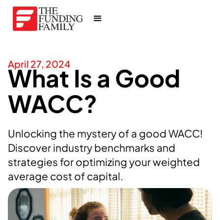
April 27, 2024
What Is a Good
WACC?
Unlocking the mystery of a good WACC!
Discover industry benchmarks and
strategies for optimizing your weighted
average cost of capital.