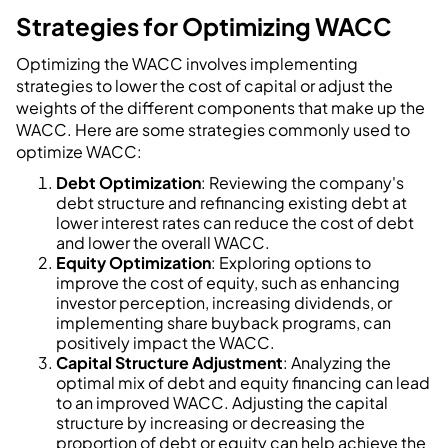
Strategies for Optimizing WACC
Optimizing the WACC involves implementing
strategies to lower the cost of capital or adjust the
weights of the different components that make up the
WACC. Here are some strategies commonly used to
optimize WACC:
Debt Optimization
: Reviewing the company's
debt structure and refinancing existing debt at
lower interest rates can reduce the cost of debt
and lower the overall WACC.
Equity Optimization
: Exploring options to
improve the cost of equity, such as enhancing
investor perception, increasing dividends, or
implementing share buyback programs, can
positively impact the WACC.
Capital Structure Adjustment
: Analyzing the
optimal mix of debt and equity financing can lead
to an improved WACC. Adjusting the capital
structure by increasing or decreasing the
proportion of debt or equity can help achieve the