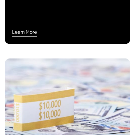
Learn More