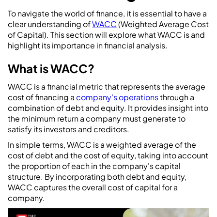
To navigate the world of finance, it is essential to have a
clear understanding of
WACC
(Weighted Average Cost
of Capital). This section will explore what WACC is and
highlight its importance in financial analysis.
What is WACC?
WACC is a financial metric that represents the average
cost of financing a
company's operations
through a
combination of debt and equity. It provides insight into
the minimum return a company must generate to
satisfy its investors and creditors.
In simple terms, WACC is a weighted average of the
cost of debt and the cost of equity, taking into account
the proportion of each in the company's capital
structure. By incorporating both debt and equity,
WACC captures the overall cost of capital for a
company.