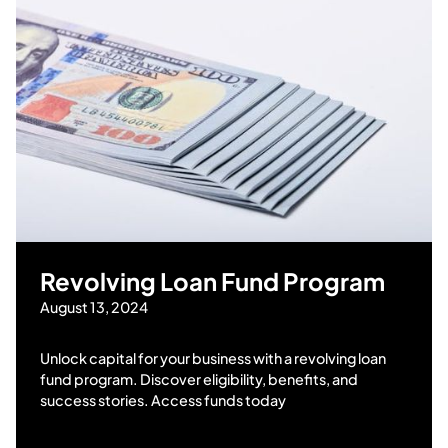
Revolving Loan Fund Program
August 13, 2024
Unlock capital for your business with a revolving loan
fund program. Discover eligibility, benefits, and
success stories. Access funds today