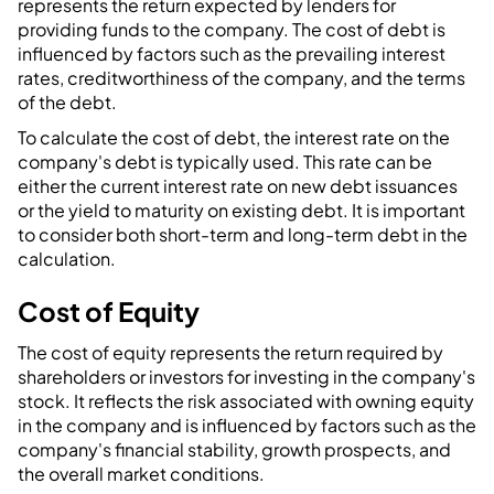
represents the return expected by lenders for
providing funds to the company. The cost of debt is
influenced by factors such as the prevailing interest
rates, creditworthiness of the company, and the terms
of the debt.
To calculate the cost of debt, the interest rate on the
company's debt is typically used. This rate can be
either the current interest rate on new debt issuances
or the yield to maturity on existing debt. It is important
to consider both short-term and long-term debt in the
calculation.
Cost of Equity
The cost of equity represents the return required by
shareholders or investors for investing in the company's
stock. It reflects the risk associated with owning equity
in the company and is influenced by factors such as the
company's financial stability, growth prospects, and
the overall market conditions.