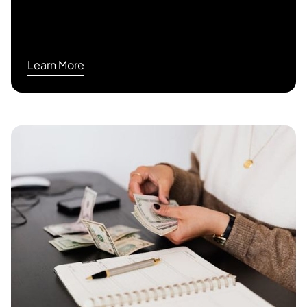
Learn More