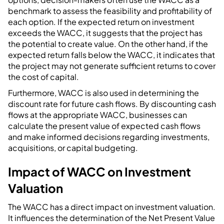
benchmark to assess the feasibility and profitability of
each option. If the expected return on investment
exceeds the WACC, it suggests that the project has
the potential to create value. On the other hand, if the
expected return falls below the WACC, it indicates that
the project may not generate sufficient returns to cover
the cost of capital.
Furthermore, WACC is also used in determining the
discount rate for future cash flows. By discounting cash
flows at the appropriate WACC, businesses can
calculate the present value of expected cash flows
and make informed decisions regarding investments,
acquisitions, or capital budgeting.
Impact of WACC on Investment
Valuation
The WACC has a direct impact on investment valuation.
It influences the determination of the Net Present Value