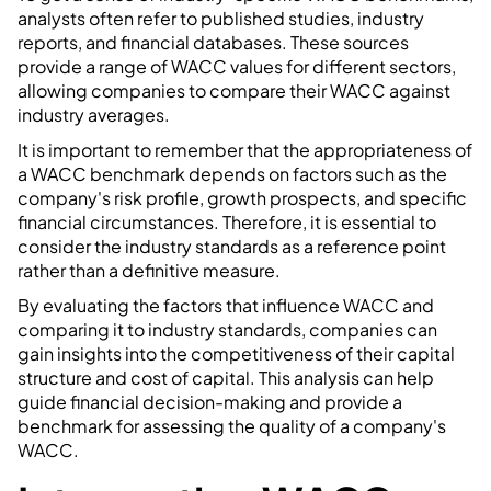
analysts often refer to published studies, industry
reports, and financial databases. These sources
provide a range of WACC values for different sectors,
allowing companies to compare their WACC against
industry averages.
It is important to remember that the appropriateness of
a WACC benchmark depends on factors such as the
company's risk profile, growth prospects, and specific
financial circumstances. Therefore, it is essential to
consider the industry standards as a reference point
rather than a definitive measure.
By evaluating the factors that influence WACC and
comparing it to industry standards, companies can
gain insights into the competitiveness of their capital
structure and cost of capital. This analysis can help
guide financial decision-making and provide a
benchmark for assessing the quality of a company's
WACC.