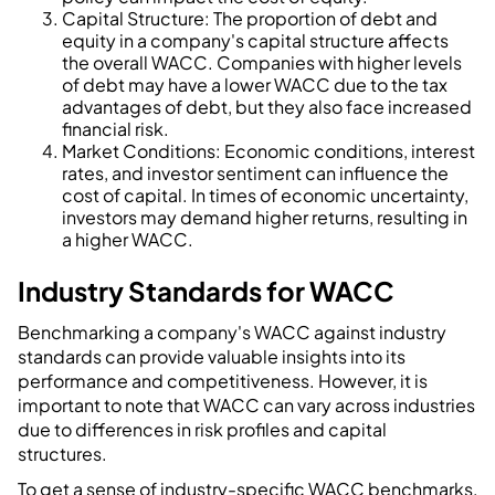
Capital Structure: The proportion of debt and
equity in a company's capital structure affects
the overall WACC. Companies with higher levels
of debt may have a lower WACC due to the tax
advantages of debt, but they also face increased
financial risk.
Market Conditions: Economic conditions, interest
rates, and investor sentiment can influence the
cost of capital. In times of economic uncertainty,
investors may demand higher returns, resulting in
a higher WACC.
Industry Standards for WACC
Benchmarking a company's WACC against industry
standards can provide valuable insights into its
performance and competitiveness. However, it is
important to note that WACC can vary across industries
due to differences in risk profiles and capital
structures.
To get a sense of industry-specific WACC benchmarks,