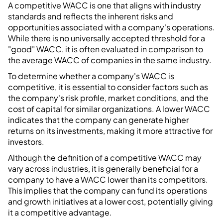
A competitive WACC is one that aligns with industry
standards and reflects the inherent risks and
opportunities associated with a company's operations.
While there is no universally accepted threshold for a
"good" WACC, it is often evaluated in comparison to
the average WACC of companies in the same industry.
To determine whether a company's WACC is
competitive, it is essential to consider factors such as
the company's risk profile, market conditions, and the
cost of capital for similar organizations. A lower WACC
indicates that the company can generate higher
returns on its investments, making it more attractive for
investors.
Although the definition of a competitive WACC may
vary across industries, it is generally beneficial for a
company to have a WACC lower than its competitors.
This implies that the company can fund its operations
and growth initiatives at a lower cost, potentially giving
it a competitive advantage.