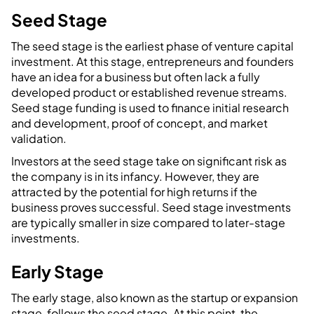
Seed Stage
The seed stage is the earliest phase of venture capital
investment. At this stage, entrepreneurs and founders
have an idea for a business but often lack a fully
developed product or established revenue streams.
Seed stage funding is used to finance initial research
and development, proof of concept, and market
validation.
Investors at the seed stage take on significant risk as
the company is in its infancy. However, they are
attracted by the potential for high returns if the
business proves successful. Seed stage investments
are typically smaller in size compared to later-stage
investments.
Early Stage
The early stage, also known as the startup or expansion
stage, follows the seed stage. At this point, the