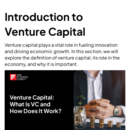
Introduction to
Venture Capital
Venture capital plays a vital role in fueling innovation
and driving economic growth. In this section, we will
explore the definition of venture capital, its role in the
economy, and why it is important.