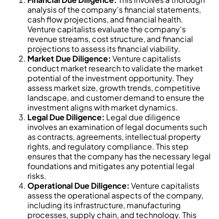
analysis of the company's financial statements,
cash flow projections, and financial health.
Venture capitalists evaluate the company's
revenue streams, cost structure, and financial
projections to assess its financial viability.
Market Due Diligence:
Venture capitalists
conduct market research to validate the market
potential of the investment opportunity. They
assess market size, growth trends, competitive
landscape, and customer demand to ensure the
investment aligns with market dynamics.
Legal Due Diligence:
Legal due diligence
involves an examination of legal documents such
as contracts, agreements, intellectual property
rights, and regulatory compliance. This step
ensures that the company has the necessary legal
foundations and mitigates any potential legal
risks.
Operational Due Diligence:
Venture capitalists
assess the operational aspects of the company,
including its infrastructure, manufacturing
processes, supply chain, and technology. This