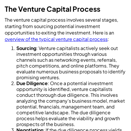
The Venture Capital Process
The venture capital process involves several stages,
starting from sourcing potential investment
opportunities to exiting the investment. Here is an
overview of the typical venture capital process
:
Sourcing
: Venture capitalists actively seek out
investment opportunities through various
channels such as networking events, referrals,
pitch competitions, and online platforms. They
evaluate numerous business proposals to identify
promising ventures.
Due Diligence
: Once a potential investment
opportunity is identified, venture capitalists
conduct thorough due diligence. This involves
analyzing the company's business model, market
potential, financials, management team, and
competitive landscape. The due diligence
process helps evaluate the viability and growth
prospects of the business.
Negotiation
: If the due diligence process yields