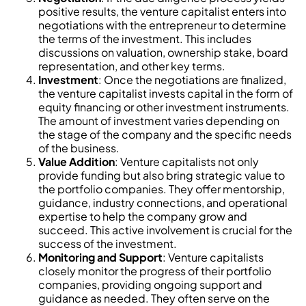
positive results, the venture capitalist enters into
negotiations with the entrepreneur to determine
the terms of the investment. This includes
discussions on valuation, ownership stake, board
representation, and other key terms.
Investment
: Once the negotiations are finalized,
the venture capitalist invests capital in the form of
equity financing or other investment instruments.
The amount of investment varies depending on
the stage of the company and the specific needs
of the business.
Value Addition
: Venture capitalists not only
provide funding but also bring strategic value to
the portfolio companies. They offer mentorship,
guidance, industry connections, and operational
expertise to help the company grow and
succeed. This active involvement is crucial for the
success of the investment.
Monitoring and Support
: Venture capitalists
closely monitor the progress of their portfolio
companies, providing ongoing support and
guidance as needed. They often serve on the