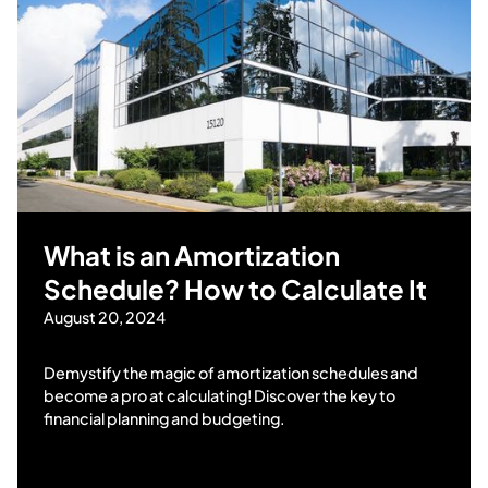
What is an Amortization
Schedule? How to Calculate It
August 20, 2024
Demystify the magic of amortization schedules and
become a pro at calculating! Discover the key to
financial planning and budgeting.