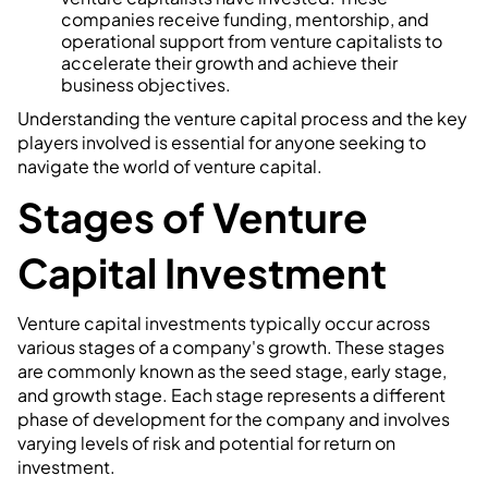
companies receive funding, mentorship, and
operational support from venture capitalists to
accelerate their growth and achieve their
business objectives.
Understanding the venture capital process and the key
players involved is essential for anyone seeking to
navigate the world of venture capital.
Stages of Venture
Capital Investment
Venture capital investments typically occur across
various stages of a company's growth. These stages
are commonly known as the seed stage, early stage,
and growth stage. Each stage represents a different
phase of development for the company and involves
varying levels of risk and potential for return on
investment.