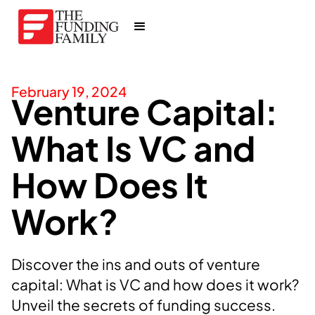
February 19, 2024
Venture Capital:
What Is VC and
How Does It
Work?
Discover the ins and outs of venture
capital: What is VC and how does it work?
Unveil the secrets of funding success.