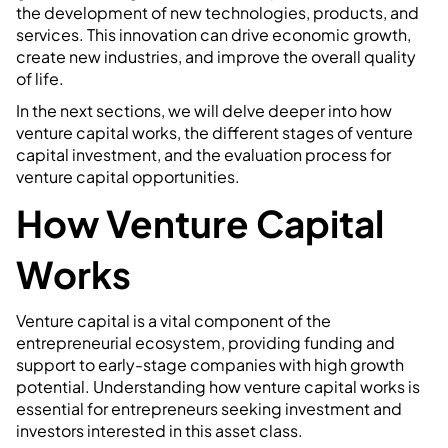
the development of new technologies, products, and
services. This innovation can drive economic growth,
create new industries, and improve the overall quality
of life.
In the next sections, we will delve deeper into how
venture capital works, the different stages of venture
capital investment, and the evaluation process for
venture capital opportunities.
How Venture Capital
Works
Venture capital is a vital component of the
entrepreneurial ecosystem, providing funding and
support to early-stage companies with high growth
potential. Understanding how venture capital works is
essential for entrepreneurs seeking investment and
investors interested in this asset class.