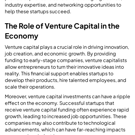
industry expertise, and networking opportunities to
help these startups succeed.
The Role of Venture Capital in the
Economy
Venture capital plays a crucial role in driving innovation,
job creation, and economic growth. By providing
funding to early-stage companies, venture capitalists
allow entrepreneurs to turn their innovative ideas into
reality. This financial support enables startups to
develop their products, hire talented employees, and
scale their operations.
Moreover, venture capital investments can have a ripple
effect on the economy. Successful startups that
receive venture capital funding often experience rapid
growth, leading to increased job opportunities. These
companies may also contribute to technological
advancements, which can have far-reaching impacts