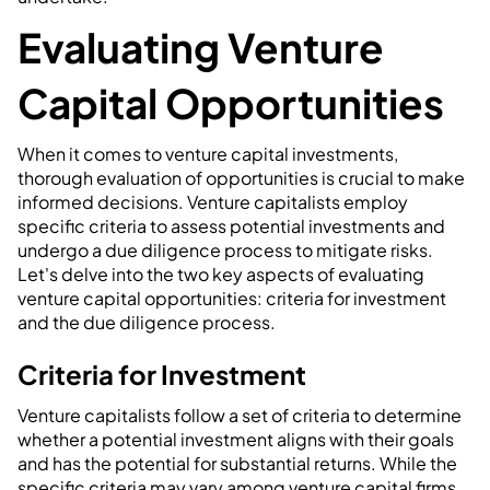
Evaluating Venture
Capital Opportunities
When it comes to venture capital investments,
thorough evaluation of opportunities is crucial to make
informed decisions. Venture capitalists employ
specific criteria to assess potential investments and
undergo a due diligence process to mitigate risks.
Let's delve into the two key aspects of evaluating
venture capital opportunities: criteria for investment
and the due diligence process.
Criteria for Investment
Venture capitalists follow a set of criteria to determine
whether a potential investment aligns with their goals
and has the potential for substantial returns. While the
specific criteria may vary among venture capital firms,