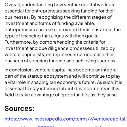
Overall, understanding how venture capital works is
essential for entrepreneurs seeking funding for their
businesses. By recognizing the different stages of
investment and forms of funding available,
entrepreneurs can make informed decisions about the
type of financing that aligns with their goals.
Furthermore, by comprehending the criteria for
investment and due diligence processes utilized by
venture capitalists, entrepreneurs can increase their
chances of securing funding and achieving success.
In conclusion, venture capital has become an integral
part of the startup ecosystem and will continue to play
a vital role in shaping our economy's future. As such, it is
essential to stay informed about developments in this
field to take advantage of opportunities as they arise.
Sources:
https://www.investopedia.com/terms/v/venturecapital