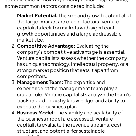
some common factors considered include:
Market Potential:
The size and growth potential of
the target market are crucial factors. Venture
capitalists look for markets with significant
growth opportunities and a large addressable
market size.
Competitive Advantage:
Evaluating the
company's competitive advantage is essential.
Venture capitalists assess whether the company
has unique technology, intellectual property, or a
strong market position that sets it apart from
competitors.
Management Team:
The expertise and
experience of the management team play a
crucial role. Venture capitalists analyze the team's
track record, industry knowledge, and ability to
execute the business plan.
Business Model:
The viability and scalability of
the business model are assessed. Venture
capitalists evaluate the revenue streams, cost
structure, and potential for sustainable