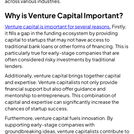
across various industries.
Why is Venture Capital Important?
Venture capital is important for several reasons.
Firstly,
it fills a gap in the funding ecosystem by providing
capital to startups that may not have access to
traditional bank loans or other forms of financing. This is
particularly true for early-stage companies that are
often considered risky investments by traditional
lenders.
Additionally, venture capital brings together capital
and expertise. Venture capitalists not only provide
financial support but also offer guidance and
mentorship to entrepreneurs. This combination of
capital and expertise can significantly increase the
chances of startup success.
Furthermore, venture capital fuels innovation. By
supporting early-stage companies with
groundbreaking ideas, venture capitalists contribute to