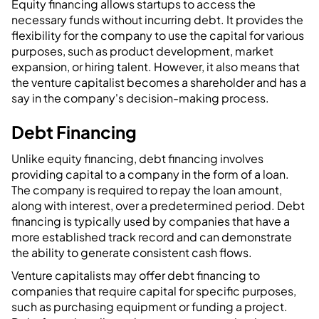
Equity financing allows startups to access the
necessary funds without incurring debt. It provides the
flexibility for the company to use the capital for various
purposes, such as product development, market
expansion, or hiring talent. However, it also means that
the venture capitalist becomes a shareholder and has a
say in the company's decision-making process.
Debt Financing
Unlike equity financing, debt financing involves
providing capital to a company in the form of a loan.
The company is required to repay the loan amount,
along with interest, over a predetermined period. Debt
financing is typically used by companies that have a
more established track record and can demonstrate
the ability to generate consistent cash flows.
Venture capitalists may offer debt financing to
companies that require capital for specific purposes,
such as purchasing equipment or funding a project.