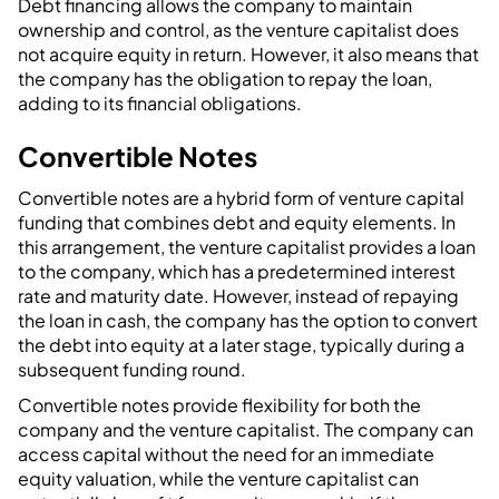
Debt financing allows the company to maintain
ownership and control, as the venture capitalist does
not acquire equity in return. However, it also means that
the company has the obligation to repay the loan,
adding to its financial obligations.
Convertible Notes
Convertible notes are a hybrid form of venture capital
funding that combines debt and equity elements. In
this arrangement, the venture capitalist provides a loan
to the company, which has a predetermined interest
rate and maturity date. However, instead of repaying
the loan in cash, the company has the option to convert
the debt into equity at a later stage, typically during a
subsequent funding round.
Convertible notes provide flexibility for both the
company and the venture capitalist. The company can
access capital without the need for an immediate
equity valuation, while the venture capitalist can