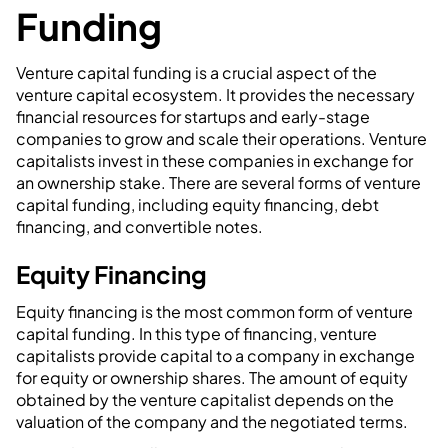
Funding
Venture capital funding is a crucial aspect of the
venture capital ecosystem. It provides the necessary
financial resources for startups and early-stage
companies to grow and scale their operations. Venture
capitalists invest in these companies in exchange for
an ownership stake. There are several forms of venture
capital funding, including equity financing, debt
financing, and convertible notes.
Equity Financing
Equity financing is the most common form of venture
capital funding. In this type of financing, venture
capitalists provide capital to a company in exchange
for equity or ownership shares. The amount of equity
obtained by the venture capitalist depends on the
valuation of the company and the negotiated terms.