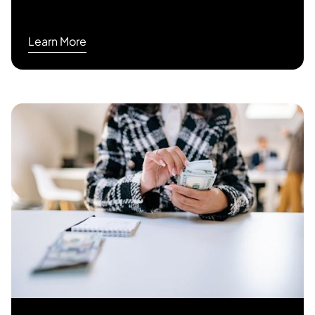
Learn More