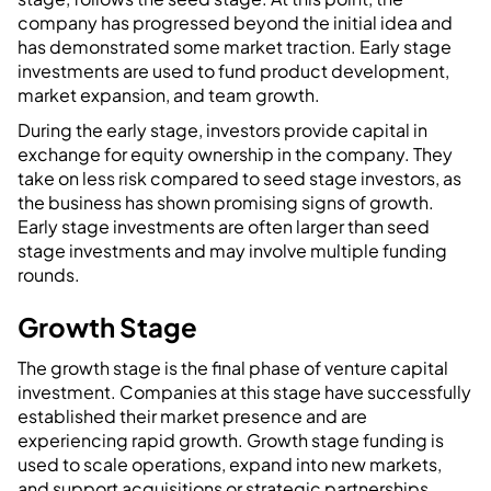
company has progressed beyond the initial idea and
has demonstrated some market traction. Early stage
investments are used to fund product development,
market expansion, and team growth.
During the early stage, investors provide capital in
exchange for equity ownership in the company. They
take on less risk compared to seed stage investors, as
the business has shown promising signs of growth.
Early stage investments are often larger than seed
stage investments and may involve multiple funding
rounds.
Growth Stage
The growth stage is the final phase of venture capital
investment. Companies at this stage have successfully
established their market presence and are
experiencing rapid growth. Growth stage funding is
used to scale operations, expand into new markets,
and support acquisitions or strategic partnerships.