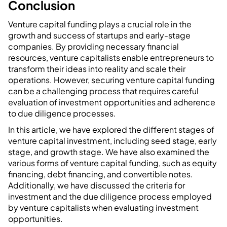
Conclusion
Venture capital funding plays a crucial role in the
growth and success of startups and early-stage
companies. By providing necessary financial
resources, venture capitalists enable entrepreneurs to
transform their ideas into reality and scale their
operations. However, securing venture capital funding
can be a challenging process that requires careful
evaluation of investment opportunities and adherence
to due diligence processes.
In this article, we have explored the different stages of
venture capital investment, including seed stage, early
stage, and growth stage. We have also examined the
various forms of venture capital funding, such as equity
financing, debt financing, and convertible notes.
Additionally, we have discussed the criteria for
investment and the due diligence process employed
by venture capitalists when evaluating investment
opportunities.