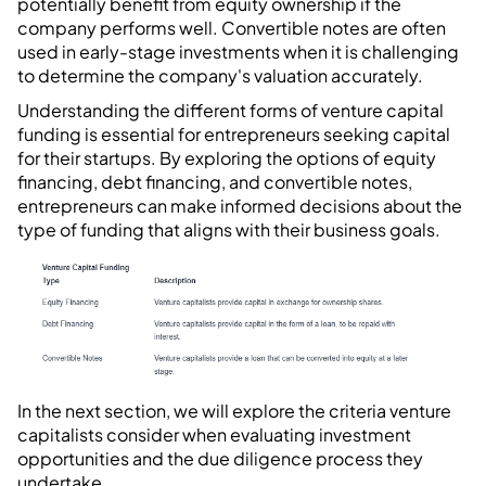
potentially benefit from equity ownership if the
company performs well. Convertible notes are often
used in early-stage investments when it is challenging
to determine the company's valuation accurately.
Understanding the different forms of venture capital
funding is essential for entrepreneurs seeking capital
for their startups. By exploring the options of equity
financing, debt financing, and convertible notes,
entrepreneurs can make informed decisions about the
type of funding that aligns with their business goals.
In the next section, we will explore the criteria venture
capitalists consider when evaluating investment
opportunities and the due diligence process they
undertake.