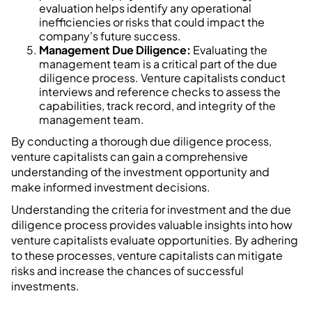
evaluation helps identify any operational
inefficiencies or risks that could impact the
company's future success.
Management Due Diligence:
Evaluating the
management team is a critical part of the due
diligence process. Venture capitalists conduct
interviews and reference checks to assess the
capabilities, track record, and integrity of the
management team.
By conducting a thorough due diligence process,
venture capitalists can gain a comprehensive
understanding of the investment opportunity and
make informed investment decisions.
Understanding the criteria for investment and the due
diligence process provides valuable insights into how
venture capitalists evaluate opportunities. By adhering
to these processes, venture capitalists can mitigate
risks and increase the chances of successful
investments.