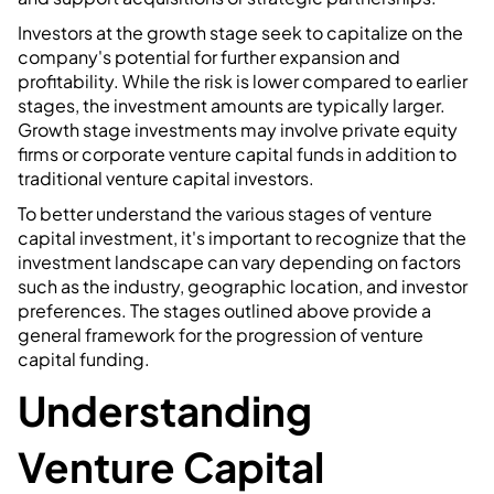
Investors at the growth stage seek to capitalize on the
company's potential for further expansion and
profitability. While the risk is lower compared to earlier
stages, the investment amounts are typically larger.
Growth stage investments may involve private equity
firms or corporate venture capital funds in addition to
traditional venture capital investors.
To better understand the various stages of venture
capital investment, it's important to recognize that the
investment landscape can vary depending on factors
such as the industry, geographic location, and investor
preferences. The stages outlined above provide a
general framework for the progression of venture
capital funding.
Understanding
Venture Capital