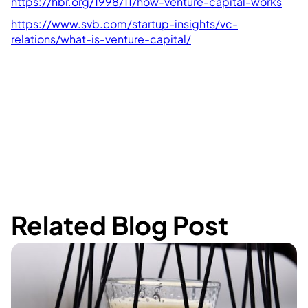
https://hbr.org/1998/11/how-venture-capital-works
https://www.svb.com/startup-insights/vc-
relations/what-is-venture-capital/
Related Blog Post