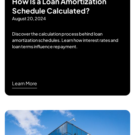
How Is a Loan Amortization
Schedule Calculated?
August 20, 2024
Discover the calculation process behind loan
amortization schedules. Learn how interest rates and
loan terms influence repayment.
Learn More