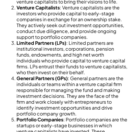
venture capitalists to bring their visions to life.
Venture Capitalists
: Venture capitalists are the
investors who provide capital to early-stage
companies in exchange for an ownership stake.
They actively seek out investment opportunities,
conduct due diligence, and provide ongoing
support to portfolio companies.
Limited Partners (LPs)
: Limited partners are
institutional investors, corporations, pension
funds, endowments, and high net worth
individuals who provide capital to venture capital
firms. LPs entrust their funds to venture capitalists,
who then invest on their behalf.
General Partners (GPs)
: General partners are the
individuals or teams within a venture capital firm
responsible for managing the fund and making
investment decisions. They are the face of the
firm and work closely with entrepreneurs to
identify investment opportunities and drive
portfolio company growth.
Portfolio Companies
: Portfolio companies are the
startups or early-stage businesses in which
venture capitalists have invested. These