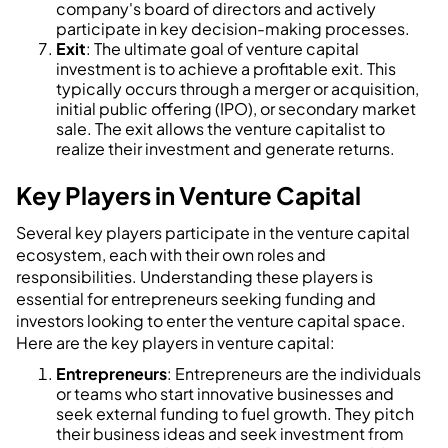
company's board of directors and actively
participate in key decision-making processes.
Exit
: The ultimate goal of venture capital
investment is to achieve a profitable exit. This
typically occurs through a merger or acquisition,
initial public offering (IPO), or secondary market
sale. The exit allows the venture capitalist to
realize their investment and generate returns.
Key Players in Venture Capital
Several key players participate in the venture capital
ecosystem, each with their own roles and
responsibilities. Understanding these players is
essential for entrepreneurs seeking funding and
investors looking to enter the venture capital space.
Here are the key players in venture capital:
Entrepreneurs
: Entrepreneurs are the individuals
or teams who start innovative businesses and
seek external funding to fuel growth. They pitch
their business ideas and seek investment from