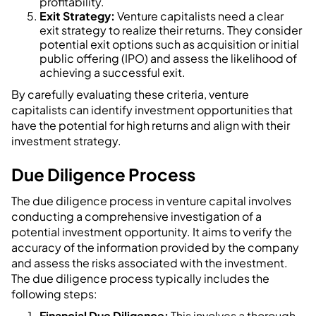
profitability.
Exit Strategy:
Venture capitalists need a clear
exit strategy to realize their returns. They consider
potential exit options such as acquisition or initial
public offering (IPO) and assess the likelihood of
achieving a successful exit.
By carefully evaluating these criteria, venture
capitalists can identify investment opportunities that
have the potential for high returns and align with their
investment strategy.
Due Diligence Process
The due diligence process in venture capital involves
conducting a comprehensive investigation of a
potential investment opportunity. It aims to verify the
accuracy of the information provided by the company
and assess the risks associated with the investment.
The due diligence process typically includes the
following steps:
Financial Due Diligence:
This involves a thorough