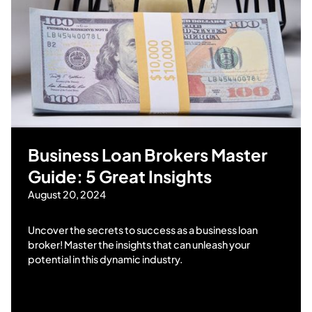
Business Loan Brokers Master
Guide: 5 Great Insights
August 20, 2024
Uncover the secrets to success as a business loan
broker! Master the insights that can unleash your
potential in this dynamic industry.