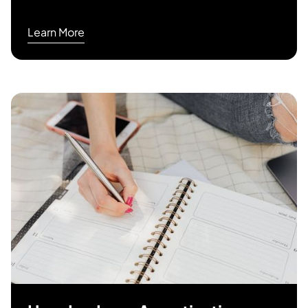
Learn More