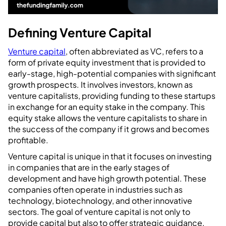
Defining Venture Capital
Venture capital
, often abbreviated as VC, refers to a
form of private equity investment that is provided to
early-stage, high-potential companies with significant
growth prospects. It involves investors, known as
venture capitalists, providing funding to these startups
in exchange for an equity stake in the company. This
equity stake allows the venture capitalists to share in
the success of the company if it grows and becomes
profitable.
Venture capital is unique in that it focuses on investing
in companies that are in the early stages of
development and have high growth potential. These
companies often operate in industries such as
technology, biotechnology, and other innovative
sectors. The goal of venture capital is not only to
provide capital but also to offer strategic guidance,