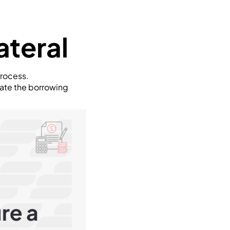
ateral
process.
gate the borrowing