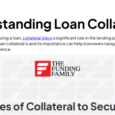
tanding Loan Coll
ring a loan,
collateral plays
a significant role in the lending 
an collateral is and its importance can help borrowers navi
dence.