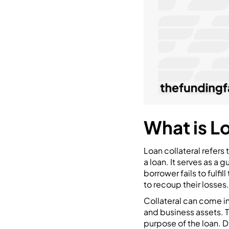
What is L
Loan collateral refers 
a loan. It serves as a 
borrower fails to fulfil
to recoup their losses.
Collateral can come in 
and business assets. T
purpose of the loan. D