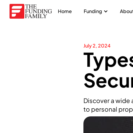
Home
Funding
About
July 2, 2024
Types
Secur
Discover a wide a
to personal prope