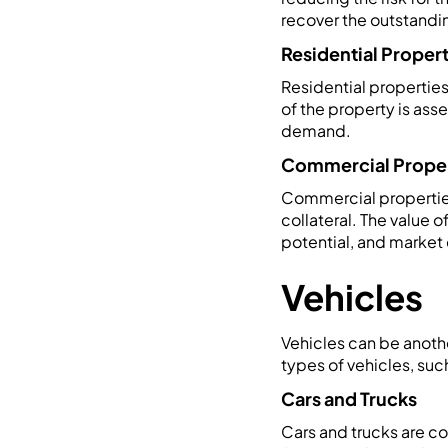
recover the outstandi
Residential Proper
Residential properties
of the property is ass
demand.
Commercial Prope
Commercial properties,
collateral. The value 
potential, and marke
Vehicles
Vehicles can be anothe
types of vehicles, such
Cars and Trucks
Cars and trucks are co