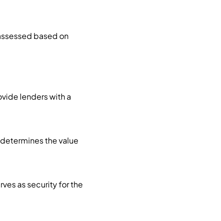
s assessed based on
ovide lenders with a
t determines the value
rves as security for the