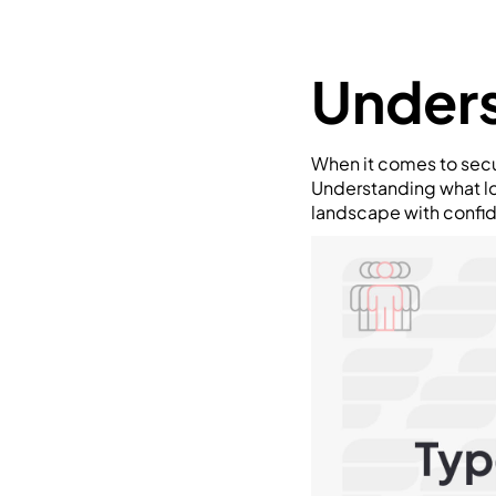
Unders
When it comes to secu
Understanding what lo
landscape with confi