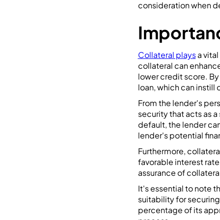
consideration when de
Importanc
Collateral plays
a vita
collateral can enhance 
lower credit score. B
loan, which can instill
From the lender's pers
security that acts as 
default, the lender can
lender's potential fin
Furthermore, collater
favorable interest rat
assurance of collateral 
It's essential to note 
suitability for securin
percentage of its appr