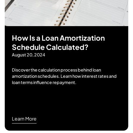
How Is a Loan Amortization
Schedule Calculated?
August 20, 2024
Discover the calculation process behind loan
amortization schedules. Learn how interest rates and
loan terms influence repayment.
Learn More