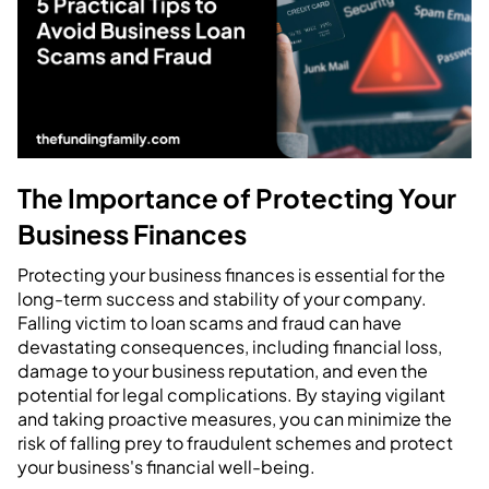
The Importance of Protecting Your
Business Finances
Protecting your business finances is essential for the
long-term success and stability of your company.
Falling victim to loan scams and fraud can have
devastating consequences, including financial loss,
damage to your business reputation, and even the
potential for legal complications. By staying vigilant
and taking proactive measures, you can minimize the
risk of falling prey to fraudulent schemes and protect
your business's financial well-being.