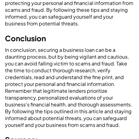
protecting your personal and financial information from
scams and fraud. By following these tips and staying
informed, you can safeguard yourself and your
business from potential threats.
‍Conclusion
In conclusion, securing a business loan can be a
daunting process, but by being vigilant and cautious,
you can avoid falling victim to scams and fraud. Take
the time to conduct thorough research, verify
credentials, read and understand the fine print, and
protect your personal and financial information.
Remember that legitimate lenders prioritize
transparency, personalized evaluations of your
business's financial health, and thorough assessments.
By following the tips outlined in this article and staying
informed about potential threats, you can safeguard
yourself and your business from scams and fraud.