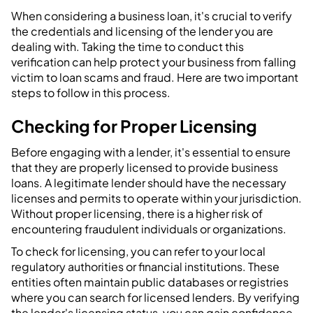
When considering a business loan, it's crucial to verify
the credentials and licensing of the lender you are
dealing with. Taking the time to conduct this
verification can help protect your business from falling
victim to loan scams and fraud. Here are two important
steps to follow in this process.
Checking for Proper Licensing
Before engaging with a lender, it's essential to ensure
that they are properly licensed to provide business
loans. A legitimate lender should have the necessary
licenses and permits to operate within your jurisdiction.
Without proper licensing, there is a higher risk of
encountering fraudulent individuals or organizations.
To check for licensing, you can refer to your local
regulatory authorities or financial institutions. These
entities often maintain public databases or registries
where you can search for licensed lenders. By verifying
the lender's licensing status, you can gain confidence