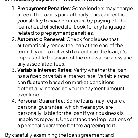
Prepayment Penalties
: Some lenders may charge
a fee if the loan is paid off early. This can restrict
your ability to save on interest by paying off the
loan ahead of schedule. Look for any language
related to prepayment penalties.
Automatic Renewal
: Check for clauses that
automatically renew the loan at the end of the
term. If you do not wish to continue the loan, it's
important to be aware of the renewal process and
any associated fees.
Variable Interest Rates
: Verify whether the loan
has a fixed or variable interest rate. Variable rates
can fluctuate based on market conditions,
potentially increasing your repayment amount
over time.
Personal Guarantee
: Some loans may require a
personal guarantee, which means you are
personally liable for the loan if your business is
unable to repay it. Understand the implications of
a personal guarantee before agreeing to it.
By carefully examining the loan agreement and