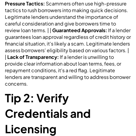
Pressure Tactics:
Scammers often use high-pressure
tactics to rush borrowers into making quick decisions.
Legitimate lenders understand the importance of
careful consideration and give borrowers time to
review loan terms. | |
Guaranteed Approvals:
If a lender
guarantees loan approval regardless of credit history or
financial situation, it's likely a scam. Legitimate lenders
assess borrowers' eligibility based on various factors. |
|
Lack of Transparency:
If a lender is unwilling to
provide clear information about loan terms, fees, or
repayment conditions, it's a red flag. Legitimate
lenders are transparent and willing to address borrower
concerns.
Tip 2: Verify
Credentials and
Licensing