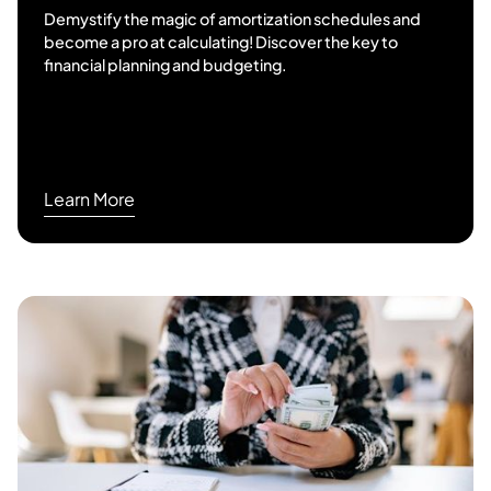
Demystify the magic of amortization schedules and
become a pro at calculating! Discover the key to
financial planning and budgeting.
Learn More