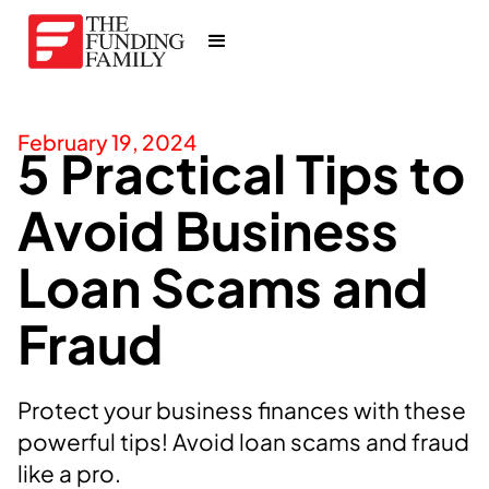
February 19, 2024
5 Practical Tips to
Avoid Business
Loan Scams and
Fraud
Protect your business finances with these
powerful tips! Avoid loan scams and fraud
like a pro.