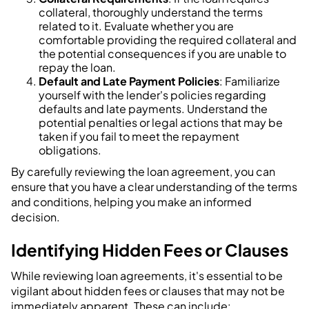
collateral, thoroughly understand the terms
related to it. Evaluate whether you are
comfortable providing the required collateral and
the potential consequences if you are unable to
repay the loan.
Default and Late Payment Policies
: Familiarize
yourself with the lender's policies regarding
defaults and late payments. Understand the
potential penalties or legal actions that may be
taken if you fail to meet the repayment
obligations.
By carefully reviewing the loan agreement, you can
ensure that you have a clear understanding of the terms
and conditions, helping you make an informed
decision.
Identifying Hidden Fees or Clauses
While reviewing loan agreements, it's essential to be
vigilant about hidden fees or clauses that may not be
immediately apparent. These can include: