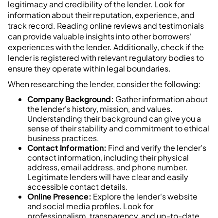
legitimacy and credibility of the lender. Look for
information about their reputation, experience, and
track record. Reading online reviews and testimonials
can provide valuable insights into other borrowers'
experiences with the lender. Additionally, check if the
lender is registered with relevant regulatory bodies to
ensure they operate within legal boundaries.
When researching the lender, consider the following:
Company Background:
Gather information about
the lender's history, mission, and values.
Understanding their background can give you a
sense of their stability and commitment to ethical
business practices.
Contact Information:
Find and verify the lender's
contact information, including their physical
address, email address, and phone number.
Legitimate lenders will have clear and easily
accessible contact details.
Online Presence:
Explore the lender's website
and social media profiles. Look for
professionalism, transparency, and up-to-date