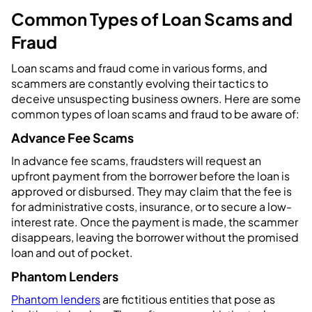
Common Types of Loan Scams and
Fraud
Loan scams and fraud come in various forms, and
scammers are constantly evolving their tactics to
deceive unsuspecting business owners. Here are some
common types of loan scams and fraud to be aware of:
Advance Fee Scams
In advance fee scams, fraudsters will request an
upfront payment from the borrower before the loan is
approved or disbursed. They may claim that the fee is
for administrative costs, insurance, or to secure a low-
interest rate. Once the payment is made, the scammer
disappears, leaving the borrower without the promised
loan and out of pocket.
Phantom Lenders
Phantom lenders
are fictitious entities that pose as