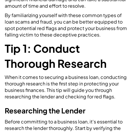
amount of time and effort to resolve.
By familiarizing yourself with these common types of
loan scams and fraud, you can be better equipped to
spot potential red flags and protect your business from
falling victim to these deceptive practices.
Tip 1: Conduct
Thorough Research
When it comes to securing a business loan, conducting
thorough research is the first step in protecting your
business finances. This tip will guide you through
researching the lender and checking for red flags.
Researching the Lender
Before committing to a business loan, it's essential to
research the lender thoroughly. Start by verifying the