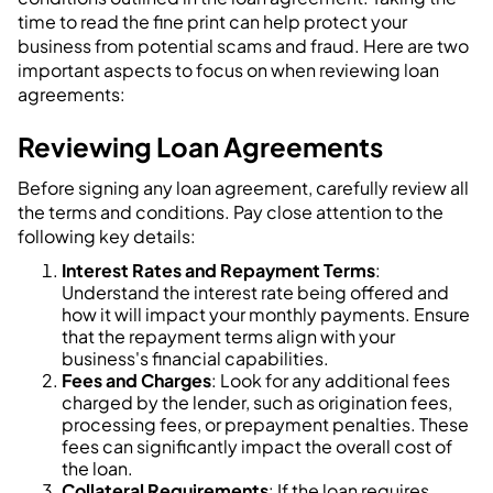
time to read the fine print can help protect your
business from potential scams and fraud. Here are two
important aspects to focus on when reviewing loan
agreements:
Reviewing Loan Agreements
Before signing any loan agreement, carefully review all
the terms and conditions. Pay close attention to the
following key details:
Interest Rates and Repayment Terms
:
Understand the interest rate being offered and
how it will impact your monthly payments. Ensure
that the repayment terms align with your
business's financial capabilities.
Fees and Charges
: Look for any additional fees
charged by the lender, such as origination fees,
processing fees, or prepayment penalties. These
fees can significantly impact the overall cost of
the loan.
Collateral Requirements
: If the loan requires