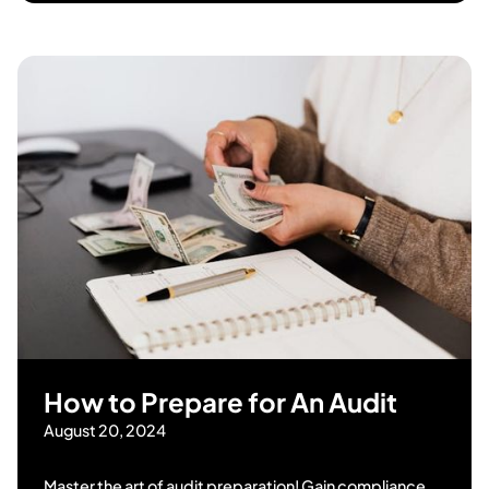
How to Prepare for An Audit
August 20, 2024
Master the art of audit preparation! Gain compliance