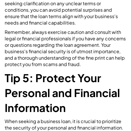
seeking clarification on any unclear terms or
conditions, you can avoid potential surprises and
ensure that the loan terms align with your business's
needs and financial capabilities.
Remember, always exercise caution and consult with
legal or financial professionals if you have any concerns
or questions regarding the loan agreement. Your
business's financial security is of utmost importance,
and a thorough understanding of the fine print can help
protect you from scams and fraud.
Tip 5: Protect Your
Personal and Financial
Information
When seeking a business loan, it is crucial to prioritize
the security of your personal and financial information.