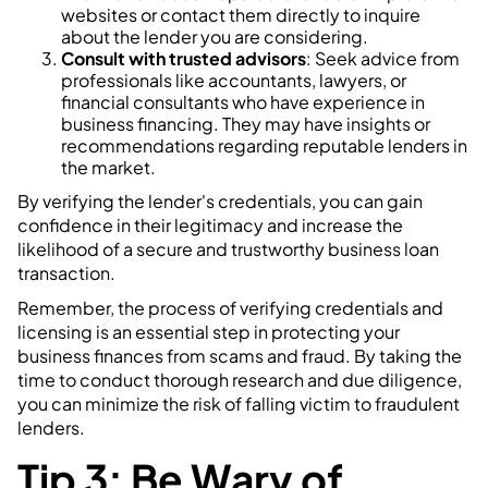
websites or contact them directly to inquire
about the lender you are considering.
Consult with trusted advisors
: Seek advice from
professionals like accountants, lawyers, or
financial consultants who have experience in
business financing. They may have insights or
recommendations regarding reputable lenders in
the market.
By verifying the lender's credentials, you can gain
confidence in their legitimacy and increase the
likelihood of a secure and trustworthy business loan
transaction.
Remember, the process of verifying credentials and
licensing is an essential step in protecting your
business finances from scams and fraud. By taking the
time to conduct thorough research and due diligence,
you can minimize the risk of falling victim to fraudulent
lenders.
Tip 3: Be Wary of