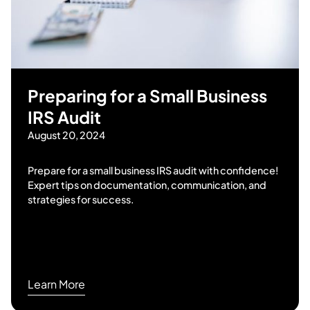
Preparing for a Small Business
IRS Audit
August 20, 2024
Prepare for a small business IRS audit with confidence!
Expert tips on documentation, communication, and
strategies for success.
Learn More