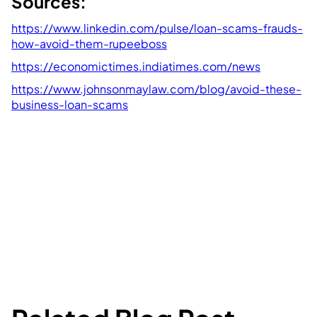
Sources:
https://www.linkedin.com/pulse/loan-scams-frauds-
how-avoid-them-rupeeboss
https://economictimes.indiatimes.com/news
https://www.johnsonmaylaw.com/blog/avoid-these-
business-loan-scams