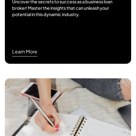
Uncover the secrets to success as a business loan
broker! Master the insights that can unleash your
potential in this dynamic industry.
Learn More