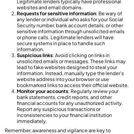
Legitimate lenders typically have professional
websites and email domains.
Requests for sensitive information
: Be wary of
any lender or individual who asks for your Social
Security number, bank account details, or other
sensitive information through unsolicited emails
or phone calls. Legitimate lenders will have
secure systems in place to handle such
information.
Suspicious links
: Avoid clicking on links in
unsolicited emails or messages. These links may
lead to fake websites designed to steal your
information. Instead, manually type the lender's
website address into your browser or use
bookmarked links to access their official website.
Monitor your accounts
: Regularly review your
bank statements, credit reports, and other
financial accounts for any unauthorized activity.
Report any suspicious transactions or
inconsistencies to your financial institution
immediately.
Remember, awareness and vigilance are key to