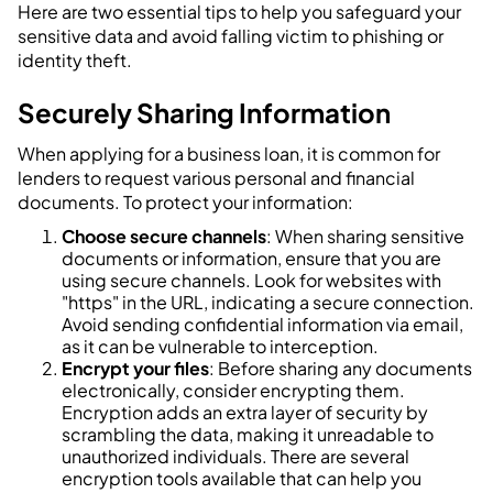
Here are two essential tips to help you safeguard your
sensitive data and avoid falling victim to phishing or
identity theft.
Securely Sharing Information
When applying for a business loan, it is common for
lenders to request various personal and financial
documents. To protect your information:
Choose secure channels
: When sharing sensitive
documents or information, ensure that you are
using secure channels. Look for websites with
"https" in the URL, indicating a secure connection.
Avoid sending confidential information via email,
as it can be vulnerable to interception.
Encrypt your files
: Before sharing any documents
electronically, consider encrypting them.
Encryption adds an extra layer of security by
scrambling the data, making it unreadable to
unauthorized individuals. There are several
encryption tools available that can help you