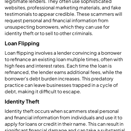
legitimate lenders. They often use sophisticated
websites, professional marketing materials, and fake
testimonials to appear credible. These scammers will
request personal and financial information from
unsuspecting borrowers, which they can use for
identity theft or to sell to other criminals.
Loan Flipping
Loan flipping involves a lender convincing a borrower
to refinance an existing loan multiple times, often with
high fees and interest rates. Each time the loan is
refinanced, the lender earns additional fees, while the
borrower's debt burden increases. This predatory
practice can leave businesses trapped in a cycle of
debt, making it difficult to escape.
Identity Theft
Identity theft occurs when scammers steal personal
and financial information from individuals and use it to
apply for loans or credit in their name. This can result in
significant financial damage and can take a substantial