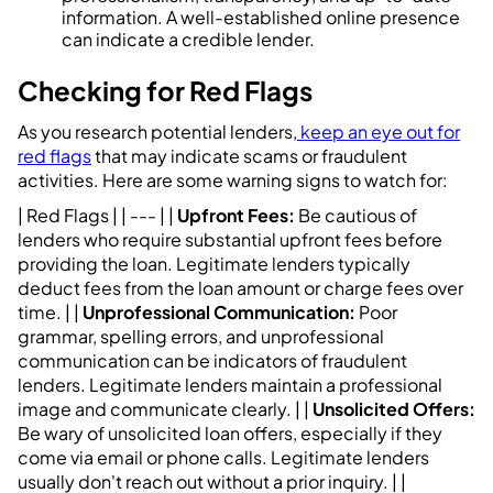
information. A well-established online presence
can indicate a credible lender.
Checking for Red Flags
As you research potential lenders,
keep an eye out for
red flags
that may indicate scams or fraudulent
activities. Here are some warning signs to watch for:
| Red Flags | | --- | |
Upfront Fees:
Be cautious of
lenders who require substantial upfront fees before
providing the loan. Legitimate lenders typically
deduct fees from the loan amount or charge fees over
time. | |
Unprofessional Communication:
Poor
grammar, spelling errors, and unprofessional
communication can be indicators of fraudulent
lenders. Legitimate lenders maintain a professional
image and communicate clearly. | |
Unsolicited Offers:
Be wary of unsolicited loan offers, especially if they
come via email or phone calls. Legitimate lenders
usually don't reach out without a prior inquiry. | |