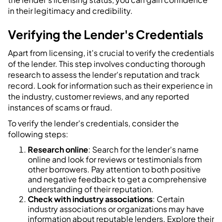
in their legitimacy and credibility.
Verifying the Lender's Credentials
Apart from licensing, it's crucial to verify the credentials
of the lender. This step involves conducting thorough
research to assess the lender's reputation and track
record. Look for information such as their experience in
the industry, customer reviews, and any reported
instances of scams or fraud.
To verify the lender's credentials, consider the
following steps:
Research online
: Search for the lender's name
online and look for reviews or testimonials from
other borrowers. Pay attention to both positive
and negative feedback to get a comprehensive
understanding of their reputation.
Check with industry associations
: Certain
industry associations or organizations may have
information about reputable lenders. Explore their