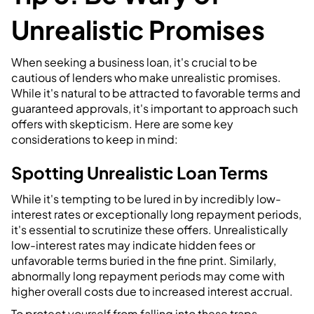
Unrealistic Promises
When seeking a business loan, it's crucial to be
cautious of lenders who make unrealistic promises.
While it's natural to be attracted to favorable terms and
guaranteed approvals, it's important to approach such
offers with skepticism. Here are some key
considerations to keep in mind:
Spotting Unrealistic Loan Terms
While it's tempting to be lured in by incredibly low-
interest rates or exceptionally long repayment periods,
it's essential to scrutinize these offers. Unrealistically
low-interest rates may indicate hidden fees or
unfavorable terms buried in the fine print. Similarly,
abnormally long repayment periods may come with
higher overall costs due to increased interest accrual.
To protect yourself from falling into these traps,