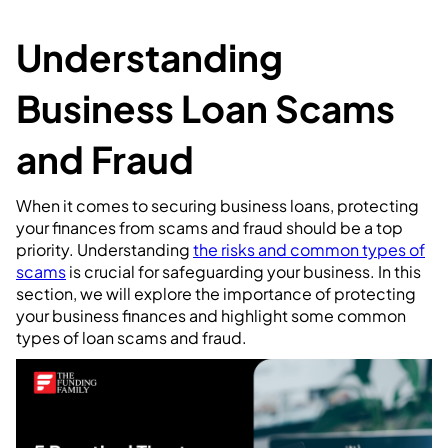
Understanding
Business Loan Scams
and Fraud
When it comes to securing business loans, protecting
your finances from scams and fraud should be a top
priority. Understanding
the risks and common types of
scams
is crucial for safeguarding your business. In this
section, we will explore the importance of protecting
your business finances and highlight some common
types of loan scams and fraud.