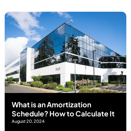
What is an Amortization
Schedule? How to Calculate It
August 20, 2024