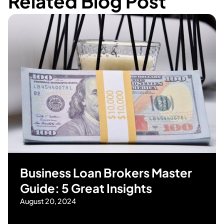
Related Blog Post
Business Loan Brokers Master
Guide: 5 Great Insights
August 20, 2024