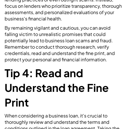
focus on lenders who prioritize transparency, thorough
assessments, and personalized evaluations of your
business's financial health.
By remaining vigilant and cautious, you can avoid
falling victim to unrealistic promises that could
potentially lead to business loan scams and fraud.
Remember to conduct thorough research, verify
credentials, read and understand the fine print, and
protect your personal and financial information.
Tip 4: Read and
Understand the Fine
Print
When considering a business loan, it's crucial to
thoroughly review and understand the terms and
conditions outlined in the loan agreement. Taking the