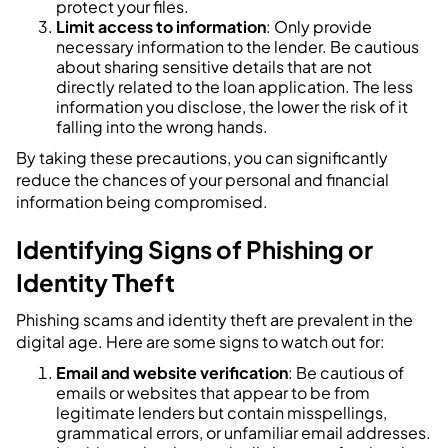
protect your files.
Limit access to information
: Only provide
necessary information to the lender. Be cautious
about sharing sensitive details that are not
directly related to the loan application. The less
information you disclose, the lower the risk of it
falling into the wrong hands.
By taking these precautions, you can significantly
reduce the chances of your personal and financial
information being compromised.
Identifying Signs of Phishing or
Identity Theft
Phishing scams and identity theft are prevalent in the
digital age. Here are some signs to watch out for:
Email and website verification
: Be cautious of
emails or websites that appear to be from
legitimate lenders but contain misspellings,
grammatical errors, or unfamiliar email addresses.