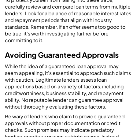
carefully review and compare loan terms from multiple
lenders. Look for a balance of reasonable interest rates
and repayment periods that align with industry
standards. Remember, if an offer seems too good to
be true, it's worth investigating further before
committing to it.
Avoiding Guaranteed Approvals
While the idea of a guaranteed loan approval may
seem appealing, it's essential to approach such claims
with caution. Legitimate lenders assess loan
applications based on a variety of factors, including
creditworthiness, business stability, and repayment
ability. No reputable lender can guarantee approval
without thoroughly evaluating these factors.
Be wary of lenders who claim to provide guaranteed
approvals without proper documentation or credit
checks. Such promises may indicate predatory
lending practices or even outright scams. Instead,