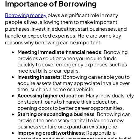
Importance of Borrowing
Borrowing money
plays a significant role in many
people's lives, allowing them to make important
purchases, invest in education, start businesses, and
handle unexpected expenses. Here are some key
reasons why borrowing can be important:
Meeting immediate financial needs
: Borrowing
provides a solution when you require funds
quickly to cover emergency expenses, such as
medical bills or car repairs.
Investing in assets
: Borrowing can enable you to
acquire assets that may appreciate in value over
time, such as a home or a vehicle.
Accessing higher education
: Many individuals rely
on student loans to finance their education,
opening doors to better career opportunities.
Starting or expanding a business
: Borrowing can
provide the necessary capital to launch a new
business venture or expand an existing one.
Improving creditworthiness
: Responsible
borrowing and timely repayments can help build