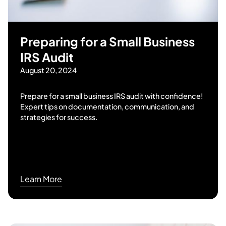
Preparing for a Small Business
IRS Audit
August 20, 2024
Prepare for a small business IRS audit with confidence!
Expert tips on documentation, communication, and
strategies for success.
Learn More