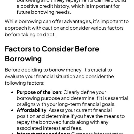
a positive credit history, which is important for
future borrowing needs.
While borrowing can offer advantages, it's important to
approach it with caution and consider various factors
before taking on debt.
Factors to Consider Before
Borrowing
Before deciding to borrow money, it's crucial to
evaluate your financial situation and consider the
following factors:
Purpose of the loan
: Clearly define your
borrowing purpose and determine if it is essential
or aligns with your long-term financial goals.
Affordability
: Assess your current financial
position and determine if you have the means to
repay the borrowed funds along with any
associated interest and fees.
Interest rates and fees
: Compare interest rates