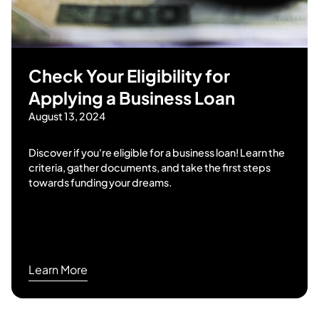
Check Your Eligibility for
Applying a Business Loan
August 13, 2024
Discover if you're eligible for a business loan! Learn the
criteria, gather documents, and take the first steps
towards funding your dreams.
Learn More