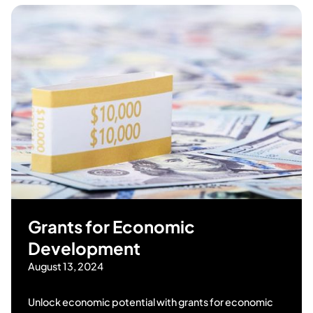
Grants for Economic
Development
August 13, 2024
Unlock economic potential with grants for economic