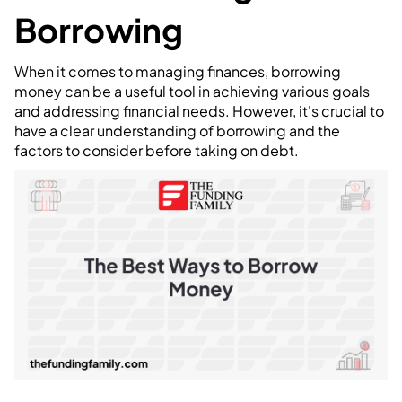
Borrowing
When it comes to managing finances, borrowing
money can be a useful tool in achieving various goals
and addressing financial needs. However, it's crucial to
have a clear understanding of borrowing and the
factors to consider before taking on debt.