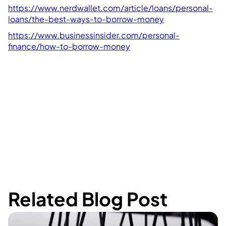
https://www.nerdwallet.com/article/loans/personal-
loans/the-best-ways-to-borrow-money
https://www.businessinsider.com/personal-
finance/how-to-borrow-money
Related Blog Post