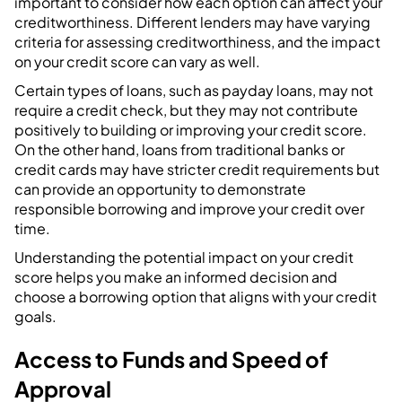
important to consider how each option can affect your
creditworthiness. Different lenders may have varying
criteria for assessing creditworthiness, and the impact
on your credit score can vary as well.
Certain types of loans, such as payday loans, may not
require a credit check, but they may not contribute
positively to building or improving your credit score.
On the other hand, loans from traditional banks or
credit cards may have stricter credit requirements but
can provide an opportunity to demonstrate
responsible borrowing and improve your credit over
time.
Understanding the potential impact on your credit
score helps you make an informed decision and
choose a borrowing option that aligns with your credit
goals.
Access to Funds and Speed of
Approval