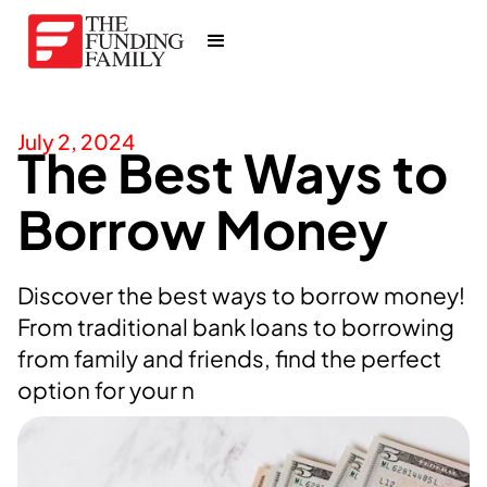
July 2, 2024
The Best Ways to
Borrow Money
Discover the best ways to borrow money!
From traditional bank loans to borrowing
from family and friends, find the perfect
option for your n