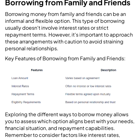
Borrowing from Family and Friends
Borrowing money from family and friends can be an
informal and flexible option. This type of borrowing
usually doesn't involve interest rates or strict
repayment terms. However, it's important to approach
these arrangements with caution to avoid straining
personal relationships.
Key Features of Borrowing from Family and Friends:
Exploring the different ways to borrow money allows
you to assess which option aligns best with your needs,
financial situation, and repayment capabilities.
Remember to consider factors like interest rates,