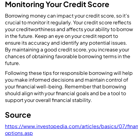
Monitoring Your Credit Score
Borrowing money can impact your credit score, so it's
crucial to monitor it regularly. Your credit score reflects
your creditworthiness and affects your ability to borrow
in the future. Keep an eye on your credit report to
ensure its accuracy and identify any potential issues.
By maintaining a good credit score, you increase your
chances of obtaining favorable borrowing terms in the
future.
Following these tips for responsible borrowing will help
you make informed decisions and maintain control of
your financial well-being. Remember that borrowing
should align with your financial goals and be a tool to
support your overall financial stability.
Source
https://www.investopedia.com/articles/basics/07/fina
options.asp