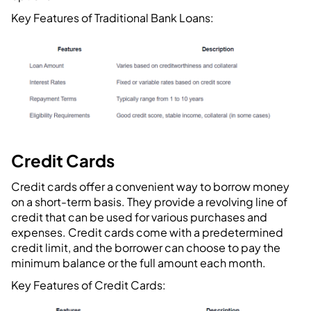
Key Features of Traditional Bank Loans:
Credit Cards
Credit cards offer a convenient way to borrow money
on a short-term basis. They provide a revolving line of
credit that can be used for various purchases and
expenses. Credit cards come with a predetermined
credit limit, and the borrower can choose to pay the
minimum balance or the full amount each month.
Key Features of Credit Cards: