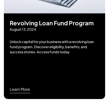
Revolving Loan Fund Program
August 13, 2024
Unlock capital for your business with a revolving loan
fund program. Discover eligibility, benefits, and
success stories. Access funds today
Learn More