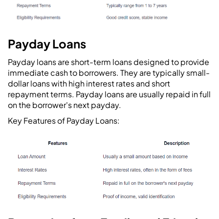
Payday Loans
Payday loans are short-term loans designed to provide
immediate cash to borrowers. They are typically small-
dollar loans with high interest rates and short
repayment terms. Payday loans are usually repaid in full
on the borrower's next payday.
Key Features of Payday Loans: