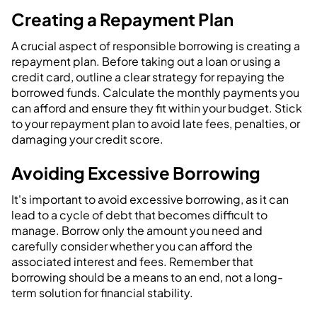
Creating a Repayment Plan
A crucial aspect of responsible borrowing is creating a
repayment plan. Before taking out a loan or using a
credit card, outline a clear strategy for repaying the
borrowed funds. Calculate the monthly payments you
can afford and ensure they fit within your budget. Stick
to your repayment plan to avoid late fees, penalties, or
damaging your credit score.
Avoiding Excessive Borrowing
It's important to avoid excessive borrowing, as it can
lead to a cycle of debt that becomes difficult to
manage. Borrow only the amount you need and
carefully consider whether you can afford the
associated interest and fees. Remember that
borrowing should be a means to an end, not a long-
term solution for financial stability.