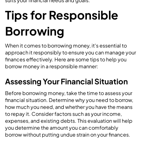
suits your financial needs and goals.
Tips for Responsible
Borrowing
When it comes to borrowing money, it's essential to
approach it responsibly to ensure you can manage your
finances effectively. Here are some tips to help you
borrow money in a responsible manner:
Assessing Your Financial Situation
Before borrowing money, take the time to assess your
financial situation. Determine why you need to borrow,
how much you need, and whether you have the means
to repay it. Consider factors such as your income,
expenses, and existing debts. This evaluation will help
you determine the amount you can comfortably
borrow without putting undue strain on your finances.