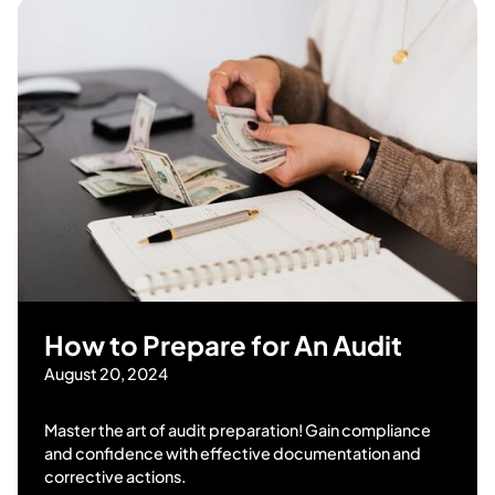
How to Prepare for An Audit
August 20, 2024
Master the art of audit preparation! Gain compliance
and confidence with effective documentation and
corrective actions.