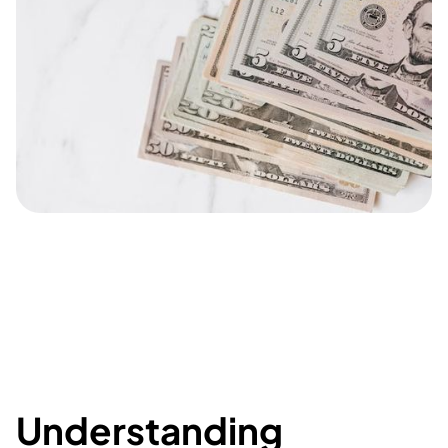
Understanding