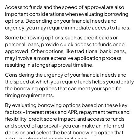
Access to funds and the speed of approval are also
important considerations when evaluating borrowing
options. Depending on your financial needs and
urgency, you may require immediate access to funds.
Some borrowing options, such as credit cards or
personal loans, provide quick access to funds once
approved. Other options, like traditional bank loans,
may involve a more extensive application process,
resulting in a longer approval timeline.
Considering the urgency of your financial needs and
the speed at which you require funds helps you identify
the borrowing options that can meet your specific
timing requirements.
By evaluating borrowing options based on these key
factors - interest rates and APR, repayment terms and
flexibility, credit score impact, and access to funds
and speed of approval - you can make an informed
decision and select the best borrowing option that