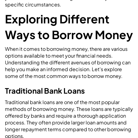
specific circumstances.
Exploring Different
Ways to Borrow Money
When it comes to borrowing money, there are various
options available to meet your financial needs.
Understanding the different avenues of borrowing can
help you make an informed decision. Let's explore
some of the most common ways to borrow money.
Traditional Bank Loans
Traditional bank loans are one of the most popular
methods of borrowing money. These loans are typically
offered by banks and require a thorough application
process. They often provide larger loan amounts and
longer repayment terms compared to other borrowing
options.