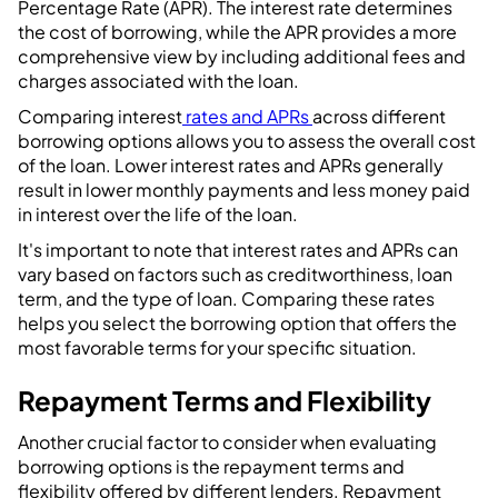
Percentage Rate (APR). The interest rate determines
the cost of borrowing, while the APR provides a more
comprehensive view by including additional fees and
charges associated with the loan.
Comparing interest
rates and APRs
across different
borrowing options allows you to assess the overall cost
of the loan. Lower interest rates and APRs generally
result in lower monthly payments and less money paid
in interest over the life of the loan.
It's important to note that interest rates and APRs can
vary based on factors such as creditworthiness, loan
term, and the type of loan. Comparing these rates
helps you select the borrowing option that offers the
most favorable terms for your specific situation.
Repayment Terms and Flexibility
Another crucial factor to consider when evaluating
borrowing options is the repayment terms and
flexibility offered by different lenders. Repayment