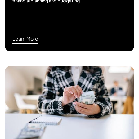
financial planning and budgeting.
Learn More