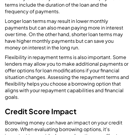
terms include the duration of the loan and the
frequency of payments.
Longer loan terms may result in lower monthly
payments but can also mean paying more in interest
over time. On the other hand, shorter loan terms may
have higher monthly payments but can save you
money on interest in the long run.
Flexibility in repayment terms is also important. Some
lenders may allow you to make additional payments or
offer options for loan modifications if your financial
situation changes. Assessing the repayment terms and
flexibility helps you choose a borrowing option that
aligns with your repayment capabilities and financial
goals.
Credit Score Impact
Borrowing money can have an impact on your credit
score. When evaluating borrowing options, it's