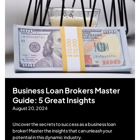
Business Loan Brokers Master
Guide: 5 Great Insights
August 20, 2024
Uncover the secrets to success as a business loan
broker! Master the insights that can unleash your
potential in this dynamic industry.