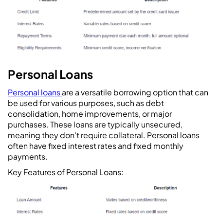
Personal Loans
Personal loans
are a versatile borrowing option that can
be used for various purposes, such as debt
consolidation, home improvements, or major
purchases. These loans are typically unsecured,
meaning they don't require collateral. Personal loans
often have fixed interest rates and fixed monthly
payments.
Key Features of Personal Loans: