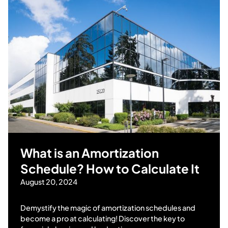
What is an Amortization
Schedule? How to Calculate It
August 20, 2024
Demystify the magic of amortization schedules and
become a pro at calculating! Discover the key to