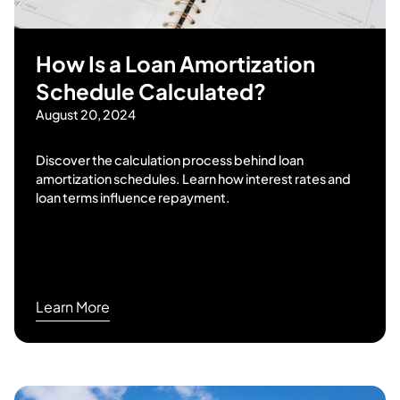
How Is a Loan Amortization
Schedule Calculated?
August 20, 2024
Discover the calculation process behind loan
amortization schedules. Learn how interest rates and
loan terms influence repayment.
Learn More