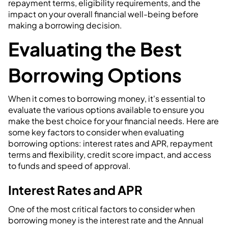
repayment terms, eligibility requirements, and the
impact on your overall financial well-being before
making a borrowing decision.
Evaluating the Best
Borrowing Options
When it comes to borrowing money, it's essential to
evaluate the various options available to ensure you
make the best choice for your financial needs. Here are
some key factors to consider when evaluating
borrowing options: interest rates and APR, repayment
terms and flexibility, credit score impact, and access
to funds and speed of approval.
Interest Rates and APR
One of the most critical factors to consider when
borrowing money is the interest rate and the Annual