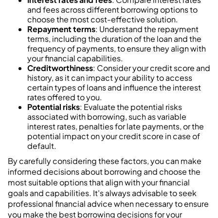
and fees across different borrowing options to
choose the most cost-effective solution.
Repayment terms
: Understand the repayment
terms, including the duration of the loan and the
frequency of payments, to ensure they align with
your financial capabilities.
Creditworthiness
: Consider your credit score and
history, as it can impact your ability to access
certain types of loans and influence the interest
rates offered to you.
Potential risks
: Evaluate the potential risks
associated with borrowing, such as variable
interest rates, penalties for late payments, or the
potential impact on your credit score in case of
default.
By carefully considering these factors, you can make
informed decisions about borrowing and choose the
most suitable options that align with your financial
goals and capabilities. It's always advisable to seek
professional financial advice when necessary to ensure
you make the best borrowing decisions for your