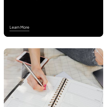
Learn More