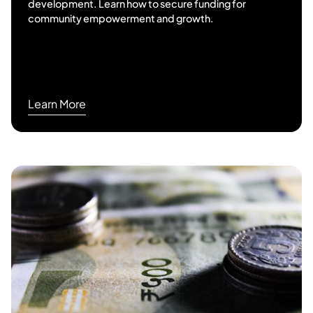
development. Learn how to secure funding for
community empowerment and growth.
Learn More