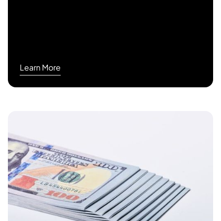
Learn More