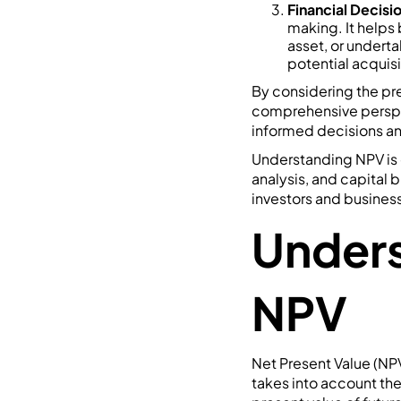
Financial Decisi
making. It helps
asset, or underta
potential acquisi
By considering the pre
comprehensive perspect
informed decisions and
Understanding NPV is c
analysis, and capital 
investors and business
Unders
NPV
Net Present Value (NPV)
takes into account th