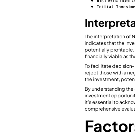
is the number o
n
Initial Investm
Interpret
The interpretation of N
indicates that the inv
potentially profitable
financially viable as 
To facilitate decisio
reject those with a ne
the investment, potent
By understanding the 
investment opportunit
it's essential to ackn
comprehensive evaluat
Factor