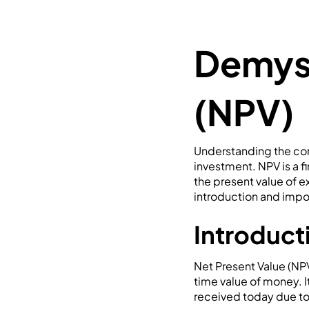
Demyst
(NPV)
Understanding the conc
investment. NPV is a f
the present value of 
introduction and impor
Introduct
Net Present Value (NPV
time value of money. It
received today due to 