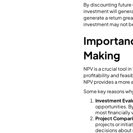
By discounting future 
investment will genera
generate a return great
investment may not be 
Importanc
Making
NPV is a crucial tool i
profitability and feasi
NPV provides a more a
Some key reasons why 
Investment Eval
opportunities. By
most financially 
Project Compari
projects or init
decisions about r