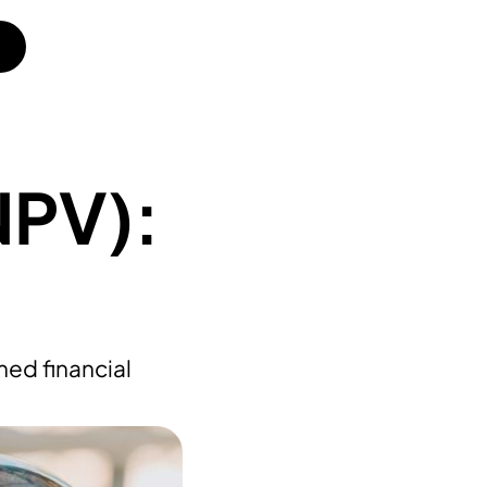
NPV):
ed financial