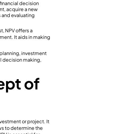
inancial decision
nt, acquire a new
es and evaluating
t, NPV offers a
ment. It aids in making
l planning, investment
al decision making,
pt of
nvestment or project. It
ws to determine the