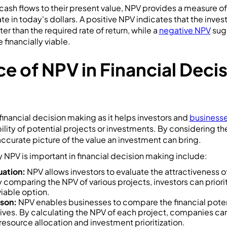
cash flows to their present value, NPV provides a measure 
te in today's dollars. A positive NPV indicates that the inve
er than the required rate of return, while a
negative NPV
sugg
financially viable.
e of NPV in Financial Deci
n financial decision making as it helps investors and
businesse
bility of potential projects or investments. By considering t
ccurate picture of the value an investment can bring.
NPV is important in financial decision making include:
uation:
NPV allows investors to evaluate the attractiveness o
 comparing the NPV of various projects, investors can priori
viable option.
son:
NPV enables businesses to compare the financial potent
iatives. By calculating the NPV of each project, companies 
esource allocation and investment prioritization.