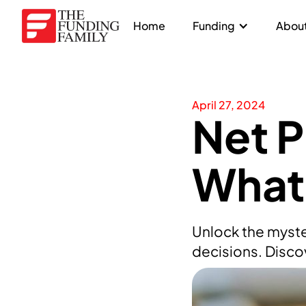
Home
Funding
About
April 27, 2024
Net P
What 
Unlock the myste
decisions. Disco