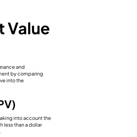
t Value
finance and
stment by comparing
ve into the
PV)
taking into account the
h less than a dollar
.