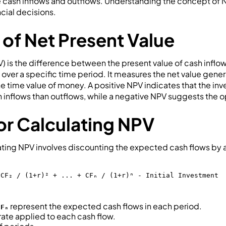
e cash inflows and outflows. Understanding the concept of NP
cial decisions.
 of Net Present Value
) is the difference between the present value of cash inflo
 over a specific time period. It measures the net value gen
he time value of money. A positive NPV indicates that the i
 inflows than outflows, while a negative NPV suggests the o
or Calculating NPV
lating NPV involves discounting the expected cash flows by 
 CF₂ / (1+r)² + ... + CFₙ / (1+r)ⁿ - Initial Investment
represent the expected cash flows in each period.
CFₙ
rate applied to each cash flow.