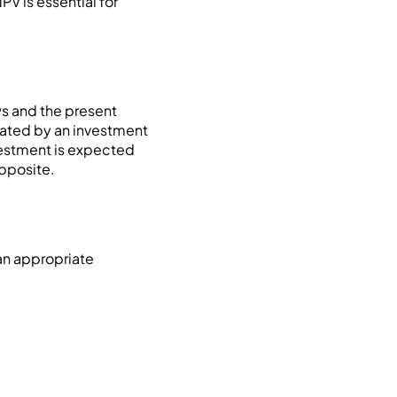
V is essential for
ws and the present
erated by an investment
nvestment is expected
pposite.
an appropriate