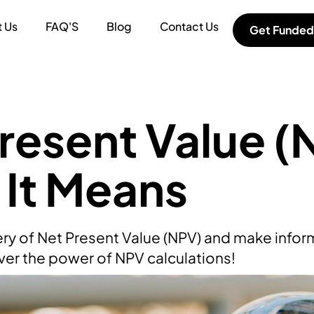
 Us
FAQ'S
Blog
Contact Us
Get Funded
resent Value (
It Means
ry of Net Present Value (NPV) and make inform
ver the power of NPV calculations!