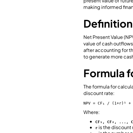
present value of futur
making informed finan
Definition
Net Present Value (NPV
value of cash outflows
after accounting for t
to generate more cash
Formula f
The formula for calcu
discount rate:
NPV = CF₁ / (1+r)¹ +
Where:
CF₁, CF₂, ..., 
is the discount 
r