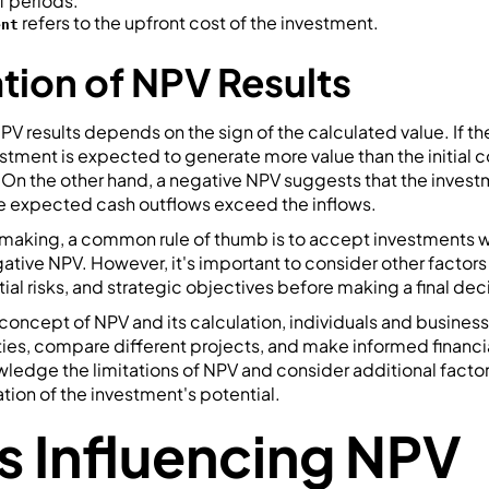
f periods.
refers to the upfront cost of the investment.
ent
ation of NPV Results
PV results depends on the sign of the calculated value. If the 
estment is expected to generate more value than the initial c
. On the other hand, a negative NPV suggests that the inves
the expected cash outflows exceed the inflows.
n-making, a common rule of thumb is to accept investments w
gative NPV. However, it's important to consider other factors
ial risks, and strategic objectives before making a final dec
concept of NPV and its calculation, individuals and busines
ies, compare different projects, and make informed financi
owledge the limitations of NPV and consider additional factor
ion of the investment's potential.
s Influencing NPV