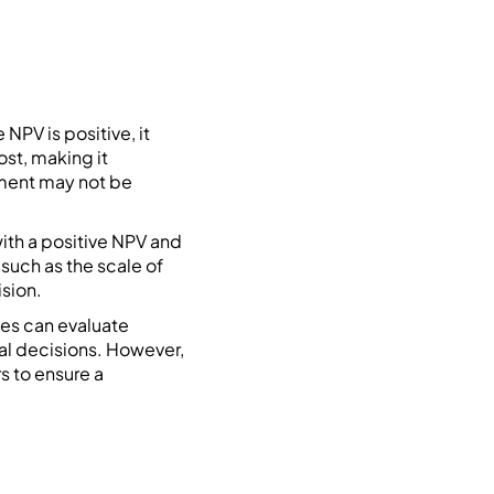
NPV is positive, it
ost, making it
tment may not be
ith a positive NPV and
 such as the scale of
ision.
ses can evaluate
al decisions. However,
s to ensure a