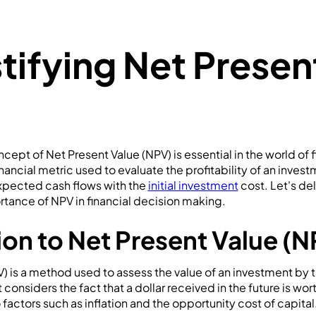
ifying Net Presen
ept of Net Present Value (NPV) is essential in the world of 
inancial metric used to evaluate the profitability of an inve
expected cash flows with the
initial investment
cost. Let's del
tance of NPV in financial decision making.
ion to Net Present Value (N
) is a method used to assess the value of an investment by 
 considers the fact that a dollar received in the future is wort
factors such as inflation and the opportunity cost of capital