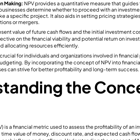
on Making:
NPV provides a quantitative measure that guides f
 businesses determine whether to proceed with an investme
ke a specific project. It also aids in setting pricing strategi
tions or mergers.
sent value of future cash flows and the initial investment cos
ive on the financial viability and potential return on invest
 allocating resources efficiently.
rucial for individuals and organizations involved in financia
budgeting. By incorporating the concept of NPV into financi
es can strive for better profitability and long-term success.
tanding the Conce
 is a financial metric used to assess the profitability of an i
e time value of money, discount rate, and expected cash flo