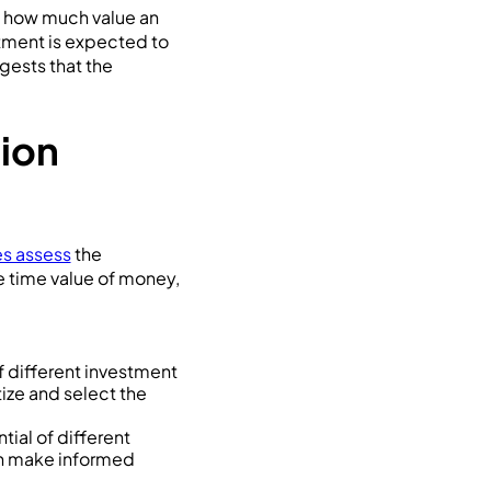
of how much value an
stment is expected to
ests that the
sion
s assess
the
he time value of money,
f different investment
tize and select the
ial of different
can make informed