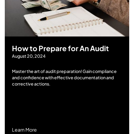
How to Prepare for An Audit
August 20, 2024
Master the art of audit preparation! Gain compliance
and confidence with effective documentation and
corrective actions.
Learn More