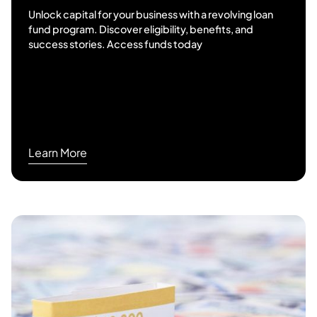
Unlock capital for your business with a revolving loan
fund program. Discover eligibility, benefits, and
success stories. Access funds today
Learn More