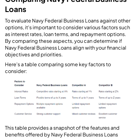
Loans
To evaluate Navy Federal Business Loans against other
options, it's important to consider various factors such
as interest rates, loan terms, and repayment options.
By comparing these aspects, you can determine if
Navy Federal Business Loans align with your financial
objectives and priorities.
Here's a table comparing some key factors to
consider:
This table provides a snapshot of the features and
benefits offered by Navy Federal Business Loans