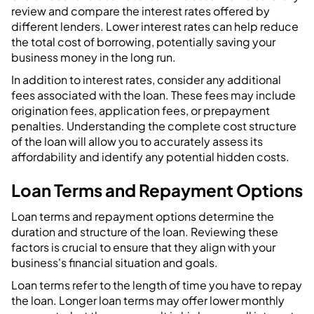
review and compare the interest rates offered by
different lenders. Lower interest rates can help reduce
the total cost of borrowing, potentially saving your
business money in the long run.
In addition to interest rates, consider any additional
fees associated with the loan. These fees may include
origination fees, application fees, or prepayment
penalties. Understanding the complete cost structure
of the loan will allow you to accurately assess its
affordability and identify any potential hidden costs.
Loan Terms and Repayment Options
Loan terms and repayment options determine the
duration and structure of the loan. Reviewing these
factors is crucial to ensure that they align with your
business's financial situation and goals.
Loan terms refer to the length of time you have to repay
the loan. Longer loan terms may offer lower monthly