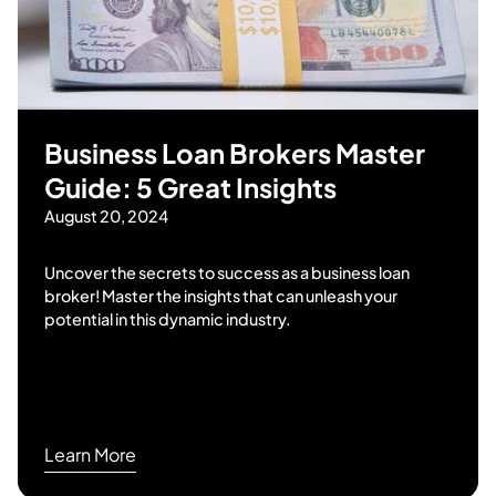
Business Loan Brokers Master
Guide: 5 Great Insights
August 20, 2024
Uncover the secrets to success as a business loan
broker! Master the insights that can unleash your
potential in this dynamic industry.
Learn More