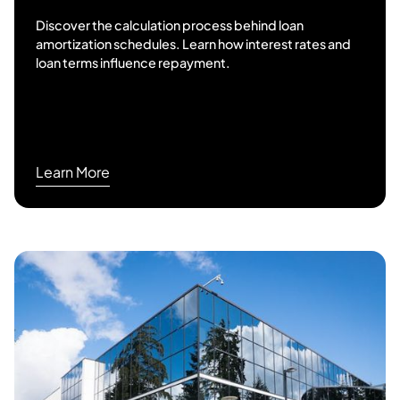
Discover the calculation process behind loan
amortization schedules. Learn how interest rates and
loan terms influence repayment.
Learn More