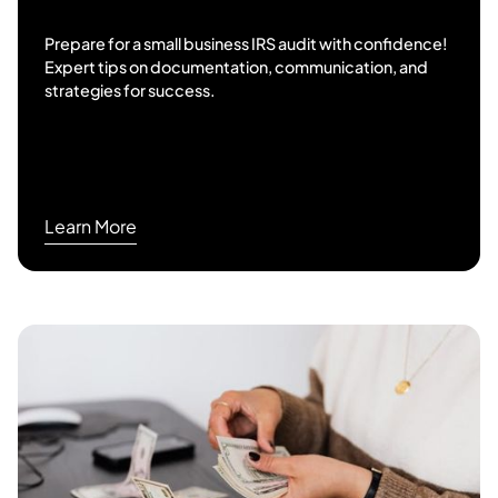
Prepare for a small business IRS audit with confidence!
Expert tips on documentation, communication, and
strategies for success.
Learn More