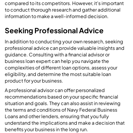
compared to its competitors. However, it's important
to conduct thorough research and gather additional
information to make a well-informed decision.
Seeking Professional Advice
In addition to conducting your own research, seeking
professional advice can provide valuable insights and
guidance. Consulting with a financial advisor or
business loan expert can help you navigate the
complexities of different loan options, assess your
eligibility, and determine the most suitable loan
product for your business.
A professional advisor can offer personalized
recommendations based on your specific financial
situation and goals. They can also assist in reviewing
the terms and conditions of Navy Federal Business
Loans and other lenders, ensuring that you fully
understand the implications and make a decision that
benefits your business in the long run.