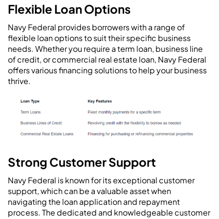
Flexible Loan Options
Navy Federal provides borrowers with a range of
flexible loan options to suit their specific business
needs. Whether you require a term loan, business line
of credit, or commercial real estate loan, Navy Federal
offers various financing solutions to help your business
thrive.
Strong Customer Support
Navy Federal is known for its exceptional customer
support, which can be a valuable asset when
navigating the loan application and repayment
process. The dedicated and knowledgeable customer