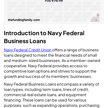
Introduction to Navy Federal
Business Loans
Navy Federal Credit Union
offers a range of business
loans designed to meet the financial needs of small
and medium-sized businesses. As a member-owned
cooperative, Navy Federal provides access to
competitive loan options and strives to support the
growth and success of its members' businesses.
Navy Federal Business Loans encompass a variety of
loan types, including term loans, lines of credit,
commercial real estate loans, and equipment
financing. These loans can be used for various
purposes, such as expanding operations, purchasing