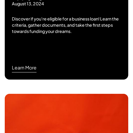
August 13, 2024
Discover if you're eligible for a business loan! Learn the
criteria, gather documents, and take the first steps
towards funding your dreams.
Learn More