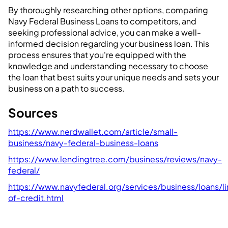
By thoroughly researching other options, comparing
Navy Federal Business Loans to competitors, and
seeking professional advice, you can make a well-
informed decision regarding your business loan. This
process ensures that you're equipped with the
knowledge and understanding necessary to choose
the loan that best suits your unique needs and sets your
business on a path to success.
Sources
https://www.nerdwallet.com/article/small-
business/navy-federal-business-loans
https://www.lendingtree.com/business/reviews/navy-
federal/
https://www.navyfederal.org/services/business/loans/li
of-credit.html