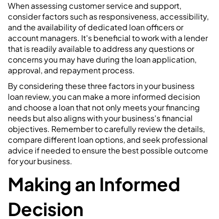
When assessing customer service and support,
consider factors such as responsiveness, accessibility,
and the availability of dedicated loan officers or
account managers. It's beneficial to work with a lender
that is readily available to address any questions or
concerns you may have during the loan application,
approval, and repayment process.
By considering these three factors in your business
loan review, you can make a more informed decision
and choose a loan that not only meets your financing
needs but also aligns with your business's financial
objectives. Remember to carefully review the details,
compare different loan options, and seek professional
advice if needed to ensure the best possible outcome
for your business.
Making an Informed
Decision