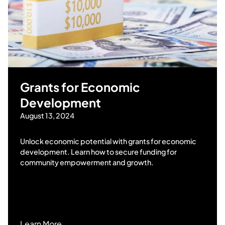
Grants for Economic
Development
August 13, 2024
Unlock economic potential with grants for economic
development. Learn how to secure funding for
community empowerment and growth.
Learn More