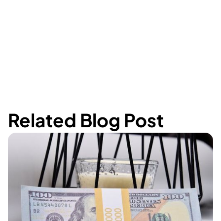
Related Blog Post