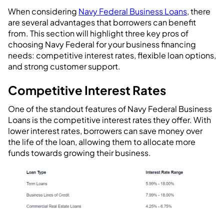
When considering
Navy Federal Business Loans
, there
are several advantages that borrowers can benefit
from. This section will highlight three key pros of
choosing Navy Federal for your business financing
needs: competitive interest rates, flexible loan options,
and strong customer support.
Competitive Interest Rates
One of the standout features of Navy Federal Business
Loans is the competitive interest rates they offer. With
lower interest rates, borrowers can save money over
the life of the loan, allowing them to allocate more
funds towards growing their business.