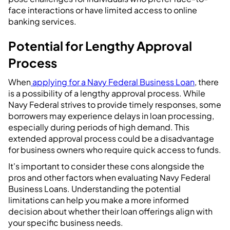
face interactions or have limited access to online
banking services.
Potential for Lengthy Approval
Process
When
applying for a Navy Federal Business Loan
, there
is a possibility of a lengthy approval process. While
Navy Federal strives to provide timely responses, some
borrowers may experience delays in loan processing,
especially during periods of high demand. This
extended approval process could be a disadvantage
for business owners who require quick access to funds.
It's important to consider these cons alongside the
pros and other factors when evaluating Navy Federal
Business Loans. Understanding the potential
limitations can help you make a more informed
decision about whether their loan offerings align with
your specific business needs.