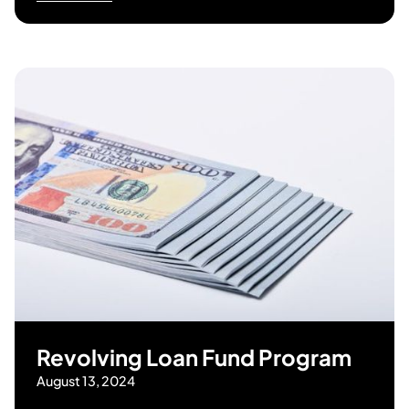
Revolving Loan Fund Program
August 13, 2024