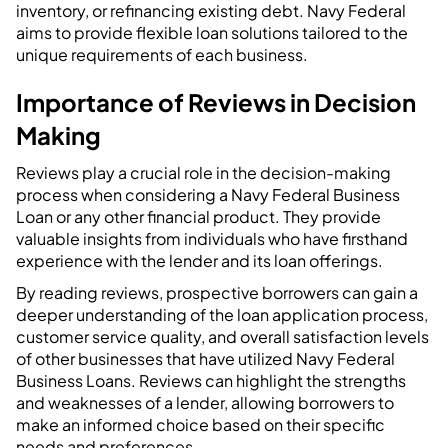
inventory, or refinancing existing debt. Navy Federal
aims to provide flexible loan solutions tailored to the
unique requirements of each business.
Importance of Reviews in Decision
Making
Reviews play a crucial role in the decision-making
process when considering a Navy Federal Business
Loan or any other financial product. They provide
valuable insights from individuals who have firsthand
experience with the lender and its loan offerings.
By reading reviews, prospective borrowers can gain a
deeper understanding of the loan application process,
customer service quality, and overall satisfaction levels
of other businesses that have utilized Navy Federal
Business Loans. Reviews can highlight the strengths
and weaknesses of a lender, allowing borrowers to
make an informed choice based on their specific
needs and preferences.