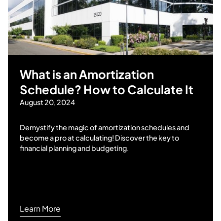
What is an Amortization
Schedule? How to Calculate It
August 20, 2024
Demystify the magic of amortization schedules and
become a pro at calculating! Discover the key to
financial planning and budgeting.
Learn More