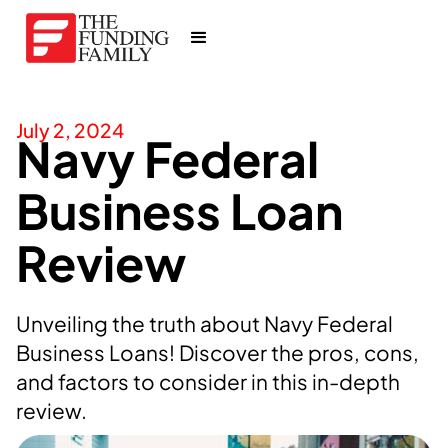
July 2, 2024
Navy Federal
Business Loan
Review
Unveiling the truth about Navy Federal
Business Loans! Discover the pros, cons,
and factors to consider in this in-depth
review.