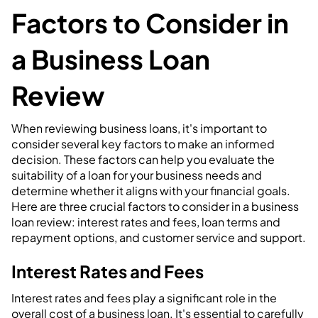
Factors to Consider in
a Business Loan
Review
When reviewing business loans, it's important to
consider several key factors to make an informed
decision. These factors can help you evaluate the
suitability of a loan for your business needs and
determine whether it aligns with your financial goals.
Here are three crucial factors to consider in a business
loan review: interest rates and fees, loan terms and
repayment options, and customer service and support.
Interest Rates and Fees
Interest rates and fees play a significant role in the
overall cost of a business loan. It's essential to carefully