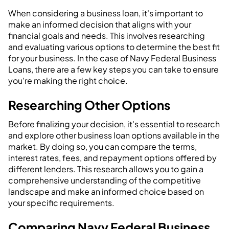
When considering a business loan, it's important to
make an informed decision that aligns with your
financial goals and needs. This involves researching
and evaluating various options to determine the best fit
for your business. In the case of Navy Federal Business
Loans, there are a few key steps you can take to ensure
you're making the right choice.
Researching Other Options
Before finalizing your decision, it's essential to research
and explore other business loan options available in the
market. By doing so, you can compare the terms,
interest rates, fees, and repayment options offered by
different lenders. This research allows you to gain a
comprehensive understanding of the competitive
landscape and make an informed choice based on
your specific requirements.
Comparing Navy Federal Business