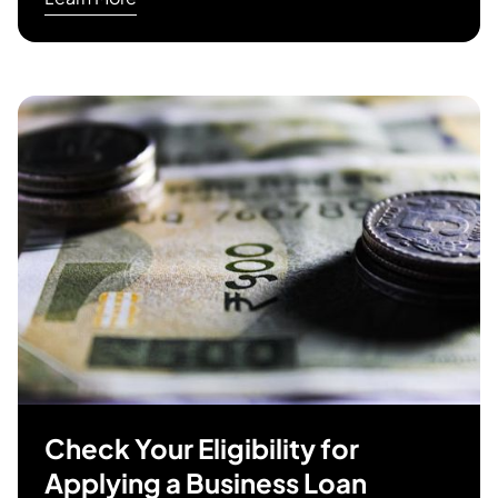
Check Your Eligibility for
Applying a Business Loan