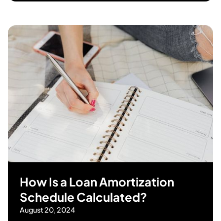
How Is a Loan Amortization
Schedule Calculated?
August 20, 2024