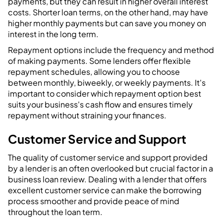
payments, but they can result in higher overall interest
costs. Shorter loan terms, on the other hand, may have
higher monthly payments but can save you money on
interest in the long term.
Repayment options include the frequency and method
of making payments. Some lenders offer flexible
repayment schedules, allowing you to choose
between monthly, biweekly, or weekly payments. It's
important to consider which repayment option best
suits your business's cash flow and ensures timely
repayment without straining your finances.
Customer Service and Support
The quality of customer service and support provided
by a lender is an often overlooked but crucial factor in a
business loan review. Dealing with a lender that offers
excellent customer service can make the borrowing
process smoother and provide peace of mind
throughout the loan term.