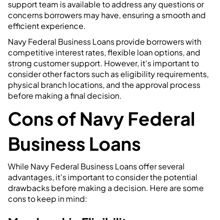
support team is available to address any questions or
concerns borrowers may have, ensuring a smooth and
efficient experience.
Navy Federal Business Loans provide borrowers with
competitive interest rates, flexible loan options, and
strong customer support. However, it's important to
consider other factors such as eligibility requirements,
physical branch locations, and the approval process
before making a final decision.
Cons of Navy Federal
Business Loans
While Navy Federal Business Loans offer several
advantages, it's important to consider the potential
drawbacks before making a decision. Here are some
cons to keep in mind: