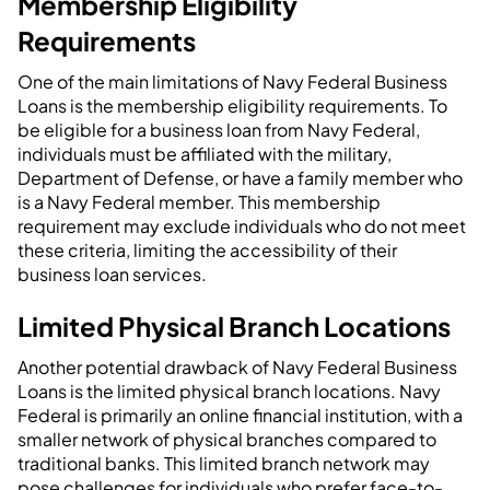
Membership Eligibility
Requirements
One of the main limitations of Navy Federal Business
Loans is the membership eligibility requirements. To
be eligible for a business loan from Navy Federal,
individuals must be affiliated with the military,
Department of Defense, or have a family member who
is a Navy Federal member. This membership
requirement may exclude individuals who do not meet
these criteria, limiting the accessibility of their
business loan services.
Limited Physical Branch Locations
Another potential drawback of Navy Federal Business
Loans is the limited physical branch locations. Navy
Federal is primarily an online financial institution, with a
smaller network of physical branches compared to
traditional banks. This limited branch network may
pose challenges for individuals who prefer face-to-