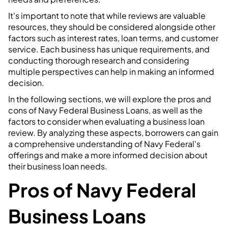
It's important to note that while reviews are valuable
resources, they should be considered alongside other
factors such as interest rates, loan terms, and customer
service. Each business has unique requirements, and
conducting thorough research and considering
multiple perspectives can help in making an informed
decision.
In the following sections, we will explore the pros and
cons of Navy Federal Business Loans, as well as the
factors to consider when evaluating a business loan
review. By analyzing these aspects, borrowers can gain
a comprehensive understanding of Navy Federal's
offerings and make a more informed decision about
their business loan needs.
Pros of Navy Federal
Business Loans