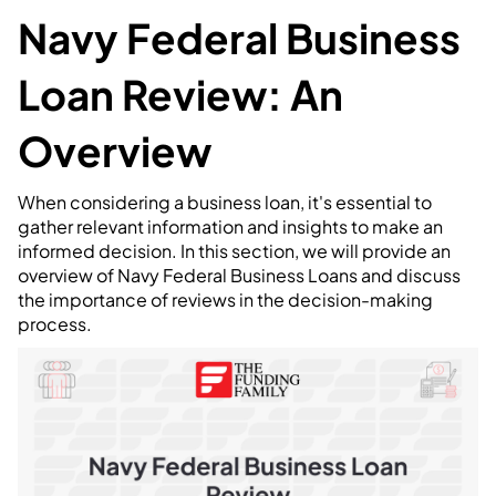
Navy Federal Business
Loan Review: An
Overview
When considering a business loan, it's essential to
gather relevant information and insights to make an
informed decision. In this section, we will provide an
overview of Navy Federal Business Loans and discuss
the importance of reviews in the decision-making
process.