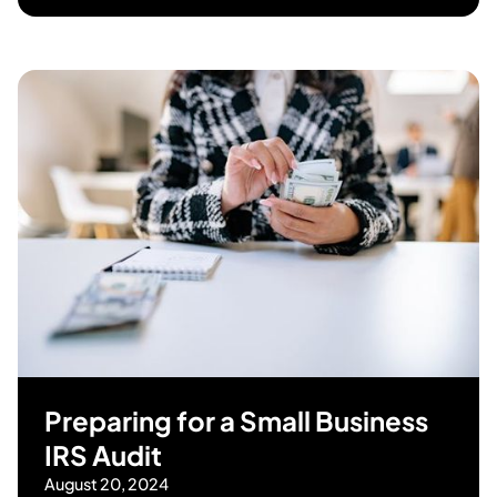
Preparing for a Small Business
IRS Audit
August 20, 2024