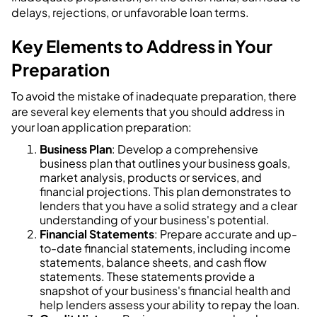
delays, rejections, or unfavorable loan terms.
Key Elements to Address in Your
Preparation
To avoid the mistake of inadequate preparation, there
are several key elements that you should address in
your loan application preparation:
Business Plan
: Develop a comprehensive
business plan that outlines your business goals,
market analysis, products or services, and
financial projections. This plan demonstrates to
lenders that you have a solid strategy and a clear
understanding of your business's potential.
Financial Statements
: Prepare accurate and up-
to-date financial statements, including income
statements, balance sheets, and cash flow
statements. These statements provide a
snapshot of your business's financial health and
help lenders assess your ability to repay the loan.