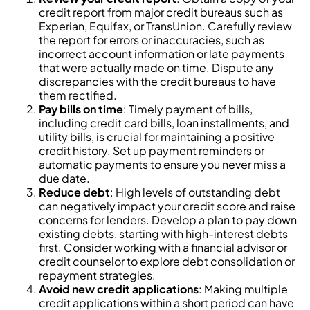
credit report from major credit bureaus such as
Experian, Equifax, or TransUnion. Carefully review
the report for errors or inaccuracies, such as
incorrect account information or late payments
that were actually made on time. Dispute any
discrepancies with the credit bureaus to have
them rectified.
Pay bills on time
: Timely payment of bills,
including credit card bills, loan installments, and
utility bills, is crucial for maintaining a positive
credit history. Set up payment reminders or
automatic payments to ensure you never miss a
due date.
Reduce debt
: High levels of outstanding debt
can negatively impact your credit score and raise
concerns for lenders. Develop a plan to pay down
existing debts, starting with high-interest debts
first. Consider working with a financial advisor or
credit counselor to explore debt consolidation or
repayment strategies.
Avoid new credit applications
: Making multiple
credit applications within a short period can have