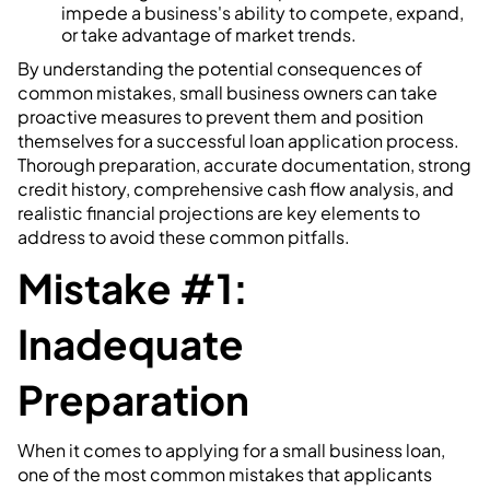
impede a business's ability to compete, expand,
or take advantage of market trends.
By understanding the potential consequences of
common mistakes, small business owners can take
proactive measures to prevent them and position
themselves for a successful loan application process.
Thorough preparation, accurate documentation, strong
credit history, comprehensive cash flow analysis, and
realistic financial projections are key elements to
address to avoid these common pitfalls.
Mistake #1:
Inadequate
Preparation
When it comes to applying for a small business loan,
one of the most common mistakes that applicants