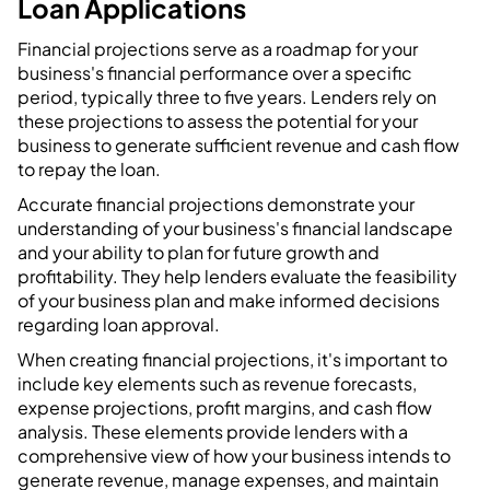
Loan Applications
Financial projections serve as a roadmap for your
business's financial performance over a specific
period, typically three to five years. Lenders rely on
these projections to assess the potential for your
business to generate sufficient revenue and cash flow
to repay the loan.
Accurate financial projections demonstrate your
understanding of your business's financial landscape
and your ability to plan for future growth and
profitability. They help lenders evaluate the feasibility
of your business plan and make informed decisions
regarding loan approval.
When creating financial projections, it's important to
include key elements such as revenue forecasts,
expense projections, profit margins, and cash flow
analysis. These elements provide lenders with a
comprehensive view of how your business intends to
generate revenue, manage expenses, and maintain