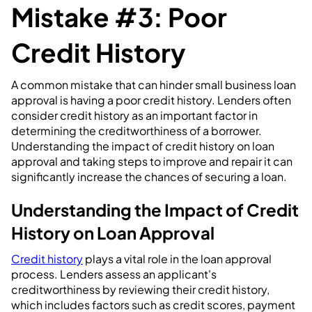
Mistake #3: Poor
Credit History
A common mistake that can hinder small business loan
approval is having a poor credit history. Lenders often
consider credit history as an important factor in
determining the creditworthiness of a borrower.
Understanding the impact of credit history on loan
approval and taking steps to improve and repair it can
significantly increase the chances of securing a loan.
Understanding the Impact of Credit
History on Loan Approval
Credit history
plays a vital role in the loan approval
process. Lenders assess an applicant's
creditworthiness by reviewing their credit history,
which includes factors such as credit scores, payment