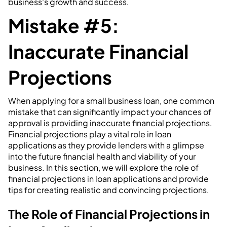
business's growth and success.
Mistake #5:
Inaccurate Financial
Projections
When applying for a small business loan, one common
mistake that can significantly impact your chances of
approval is providing inaccurate financial projections.
Financial projections play a vital role in loan
applications as they provide lenders with a glimpse
into the future financial health and viability of your
business. In this section, we will explore the role of
financial projections in loan applications and provide
tips for creating realistic and convincing projections.
The Role of Financial Projections in