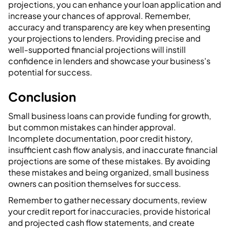
projections, you can enhance your loan application and
increase your chances of approval. Remember,
accuracy and transparency are key when presenting
your projections to lenders. Providing precise and
well-supported financial projections will instill
confidence in lenders and showcase your business's
potential for success.
‍Conclusion
Small business loans can provide funding for growth,
but common mistakes can hinder approval.
Incomplete documentation, poor credit history,
insufficient cash flow analysis, and inaccurate financial
projections are some of these mistakes. By avoiding
these mistakes and being organized, small business
owners can position themselves for success.
Remember to gather necessary documents, review
your credit report for inaccuracies, provide historical
and projected cash flow statements, and create