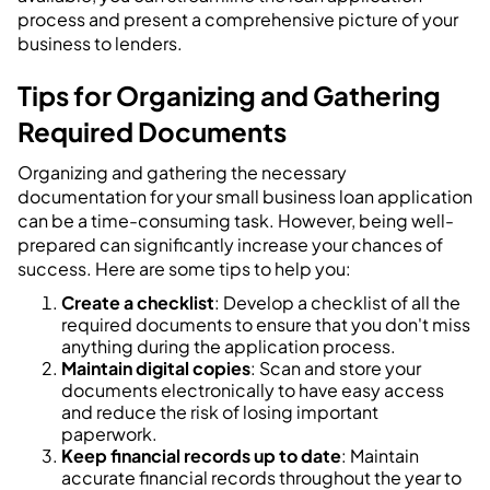
process and present a comprehensive picture of your
business to lenders.
Tips for Organizing and Gathering
Required Documents
Organizing and gathering the necessary
documentation for your small business loan application
can be a time-consuming task. However, being well-
prepared can significantly increase your chances of
success. Here are some tips to help you:
Create a checklist
: Develop a checklist of all the
required documents to ensure that you don't miss
anything during the application process.
Maintain digital copies
: Scan and store your
documents electronically to have easy access
and reduce the risk of losing important
paperwork.
Keep financial records up to date
: Maintain
accurate financial records throughout the year to