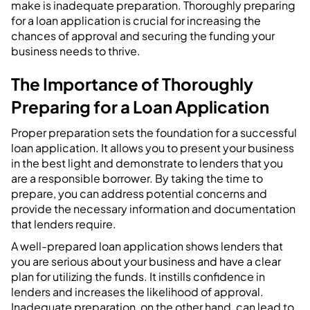
make is inadequate preparation. Thoroughly preparing
for a loan application is crucial for increasing the
chances of approval and securing the funding your
business needs to thrive.
The Importance of Thoroughly
Preparing for a Loan Application
Proper preparation sets the foundation for a successful
loan application. It allows you to present your business
in the best light and demonstrate to lenders that you
are a responsible borrower. By taking the time to
prepare, you can address potential concerns and
provide the necessary information and documentation
that lenders require.
A well-prepared loan application shows lenders that
you are serious about your business and have a clear
plan for utilizing the funds. It instills confidence in
lenders and increases the likelihood of approval.
Inadequate preparation, on the other hand, can lead to