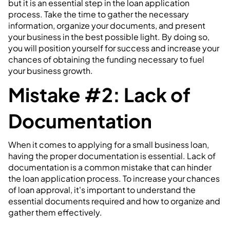
but it is an essential step in the loan application
process. Take the time to gather the necessary
information, organize your documents, and present
your business in the best possible light. By doing so,
you will position yourself for success and increase your
chances of obtaining the funding necessary to fuel
your business growth.
Mistake #2: Lack of
Documentation
When it comes to applying for a small business loan,
having the proper documentation is essential. Lack of
documentation is a common mistake that can hinder
the loan application process. To increase your chances
of loan approval, it's important to understand the
essential documents required and how to organize and
gather them effectively.