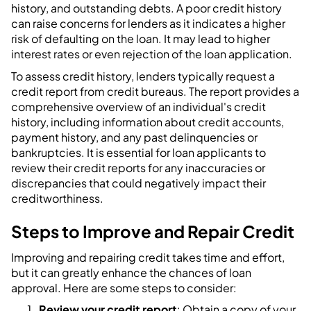
history, and outstanding debts. A poor credit history
can raise concerns for lenders as it indicates a higher
risk of defaulting on the loan. It may lead to higher
interest rates or even rejection of the loan application.
To assess credit history, lenders typically request a
credit report from credit bureaus. The report provides a
comprehensive overview of an individual's credit
history, including information about credit accounts,
payment history, and any past delinquencies or
bankruptcies. It is essential for loan applicants to
review their credit reports for any inaccuracies or
discrepancies that could negatively impact their
creditworthiness.
Steps to Improve and Repair Credit
Improving and repairing credit takes time and effort,
but it can greatly enhance the chances of loan
approval. Here are some steps to consider:
Review your credit report
: Obtain a copy of your