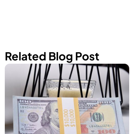
Related Blog Post