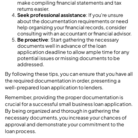
make compiling financial statements and tax
returns easier.
Seek professional assistance
: If you're unsure
about the documentation requirements or need
help organizing your financial records, consider
consulting with an accountant or financial advisor.
Be proactive
: Start gathering the necessary
documents well in advance of the loan
application deadline to allow ample time for any
potential issues or missing documents to be
addressed.
By following these tips, you can ensure that you have all
the required documentation in order, presenting a
well-prepared loan application to lenders.
Remember, providing the proper documentation is
crucial for a successful small business loan application.
By being organized and thorough in gathering the
necessary documents, you increase your chances of
approval and demonstrate your commitment to the
loan process.