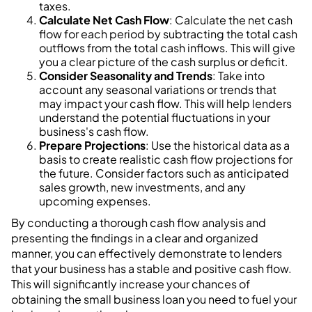
taxes.
Calculate Net Cash Flow
: Calculate the net cash
flow for each period by subtracting the total cash
outflows from the total cash inflows. This will give
you a clear picture of the cash surplus or deficit.
Consider Seasonality and Trends
: Take into
account any seasonal variations or trends that
may impact your cash flow. This will help lenders
understand the potential fluctuations in your
business's cash flow.
Prepare Projections
: Use the historical data as a
basis to create realistic cash flow projections for
the future. Consider factors such as anticipated
sales growth, new investments, and any
upcoming expenses.
By conducting a thorough cash flow analysis and
presenting the findings in a clear and organized
manner, you can effectively demonstrate to lenders
that your business has a stable and positive cash flow.
This will significantly increase your chances of
obtaining the small business loan you need to fuel your