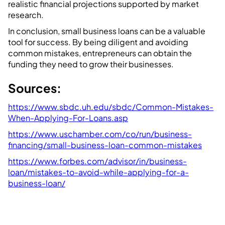
realistic financial projections supported by market
research.
In conclusion, small business loans can be a valuable
tool for success. By being diligent and avoiding
common mistakes, entrepreneurs can obtain the
funding they need to grow their businesses.
Sources:
https://www.sbdc.uh.edu/sbdc/Common-Mistakes-
When-Applying-For-Loans.asp
https://www.uschamber.com/co/run/business-
financing/small-business-loan-common-mistakes
https://www.forbes.com/advisor/in/business-
loan/mistakes-to-avoid-while-applying-for-a-
business-loan/