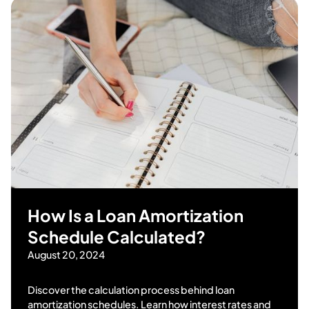
How Is a Loan Amortization
Schedule Calculated?
August 20, 2024
Discover the calculation process behind loan
amortization schedules. Learn how interest rates and