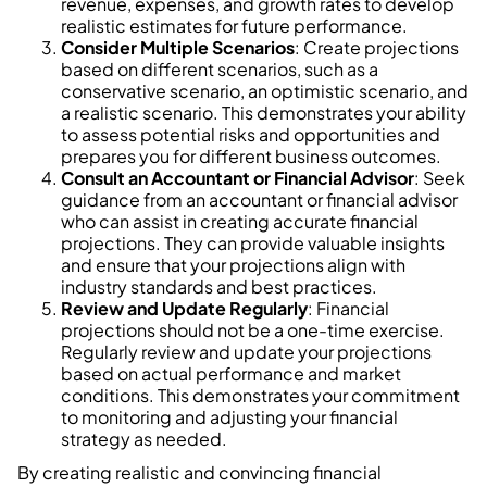
revenue, expenses, and growth rates to develop
realistic estimates for future performance.
Consider Multiple Scenarios
: Create projections
based on different scenarios, such as a
conservative scenario, an optimistic scenario, and
a realistic scenario. This demonstrates your ability
to assess potential risks and opportunities and
prepares you for different business outcomes.
Consult an Accountant or Financial Advisor
: Seek
guidance from an accountant or financial advisor
who can assist in creating accurate financial
projections. They can provide valuable insights
and ensure that your projections align with
industry standards and best practices.
Review and Update Regularly
: Financial
projections should not be a one-time exercise.
Regularly review and update your projections
based on actual performance and market
conditions. This demonstrates your commitment
to monitoring and adjusting your financial
strategy as needed.
By creating realistic and convincing financial