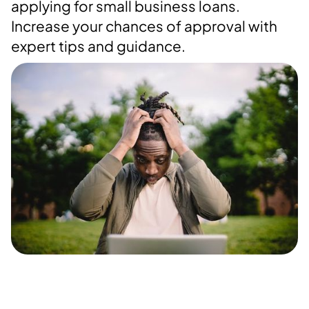
applying for small business loans.
Increase your chances of approval with
expert tips and guidance.