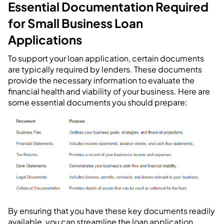
Essential Documentation Required
for Small Business Loan
Applications
To support your loan application, certain documents
are typically required by lenders. These documents
provide the necessary information to evaluate the
financial health and viability of your business. Here are
some essential documents you should prepare:
By ensuring that you have these key documents readily
available, you can streamline the loan application