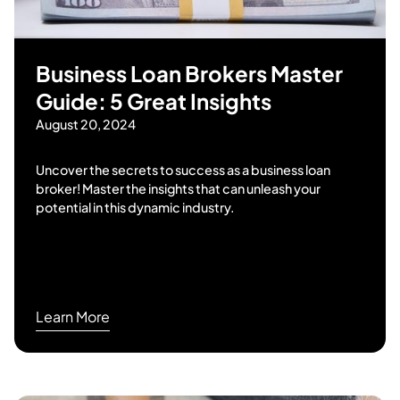
Business Loan Brokers Master
Guide: 5 Great Insights
August 20, 2024
Uncover the secrets to success as a business loan
broker! Master the insights that can unleash your
potential in this dynamic industry.
Learn More