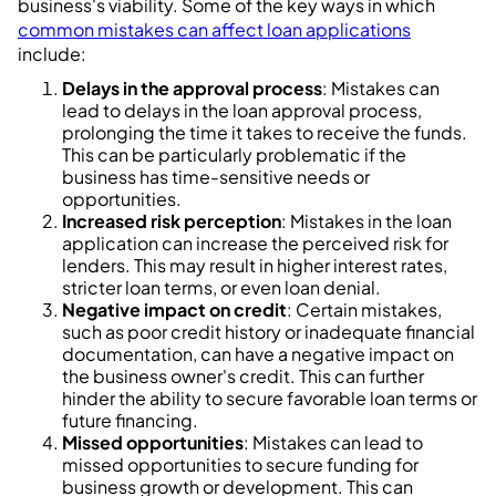
business's viability. Some of the key ways in which
common mistakes can affect loan applications
include:
Delays in the approval process
: Mistakes can
lead to delays in the loan approval process,
prolonging the time it takes to receive the funds.
This can be particularly problematic if the
business has time-sensitive needs or
opportunities.
Increased risk perception
: Mistakes in the loan
application can increase the perceived risk for
lenders. This may result in higher interest rates,
stricter loan terms, or even loan denial.
Negative impact on credit
: Certain mistakes,
such as poor credit history or inadequate financial
documentation, can have a negative impact on
the business owner's credit. This can further
hinder the ability to secure favorable loan terms or
future financing.
Missed opportunities
: Mistakes can lead to
missed opportunities to secure funding for
business growth or development. This can