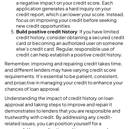
a negative impact on your credit score. Each
application generates a hard inquiry on your
credit report, which can lower your score. Instead,
focus on improving your credit before seeking
new credit opportunities.
Build positive credit history
: If you have limited
credit history, consider obtaining a secured credit
card or becoming an authorized user on someone
else's credit card. Regular, responsible use of
credit can help establish a positive credit history.
Remember, improving and repairing credit takes time,
and different lenders may have varying credit score
requirements. It's essential to be patient, consistent,
and proactive in managing your credit to enhance your
chances of loan approval.
Understanding the impact of credit history on loan
approval and taking steps to improve and repair it
demonstrates to lenders that you are responsible and
trustworthy with credit. By addressing any credit-
related issues, you can position yourself for a