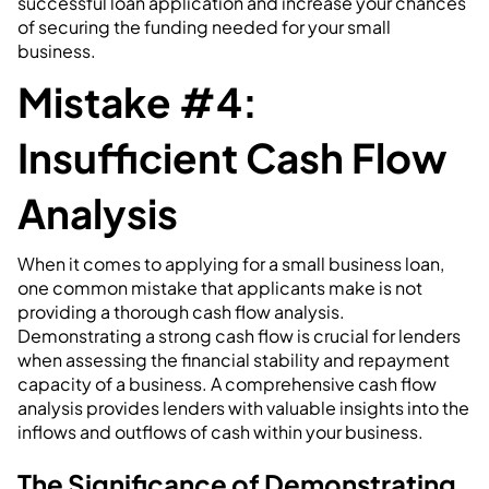
successful loan application and increase your chances
of securing the funding needed for your small
business.
Mistake #4:
Insufficient Cash Flow
Analysis
When it comes to applying for a small business loan,
one common mistake that applicants make is not
providing a thorough cash flow analysis.
Demonstrating a strong cash flow is crucial for lenders
when assessing the financial stability and repayment
capacity of a business. A comprehensive cash flow
analysis provides lenders with valuable insights into the
inflows and outflows of cash within your business.
The Significance of Demonstrating