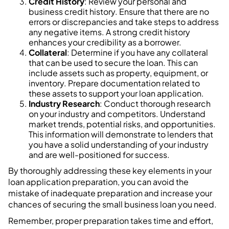
Credit History
: Review your personal and
business credit history. Ensure that there are no
errors or discrepancies and take steps to address
any negative items. A strong credit history
enhances your credibility as a borrower.
Collateral
: Determine if you have any collateral
that can be used to secure the loan. This can
include assets such as property, equipment, or
inventory. Prepare documentation related to
these assets to support your loan application.
Industry Research
: Conduct thorough research
on your industry and competitors. Understand
market trends, potential risks, and opportunities.
This information will demonstrate to lenders that
you have a solid understanding of your industry
and are well-positioned for success.
By thoroughly addressing these key elements in your
loan application preparation, you can avoid the
mistake of inadequate preparation and increase your
chances of securing the small business loan you need.
Remember, proper preparation takes time and effort,