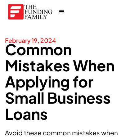
February 19, 2024
Common
Mistakes When
Applying for
Small Business
Loans
Avoid these common mistakes when