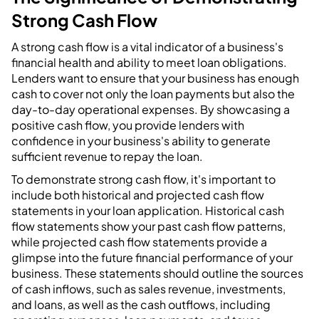
Strong Cash Flow
A strong cash flow is a vital indicator of a business's
financial health and ability to meet loan obligations.
Lenders want to ensure that your business has enough
cash to cover not only the loan payments but also the
day-to-day operational expenses. By showcasing a
positive cash flow, you provide lenders with
confidence in your business's ability to generate
sufficient revenue to repay the loan.
To demonstrate strong cash flow, it's important to
include both historical and projected cash flow
statements in your loan application. Historical cash
flow statements show your past cash flow patterns,
while projected cash flow statements provide a
glimpse into the future financial performance of your
business. These statements should outline the sources
of cash inflows, such as sales revenue, investments,
and loans, as well as the cash outflows, including