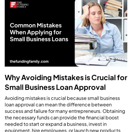
Why Avoiding Mistakes is Crucial for
Small Business Loan Approval
Avoiding mistakes is crucial because small business
loan approval can mean the difference between
success and failure for many entrepreneurs. Obtaining
the necessary funds can provide the financial boost
needed to start or expand a business, invest in
equipment, hire employees, or launch new products