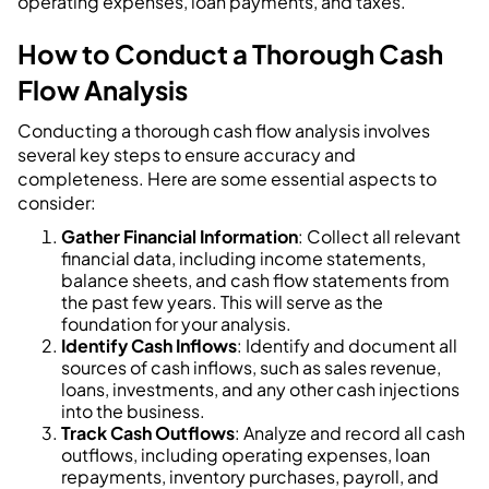
operating expenses, loan payments, and taxes.
How to Conduct a Thorough Cash
Flow Analysis
Conducting a thorough cash flow analysis involves
several key steps to ensure accuracy and
completeness. Here are some essential aspects to
consider:
Gather Financial Information
: Collect all relevant
financial data, including income statements,
balance sheets, and cash flow statements from
the past few years. This will serve as the
foundation for your analysis.
Identify Cash Inflows
: Identify and document all
sources of cash inflows, such as sales revenue,
loans, investments, and any other cash injections
into the business.
Track Cash Outflows
: Analyze and record all cash
outflows, including operating expenses, loan
repayments, inventory purchases, payroll, and