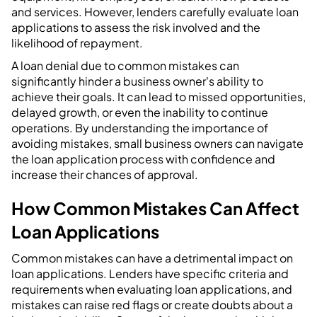
and services. However, lenders carefully evaluate loan
applications to assess the risk involved and the
likelihood of repayment.
A loan denial due to common mistakes can
significantly hinder a business owner's ability to
achieve their goals. It can lead to missed opportunities,
delayed growth, or even the inability to continue
operations. By understanding the importance of
avoiding mistakes, small business owners can navigate
the loan application process with confidence and
increase their chances of approval.
How Common Mistakes Can Affect
Loan Applications
Common mistakes can have a detrimental impact on
loan applications. Lenders have specific criteria and
requirements when evaluating loan applications, and
mistakes can raise red flags or create doubts about a