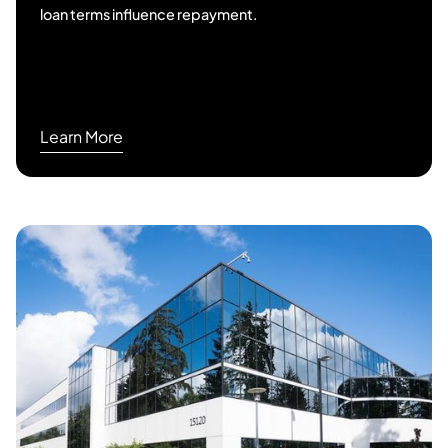
loan terms influence repayment.
Learn More