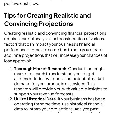
positive cash flow.
Tips for Creating Realistic and
Convincing Projections
Creating realistic and convincing financial projections
requires careful analysis and consideration of various
factors that can impact your business's financial
performance. Here are some tips to help you create
accurate projections that will increase your chances of
loan approval:
Thorough Market Research
: Conduct thorough
market research to understand your target
audience, industry trends, and potential market
demand for your products or services. This
research will provide you with valuable insights to
support your revenue forecasts.
Utilize Historical Data
: If your business has been
operating for some time, use historical financial
data to inform your projections. Analyze past