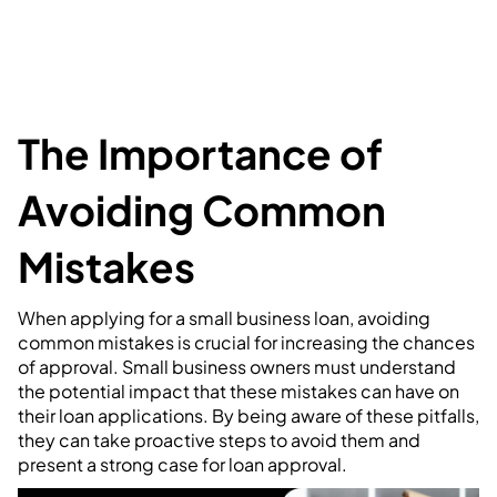
The Importance of
Avoiding Common
Mistakes
When applying for a small business loan, avoiding
common mistakes is crucial for increasing the chances
of approval. Small business owners must understand
the potential impact that these mistakes can have on
their loan applications. By being aware of these pitfalls,
they can take proactive steps to avoid them and
present a strong case for loan approval.