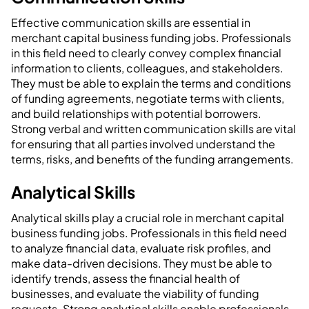
Effective communication skills are essential in
merchant capital business funding jobs. Professionals
in this field need to clearly convey complex financial
information to clients, colleagues, and stakeholders.
They must be able to explain the terms and conditions
of funding agreements, negotiate terms with clients,
and build relationships with potential borrowers.
Strong verbal and written communication skills are vital
for ensuring that all parties involved understand the
terms, risks, and benefits of the funding arrangements.
Analytical Skills
Analytical skills play a crucial role in merchant capital
business funding jobs. Professionals in this field need
to analyze financial data, evaluate risk profiles, and
make data-driven decisions. They must be able to
identify trends, assess the financial health of
businesses, and evaluate the viability of funding
requests. Strong analytical skills enable professionals