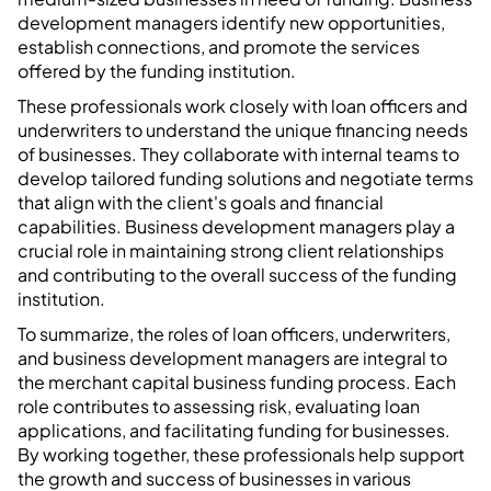
development managers identify new opportunities,
establish connections, and promote the services
offered by the funding institution.
These professionals work closely with loan officers and
underwriters to understand the unique financing needs
of businesses. They collaborate with internal teams to
develop tailored funding solutions and negotiate terms
that align with the client's goals and financial
capabilities. Business development managers play a
crucial role in maintaining strong client relationships
and contributing to the overall success of the funding
institution.
To summarize, the roles of loan officers, underwriters,
and business development managers are integral to
the merchant capital business funding process. Each
role contributes to assessing risk, evaluating loan
applications, and facilitating funding for businesses.
By working together, these professionals help support
the growth and success of businesses in various