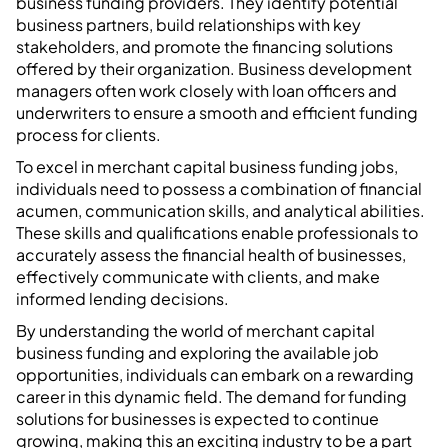
business funding providers. They identify potential
business partners, build relationships with key
stakeholders, and promote the financing solutions
offered by their organization. Business development
managers often work closely with loan officers and
underwriters to ensure a smooth and efficient funding
process for clients.
To excel in merchant capital business funding jobs,
individuals need to possess a combination of financial
acumen, communication skills, and analytical abilities.
These skills and qualifications enable professionals to
accurately assess the financial health of businesses,
effectively communicate with clients, and make
informed lending decisions.
By understanding the world of merchant capital
business funding and exploring the available job
opportunities, individuals can embark on a rewarding
career in this dynamic field. The demand for funding
solutions for businesses is expected to continue
growing, making this an exciting industry to be a part