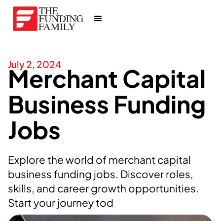
July 2, 2024
Merchant Capital
Business Funding
Jobs
Explore the world of merchant capital
business funding jobs. Discover roles,
skills, and career growth opportunities.
Start your journey tod