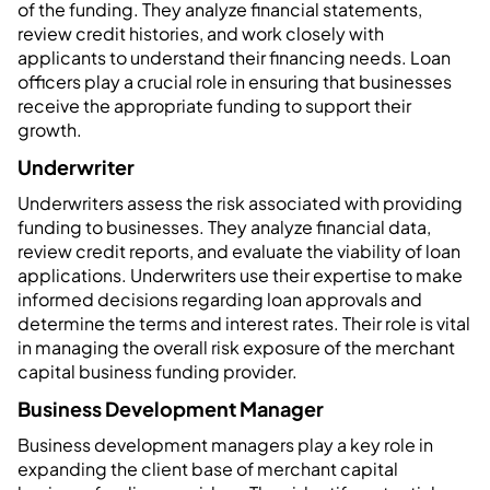
of the funding. They analyze financial statements,
review credit histories, and work closely with
applicants to understand their financing needs. Loan
officers play a crucial role in ensuring that businesses
receive the appropriate funding to support their
growth.
Underwriter
Underwriters assess the risk associated with providing
funding to businesses. They analyze financial data,
review credit reports, and evaluate the viability of loan
applications. Underwriters use their expertise to make
informed decisions regarding loan approvals and
determine the terms and interest rates. Their role is vital
in managing the overall risk exposure of the merchant
capital business funding provider.
Business Development Manager
Business development managers play a key role in
expanding the client base of merchant capital