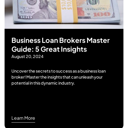
Business Loan Brokers Master
Guide: 5 Great Insights
August 20, 2024
Uncover the secrets to success as a business loan
broker! Master the insights that can unleash your
potential in this dynamic industry.
Learn More