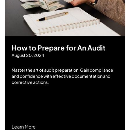
How to Prepare for An Audit
August 20, 2024
Master the art of audit preparation! Gain compliance
and confidence with effective documentation and
corrective actions.
Learn More