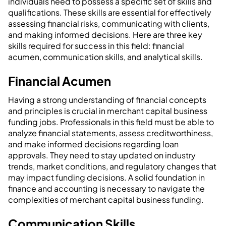
individuals need to possess a specific set of skills and
qualifications. These skills are essential for effectively
assessing financial risks, communicating with clients,
and making informed decisions. Here are three key
skills required for success in this field: financial
acumen, communication skills, and analytical skills.
Financial Acumen
Having a strong understanding of financial concepts
and principles is crucial in merchant capital business
funding jobs. Professionals in this field must be able to
analyze financial statements, assess creditworthiness,
and make informed decisions regarding loan
approvals. They need to stay updated on industry
trends, market conditions, and regulatory changes that
may impact funding decisions. A solid foundation in
finance and accounting is necessary to navigate the
complexities of merchant capital business funding.
Communication Skills