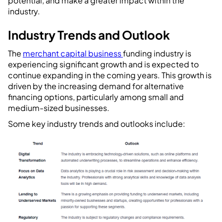
potential, and make a greater impact within the
industry.
Industry Trends and Outlook
The
merchant capital business
funding industry is
experiencing significant growth and is expected to
continue expanding in the coming years. This growth is
driven by the increasing demand for alternative
financing options, particularly among small and
medium-sized businesses.
Some key industry trends and outlooks include: