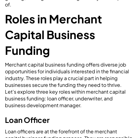
of.
Roles in Merchant
Capital Business
Funding
Merchant capital business funding offers diverse job
opportunities for individuals interested in the financial
industry. These roles play a crucial part in helping
businesses secure the funding they need to thrive.
Let's explore three key roles within merchant capital
business funding: loan officer, underwriter, and
business development manager.
Loan Officer
Loan officers are at the forefront of the merchant