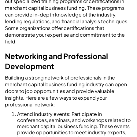
out specialized training programs or certifications in
merchant capital business funding. These programs
can provide in-depth knowledge of the industry,
lending regulations, and financial analysis techniques.
Some organizations offer certifications that
demonstrate your expertise and commitment to the
field.
Networking and Professional
Development
Building a strong network of professionals in the
merchant capital business funding industry can open
doors to job opportunities and provide valuable
insights. Here are a few ways to expand your
professional network:
Attend industry events: Participate in
conferences, seminars, and workshops related to
merchant capital business funding. These events
provide opportunities to meet industry experts,