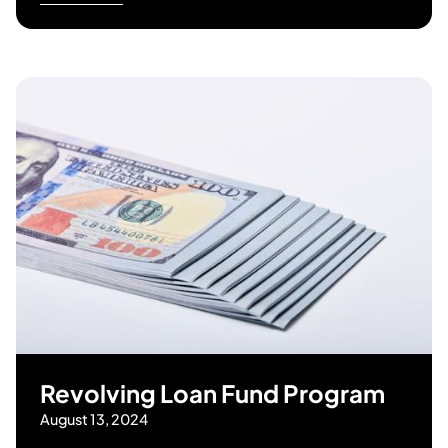
Revolving Loan Fund Program
August 13, 2024