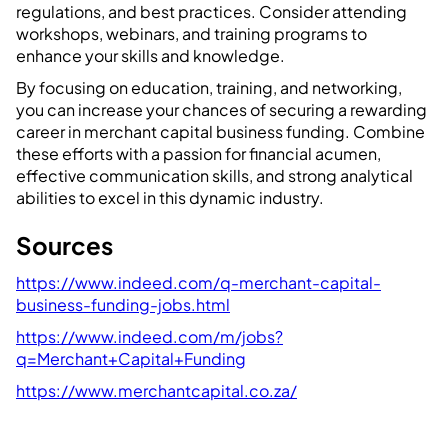
regulations, and best practices. Consider attending
workshops, webinars, and training programs to
enhance your skills and knowledge.
By focusing on education, training, and networking,
you can increase your chances of securing a rewarding
career in merchant capital business funding. Combine
these efforts with a passion for financial acumen,
effective communication skills, and strong analytical
abilities to excel in this dynamic industry.
Sources
https://www.indeed.com/q-merchant-capital-
business-funding-jobs.html
https://www.indeed.com/m/jobs?
q=Merchant+Capital+Funding
https://www.merchantcapital.co.za/