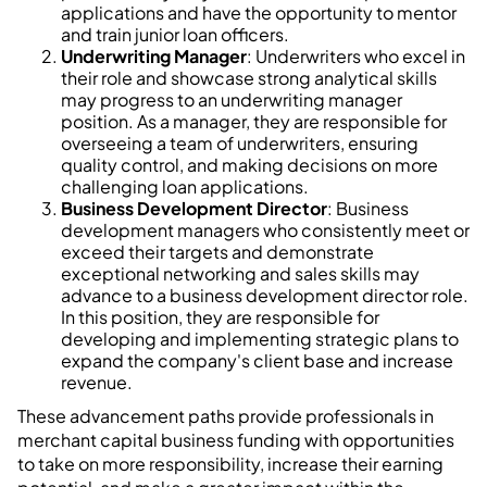
applications and have the opportunity to mentor
and train junior loan officers.
Underwriting Manager
: Underwriters who excel in
their role and showcase strong analytical skills
may progress to an underwriting manager
position. As a manager, they are responsible for
overseeing a team of underwriters, ensuring
quality control, and making decisions on more
challenging loan applications.
Business Development Director
: Business
development managers who consistently meet or
exceed their targets and demonstrate
exceptional networking and sales skills may
advance to a business development director role.
In this position, they are responsible for
developing and implementing strategic plans to
expand the company's client base and increase
revenue.
These advancement paths provide professionals in
merchant capital business funding with opportunities
to take on more responsibility, increase their earning