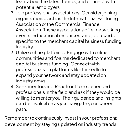
learn about the latest trends, and connect with
potential employers.
Join professional associations: Consider joining
organizations such as the International Factoring
Association or the Commercial Finance
Association. These associations offer networking
events, educational resources, and job boards
specific to the merchant capital business funding
industry.
Utilize online platforms: Engage with online
communities and forums dedicated to merchant
capital business funding. Connect with
professionals on platforms like LinkedIn to
expand your network and stay updated on
industry news.
Seek mentorship: Reach out to experienced
professionals in the field and ask if they would be
willing to mentor you. Their guidance and insights
can be invaluable as you navigate your career
path.
Remember to continuously invest in your professional
development by staying updated on industry trends,