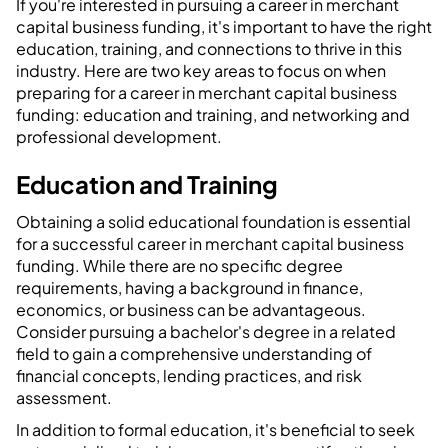
If you're interested in pursuing a career in merchant
capital business funding, it's important to have the right
education, training, and connections to thrive in this
industry. Here are two key areas to focus on when
preparing for a career in merchant capital business
funding: education and training, and networking and
professional development.
Education and Training
Obtaining a solid educational foundation is essential
for a successful career in merchant capital business
funding. While there are no specific degree
requirements, having a background in finance,
economics, or business can be advantageous.
Consider pursuing a bachelor's degree in a related
field to gain a comprehensive understanding of
financial concepts, lending practices, and risk
assessment.
In addition to formal education, it's beneficial to seek