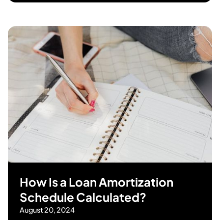
How Is a Loan Amortization
Schedule Calculated?
August 20, 2024