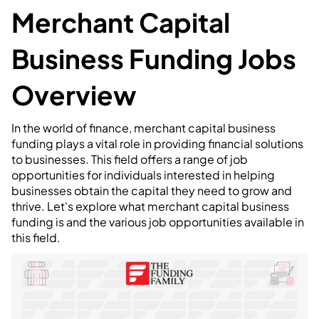
Merchant Capital
Business Funding Jobs
Overview
In the world of finance, merchant capital business
funding plays a vital role in providing financial solutions
to businesses. This field offers a range of job
opportunities for individuals interested in helping
businesses obtain the capital they need to grow and
thrive. Let's explore what merchant capital business
funding is and the various job opportunities available in
this field.