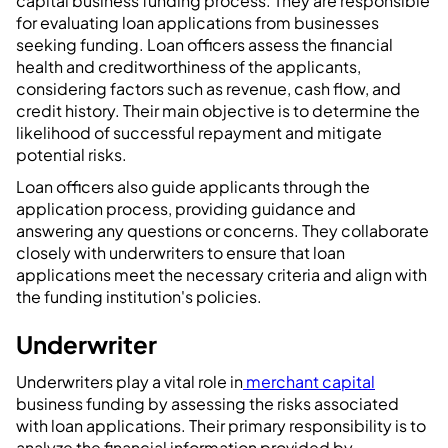
capital business funding process. They are responsible
for evaluating loan applications from businesses
seeking funding. Loan officers assess the financial
health and creditworthiness of the applicants,
considering factors such as revenue, cash flow, and
credit history. Their main objective is to determine the
likelihood of successful repayment and mitigate
potential risks.
Loan officers also guide applicants through the
application process, providing guidance and
answering any questions or concerns. They collaborate
closely with underwriters to ensure that loan
applications meet the necessary criteria and align with
the funding institution's policies.
Underwriter
Underwriters play a vital role in
merchant capital
business funding by assessing the risks associated
with loan applications. Their primary responsibility is to
analyze the financial information provided by