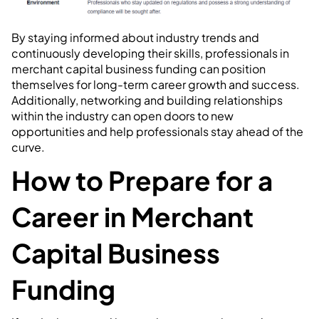
By staying informed about industry trends and
continuously developing their skills, professionals in
merchant capital business funding can position
themselves for long-term career growth and success.
Additionally, networking and building relationships
within the industry can open doors to new
opportunities and help professionals stay ahead of the
curve.
How to Prepare for a
Career in Merchant
Capital Business
Funding