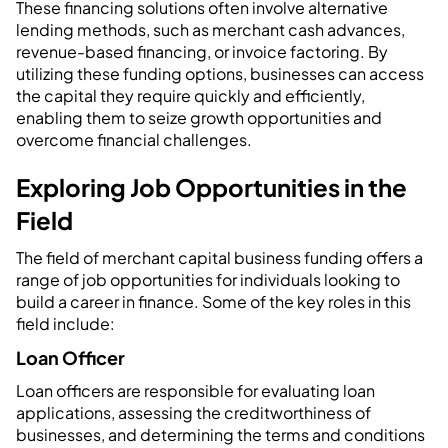
These financing solutions often involve alternative
lending methods, such as merchant cash advances,
revenue-based financing, or invoice factoring. By
utilizing these funding options, businesses can access
the capital they require quickly and efficiently,
enabling them to seize growth opportunities and
overcome financial challenges.
Exploring Job Opportunities in the
Field
The field of merchant capital business funding offers a
range of job opportunities for individuals looking to
build a career in finance. Some of the key roles in this
field include:
Loan Officer
Loan officers are responsible for evaluating loan
applications, assessing the creditworthiness of
businesses, and determining the terms and conditions