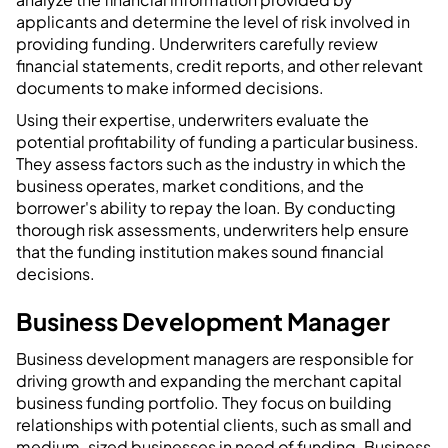
applicants and determine the level of risk involved in
providing funding. Underwriters carefully review
financial statements, credit reports, and other relevant
documents to make informed decisions.
Using their expertise, underwriters evaluate the
potential profitability of funding a particular business.
They assess factors such as the industry in which the
business operates, market conditions, and the
borrower's ability to repay the loan. By conducting
thorough risk assessments, underwriters help ensure
that the funding institution makes sound financial
decisions.
Business Development Manager
Business development managers are responsible for
driving growth and expanding the merchant capital
business funding portfolio. They focus on building
relationships with potential clients, such as small and
medium-sized businesses in need of funding. Business