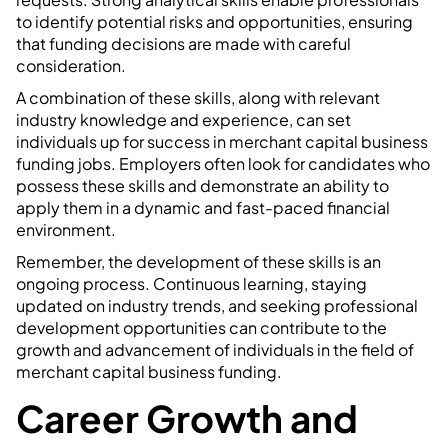
to identify potential risks and opportunities, ensuring
that funding decisions are made with careful
consideration.
A combination of these skills, along with relevant
industry knowledge and experience, can set
individuals up for success in merchant capital business
funding jobs. Employers often look for candidates who
possess these skills and demonstrate an ability to
apply them in a dynamic and fast-paced financial
environment.
Remember, the development of these skills is an
ongoing process. Continuous learning, staying
updated on industry trends, and seeking professional
development opportunities can contribute to the
growth and advancement of individuals in the field of
merchant capital business funding.
Career Growth and