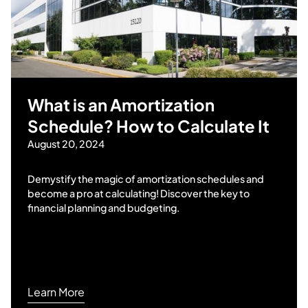
What is an Amortization
Schedule? How to Calculate It
August 20, 2024
Demystify the magic of amortization schedules and
become a pro at calculating! Discover the key to
financial planning and budgeting.
Learn More