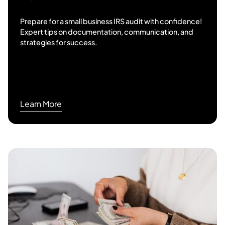
Prepare for a small business IRS audit with confidence!
Expert tips on documentation, communication, and
strategies for success.
Learn More