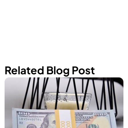
Related Blog Post