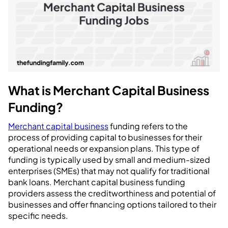
What is Merchant Capital Business
Funding?
Merchant capital business
funding refers to the
process of providing capital to businesses for their
operational needs or expansion plans. This type of
funding is typically used by small and medium-sized
enterprises (SMEs) that may not qualify for traditional
bank loans. Merchant capital business funding
providers assess the creditworthiness and potential of
businesses and offer financing options tailored to their
specific needs.