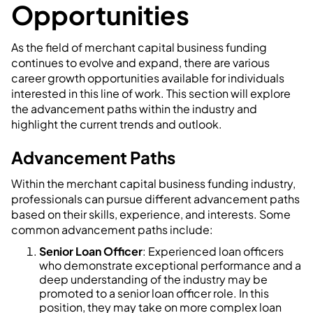
Opportunities
As the field of merchant capital business funding
continues to evolve and expand, there are various
career growth opportunities available for individuals
interested in this line of work. This section will explore
the advancement paths within the industry and
highlight the current trends and outlook.
Advancement Paths
Within the merchant capital business funding industry,
professionals can pursue different advancement paths
based on their skills, experience, and interests. Some
common advancement paths include:
Senior Loan Officer
: Experienced loan officers
who demonstrate exceptional performance and a
deep understanding of the industry may be
promoted to a senior loan officer role. In this
position, they may take on more complex loan