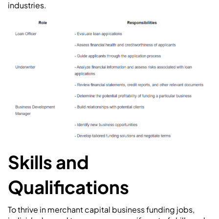
industries.
Skills and
Qualifications
To thrive in merchant capital business funding jobs,