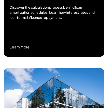
Discover the calculation process behind loan
amortization schedules. Learn how interest rates and
loan terms influence repayment.
Learn More