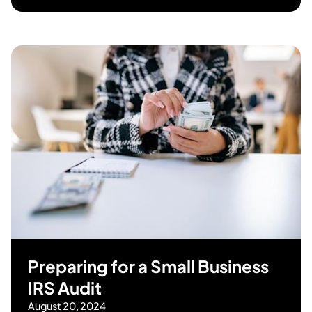
Preparing for a Small Business
IRS Audit
August 20, 2024