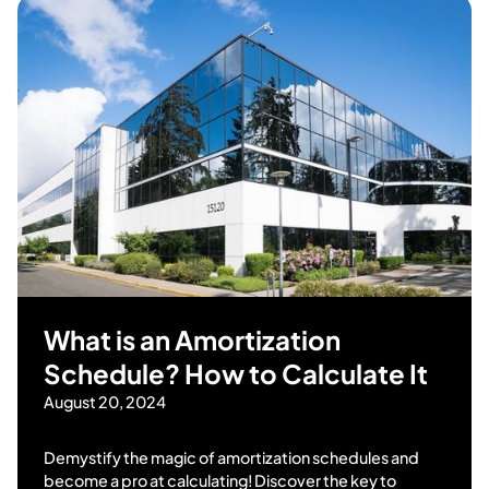
What is an Amortization
Schedule? How to Calculate It
August 20, 2024
Demystify the magic of amortization schedules and
become a pro at calculating! Discover the key to