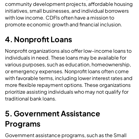
community development projects, affordable housing
initiatives, small businesses, and individual borrowers
with low income. CDFIs often have a mission to
promote economic growth and financial inclusion.
4. Nonprofit Loans
Nonprofit organizations also offer low-income loans to
individuals in need. These loans may be available for
various purposes, such as education, homeownership,
or emergency expenses. Nonprofit loans often come
with favorable terms, including lower interest rates and
more flexible repayment options. These organizations
prioritize assisting individuals who may not qualify for
traditional bank loans.
5. Government Assistance
Programs
Government assistance programs, such as the Small