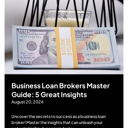
Business Loan Brokers Master
Guide: 5 Great Insights
August 20, 2024
Uncover the secrets to success as a business loan
broker! Master the insights that can unleash your