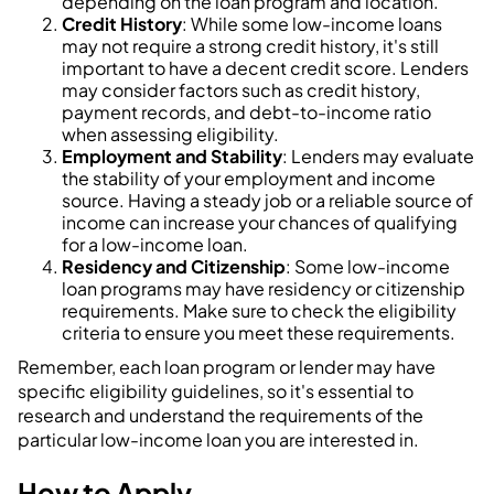
depending on the loan program and location.
Credit History
: While some low-income loans
may not require a strong credit history, it's still
important to have a decent credit score. Lenders
may consider factors such as credit history,
payment records, and debt-to-income ratio
when assessing eligibility.
Employment and Stability
: Lenders may evaluate
the stability of your employment and income
source. Having a steady job or a reliable source of
income can increase your chances of qualifying
for a low-income loan.
Residency and Citizenship
: Some low-income
loan programs may have residency or citizenship
requirements. Make sure to check the eligibility
criteria to ensure you meet these requirements.
Remember, each loan program or lender may have
specific eligibility guidelines, so it's essential to
research and understand the requirements of the
particular low-income loan you are interested in.
How to Apply