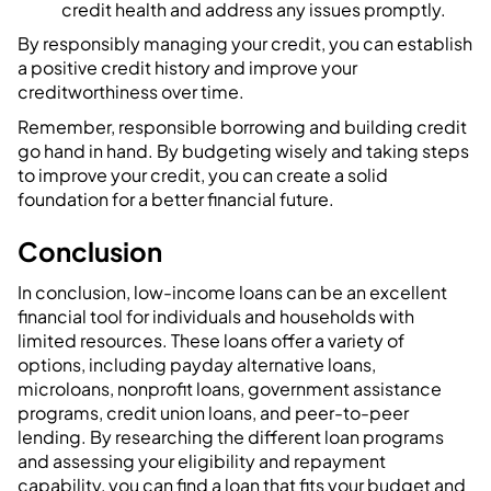
credit health and address any issues promptly.
By responsibly managing your credit, you can establish
a positive credit history and improve your
creditworthiness over time.
Remember, responsible borrowing and building credit
go hand in hand. By budgeting wisely and taking steps
to improve your credit, you can create a solid
foundation for a better financial future.
‍Conclusion
In conclusion, low-income loans can be an excellent
financial tool for individuals and households with
limited resources. These loans offer a variety of
options, including payday alternative loans,
microloans, nonprofit loans, government assistance
programs, credit union loans, and peer-to-peer
lending. By researching the different loan programs
and assessing your eligibility and repayment
capability, you can find a loan that fits your budget and