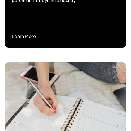
potential in this dynamic industry.
Learn More