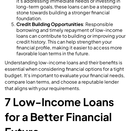
it's addressing immediate needs or investing in
long-term goals, these loans can be a stepping
stone towards building a stronger financial
foundation.
Credit Building Opportunities
: Responsible
borrowing and timely repayment of low-income
loans can contribute to building or improving your
credit history. This can help strengthen your
financial profile, making it easier to access more
favorable loan terms in the future.
Understanding low-income loans and their benefits is
essential when considering financial options for a tight
budget. It's important to evaluate your financial needs,
compare loan terms, and choose a reputable lender
that aligns with your requirements.
7 Low-Income Loans
for a Better Financial