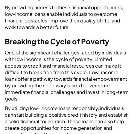
By providing access to these financial opportunities,
low-income loans enable individuals to overcome
financial obstacles, improve their quality of life, and
work towards a better future.
Breaking the Cycle of Poverty
One of the significant challenges faced by individuals
with low income is the cycle of poverty. Limited
access to credit and financial resources can make it
difficult to break free from this cycle. Low-income
loans offer a pathway towards financial empowerment
by providing the necessary funds to overcome
immediate financial challenges and invest in long-term
goals.
By utilizing low-income loans responsibly, individuals
can start building a positive credit history and establish
a solid financial foundation. These loans can also help
create opportunities for income generation and