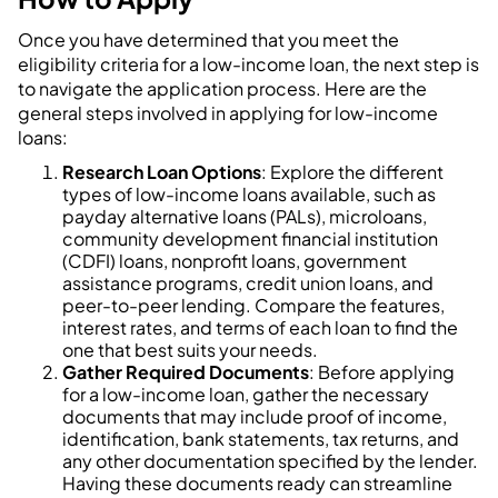
Once you have determined that you meet the
eligibility criteria for a low-income loan, the next step is
to navigate the application process. Here are the
general steps involved in applying for low-income
loans:
Research Loan Options
: Explore the different
types of low-income loans available, such as
payday alternative loans (PALs), microloans,
community development financial institution
(CDFI) loans, nonprofit loans, government
assistance programs, credit union loans, and
peer-to-peer lending. Compare the features,
interest rates, and terms of each loan to find the
one that best suits your needs.
Gather Required Documents
: Before applying
for a low-income loan, gather the necessary
documents that may include proof of income,
identification, bank statements, tax returns, and
any other documentation specified by the lender.
Having these documents ready can streamline