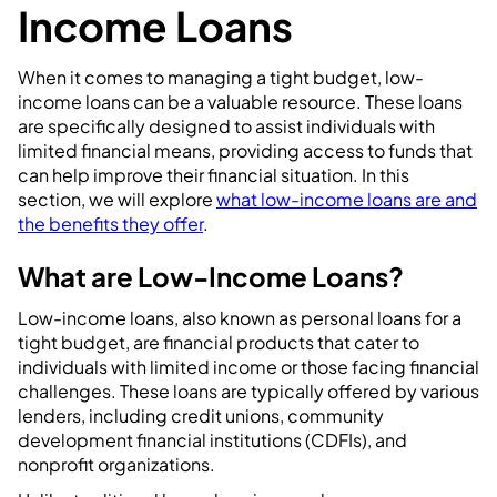
Income Loans
When it comes to managing a tight budget, low-
income loans can be a valuable resource. These loans
are specifically designed to assist individuals with
limited financial means, providing access to funds that
can help improve their financial situation. In this
section, we will explore
what low-income loans are and
the benefits they offer
.
What are Low-Income Loans?
Low-income loans, also known as personal loans for a
tight budget, are financial products that cater to
individuals with limited income or those facing financial
challenges. These loans are typically offered by various
lenders, including credit unions, community
development financial institutions (CDFIs), and
nonprofit organizations.