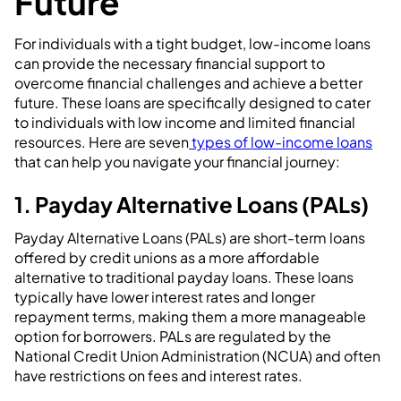
Future
For individuals with a tight budget, low-income loans
can provide the necessary financial support to
overcome financial challenges and achieve a better
future. These loans are specifically designed to cater
to individuals with low income and limited financial
resources. Here are seven
types of low-income loans
that can help you navigate your financial journey:
1. Payday Alternative Loans (PALs)
Payday Alternative Loans (PALs) are short-term loans
offered by credit unions as a more affordable
alternative to traditional payday loans. These loans
typically have lower interest rates and longer
repayment terms, making them a more manageable
option for borrowers. PALs are regulated by the
National Credit Union Administration (NCUA) and often
have restrictions on fees and interest rates.