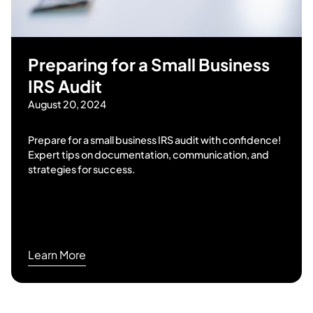
Preparing for a Small Business
IRS Audit
August 20, 2024
Prepare for a small business IRS audit with confidence!
Expert tips on documentation, communication, and
strategies for success.
Learn More