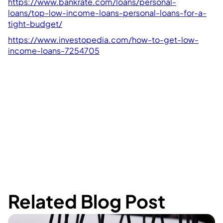
https://www.bankrate.com/loans/personal-
loans/top-low-income-loans-personal-loans-for-a-
tight-budget/
https://www.investopedia.com/how-to-get-low-
income-loans-7254705
Related Blog Post