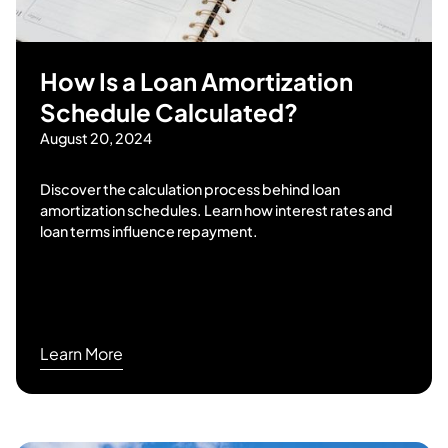
How Is a Loan Amortization
Schedule Calculated?
August 20, 2024
Discover the calculation process behind loan
amortization schedules. Learn how interest rates and
loan terms influence repayment.
Learn More