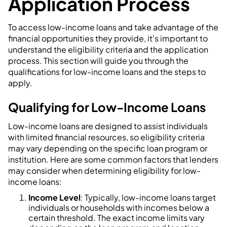
Application Process
To access low-income loans and take advantage of the
financial opportunities they provide, it's important to
understand the eligibility criteria and the application
process. This section will guide you through the
qualifications for low-income loans and the steps to
apply.
Qualifying for Low-Income Loans
Low-income loans are designed to assist individuals
with limited financial resources, so eligibility criteria
may vary depending on the specific loan program or
institution. Here are some common factors that lenders
may consider when determining eligibility for low-
income loans:
Income Level
: Typically, low-income loans target
individuals or households with incomes below a
certain threshold. The exact income limits vary