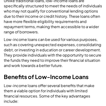
Unlike traditional loans, low-income loans are
specifically structured to meet the needs of individuals
who may not qualify for conventional lending options
due to their income or credit history. These loans often
have more flexible eligibility requirements and
repayment terms, making them accessible to a wider
range of borrowers.
Low-income loans can be used for various purposes,
such as covering unexpected expenses, consolidating
debt, or investing in education or career development.
They provide individuals with the opportunity to secure
the funds they need to improve their financial situation
and work towards a better future.
Benefits of Low-Income Loans
Low-income loans offer several benefits that make
them a viable option for individuals with limited
financial resources. Some of the key advantages
include: