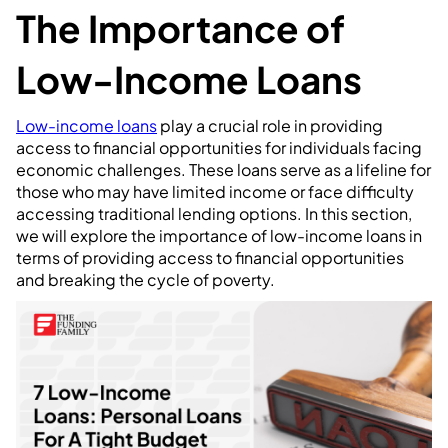
The Importance of
Low-Income Loans
Low-income loans
play a crucial role in providing
access to financial opportunities for individuals facing
economic challenges. These loans serve as a lifeline for
those who may have limited income or face difficulty
accessing traditional lending options. In this section,
we will explore the importance of low-income loans in
terms of providing access to financial opportunities
and breaking the cycle of poverty.