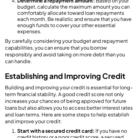
Determine a repayment amount:
Based on your
budget, calculate the maximum amount you can
comfortably allocate toward loan repayments
each month. Be realistic and ensure that you have
enough funds to cover your other essential
expenses.
By carefully considering your budget and repayment
capabilities, you can ensure that you borrow
responsibly and avoid taking on more debt than you
can handle.
Establishing and Improving Credit
Building and improving your credit is essential for long-
term financial stability. A good credit score not only
increases your chances of being approved for future
loans but also allows you to access better interest rates
and loan terms. Here are some steps to help establish
and improve your credit:
Start with a secured credit card:
If you have no
credit history or a poor credit score, a secured