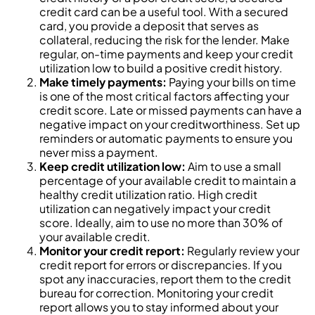
credit card can be a useful tool. With a secured
card, you provide a deposit that serves as
collateral, reducing the risk for the lender. Make
regular, on-time payments and keep your credit
utilization low to build a positive credit history.
Make timely payments:
Paying your bills on time
is one of the most critical factors affecting your
credit score. Late or missed payments can have a
negative impact on your creditworthiness. Set up
reminders or automatic payments to ensure you
never miss a payment.
Keep credit utilization low:
Aim to use a small
percentage of your available credit to maintain a
healthy credit utilization ratio. High credit
utilization can negatively impact your credit
score. Ideally, aim to use no more than 30% of
your available credit.
Monitor your credit report:
Regularly review your
credit report for errors or discrepancies. If you
spot any inaccuracies, report them to the credit
bureau for correction. Monitoring your credit
report allows you to stay informed about your