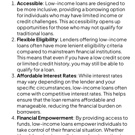
Accessible
: Low-income loans are designed to
be more inclusive, providing a borrowing option
for individuals who may have limited income or
credit challenges. This accessibility opens up
opportunities for those who may not qualify for
traditional loans.
Flexible Eligibility
: Lenders offering low-income
loans often have more lenient eligibility criteria
compared to mainstream financial institutions.
This means that even if you have a low credit score
or limited credit history, you may still be able to
qualify for a loan.
Affordable Interest Rates
: While interest rates
may vary depending on the lender and your
specific circumstances, low-income loans often
come with competitive interest rates. This helps
ensure that the loan remains affordable and
manageable, reducing the financial burden on
borrowers.
Financial Empowerment
: By providing access to
funds, low-income loans empower individuals to
take control of their financial situation. Whether