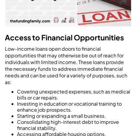
Access to Financial Opportunities
Low-income loans open doors to financial
opportunities that may otherwise be out of reach for
individuals with limited income. These loans provide
the necessary funds to address immediate financial
needs and can be used for a variety of purposes, such
as:
Covering unexpected expenses, such as medical
bills or car repairs.
Investing in education or vocational training to
enhance job prospects.
Starting or expanding a small business.
Consolidating high-interest debt to improve
financial stability.
Accessing affordable housing options.