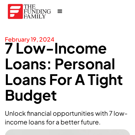
February 19, 2024
7 Low-Income
Loans: Personal
Loans For A Tight
Budget
Unlock financial opportunities with 7 low-
income loans for a better future.