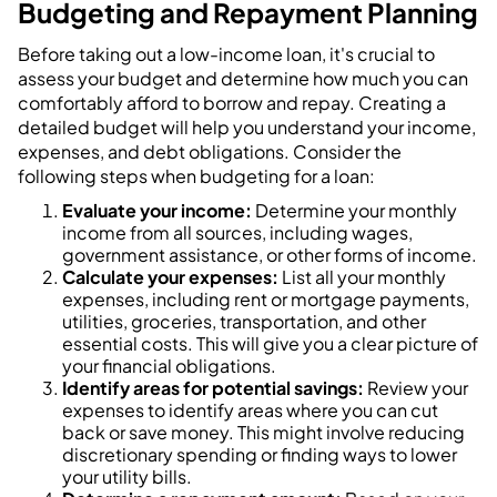
Budgeting and Repayment Planning
Before taking out a low-income loan, it's crucial to
assess your budget and determine how much you can
comfortably afford to borrow and repay. Creating a
detailed budget will help you understand your income,
expenses, and debt obligations. Consider the
following steps when budgeting for a loan:
Evaluate your income:
Determine your monthly
income from all sources, including wages,
government assistance, or other forms of income.
Calculate your expenses:
List all your monthly
expenses, including rent or mortgage payments,
utilities, groceries, transportation, and other
essential costs. This will give you a clear picture of
your financial obligations.
Identify areas for potential savings:
Review your
expenses to identify areas where you can cut
back or save money. This might involve reducing
discretionary spending or finding ways to lower
your utility bills.