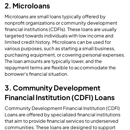
2. Microloans
Microloans are small loans typically offered by
nonprofit organizations or community development
financial institutions (CDFIs). These loans are usually
targeted towards individuals with low income and
limited credit history. Microloans can be used for
various purposes, such as starting a small business,
purchasing equipment, or covering personal expenses.
The loan amounts are typically lower, and the
repayment terms are flexible to accommodate the
borrower's financial situation.
3. Community Development
Financial Institution (CDFI) Loans
Community Development Financial Institution (CDFI)
Loans are offered by specialized financial institutions
that aim to provide financial services to underserved
communities. These loans are designed to support