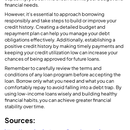
financial needs.
However, it's essential to approach borrowing
responsibly and take steps to build or improve your
credit history. Creating a detailed budget and
repayment plan can help you manage your debt
obligations effectively. Additionally, establishing a
positive credit history by making timely payments and
keeping your credit utilization low can increase your
chances of being approved for future loans.
Remember to carefully review the terms and
conditions of any loan program before accepting the
loan. Borrow only what you need and what you can
comfortably repay to avoid falling into a debt trap. By
using low-income loans wisely and building healthy
financial habits, you can achieve greater financial
stability over time.
Sources: