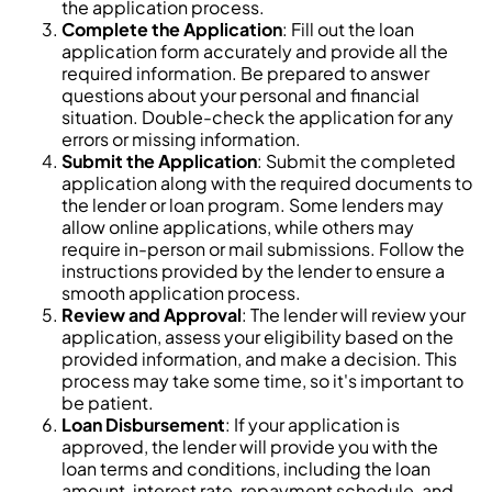
the application process.
Complete the Application
: Fill out the loan
application form accurately and provide all the
required information. Be prepared to answer
questions about your personal and financial
situation. Double-check the application for any
errors or missing information.
Submit the Application
: Submit the completed
application along with the required documents to
the lender or loan program. Some lenders may
allow online applications, while others may
require in-person or mail submissions. Follow the
instructions provided by the lender to ensure a
smooth application process.
Review and Approval
: The lender will review your
application, assess your eligibility based on the
provided information, and make a decision. This
process may take some time, so it's important to
be patient.
Loan Disbursement
: If your application is
approved, the lender will provide you with the
loan terms and conditions, including the loan
amount, interest rate, repayment schedule, and