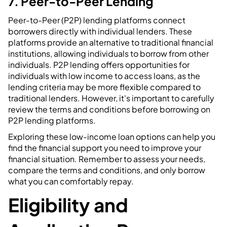
7. Peer-to-Peer Lending
Peer-to-Peer (P2P) lending platforms connect
borrowers directly with individual lenders. These
platforms provide an alternative to traditional financial
institutions, allowing individuals to borrow from other
individuals. P2P lending offers opportunities for
individuals with low income to access loans, as the
lending criteria may be more flexible compared to
traditional lenders. However, it's important to carefully
review the terms and conditions before borrowing on
P2P lending platforms.
Exploring these low-income loan options can help you
find the financial support you need to improve your
financial situation. Remember to assess your needs,
compare the terms and conditions, and only borrow
what you can comfortably repay.
Eligibility and