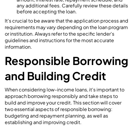
any additional fees. Carefully review these details
before accepting the loan.
It's crucial to be aware that the application process and
requirements may vary depending on the loan program
or institution. Always refer to the specific lender's
guidelines and instructions for the most accurate
information.
Responsible Borrowing
and Building Credit
When considering low-income loans, it's important to
approach borrowing responsibly and take steps to
build and improve your credit. This section will cover
two essential aspects of responsible borrowing:
budgeting and repayment planning, as well as
establishing and improving credit.