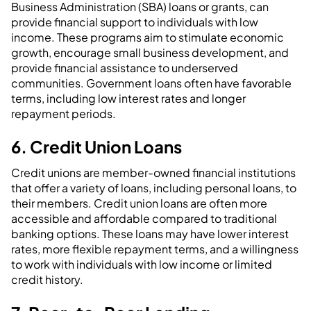
Business Administration (SBA) loans or grants, can
provide financial support to individuals with low
income. These programs aim to stimulate economic
growth, encourage small business development, and
provide financial assistance to underserved
communities. Government loans often have favorable
terms, including low interest rates and longer
repayment periods.
6. Credit Union Loans
Credit unions are member-owned financial institutions
that offer a variety of loans, including personal loans, to
their members. Credit union loans are often more
accessible and affordable compared to traditional
banking options. These loans may have lower interest
rates, more flexible repayment terms, and a willingness
to work with individuals with low income or limited
credit history.