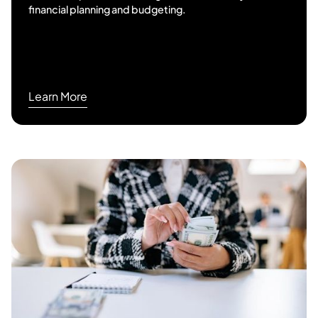
financial planning and budgeting.
Learn More