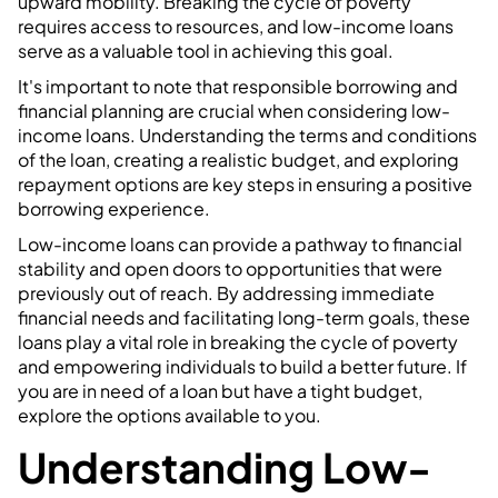
upward mobility. Breaking the cycle of poverty
requires access to resources, and low-income loans
serve as a valuable tool in achieving this goal.
It's important to note that responsible borrowing and
financial planning are crucial when considering low-
income loans. Understanding the terms and conditions
of the loan, creating a realistic budget, and exploring
repayment options are key steps in ensuring a positive
borrowing experience.
Low-income loans can provide a pathway to financial
stability and open doors to opportunities that were
previously out of reach. By addressing immediate
financial needs and facilitating long-term goals, these
loans play a vital role in breaking the cycle of poverty
and empowering individuals to build a better future. If
you are in need of a loan but have a tight budget,
explore the options available to you.
Understanding Low-