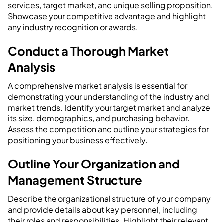
services, target market, and unique selling proposition.
Showcase your competitive advantage and highlight
any industry recognition or awards.
Conduct a Thorough Market
Analysis
A comprehensive market analysis is essential for
demonstrating your understanding of the industry and
market trends. Identify your target market and analyze
its size, demographics, and purchasing behavior.
Assess the competition and outline your strategies for
positioning your business effectively.
Outline Your Organization and
Management Structure
Describe the organizational structure of your company
and provide details about key personnel, including
their roles and responsibilities. Highlight their relevant