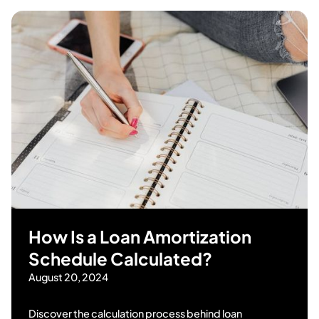
How Is a Loan Amortization
Schedule Calculated?
August 20, 2024
Discover the calculation process behind loan