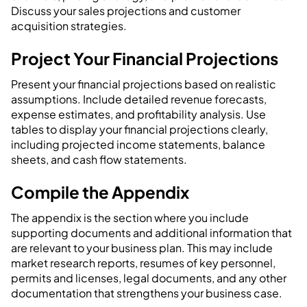
Discuss your sales projections and customer
acquisition strategies.
Project Your Financial Projections
Present your financial projections based on realistic
assumptions. Include detailed revenue forecasts,
expense estimates, and profitability analysis. Use
tables to display your financial projections clearly,
including projected income statements, balance
sheets, and cash flow statements.
Compile the Appendix
The appendix is the section where you include
supporting documents and additional information that
are relevant to your business plan. This may include
market research reports, resumes of key personnel,
permits and licenses, legal documents, and any other
documentation that strengthens your business case.