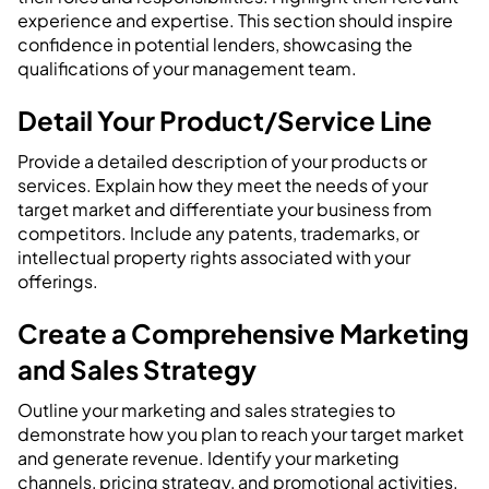
experience and expertise. This section should inspire
confidence in potential lenders, showcasing the
qualifications of your management team.
Detail Your Product/Service Line
Provide a detailed description of your products or
services. Explain how they meet the needs of your
target market and differentiate your business from
competitors. Include any patents, trademarks, or
intellectual property rights associated with your
offerings.
Create a Comprehensive Marketing
and Sales Strategy
Outline your marketing and sales strategies to
demonstrate how you plan to reach your target market
and generate revenue. Identify your marketing
channels, pricing strategy, and promotional activities.