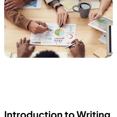
Introduction to Writing