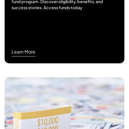
fund program. Discover eligibility, benefits, and
success stories. Access funds today
Learn More