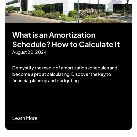
What is an Amortization
Schedule? How to Calculate It
August 20, 2024
Demystify the magic of amortization schedules and
become a pro at calculating! Discover the key to
financial planning and budgeting.
Learn More