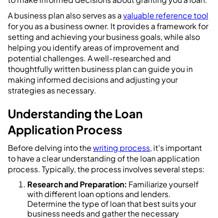
A business plan also serves as a
valuable reference tool
for you as a business owner. It provides a framework for
setting and achieving your business goals, while also
helping you identify areas of improvement and
potential challenges. A well-researched and
thoughtfully written business plan can guide you in
making informed decisions and adjusting your
strategies as necessary.
Understanding the Loan
Application Process
Before delving into the
writing process
, it's important
to have a clear understanding of the loan application
process. Typically, the process involves several steps:
Research and Preparation:
Familiarize yourself
with different loan options and lenders.
Determine the type of loan that best suits your
business needs and gather the necessary