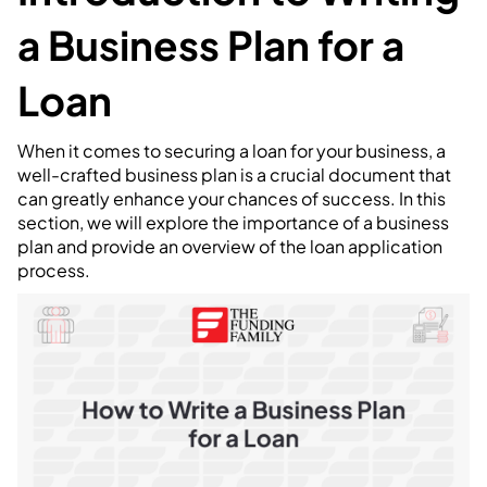
a Business Plan for a
Loan
When it comes to securing a loan for your business, a
well-crafted business plan is a crucial document that
can greatly enhance your chances of success. In this
section, we will explore the importance of a business
plan and provide an overview of the loan application
process.