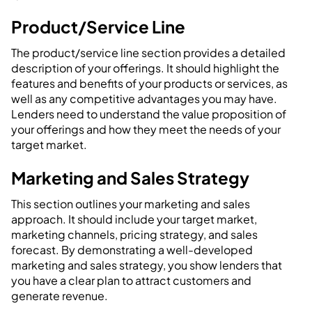
Product/Service Line
The product/service line section provides a detailed
description of your offerings. It should highlight the
features and benefits of your products or services, as
well as any competitive advantages you may have.
Lenders need to understand the value proposition of
your offerings and how they meet the needs of your
target market.
Marketing and Sales Strategy
This section outlines your marketing and sales
approach. It should include your target market,
marketing channels, pricing strategy, and sales
forecast. By demonstrating a well-developed
marketing and sales strategy, you show lenders that
you have a clear plan to attract customers and
generate revenue.