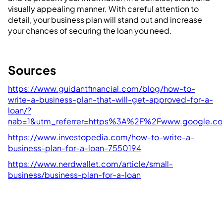
visually appealing manner. With careful attention to
detail, your business plan will stand out and increase
your chances of securing the loan you need.
Sources
https://www.guidantfinancial.com/blog/how-to-
write-a-business-plan-that-will-get-approved-for-a-
loan/?
nab=1&utm_referrer=https%3A%2F%2Fwww.google.
https://www.investopedia.com/how-to-write-a-
business-plan-for-a-loan-7550194
https://www.nerdwallet.com/article/small-
business/business-plan-for-a-loan