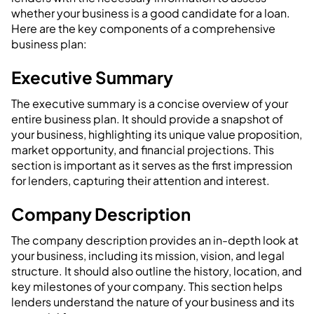
whether your business is a good candidate for a loan.
Here are the key components of a comprehensive
business plan:
Executive Summary
The executive summary is a concise overview of your
entire business plan. It should provide a snapshot of
your business, highlighting its unique value proposition,
market opportunity, and financial projections. This
section is important as it serves as the first impression
for lenders, capturing their attention and interest.
Company Description
The company description provides an in-depth look at
your business, including its mission, vision, and legal
structure. It should also outline the history, location, and
key milestones of your company. This section helps
lenders understand the nature of your business and its