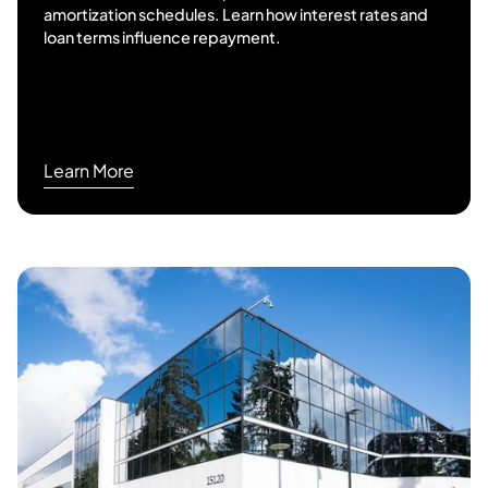
amortization schedules. Learn how interest rates and
loan terms influence repayment.
Learn More