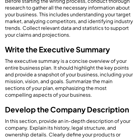
Before starting the writing process, conduct thorough
research to gather all the necessary information about
your business. This includes understanding your target
market, analyzing competitors, and identifying industry
trends. Collect relevant data and statistics to support
your claims and projections.
Write the Executive Summary
The executive summary is a concise overview of your
entire business plan. It should highlight the key points
and provide a snapshot of your business, including your
mission, vision, and goals. Summarize the main
sections of your plan, emphasizing the most
compelling aspects of your business.
Develop the Company Description
In this section, provide an in-depth description of your
company. Explain its history, legal structure, and
ownership details. Clearly define your products or