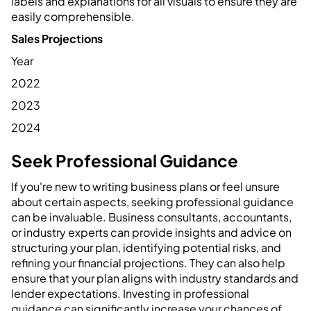
labels and explanations for all visuals to ensure they are
easily comprehensible.
Sales Projections
Year
2022
2023
2024
Seek Professional Guidance
If you're new to writing business plans or feel unsure
about certain aspects, seeking professional guidance
can be invaluable. Business consultants, accountants,
or industry experts can provide insights and advice on
structuring your plan, identifying potential risks, and
refining your financial projections. They can also help
ensure that your plan aligns with industry standards and
lender expectations. Investing in professional
guidance can significantly increase your chances of