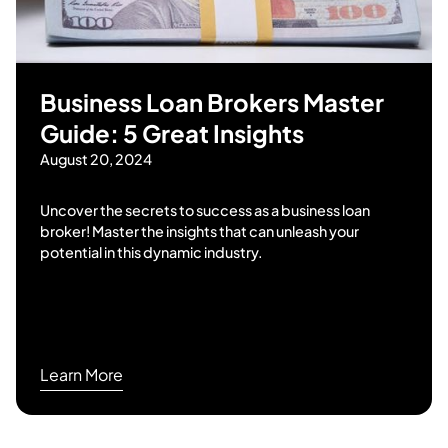
Business Loan Brokers Master
Guide: 5 Great Insights
August 20, 2024
Uncover the secrets to success as a business loan
broker! Master the insights that can unleash your
potential in this dynamic industry.
Learn More