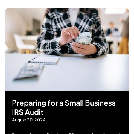
Preparing for a Small Business
IRS Audit
August 20, 2024