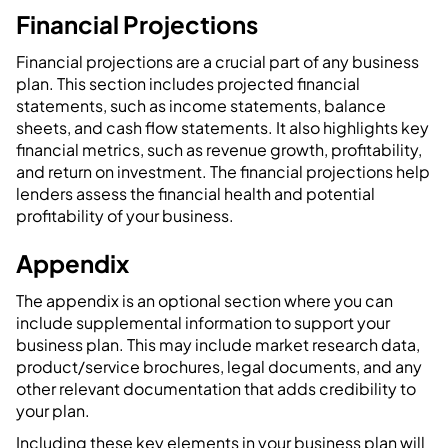
Financial Projections
Financial projections are a crucial part of any business
plan. This section includes projected financial
statements, such as income statements, balance
sheets, and cash flow statements. It also highlights key
financial metrics, such as revenue growth, profitability,
and return on investment. The financial projections help
lenders assess the financial health and potential
profitability of your business.
Appendix
The appendix is an optional section where you can
include supplemental information to support your
business plan. This may include market research data,
product/service brochures, legal documents, and any
other relevant documentation that adds credibility to
your plan.
Including these key elements in your business plan will