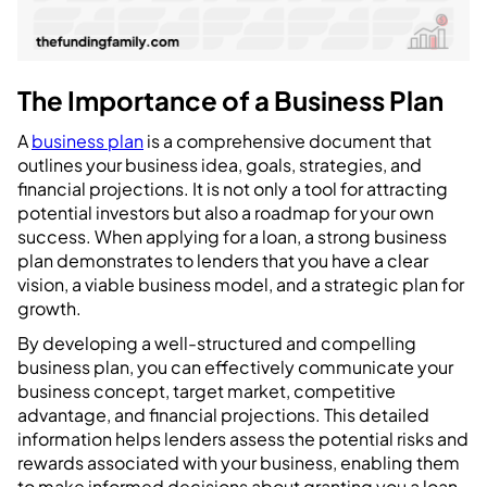
The Importance of a Business Plan
A
business plan
is a comprehensive document that
outlines your business idea, goals, strategies, and
financial projections. It is not only a tool for attracting
potential investors but also a roadmap for your own
success. When applying for a loan, a strong business
plan demonstrates to lenders that you have a clear
vision, a viable business model, and a strategic plan for
growth.
By developing a well-structured and compelling
business plan, you can effectively communicate your
business concept, target market, competitive
advantage, and financial projections. This detailed
information helps lenders assess the potential risks and
rewards associated with your business, enabling them
to make informed decisions about granting you a loan.