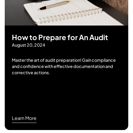
How to Prepare for An Audit
August 20, 2024
Master the art of audit preparation! Gain compliance
and confidence with effective documentation and
corrective actions.
Learn More