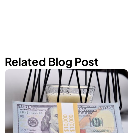
Related Blog Post