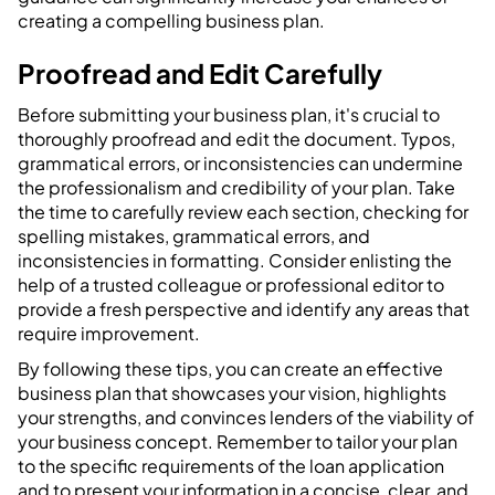
creating a compelling business plan.
Proofread and Edit Carefully
Before submitting your business plan, it's crucial to
thoroughly proofread and edit the document. Typos,
grammatical errors, or inconsistencies can undermine
the professionalism and credibility of your plan. Take
the time to carefully review each section, checking for
spelling mistakes, grammatical errors, and
inconsistencies in formatting. Consider enlisting the
help of a trusted colleague or professional editor to
provide a fresh perspective and identify any areas that
require improvement.
By following these tips, you can create an effective
business plan that showcases your vision, highlights
your strengths, and convinces lenders of the viability of
your business concept. Remember to tailor your plan
to the specific requirements of the loan application
and to present your information in a concise, clear, and