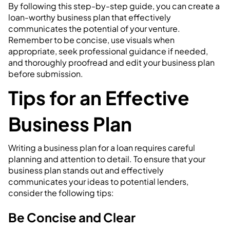
By following this step-by-step guide, you can create a
loan-worthy business plan that effectively
communicates the potential of your venture.
Remember to be concise, use visuals when
appropriate, seek professional guidance if needed,
and thoroughly proofread and edit your business plan
before submission.
Tips for an Effective
Business Plan
Writing a business plan for a loan requires careful
planning and attention to detail. To ensure that your
business plan stands out and effectively
communicates your ideas to potential lenders,
consider the following tips:
Be Concise and Clear