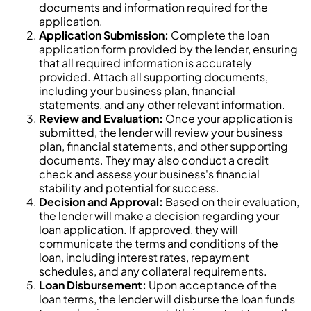
documents and information required for the
application.
Application Submission:
Complete the loan
application form provided by the lender, ensuring
that all required information is accurately
provided. Attach all supporting documents,
including your business plan, financial
statements, and any other relevant information.
Review and Evaluation:
Once your application is
submitted, the lender will review your business
plan, financial statements, and other supporting
documents. They may also conduct a credit
check and assess your business's financial
stability and potential for success.
Decision and Approval:
Based on their evaluation,
the lender will make a decision regarding your
loan application. If approved, they will
communicate the terms and conditions of the
loan, including interest rates, repayment
schedules, and any collateral requirements.
Loan Disbursement:
Upon acceptance of the
loan terms, the lender will disburse the loan funds