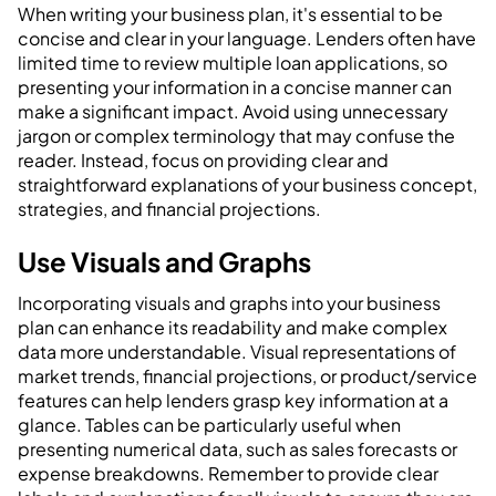
When writing your business plan, it's essential to be
concise and clear in your language. Lenders often have
limited time to review multiple loan applications, so
presenting your information in a concise manner can
make a significant impact. Avoid using unnecessary
jargon or complex terminology that may confuse the
reader. Instead, focus on providing clear and
straightforward explanations of your business concept,
strategies, and financial projections.
Use Visuals and Graphs
Incorporating visuals and graphs into your business
plan can enhance its readability and make complex
data more understandable. Visual representations of
market trends, financial projections, or product/service
features can help lenders grasp key information at a
glance. Tables can be particularly useful when
presenting numerical data, such as sales forecasts or
expense breakdowns. Remember to provide clear