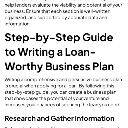
help lenders evaluate the viability and potential of your
business. Ensure that each section is well-written,
organized, and supported by accurate data and
information.
Step-by-Step Guide
to Writing a Loan-
Worthy Business Plan
Writing a comprehensive and persuasive business plan
is crucial when applying for a loan. By following this
step-by-step guide, you can create a business plan
that showcases the potential of your venture and
increases your chances of securing the loan you need.
Research and Gather Information