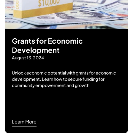
Grants for Economic
Development
August 13, 2024
Unlock economic potential with grants for economic
development. Learn how to secure funding for
community empowerment and growth.
Learn More