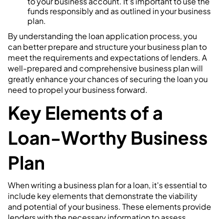
to your business account. It's important to use the
funds responsibly and as outlined in your business
plan.
By understanding the loan application process, you
can better prepare and structure your business plan to
meet the requirements and expectations of lenders. A
well-prepared and comprehensive business plan will
greatly enhance your chances of securing the loan you
need to propel your business forward.
Key Elements of a
Loan-Worthy Business
Plan
When writing a business plan for a loan, it's essential to
include key elements that demonstrate the viability
and potential of your business. These elements provide
lenders with the necessary information to assess