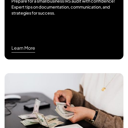
Prepare for a small business IRS audit with confidence!
Expert tips on documentation, communication, and
strategies for success.
Learn More