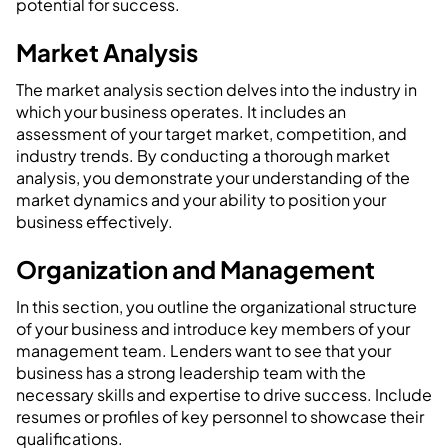
potential for success.
Market Analysis
The market analysis section delves into the industry in
which your business operates. It includes an
assessment of your target market, competition, and
industry trends. By conducting a thorough market
analysis, you demonstrate your understanding of the
market dynamics and your ability to position your
business effectively.
Organization and Management
In this section, you outline the organizational structure
of your business and introduce key members of your
management team. Lenders want to see that your
business has a strong leadership team with the
necessary skills and expertise to drive success. Include
resumes or profiles of key personnel to showcase their
qualifications.