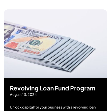
Revolving Loan Fund Program
August 13, 2024
Unlock capital for your business with a revolving loan