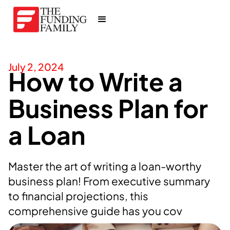
July 2, 2024
How to Write a
Business Plan for
a Loan
Master the art of writing a loan-worthy
business plan! From executive summary
to financial projections, this
comprehensive guide has you cov