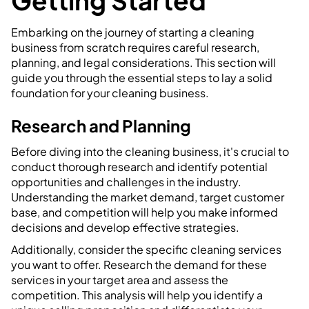
Getting Started
Embarking on the journey of starting a cleaning
business from scratch requires careful research,
planning, and legal considerations. This section will
guide you through the essential steps to lay a solid
foundation for your cleaning business.
Research and Planning
Before diving into the cleaning business, it's crucial to
conduct thorough research and identify potential
opportunities and challenges in the industry.
Understanding the market demand, target customer
base, and competition will help you make informed
decisions and develop effective strategies.
Additionally, consider the specific cleaning services
you want to offer. Research the demand for these
services in your target area and assess the
competition. This analysis will help you identify a