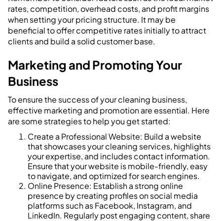
rates, competition, overhead costs, and profit margins
when setting your pricing structure. It may be
beneficial to offer competitive rates initially to attract
clients and build a solid customer base.
Marketing and Promoting Your
Business
To ensure the success of your cleaning business,
effective marketing and promotion are essential. Here
are some strategies to help you get started:
Create a Professional Website: Build a website
that showcases your cleaning services, highlights
your expertise, and includes contact information.
Ensure that your website is mobile-friendly, easy
to navigate, and optimized for search engines.
Online Presence: Establish a strong online
presence by creating profiles on social media
platforms such as Facebook, Instagram, and
LinkedIn. Regularly post engaging content, share