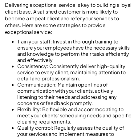
Delivering exceptional service is key to building a loyal
client base. A satisfied customer is more likely to
become a repeat client and refer your services to
others. Here are some strategies to provide
exceptional service:
Train your staff: Invest in thorough training to
ensure your employees have the necessary skills
and knowledge to perform their tasks efficiently
and effectively.
Consistency: Consistently deliver high-quality
service to every client, maintaining attention to
detail and professionalism.
Communication: Maintain open lines of
communication with your clients, actively
listening to their needs and addressing any
concerns or feedback promptly.
Flexibility: Be flexible and accommodating to
meet your clients' scheduling needs and specific
cleaning requirements.
Quality control: Regularly assess the quality of
your services and implement measures to