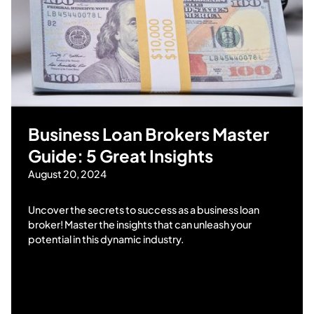
Business Loan Brokers Master
Guide: 5 Great Insights
August 20, 2024
Uncover the secrets to success as a business loan
broker! Master the insights that can unleash your
potential in this dynamic industry.