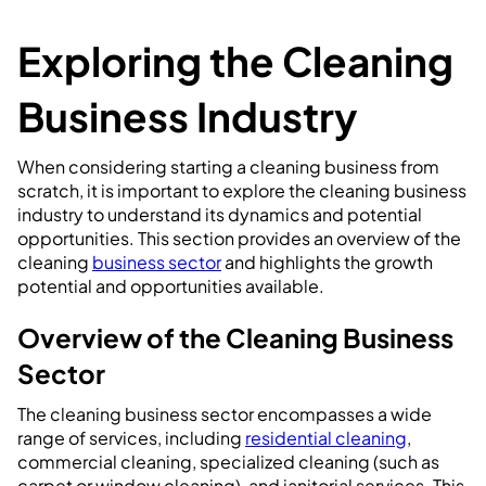
Exploring the Cleaning
Business Industry
When considering starting a cleaning business from
scratch, it is important to explore the cleaning business
industry to understand its dynamics and potential
opportunities. This section provides an overview of the
cleaning
business sector
and highlights the growth
potential and opportunities available.
Overview of the Cleaning Business
Sector
The cleaning business sector encompasses a wide
range of services, including
residential cleaning
,
commercial cleaning, specialized cleaning (such as
carpet or window cleaning), and janitorial services. This