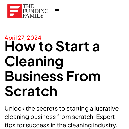
April 27, 2024
How to Start a
Cleaning
Business From
Scratch
Unlock the secrets to starting a lucrative
cleaning business from scratch! Expert
tips for success in the cleaning industry.