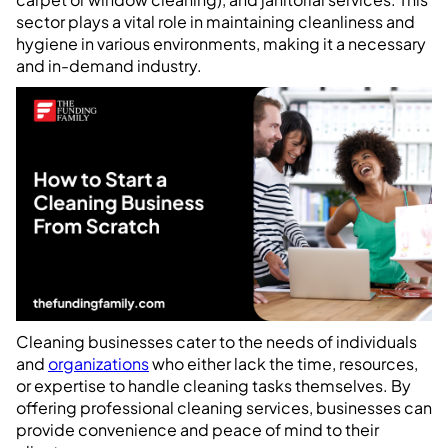
sector plays a vital role in maintaining cleanliness and
hygiene in various environments, making it a necessary
and in-demand industry.
Cleaning businesses cater to the needs of individuals
and
organizations
who either lack the time, resources,
or expertise to handle cleaning tasks themselves. By
offering professional cleaning services, businesses can
provide convenience and peace of mind to their