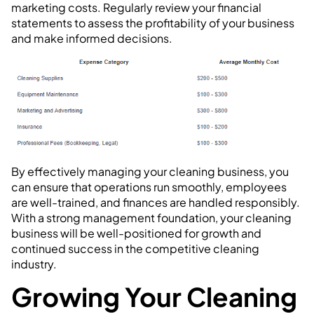
marketing costs. Regularly review your financial
statements to assess the profitability of your business
and make informed decisions.
By effectively managing your cleaning business, you
can ensure that operations run smoothly, employees
are well-trained, and finances are handled responsibly.
With a strong management foundation, your cleaning
business will be well-positioned for growth and
continued success in the competitive cleaning
industry.
Growing Your Cleaning