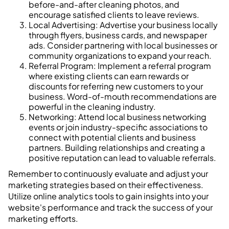
before-and-after cleaning photos, and
encourage satisfied clients to leave reviews.
Local Advertising: Advertise your business locally
through flyers, business cards, and newspaper
ads. Consider partnering with local businesses or
community organizations to expand your reach.
Referral Program: Implement a referral program
where existing clients can earn rewards or
discounts for referring new customers to your
business. Word-of-mouth recommendations are
powerful in the cleaning industry.
Networking: Attend local business networking
events or join industry-specific associations to
connect with potential clients and business
partners. Building relationships and creating a
positive reputation can lead to valuable referrals.
Remember to continuously evaluate and adjust your
marketing strategies based on their effectiveness.
Utilize online analytics tools to gain insights into your
website's performance and track the success of your
marketing efforts.