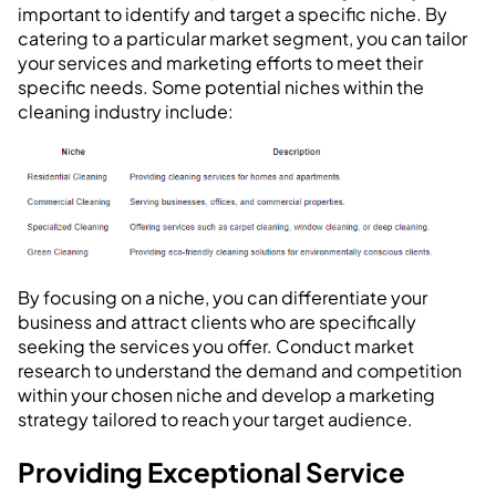
important to identify and target a specific niche. By
catering to a particular market segment, you can tailor
your services and marketing efforts to meet their
specific needs. Some potential niches within the
cleaning industry include:
By focusing on a niche, you can differentiate your
business and attract clients who are specifically
seeking the services you offer. Conduct market
research to understand the demand and competition
within your chosen niche and develop a marketing
strategy tailored to reach your target audience.
Providing Exceptional Service