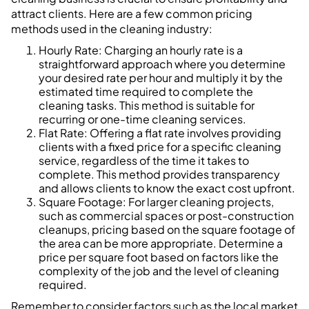
attract clients. Here are a few common pricing
methods used in the cleaning industry:
Hourly Rate: Charging an hourly rate is a
straightforward approach where you determine
your desired rate per hour and multiply it by the
estimated time required to complete the
cleaning tasks. This method is suitable for
recurring or one-time cleaning services.
Flat Rate: Offering a flat rate involves providing
clients with a fixed price for a specific cleaning
service, regardless of the time it takes to
complete. This method provides transparency
and allows clients to know the exact cost upfront.
Square Footage: For larger cleaning projects,
such as commercial spaces or post-construction
cleanups, pricing based on the square footage of
the area can be more appropriate. Determine a
price per square foot based on factors like the
complexity of the job and the level of cleaning
required.
Remember to consider factors such as the local market