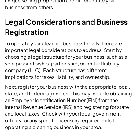
unique selling proposition and differentiate your
business from others.
Legal Considerations and Business
Registration
To operate your cleaning business legally, there are
important legal considerations to address. Start by
choosing a legal structure for your business, such as a
sole proprietorship, partnership, or limited liability
company (LLC). Each structure has different
implications for taxes, liability, and ownership.
Next, register your business with the appropriate local,
state, and federal agencies. This may include obtaining
an Employer Identification Number (EIN) from the
Internal Revenue Service (IRS) and registering for state
and local taxes. Check with your local government
offices for any specific licensing requirements for
operating a cleaning business in your area.