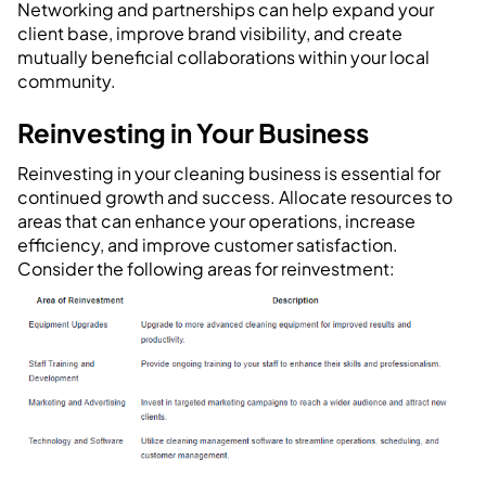
Networking and partnerships can help expand your
client base, improve brand visibility, and create
mutually beneficial collaborations within your local
community.
Reinvesting in Your Business
Reinvesting in your cleaning business is essential for
continued growth and success. Allocate resources to
areas that can enhance your operations, increase
efficiency, and improve customer satisfaction.
Consider the following areas for reinvestment: