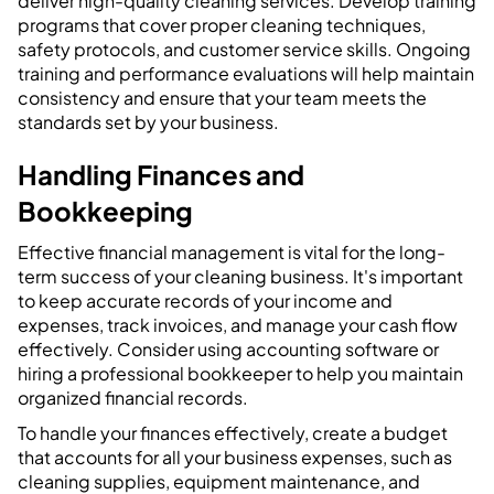
deliver high-quality cleaning services. Develop training
programs that cover proper cleaning techniques,
safety protocols, and customer service skills. Ongoing
training and performance evaluations will help maintain
consistency and ensure that your team meets the
standards set by your business.
Handling Finances and
Bookkeeping
Effective financial management is vital for the long-
term success of your cleaning business. It's important
to keep accurate records of your income and
expenses, track invoices, and manage your cash flow
effectively. Consider using accounting software or
hiring a professional bookkeeper to help you maintain
organized financial records.
To handle your finances effectively, create a budget
that accounts for all your business expenses, such as
cleaning supplies, equipment maintenance, and