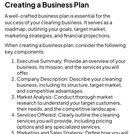
Creating a Business Plan
A well-crafted business plan is essential for the
success of your cleaning business. It serves as a
roadmap, outlining your goals, target market,
marketing strategies, and financial projections.
When creating a business plan, consider the following
key components:
Executive Summary: Provide an overview of your
business, its mission, and the services you will
offer.
Company Description: Describe your cleaning
business, including its structure, target market,
and competitive advantages.
Market Analysis: Conduct thorough market
research to understand your target customers,
their needs, and the competitive landscape.
Services Offered: Clearly outline the cleaning
services you will provide, including pricing
options and any specialized services.
Marketing and Sales Strategy: Define how you will