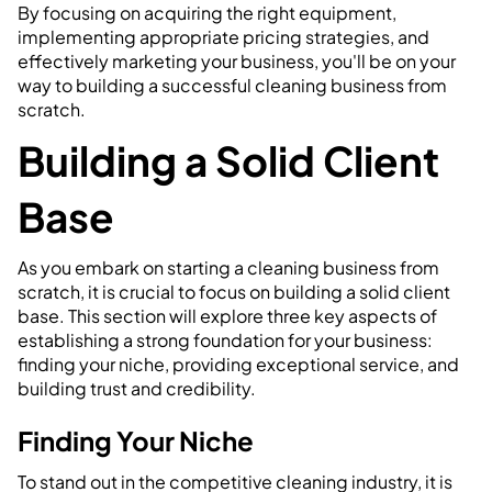
By focusing on acquiring the right equipment,
implementing appropriate pricing strategies, and
effectively marketing your business, you'll be on your
way to building a successful cleaning business from
scratch.
Building a Solid Client
Base
As you embark on starting a cleaning business from
scratch, it is crucial to focus on building a solid client
base. This section will explore three key aspects of
establishing a strong foundation for your business:
finding your niche, providing exceptional service, and
building trust and credibility.
Finding Your Niche
To stand out in the competitive cleaning industry, it is