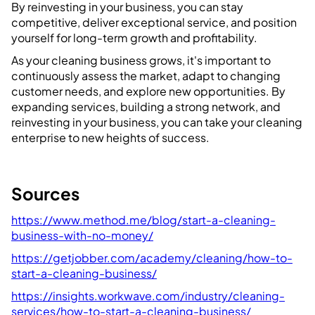
By reinvesting in your business, you can stay
competitive, deliver exceptional service, and position
yourself for long-term growth and profitability.
As your cleaning business grows, it's important to
continuously assess the market, adapt to changing
customer needs, and explore new opportunities. By
expanding services, building a strong network, and
reinvesting in your business, you can take your cleaning
enterprise to new heights of success.
Sources
https://www.method.me/blog/start-a-cleaning-
business-with-no-money/
https://getjobber.com/academy/cleaning/how-to-
start-a-cleaning-business/
https://insights.workwave.com/industry/cleaning-
services/how-to-start-a-cleaning-business/