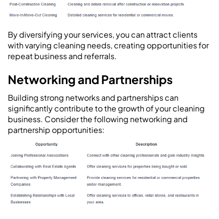
By diversifying your services, you can attract clients
with varying cleaning needs, creating opportunities for
repeat business and referrals.
Networking and Partnerships
Building strong networks and partnerships can
significantly contribute to the growth of your cleaning
business. Consider the following networking and
partnership opportunities: