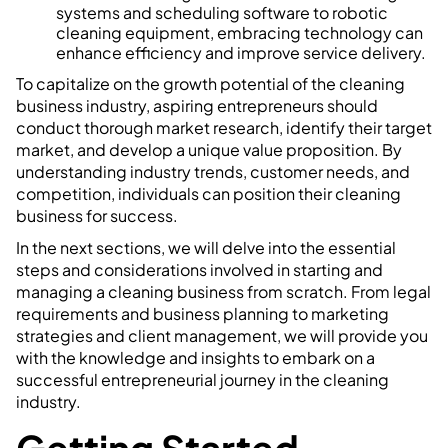
systems and scheduling software to robotic
cleaning equipment, embracing technology can
enhance efficiency and improve service delivery.
To capitalize on the growth potential of the cleaning
business industry, aspiring entrepreneurs should
conduct thorough market research, identify their target
market, and develop a unique value proposition. By
understanding industry trends, customer needs, and
competition, individuals can position their cleaning
business for success.
In the next sections, we will delve into the essential
steps and considerations involved in starting and
managing a cleaning business from scratch. From legal
requirements and business planning to marketing
strategies and client management, we will provide you
with the knowledge and insights to embark on a
successful entrepreneurial journey in the cleaning
industry.