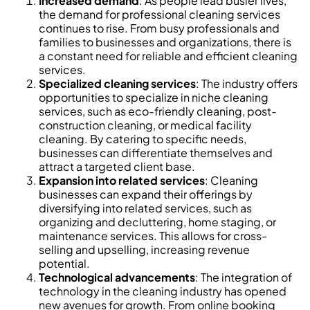
Increased demand
: As people lead busier lives,
the demand for professional cleaning services
continues to rise. From busy professionals and
families to businesses and organizations, there is
a constant need for reliable and efficient cleaning
services.
Specialized cleaning services
: The industry offers
opportunities to specialize in niche cleaning
services, such as eco-friendly cleaning, post-
construction cleaning, or medical facility
cleaning. By catering to specific needs,
businesses can differentiate themselves and
attract a targeted client base.
Expansion into related services
: Cleaning
businesses can expand their offerings by
diversifying into related services, such as
organizing and decluttering, home staging, or
maintenance services. This allows for cross-
selling and upselling, increasing revenue
potential.
Technological advancements
: The integration of
technology in the cleaning industry has opened
new avenues for growth. From online booking