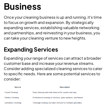
Business
Once your cleaning business is up and running, it's time
to focus on growth and expansion. By strategically
expanding services, establishing valuable networking
and partnerships, and reinvesting in your business, you
can take your cleaning venture to new heights.
Expanding Services
Expanding your range of services can attract a broader
customer base and increase your revenue streams.
Consider adding specialized cleaning services to cater
to specific needs. Here are some potential services to
consider: