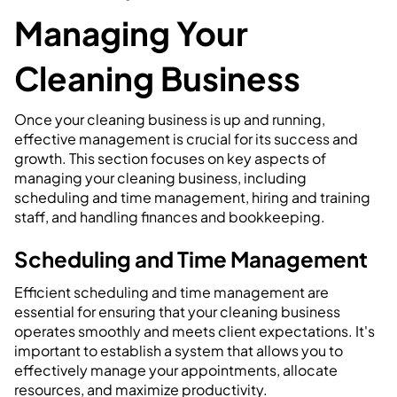
Managing Your
Cleaning Business
Once your cleaning business is up and running,
effective management is crucial for its success and
growth. This section focuses on key aspects of
managing your cleaning business, including
scheduling and time management, hiring and training
staff, and handling finances and bookkeeping.
Scheduling and Time Management
Efficient scheduling and time management are
essential for ensuring that your cleaning business
operates smoothly and meets client expectations. It's
important to establish a system that allows you to
effectively manage your appointments, allocate
resources, and maximize productivity.