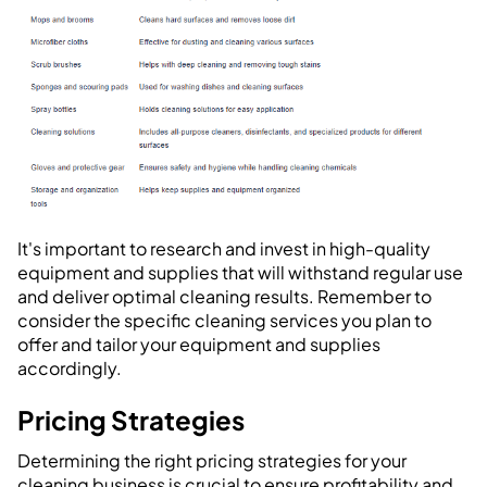
It's important to research and invest in high-quality
equipment and supplies that will withstand regular use
and deliver optimal cleaning results. Remember to
consider the specific cleaning services you plan to
offer and tailor your equipment and supplies
accordingly.
Pricing Strategies
Determining the right pricing strategies for your
cleaning business is crucial to ensure profitability and