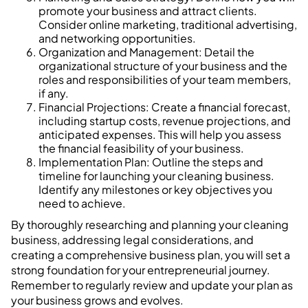
promote your business and attract clients.
Consider online marketing, traditional advertising,
and networking opportunities.
Organization and Management: Detail the
organizational structure of your business and the
roles and responsibilities of your team members,
if any.
Financial Projections: Create a financial forecast,
including startup costs, revenue projections, and
anticipated expenses. This will help you assess
the financial feasibility of your business.
Implementation Plan: Outline the steps and
timeline for launching your cleaning business.
Identify any milestones or key objectives you
need to achieve.
By thoroughly researching and planning your cleaning
business, addressing legal considerations, and
creating a comprehensive business plan, you will set a
strong foundation for your entrepreneurial journey.
Remember to regularly review and update your plan as
your business grows and evolves.