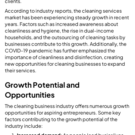
clients.
According to industry reports, the cleaning services
market has been experiencing steady growth in recent
years. Factors such as increased awareness about
cleanliness and hygiene, the rise in dual-income
households, and the outsourcing of cleaning tasks by
businesses contribute to this growth. Additionally, the
COVID-19 pandemic has further emphasized the
importance of cleanliness and disinfection, creating
new opportunities for cleaning businesses to expand
their services.
Growth Potential and
Opportunities
The cleaning business industry offers numerous growth
opportunities for aspiring entrepreneurs. Some key
factors contributing to the growth potential of the
industry include: