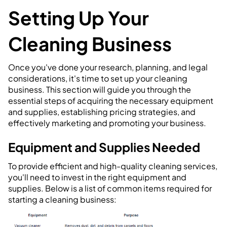
Setting Up Your
Cleaning Business
Once you've done your research, planning, and legal
considerations, it's time to set up your cleaning
business. This section will guide you through the
essential steps of acquiring the necessary equipment
and supplies, establishing pricing strategies, and
effectively marketing and promoting your business.
Equipment and Supplies Needed
To provide efficient and high-quality cleaning services,
you'll need to invest in the right equipment and
supplies. Below is a list of common items required for
starting a cleaning business: