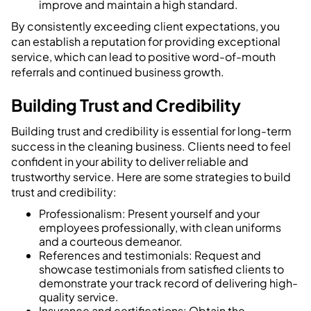
improve and maintain a high standard.
By consistently exceeding client expectations, you
can establish a reputation for providing exceptional
service, which can lead to positive word-of-mouth
referrals and continued business growth.
Building Trust and Credibility
Building trust and credibility is essential for long-term
success in the cleaning business. Clients need to feel
confident in your ability to deliver reliable and
trustworthy service. Here are some strategies to build
trust and credibility:
Professionalism: Present yourself and your
employees professionally, with clean uniforms
and a courteous demeanor.
References and testimonials: Request and
showcase testimonials from satisfied clients to
demonstrate your track record of delivering high-
quality service.
Insurance and certifications: Obtain the