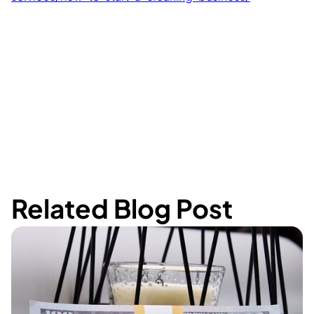
Related Blog Post