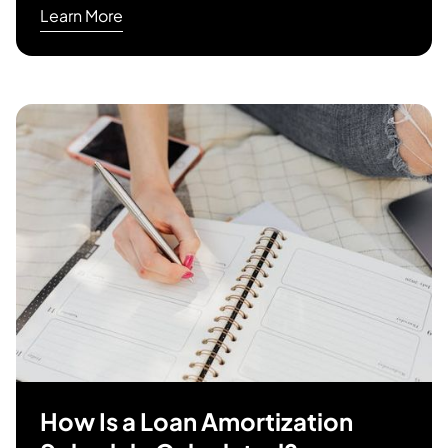
Learn More
How Is a Loan Amortization