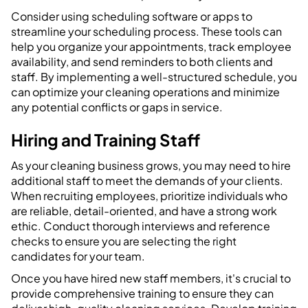
Consider using scheduling software or apps to
streamline your scheduling process. These tools can
help you organize your appointments, track employee
availability, and send reminders to both clients and
staff. By implementing a well-structured schedule, you
can optimize your cleaning operations and minimize
any potential conflicts or gaps in service.
Hiring and Training Staff
As your cleaning business grows, you may need to hire
additional staff to meet the demands of your clients.
When recruiting employees, prioritize individuals who
are reliable, detail-oriented, and have a strong work
ethic. Conduct thorough interviews and reference
checks to ensure you are selecting the right
candidates for your team.
Once you have hired new staff members, it's crucial to
provide comprehensive training to ensure they can