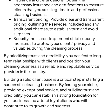
necessary insurance and certifications to reassure
clients that you are a legitimate and professional
cleaning business.
Transparent pricing: Provide clear and transparent
pricing, outlining the services included and any
additional charges, to establish trust and avoid
surprises.
Security measures: Implement strict security
measures to protect your clients' privacy and
valuables during the cleaning process.
By prioritizing trust and credibility, you can foster long-
term relationships with clients and position your
cleaning business as a reliable and reputable service
provider in the industry.
Building a solid client base is a critical step in starting a
successful cleaning business. By finding your niche,
providing exceptional service, and building trust and
credibility, you can establish a strong foundation for
your business and attract loyal clients who will
contribute to its growth and success.