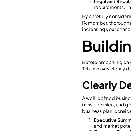
Legal and Regul
requirements. Thi
By carefully considerin
Remember, thorough pre
increasing your chance
Buildi
Before embarking on you
This involves clearly 
Clearly D
A well-defined business
mission, vision, and g
business plan, conside
Executive Summ
and market poten