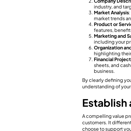
Company Descri
industry, and tar
Market Analysis
:
market trends an
Product or Servi
features, benefi
Marketing and S
including your pr
Organization a
highlighting thei
Financial Projec
sheets, and cash 
business.
By clearly defining yo
understanding of your
Establish
A compelling value pro
customers. It differe
choose to support your