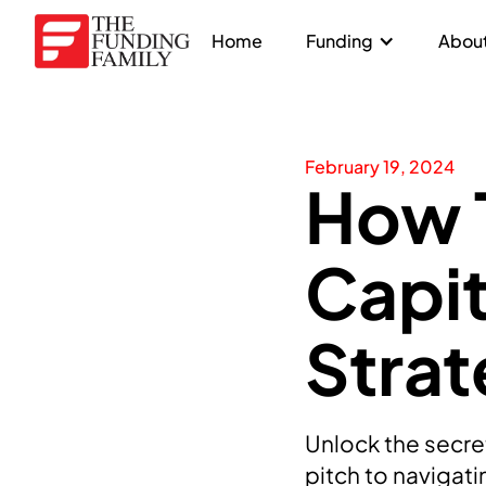
Home
Funding
About
February 19, 2024
How T
Capit
Strat
Unlock the secret
pitch to navigat