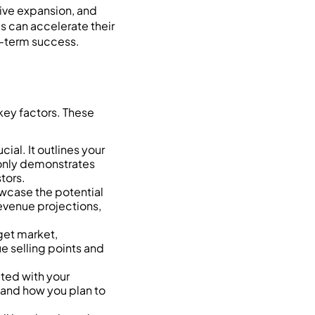
rive expansion, and
s can accelerate their
g-term success.
 key factors. These
al. It outlines your
 only demonstrates
tors.
owcase the potential
revenue projections,
get market,
ue selling points and
ted with your
 and how you plan to