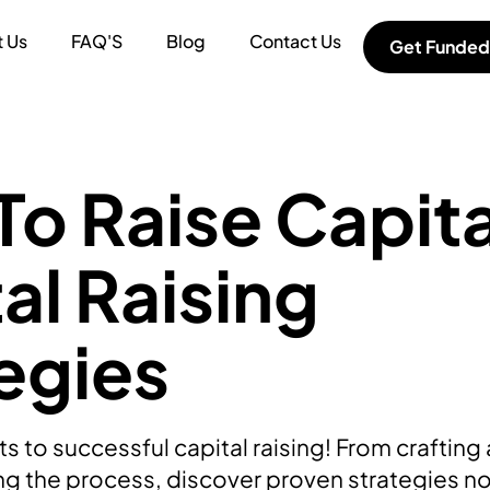
 Us
FAQ'S
Blog
Contact Us
Get Funded
o Raise Capita
al Raising
egies
s to successful capital raising! From crafting
ing the process, discover proven strategies n