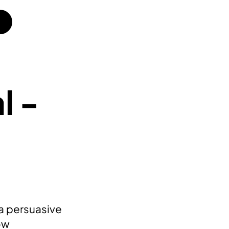
l -
 a persuasive
ow