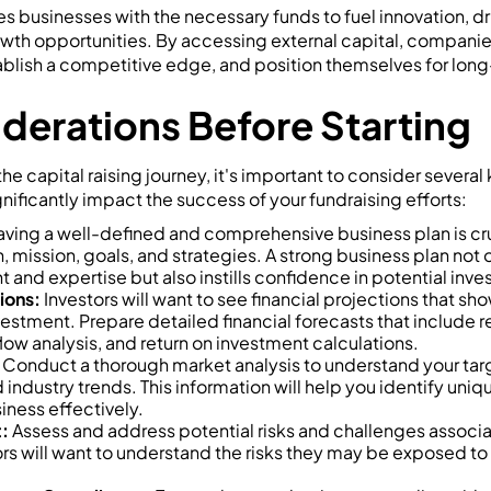
es businesses with the necessary funds to fuel innovation, d
wth opportunities. By accessing external capital, companie
tablish a competitive edge, and position themselves for lon
derations Before Starting
e capital raising journey, it's important to consider several
nificantly impact the success of your fundraising efforts:
ving a well-defined and comprehensive business plan is cruci
, mission, goals, and strategies. A strong business plan not
nd expertise but also instills confidence in potential inves
ions:
Investors will want to see financial projections that sh
nvestment. Prepare detailed financial forecasts that include 
ow analysis, and return on investment calculations.
Conduct a thorough market analysis to understand your tar
industry trends. This information will help you identify uniq
iness effectively.
:
Assess and address potential risks and challenges associa
ors will want to understand the risks they may be exposed to