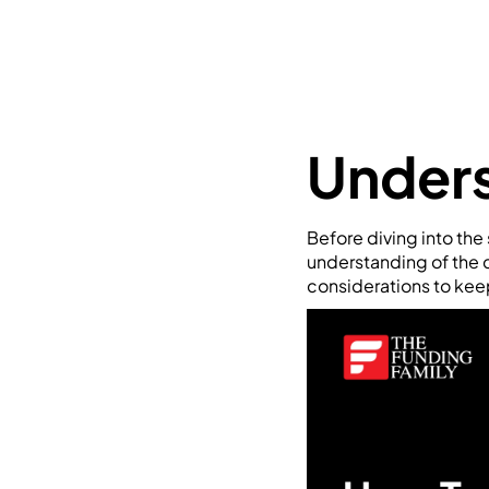
Unders
Before diving into the s
understanding of the c
considerations to kee