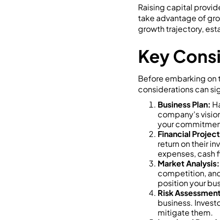
Raising capital provid
take advantage of gro
growth trajectory, es
Key Consi
Before embarking on th
considerations can sig
Business Plan:
Ha
company's vision
your commitment a
Financial Project
return on their i
expenses, cash fl
Market Analysis:
competition, and 
position your bus
Risk Assessment
business. Invest
mitigate them.