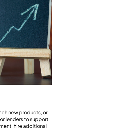
unch new products, or
 or lenders to support
ment, hire additional