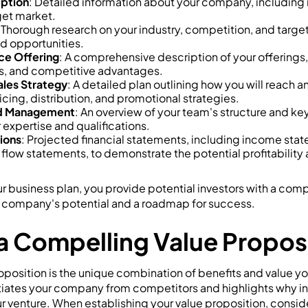
ption
: Detailed information about your company, including it
get market.
 Thorough research on your industry, competition, and targe
d opportunities.
ce Offering
: A comprehensive description of your offerings, 
ts, and competitive advantages.
ales Strategy
: A detailed plan outlining how you will reach 
icing, distribution, and promotional strategies.
nd Management
: An overview of your team's structure and ke
r expertise and qualifications.
tions
: Projected financial statements, including income sta
flow statements, to demonstrate the potential profitability
ur business plan, you provide potential investors with a co
 company's potential and a roadmap for success.
 a Compelling Value Propos
position is the unique combination of benefits and value yo
ntiates your company from competitors and highlights why i
 venture. When establishing your value proposition, conside