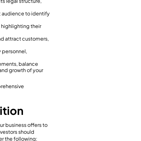
s legal structure,
t audience to identify
highlighting their
and attract customers,
y personnel,
tements, balance
 and growth of your
mprehensive
ition
ur business offers to
nvestors should
r the following: