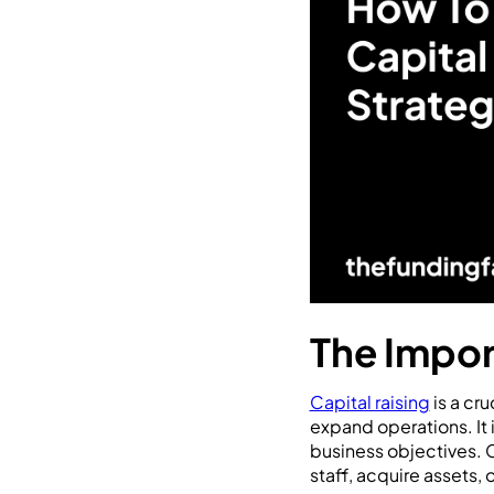
The Impor
Capital raising
is a cr
expand operations. It 
business objectives. C
staff, acquire assets,