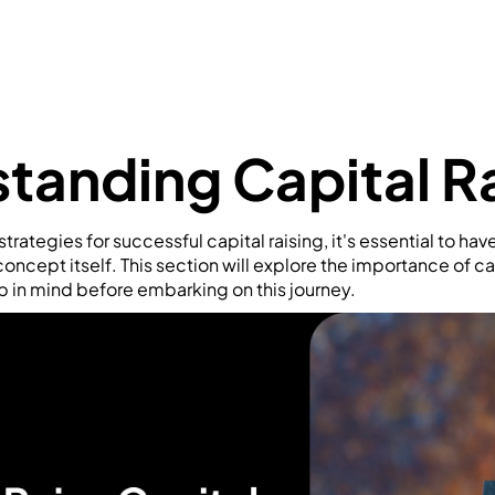
tanding Capital R
trategies for successful capital raising, it's essential to have
oncept itself. This section will explore the importance of ca
p in mind before embarking on this journey.