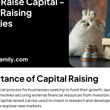
tance of Capital Raising
ucial process for businesses seeking to fund their growth, la
involves securing external financial resources from investors
apital raised can be used to invest in research and develop
 or explore new markets.