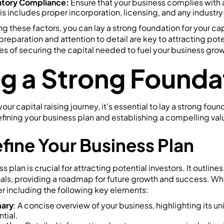
atory Compliance:
Ensure that your business complies with a
s includes proper incorporation, licensing, and any industry
g these factors, you can lay a strong foundation for your capi
paration and attention to detail are key to attracting pote
s of securing the capital needed to fuel your business grow
ng a Strong Founda
r capital raising journey, it's essential to lay a strong foun
defining your business plan and establishing a compelling val
efine Your Business Plan
 plan is crucial for attracting potential investors. It outlin
oals, providing a roadmap for future growth and success. Wh
r including the following key elements:
ary
: A concise overview of your business, highlighting its u
tial.