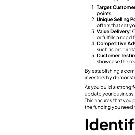
Target Custome
points.
Unique Selling P
offers that set y
Value Delivery
: 
or fulfills a need
Competitive Ad
such as proprieta
Customer Testim
showcase the rea
By establishing a comp
investors by demonstr
As you build a strong 
update your business 
This ensures that you
the funding you need t
Identif