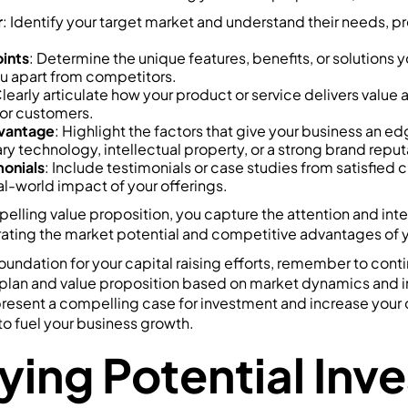
r
: Identify your target market and understand their needs, p
oints
: Determine the unique features, benefits, or solutions 
ou apart from competitors.
Clearly articulate how your product or service delivers value
 for customers.
vantage
: Highlight the factors that give your business an e
ry technology, intellectual property, or a strong brand reput
onials
: Include testimonials or case studies from satisfied 
l-world impact of your offerings.
elling value proposition, you capture the attention and inte
ating the market potential and competitive advantages of y
foundation for your capital raising efforts, remember to cont
plan and value proposition based on market dynamics and 
 present a compelling case for investment and increase your
o fuel your business growth.
ying Potential Inv