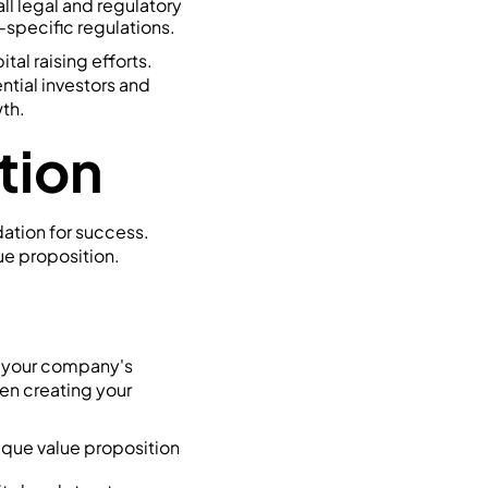
ll legal and regulatory
-specific regulations.
tal raising efforts.
ntial investors and
th.
tion
dation for success.
ue proposition.
es your company's
en creating your
nique value proposition