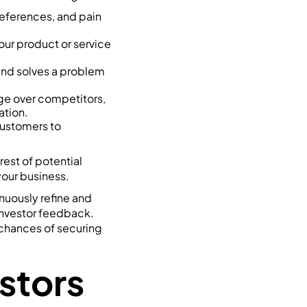
references, and pain
your product or service
 and solves a problem
dge over competitors,
ation.
customers to
rest of potential
our business.
inuously refine and
investor feedback.
 chances of securing
estors