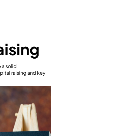
aising
 a solid
pital raising and key