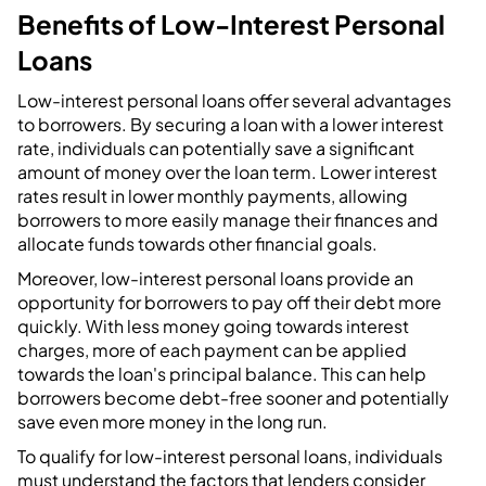
Benefits of Low-Interest Personal
Loans
Low-interest personal loans offer several advantages
to borrowers. By securing a loan with a lower interest
rate, individuals can potentially save a significant
amount of money over the loan term. Lower interest
rates result in lower monthly payments, allowing
borrowers to more easily manage their finances and
allocate funds towards other financial goals.
Moreover, low-interest personal loans provide an
opportunity for borrowers to pay off their debt more
quickly. With less money going towards interest
charges, more of each payment can be applied
towards the loan's principal balance. This can help
borrowers become debt-free sooner and potentially
save even more money in the long run.
To qualify for low-interest personal loans, individuals
must understand the factors that lenders consider