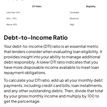
Debt-to-Income Ratio
Your debt-to-income (DTI) ratio is an essential metric
that lenders consider when evaluating loan eligibility. It
provides insight into your ability to manage additional
debt responsibly. A lower DTI ratio indicates that you
have more disposable income available to meet loan
repayment obligations.
To calculate your DTI ratio, add up all your monthly debt
payments, including credit card bills, loan installments,
and any other outstanding debts. Then, divide that total
by your gross monthly income and multiply by 100 to
get the percentage.