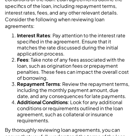
specifics of the loan, including repayment terms,
interest rates, fees, and any other relevant details.
Consider the following when reviewing loan
agreements:
Interest Rates
: Pay attention to the interest rate
specified in the agreement. Ensure that it
matches the rate discussed during the initial
application process.
Fees
: Take note of any fees associated with the
loan, such as origination fees or prepayment
penalties. These fees can impact the overall cost
of borrowing.
Repayment Terms
: Review the repayment terms,
including the monthly payment amount, due
date, and any consequences for late payments.
Additional Conditions
: Look for any additional
conditions or requirements outlined in the loan
agreement, such as collateral or insurance
requirements.
By thoroughly reviewing loan agreements, you can