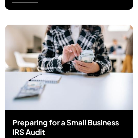
Preparing for a Small Business
IRS Audit