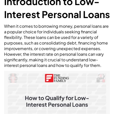
Introduction to Low-
Interest Personal Loans
When it comes to borrowing money, personal loans are
a popular choice for individuals seeking financial
flexibility. These loans can be used for a variety of
purposes, such as consolidating debt, financing home
improvements, or covering unexpected expenses.
However, the interest rate on personal loans can vary
significantly, making it crucial to understand low-
interest personal loans and how to qualify for them.