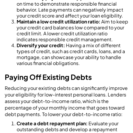
on time to demonstrate responsible financial
behavior. Late payments can negatively impact
your credit score and affect your loan eligibility.
Maintain a low credit utilization ratio:
Aim to keep
your credit card balances low compared to your
credit limit. A lower credit utilization ratio
indicates responsible credit management.
Diversify your credit:
Having a mix of different
types of credit, such as credit cards, loans, and a
mortgage, can showcase your ability to handle
various financial obligations.
Paying Off Existing Debts
Reducing your existing debts can significantly improve
your eligibility for low-interest personal loans. Lenders
assess your debt-to-income ratio, which is the
percentage of your monthly income that goes toward
debt payments. To lower your debt-to-income ratio:
Create a debt repayment plan:
Evaluate your
outstanding debts and develop a repayment