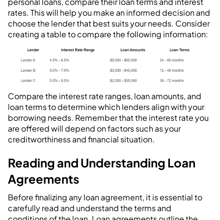
personal loans, compare their loan terms and interest
rates. This will help you make an informed decision and
choose the lender that best suits your needs. Consider
creating a table to compare the following information:
Compare the interest rate ranges, loan amounts, and
loan terms to determine which lenders align with your
borrowing needs. Remember that the interest rate you
are offered will depend on factors such as your
creditworthiness and financial situation.
Reading and Understanding Loan
Agreements
Before finalizing any loan agreement, it is essential to
carefully read and understand the terms and
conditions of the loan. Loan agreements outline the