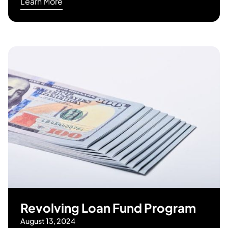
Learn More
Revolving Loan Fund Program
August 13, 2024