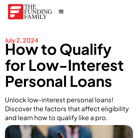
July 2, 2024
How to Qualify
for Low-Interest
Personal Loans
Unlock low-interest personal loans!
Discover the factors that affect eligibility
and learn how to qualify like a pro.