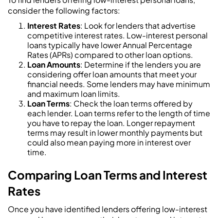
consider the following factors:
Interest Rates
: Look for lenders that advertise
competitive interest rates. Low-interest personal
loans typically have lower Annual Percentage
Rates (APRs) compared to other loan options.
Loan Amounts
: Determine if the lenders you are
considering offer loan amounts that meet your
financial needs. Some lenders may have minimum
and maximum loan limits.
Loan Terms
: Check the loan terms offered by
each lender. Loan terms refer to the length of time
you have to repay the loan. Longer repayment
terms may result in lower monthly payments but
could also mean paying more in interest over
time.
Comparing Loan Terms and Interest
Rates
Once you have identified lenders offering low-interest