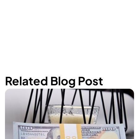
Related Blog Post