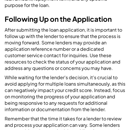
purpose for the loan.
Following Up on the Application
After submitting the loan application, it is important to
follow up with the lender to ensure that the process is
moving forward. Some lenders may provide an
application reference number or a dedicated
customer service contact for inquiries. Use these
resources to check the status of your application and
address any questions or concerns you may have.
While waiting for the lender's decision, it's crucial to
avoid applying for multiple loans simultaneously, as this
can negatively impact your credit score. Instead, focus
on monitoring the progress of your application and
being responsive to any requests for additional
information or documentation from the lender.
Remember that the time it takes for a lender to review
and process your application can vary. Some lenders