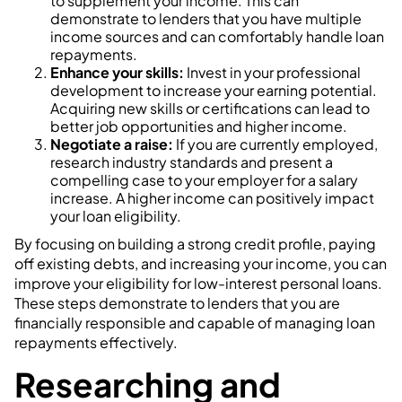
to supplement your income. This can
demonstrate to lenders that you have multiple
income sources and can comfortably handle loan
repayments.
Enhance your skills:
Invest in your professional
development to increase your earning potential.
Acquiring new skills or certifications can lead to
better job opportunities and higher income.
Negotiate a raise:
If you are currently employed,
research industry standards and present a
compelling case to your employer for a salary
increase. A higher income can positively impact
your loan eligibility.
By focusing on building a strong credit profile, paying
off existing debts, and increasing your income, you can
improve your eligibility for low-interest personal loans.
These steps demonstrate to lenders that you are
financially responsible and capable of managing loan
repayments effectively.
Researching and