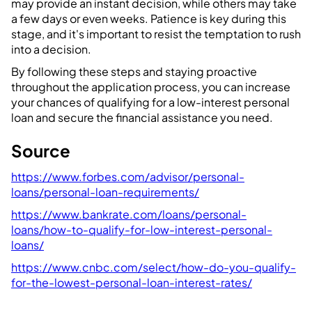
may provide an instant decision, while others may take
a few days or even weeks. Patience is key during this
stage, and it's important to resist the temptation to rush
into a decision.
By following these steps and staying proactive
throughout the application process, you can increase
your chances of qualifying for a low-interest personal
loan and secure the financial assistance you need.
Source
https://www.forbes.com/advisor/personal-
loans/personal-loan-requirements/
https://www.bankrate.com/loans/personal-
loans/how-to-qualify-for-low-interest-personal-
loans/
https://www.cnbc.com/select/how-do-you-qualify-
for-the-lowest-personal-loan-interest-rates/