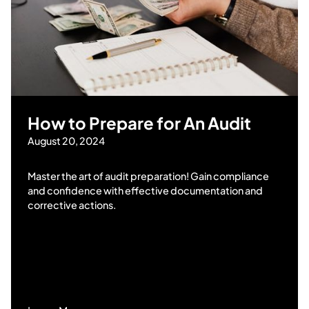
How to Prepare for An Audit
August 20, 2024
Master the art of audit preparation! Gain compliance
and confidence with effective documentation and
corrective actions.