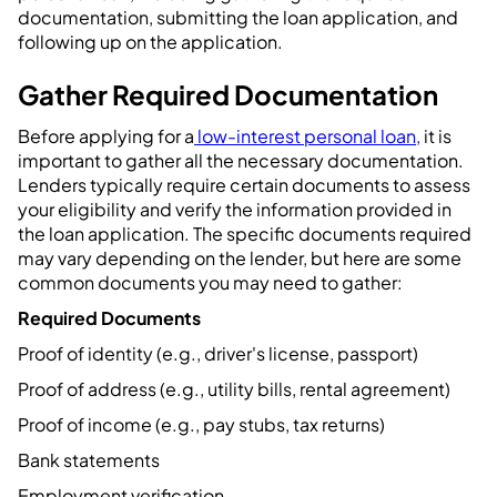
documentation, submitting the loan application, and
following up on the application.
Gather Required Documentation
Before applying for a
low-interest personal loan,
it is
important to gather all the necessary documentation.
Lenders typically require certain documents to assess
your eligibility and verify the information provided in
the loan application. The specific documents required
may vary depending on the lender, but here are some
common documents you may need to gather:
Required Documents
Proof of identity (e.g., driver's license, passport)
Proof of address (e.g., utility bills, rental agreement)
Proof of income (e.g., pay stubs, tax returns)
Bank statements
Employment verification