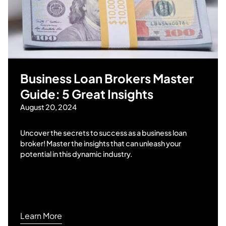
Business Loan Brokers Master
Guide: 5 Great Insights
August 20, 2024
Uncover the secrets to success as a business loan
broker! Master the insights that can unleash your
potential in this dynamic industry.
Learn More