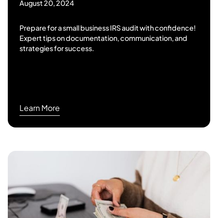
August 20, 2024
Prepare for a small business IRS audit with confidence!
Expert tips on documentation, communication, and
strategies for success.
Learn More