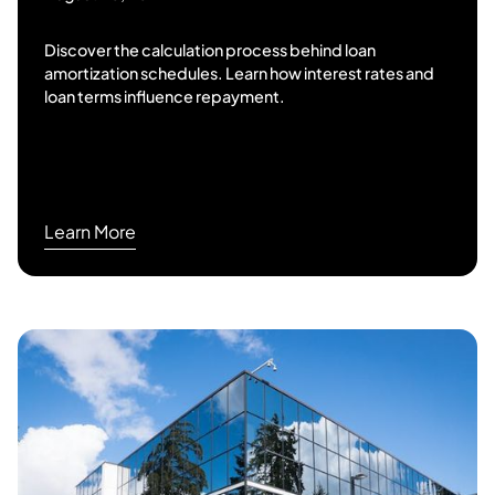
Discover the calculation process behind loan
amortization schedules. Learn how interest rates and
loan terms influence repayment.
Learn More