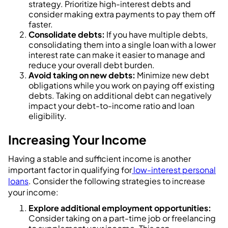
strategy. Prioritize high-interest debts and
consider making extra payments to pay them off
faster.
Consolidate debts:
If you have multiple debts,
consolidating them into a single loan with a lower
interest rate can make it easier to manage and
reduce your overall debt burden.
Avoid taking on new debts:
Minimize new debt
obligations while you work on paying off existing
debts. Taking on additional debt can negatively
impact your debt-to-income ratio and loan
eligibility.
Increasing Your Income
Having a stable and sufficient income is another
important factor in qualifying for
low-interest personal
loans
. Consider the following strategies to increase
your income:
Explore additional employment opportunities:
Consider taking on a part-time job or freelancing