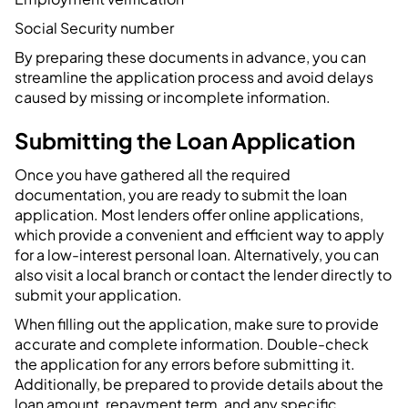
Social Security number
By preparing these documents in advance, you can
streamline the application process and avoid delays
caused by missing or incomplete information.
Submitting the Loan Application
Once you have gathered all the required
documentation, you are ready to submit the loan
application. Most lenders offer online applications,
which provide a convenient and efficient way to apply
for a low-interest personal loan. Alternatively, you can
also visit a local branch or contact the lender directly to
submit your application.
When filling out the application, make sure to provide
accurate and complete information. Double-check
the application for any errors before submitting it.
Additionally, be prepared to provide details about the
loan amount, repayment term, and any specific