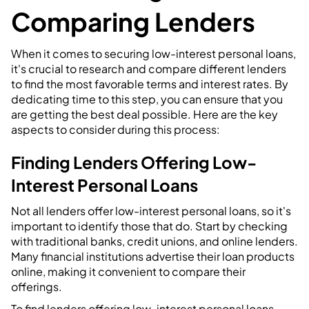
Comparing Lenders
When it comes to securing low-interest personal loans,
it's crucial to research and compare different lenders
to find the most favorable terms and interest rates. By
dedicating time to this step, you can ensure that you
are getting the best deal possible. Here are the key
aspects to consider during this process:
Finding Lenders Offering Low-
Interest Personal Loans
Not all lenders offer low-interest personal loans, so it's
important to identify those that do. Start by checking
with traditional banks, credit unions, and online lenders.
Many financial institutions advertise their loan products
online, making it convenient to compare their
offerings.
To find lenders offering low-interest personal loans,