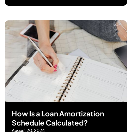
How Is a Loan Amortization
Schedule Calculated?
August 20, 2024