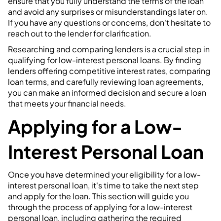
ensure that you fully understand the terms of the loan
and avoid any surprises or misunderstandings later on.
If you have any questions or concerns, don't hesitate to
reach out to the lender for clarification.
Researching and comparing lenders is a crucial step in
qualifying for low-interest personal loans. By finding
lenders offering competitive interest rates, comparing
loan terms, and carefully reviewing loan agreements,
you can make an informed decision and secure a loan
that meets your financial needs.
Applying for a Low-
Interest Personal Loan
Once you have determined your eligibility for a low-
interest personal loan, it's time to take the next step
and apply for the loan. This section will guide you
through the process of applying for a low-interest
personal loan, including gathering the required