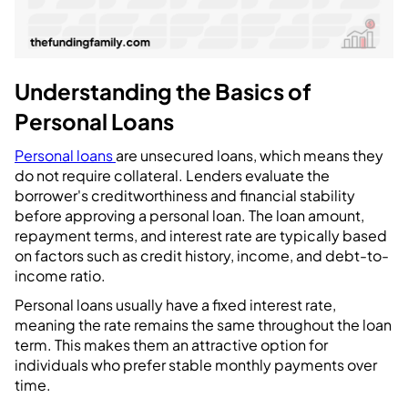
Understanding the Basics of
Personal Loans
Personal loans
are unsecured loans, which means they
do not require collateral. Lenders evaluate the
borrower's creditworthiness and financial stability
before approving a personal loan. The loan amount,
repayment terms, and interest rate are typically based
on factors such as credit history, income, and debt-to-
income ratio.
Personal loans usually have a fixed interest rate,
meaning the rate remains the same throughout the loan
term. This makes them an attractive option for
individuals who prefer stable monthly payments over
time.