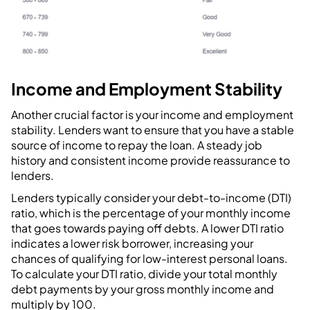
Income and Employment Stability
Another crucial factor is your income and employment
stability. Lenders want to ensure that you have a stable
source of income to repay the loan. A steady job
history and consistent income provide reassurance to
lenders.
Lenders typically consider your debt-to-income (DTI)
ratio, which is the percentage of your monthly income
that goes towards paying off debts. A lower DTI ratio
indicates a lower risk borrower, increasing your
chances of qualifying for low-interest personal loans.
To calculate your DTI ratio, divide your total monthly
debt payments by your gross monthly income and
multiply by 100.