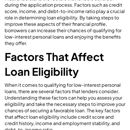
during the application process. Factors such as credit
score, income, and debt-to-income ratio play a crucial
role in determining loan eligibility. By taking steps to
improve these aspects of their financial profile,
borrowers can increase their chances of qualifying for
low-interest personal loans and enjoying the benefits
they offer.
Factors That Affect
Loan Eligibility
When it comes to qualifying for low-interest personal
loans, there are several factors that lenders consider.
Understanding these factors can help you assess your
eligibility and take the necessary steps to improve your
chances of securing a favorable loan. The key factors
that affect loan eligibility include credit score and
credit history, income and employment stability, and
debt-to-income ratio.