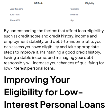
By understanding the factors that affect loan eligibility,
such as credit score and credit history, income and
employment stability, and debt-to-income ratio, you
can assess your own eligibility and take appropriate
steps to improve it. Maintaining a good credit history,
having a stable income, and managing your debt
responsibly will increase your chances of qualifying for
low-interest personal loans.
Improving Your
Eligibility for Low-
Interest Personal Loans