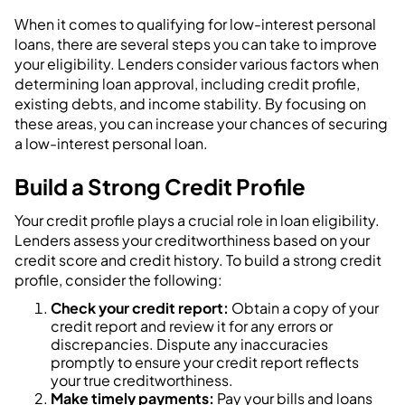
When it comes to qualifying for low-interest personal
loans, there are several steps you can take to improve
your eligibility. Lenders consider various factors when
determining loan approval, including credit profile,
existing debts, and income stability. By focusing on
these areas, you can increase your chances of securing
a low-interest personal loan.
Build a Strong Credit Profile
Your credit profile plays a crucial role in loan eligibility.
Lenders assess your creditworthiness based on your
credit score and credit history. To build a strong credit
profile, consider the following:
Check your credit report:
Obtain a copy of your
credit report and review it for any errors or
discrepancies. Dispute any inaccuracies
promptly to ensure your credit report reflects
your true creditworthiness.
Make timely payments:
Pay your bills and loans