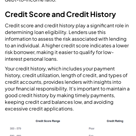
Credit Score and Credit History
Credit score and credit history play a significant role in
determining loan eligibility. Lenders use this
information to assess the risk associated with lending
to an individual. A higher credit score indicates a lower
risk borrower, making it easier to qualify for low-
interest personal loans.
Your credit history, which includes your payment
history, credit utilization, length of credit, and types of
credit accounts, provides lenders with insights into
your financial responsibility. It's important to maintain a
good credit history by making timely payments,
keeping credit card balances low, and avoiding
excessive credit applications.