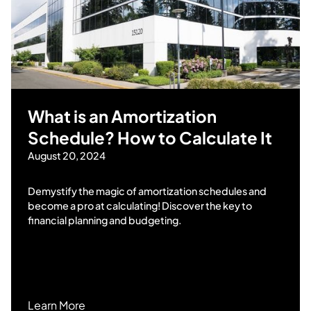
What is an Amortization
Schedule? How to Calculate It
August 20, 2024
Demystify the magic of amortization schedules and
become a pro at calculating! Discover the key to
financial planning and budgeting.
Learn More