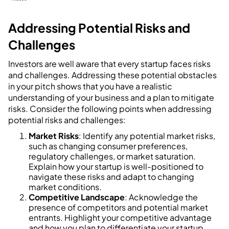
Addressing Potential Risks and
Challenges
Investors are well aware that every startup faces risks
and challenges. Addressing these potential obstacles
in your pitch shows that you have a realistic
understanding of your business and a plan to mitigate
risks. Consider the following points when addressing
potential risks and challenges:
Market Risks
: Identify any potential market risks,
such as changing consumer preferences,
regulatory challenges, or market saturation.
Explain how your startup is well-positioned to
navigate these risks and adapt to changing
market conditions.
Competitive Landscape
: Acknowledge the
presence of competitors and potential market
entrants. Highlight your competitive advantage
and how you plan to differentiate your startup