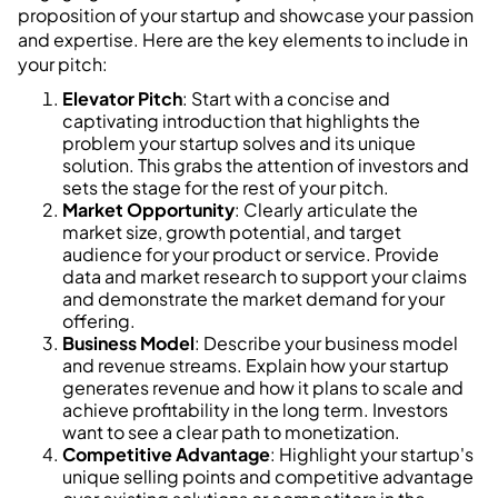
proposition of your startup and showcase your passion
and expertise. Here are the key elements to include in
your pitch:
Elevator Pitch
: Start with a concise and
captivating introduction that highlights the
problem your startup solves and its unique
solution. This grabs the attention of investors and
sets the stage for the rest of your pitch.
Market Opportunity
: Clearly articulate the
market size, growth potential, and target
audience for your product or service. Provide
data and market research to support your claims
and demonstrate the market demand for your
offering.
Business Model
: Describe your business model
and revenue streams. Explain how your startup
generates revenue and how it plans to scale and
achieve profitability in the long term. Investors
want to see a clear path to monetization.
Competitive Advantage
: Highlight your startup's
unique selling points and competitive advantage