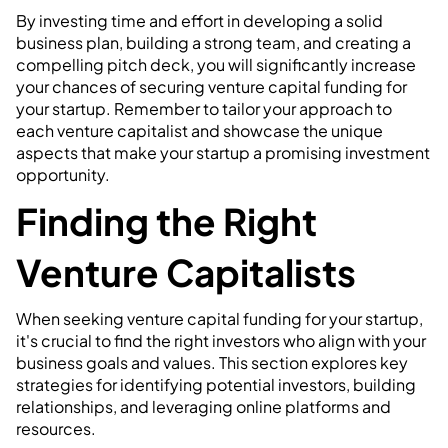
By investing time and effort in developing a solid
business plan, building a strong team, and creating a
compelling pitch deck, you will significantly increase
your chances of securing venture capital funding for
your startup. Remember to tailor your approach to
each venture capitalist and showcase the unique
aspects that make your startup a promising investment
opportunity.
Finding the Right
Venture Capitalists
When seeking venture capital funding for your startup,
it's crucial to find the right investors who align with your
business goals and values. This section explores key
strategies for identifying potential investors, building
relationships, and leveraging online platforms and
resources.