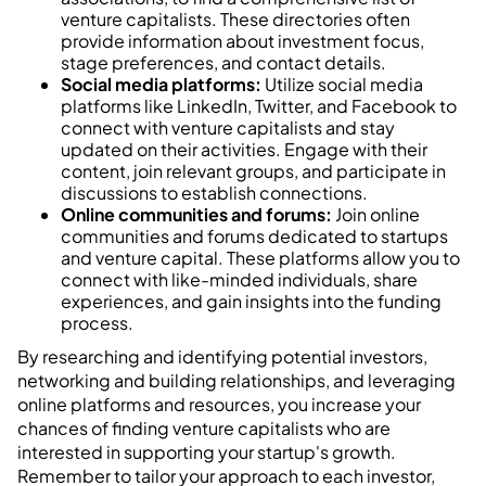
venture capitalists. These directories often
provide information about investment focus,
stage preferences, and contact details.
Social media platforms:
Utilize social media
platforms like LinkedIn, Twitter, and Facebook to
connect with venture capitalists and stay
updated on their activities. Engage with their
content, join relevant groups, and participate in
discussions to establish connections.
Online communities and forums:
Join online
communities and forums dedicated to startups
and venture capital. These platforms allow you to
connect with like-minded individuals, share
experiences, and gain insights into the funding
process.
By researching and identifying potential investors,
networking and building relationships, and leveraging
online platforms and resources, you increase your
chances of finding venture capitalists who are
interested in supporting your startup's growth.
Remember to tailor your approach to each investor,