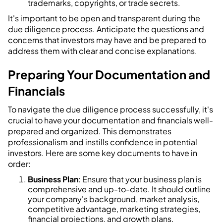
trademarks, copyrights, or trade secrets.
It's important to be open and transparent during the
due diligence process. Anticipate the questions and
concerns that investors may have and be prepared to
address them with clear and concise explanations.
Preparing Your Documentation and
Financials
To navigate the due diligence process successfully, it's
crucial to have your documentation and financials well-
prepared and organized. This demonstrates
professionalism and instills confidence in potential
investors. Here are some key documents to have in
order:
Business Plan
: Ensure that your business plan is
comprehensive and up-to-date. It should outline
your company's background, market analysis,
competitive advantage, marketing strategies,
financial projections, and growth plans.