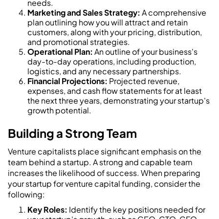
needs.
Marketing and Sales Strategy:
A comprehensive
plan outlining how you will attract and retain
customers, along with your pricing, distribution,
and promotional strategies.
Operational Plan:
An outline of your business's
day-to-day operations, including production,
logistics, and any necessary partnerships.
Financial Projections:
Projected revenue,
expenses, and cash flow statements for at least
the next three years, demonstrating your startup's
growth potential.
Building a Strong Team
Venture capitalists place significant emphasis on the
team behind a startup. A strong and capable team
increases the likelihood of success. When preparing
your startup for venture capital funding, consider the
following:
Key Roles:
Identify the key positions needed for