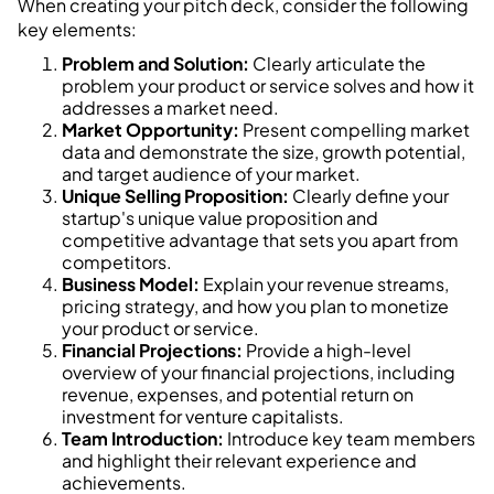
When creating your pitch deck, consider the following
key elements:
Problem and Solution:
Clearly articulate the
problem your product or service solves and how it
addresses a market need.
Market Opportunity:
Present compelling market
data and demonstrate the size, growth potential,
and target audience of your market.
Unique Selling Proposition:
Clearly define your
startup's unique value proposition and
competitive advantage that sets you apart from
competitors.
Business Model:
Explain your revenue streams,
pricing strategy, and how you plan to monetize
your product or service.
Financial Projections:
Provide a high-level
overview of your financial projections, including
revenue, expenses, and potential return on
investment for venture capitalists.
Team Introduction:
Introduce key team members
and highlight their relevant experience and
achievements.