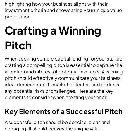
highlighting how your business aligns with their
investment criteria and showcasing your unique value
proposition.
Crafting a Winning
Pitch
When seeking venture capital funding for your startup,
crafting a compelling pitch is essential to capture the
attention and interest of potential investors. A winning
pitch should effectively communicate your business
idea, demonstrate its market potential, and address
any potential risks or challenges. Here are the key
elements to consider when creating your pitch:
Key Elements of a Successful Pitch
A successful pitch should be concise, clear, and
engaging. It should convey the unique value