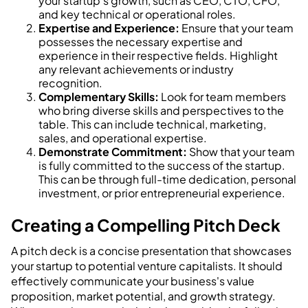
your startup's growth, such as CEO, CTO, CFO,
and key technical or operational roles.
Expertise and Experience:
Ensure that your team
possesses the necessary expertise and
experience in their respective fields. Highlight
any relevant achievements or industry
recognition.
Complementary Skills:
Look for team members
who bring diverse skills and perspectives to the
table. This can include technical, marketing,
sales, and operational expertise.
Demonstrate Commitment:
Show that your team
is fully committed to the success of the startup.
This can be through full-time dedication, personal
investment, or prior entrepreneurial experience.
Creating a Compelling Pitch Deck
A pitch deck is a concise presentation that showcases
your startup to potential venture capitalists. It should
effectively communicate your business's value
proposition, market potential, and growth strategy.