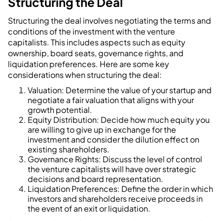
Structuring the Deal
Structuring the deal involves negotiating the terms and
conditions of the investment with the venture
capitalists. This includes aspects such as equity
ownership, board seats, governance rights, and
liquidation preferences. Here are some key
considerations when structuring the deal:
Valuation: Determine the value of your startup and
negotiate a fair valuation that aligns with your
growth potential.
Equity Distribution: Decide how much equity you
are willing to give up in exchange for the
investment and consider the dilution effect on
existing shareholders.
Governance Rights: Discuss the level of control
the venture capitalists will have over strategic
decisions and board representation.
Liquidation Preferences: Define the order in which
investors and shareholders receive proceeds in
the event of an exit or liquidation.