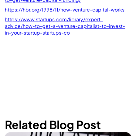
https://hbr.org/1998/11/how-venture-capital-works
https://www.startups.com/library/expert-
advice/how-to-get-a-venture-capitalist-to-invest-
in-your-startup-startups-co
Related Blog Post