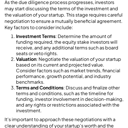
As the due diligence process progresses, investors
may start discussing the terms of the investment and
the valuation of your startup. This stage requires careful
negotiation to ensure a mutually beneficial agreement.
Key factors to consider include:
Investment Terms
: Determine the amount of
funding required, the equity stake investors will
receive, and any additional terms such as board
seats or veto rights.
Valuation
: Negotiate the valuation of your startup
based on its current and projected value.
Consider factors such as market trends, financial
performance, growth potential, and industry
benchmarks.
Terms and Conditions
: Discuss and finalize other
terms and conditions, such as the timeline for
funding, investor involvement in decision-making,
and any rights or restrictions associated with the
investment.
It's important to approach these negotiations with a
clear understanding of your startup's worth and the