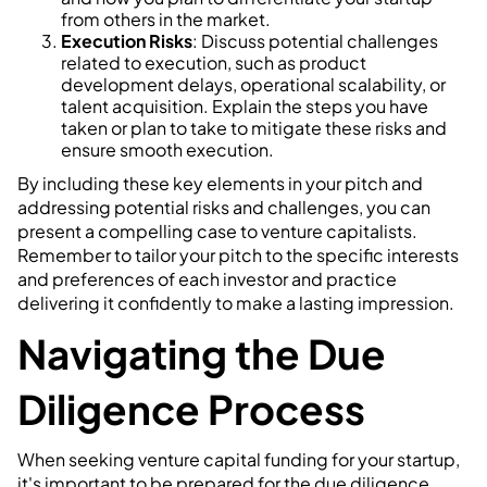
from others in the market.
Execution Risks
: Discuss potential challenges
related to execution, such as product
development delays, operational scalability, or
talent acquisition. Explain the steps you have
taken or plan to take to mitigate these risks and
ensure smooth execution.
By including these key elements in your pitch and
addressing potential risks and challenges, you can
present a compelling case to venture capitalists.
Remember to tailor your pitch to the specific interests
and preferences of each investor and practice
delivering it confidently to make a lasting impression.
Navigating the Due
Diligence Process
When seeking venture capital funding for your startup,
it's important to be prepared for the due diligence