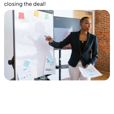
closing the deal!