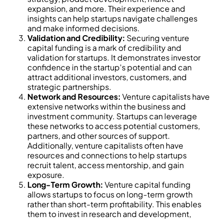
expansion, and more. Their experience and
insights can help startups navigate challenges
and make informed decisions.
Validation and Credibility:
Securing venture
capital funding is a mark of credibility and
validation for startups. It demonstrates investor
confidence in the startup's potential and can
attract additional investors, customers, and
strategic partnerships.
Network and Resources:
Venture capitalists have
extensive networks within the business and
investment community. Startups can leverage
these networks to access potential customers,
partners, and other sources of support.
Additionally, venture capitalists often have
resources and connections to help startups
recruit talent, access mentorship, and gain
exposure.
Long-Term Growth:
Venture capital funding
allows startups to focus on long-term growth
rather than short-term profitability. This enables
them to invest in research and development,