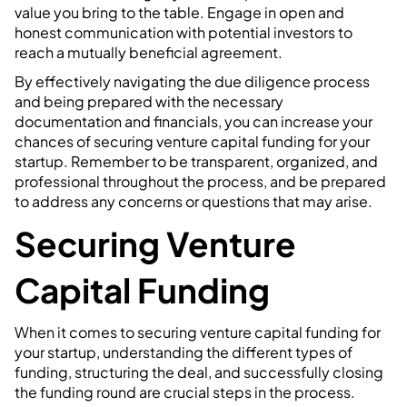
value you bring to the table. Engage in open and
honest communication with potential investors to
reach a mutually beneficial agreement.
By effectively navigating the due diligence process
and being prepared with the necessary
documentation and financials, you can increase your
chances of securing venture capital funding for your
startup. Remember to be transparent, organized, and
professional throughout the process, and be prepared
to address any concerns or questions that may arise.
Securing Venture
Capital Funding
When it comes to securing venture capital funding for
your startup, understanding the different types of
funding, structuring the deal, and successfully closing
the funding round are crucial steps in the process.