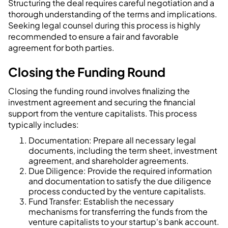
Structuring the deal requires careful negotiation and a
thorough understanding of the terms and implications.
Seeking legal counsel during this process is highly
recommended to ensure a fair and favorable
agreement for both parties.
Closing the Funding Round
Closing the funding round involves finalizing the
investment agreement and securing the financial
support from the venture capitalists. This process
typically includes:
Documentation: Prepare all necessary legal
documents, including the term sheet, investment
agreement, and shareholder agreements.
Due Diligence: Provide the required information
and documentation to satisfy the due diligence
process conducted by the venture capitalists.
Fund Transfer: Establish the necessary
mechanisms for transferring the funds from the
venture capitalists to your startup's bank account.