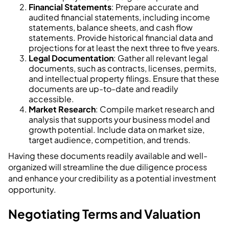
Financial Statements
: Prepare accurate and
audited financial statements, including income
statements, balance sheets, and cash flow
statements. Provide historical financial data and
projections for at least the next three to five years.
Legal Documentation
: Gather all relevant legal
documents, such as contracts, licenses, permits,
and intellectual property filings. Ensure that these
documents are up-to-date and readily
accessible.
Market Research
: Compile market research and
analysis that supports your business model and
growth potential. Include data on market size,
target audience, competition, and trends.
Having these documents readily available and well-
organized will streamline the due diligence process
and enhance your credibility as a potential investment
opportunity.
Negotiating Terms and Valuation