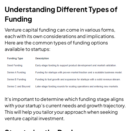
Understanding Different Types of
Funding
Venture capital funding can come in various forms,
each with its own considerations and implications.
Here are the common types of funding options
available to startups:
It's important to determine which funding stage aligns
with your startup's current needs and growth trajectory.
This will help you tailor your approach when seeking
venture capital investment.