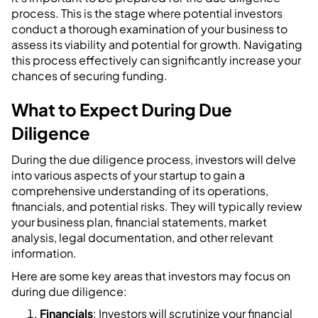
process. This is the stage where potential investors
conduct a thorough examination of your business to
assess its viability and potential for growth. Navigating
this process effectively can significantly increase your
chances of securing funding.
What to Expect During Due
Diligence
During the due diligence process, investors will delve
into various aspects of your startup to gain a
comprehensive understanding of its operations,
financials, and potential risks. They will typically review
your business plan, financial statements, market
analysis, legal documentation, and other relevant
information.
Here are some key areas that investors may focus on
during due diligence:
Financials
: Investors will scrutinize your financial