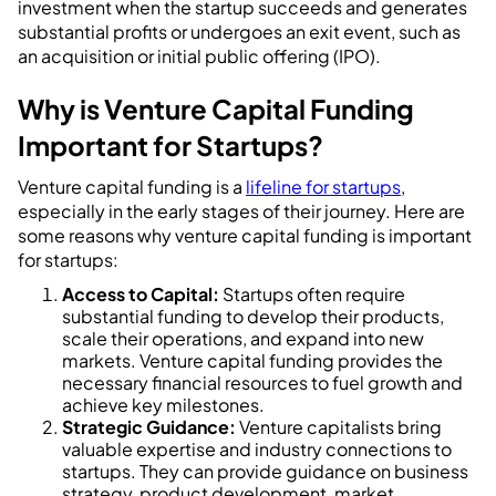
investment when the startup succeeds and generates
substantial profits or undergoes an exit event, such as
an acquisition or initial public offering (IPO).
Why is Venture Capital Funding
Important for Startups?
Venture capital funding is a
lifeline for startups
,
especially in the early stages of their journey. Here are
some reasons why venture capital funding is important
for startups:
Access to Capital:
Startups often require
substantial funding to develop their products,
scale their operations, and expand into new
markets. Venture capital funding provides the
necessary financial resources to fuel growth and
achieve key milestones.
Strategic Guidance:
Venture capitalists bring
valuable expertise and industry connections to
startups. They can provide guidance on business
strategy, product development, market