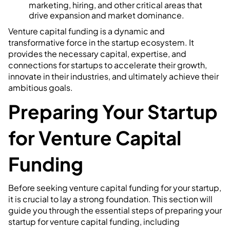
marketing, hiring, and other critical areas that
drive expansion and market dominance.
Venture capital funding is a dynamic and
transformative force in the startup ecosystem. It
provides the necessary capital, expertise, and
connections for startups to accelerate their growth,
innovate in their industries, and ultimately achieve their
ambitious goals.
Preparing Your Startup
for Venture Capital
Funding
Before seeking venture capital funding for your startup,
it is crucial to lay a strong foundation. This section will
guide you through the essential steps of preparing your
startup for venture capital funding, including