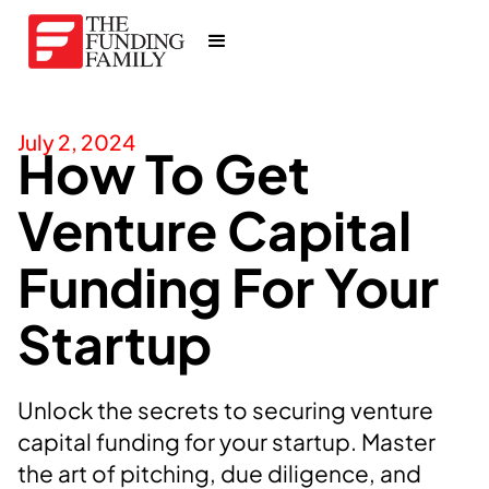
July 2, 2024
How To Get
Venture Capital
Funding For Your
Startup
Unlock the secrets to securing venture
capital funding for your startup. Master
the art of pitching, due diligence, and