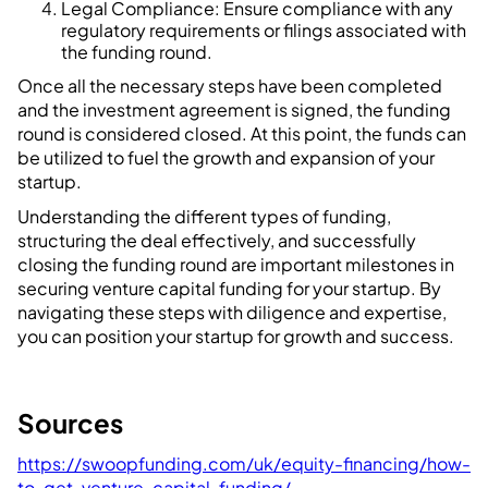
Legal Compliance: Ensure compliance with any
regulatory requirements or filings associated with
the funding round.
Once all the necessary steps have been completed
and the investment agreement is signed, the funding
round is considered closed. At this point, the funds can
be utilized to fuel the growth and expansion of your
startup.
Understanding the different types of funding,
structuring the deal effectively, and successfully
closing the funding round are important milestones in
securing venture capital funding for your startup. By
navigating these steps with diligence and expertise,
you can position your startup for growth and success.
Sources
https://swoopfunding.com/uk/equity-financing/how-
to-get-venture-capital-funding/