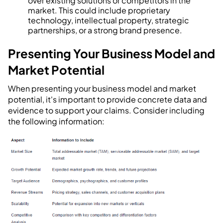
over existing solutions or competitors in the
market. This could include proprietary
technology, intellectual property, strategic
partnerships, or a strong brand presence.
Presenting Your Business Model and
Market Potential
When presenting your business model and market
potential, it's important to provide concrete data and
evidence to support your claims. Consider including
the following information: