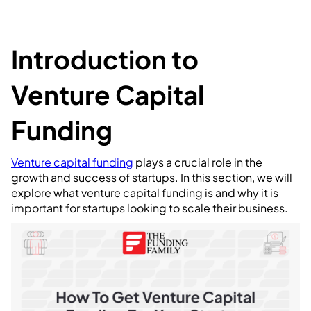
Introduction to
Venture Capital
Funding
Venture capital funding
plays a crucial role in the
growth and success of startups. In this section, we will
explore what venture capital funding is and why it is
important for startups looking to scale their business.