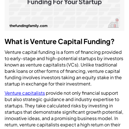
What is Venture Capital Funding?
Venture capital funding is a form of financing provided
to early-stage and high-potential startups by investors
known as venture capitalists (VCs). Unlike traditional
bank loans or other forms of financing, venture capital
funding involves investors taking an equity stake in the
startup in exchange for their investment.
Venture capitalists
provide not only financial support
but also strategic guidance and industry expertise to
startups. They take calculated risks by investing in
startups that demonstrate significant growth potential,
innovative ideas, and a promising business model. In
return, venture capitalists expect a high return on their