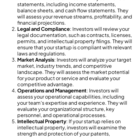
statements, including income statements,
balance sheets, and cash flow statements. They
will assess your revenue streams, profitability, and
financial projections.
Legal and Compliance
: Investors will review your
legal documentation, such as contracts, licenses,
permits, and intellectual property filings. They will
ensure that your startup is compliant with relevant
laws and regulations.
Market Analysis
: Investors will analyze your target
market, industry trends, and competitive
landscape. They will assess the market potential
for your product or service and evaluate your
competitive advantage.
Operations and Management
: Investors will
assess your operational capabilities, including
your team's expertise and experience. They will
evaluate your organizational structure, key
personnel, and operational processes.
Intellectual Property
: If your startup relies on
intellectual property, investors will examine the
strength and protection of your patents,