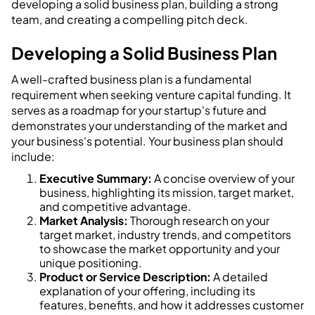
developing a solid business plan, building a strong
team, and creating a compelling pitch deck.
Developing a Solid Business Plan
A well-crafted business plan is a fundamental
requirement when seeking venture capital funding. It
serves as a roadmap for your startup's future and
demonstrates your understanding of the market and
your business's potential. Your business plan should
include:
Executive Summary:
A concise overview of your
business, highlighting its mission, target market,
and competitive advantage.
Market Analysis:
Thorough research on your
target market, industry trends, and competitors
to showcase the market opportunity and your
unique positioning.
Product or Service Description:
A detailed
explanation of your offering, including its
features, benefits, and how it addresses customer