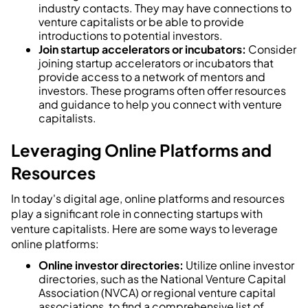
industry contacts. They may have connections to
venture capitalists or be able to provide
introductions to potential investors.
Join startup accelerators or incubators:
Consider
joining startup accelerators or incubators that
provide access to a network of mentors and
investors. These programs often offer resources
and guidance to help you connect with venture
capitalists.
Leveraging Online Platforms and
Resources
In today's digital age, online platforms and resources
play a significant role in connecting startups with
venture capitalists. Here are some ways to leverage
online platforms:
Online investor directories:
Utilize online investor
directories, such as the National Venture Capital
Association (NVCA) or regional venture capital
associations, to find a comprehensive list of