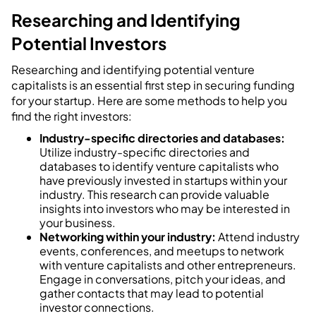
Researching and Identifying
Potential Investors
Researching and identifying potential venture
capitalists is an essential first step in securing funding
for your startup. Here are some methods to help you
find the right investors:
Industry-specific directories and databases:
Utilize industry-specific directories and
databases to identify venture capitalists who
have previously invested in startups within your
industry. This research can provide valuable
insights into investors who may be interested in
your business.
Networking within your industry:
Attend industry
events, conferences, and meetups to network
with venture capitalists and other entrepreneurs.
Engage in conversations, pitch your ideas, and
gather contacts that may lead to potential
investor connections.