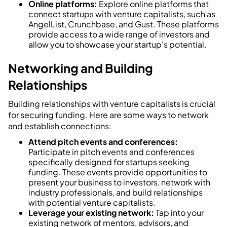
Online platforms:
Explore online platforms that
connect startups with venture capitalists, such as
AngelList, Crunchbase, and Gust. These platforms
provide access to a wide range of investors and
allow you to showcase your startup's potential.
Networking and Building
Relationships
Building relationships with venture capitalists is crucial
for securing funding. Here are some ways to network
and establish connections:
Attend pitch events and conferences:
Participate in pitch events and conferences
specifically designed for startups seeking
funding. These events provide opportunities to
present your business to investors, network with
industry professionals, and build relationships
with potential venture capitalists.
Leverage your existing network:
Tap into your
existing network of mentors, advisors, and