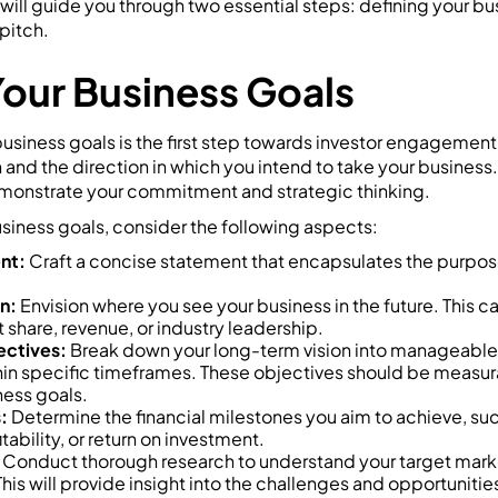
 will guide you through two essential steps: defining your b
pitch.
Your Business Goals
business goals is the first step towards investor engagement
 and the direction in which you intend to take your business.
monstrate your commitment and strategic thinking.
siness goals, consider the following aspects:
nt:
Craft a concise statement that encapsulates the purpose
n:
Envision where you see your business in the future. This c
 share, revenue, or industry leadership.
ectives:
Break down your long-term vision into manageable 
in specific timeframes. These objectives should be measur
ness goals.
:
Determine the financial milestones you aim to achieve, su
tability, or return on investment.
Conduct thorough research to understand your target mark
This will provide insight into the challenges and opportuniti