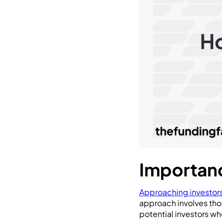
Importanc
Approaching investor
approach involves tho
potential investors wh