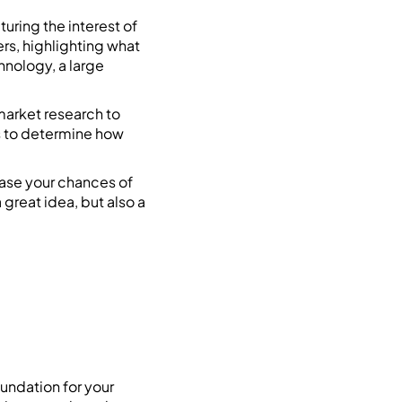
turing the interest of
rs, highlighting what
hnology, a large
market research to
rs to determine how
ease your chances of
 great idea, but also a
oundation for your