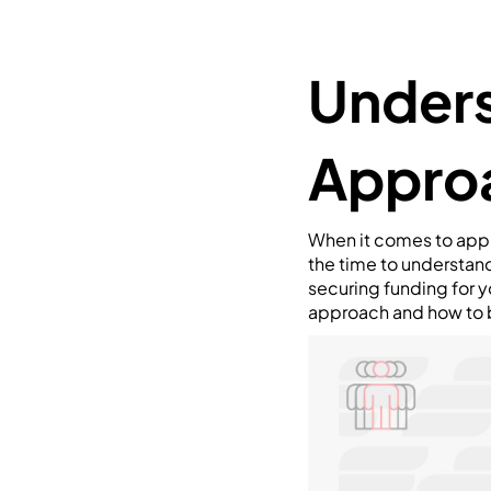
Unders
Appro
When it comes to appr
the time to understan
securing funding for yo
approach and how to b