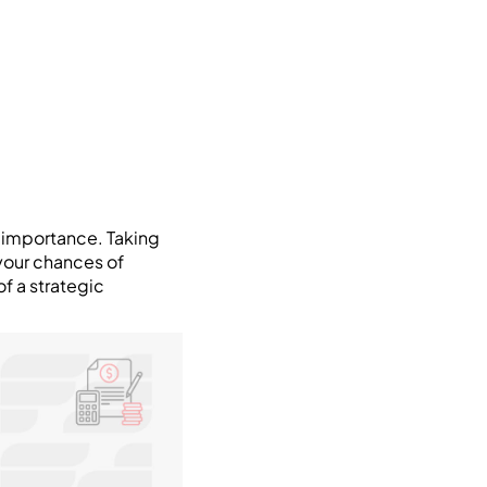
t importance. Taking
your chances of
of a strategic