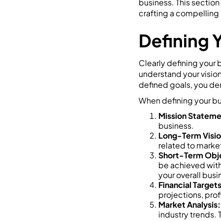
business. This section
crafting a compelling 
Defining 
Clearly defining your 
understand your vision
defined goals, you de
When defining your bu
Mission Stateme
business.
Long-Term Visio
related to market
Short-Term Obj
be achieved with
your overall busi
Financial Targets
projections, profi
Market Analysis:
industry trends. 