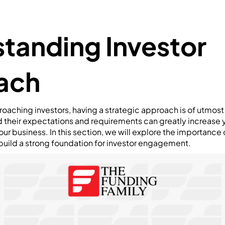
tanding Investor
ach
oaching investors, having a strategic approach is of utmos
d their expectations and requirements can greatly increase 
ur business. In this section, we will explore the importance 
uild a strong foundation for investor engagement.