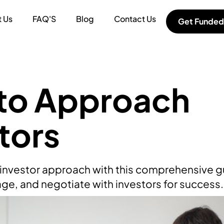
 Us
FAQ'S
Blog
Contact Us
Get Funded
to Approach
tors
f investor approach with this comprehensive 
ge, and negotiate with investors for success.