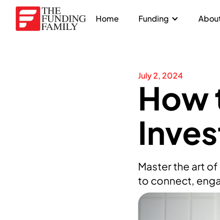
Home
Funding
About
July 2, 2024
How 
Inves
Master the art o
to connect, enga