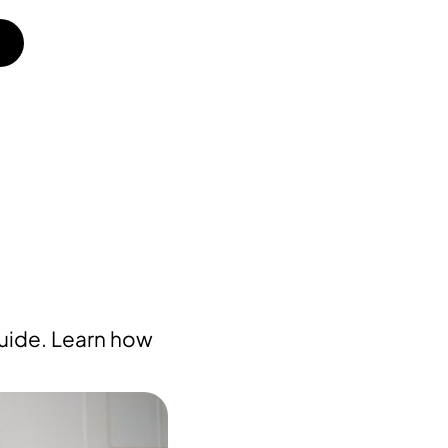
guide. Learn how