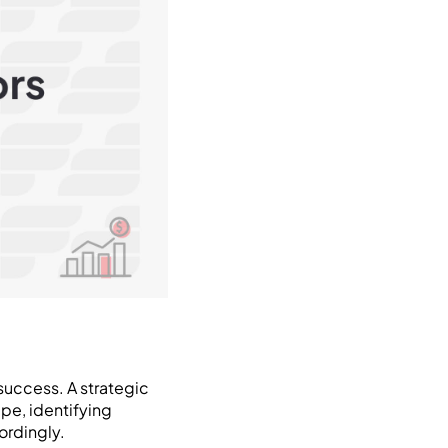
success. A strategic
pe, identifying
ordingly.