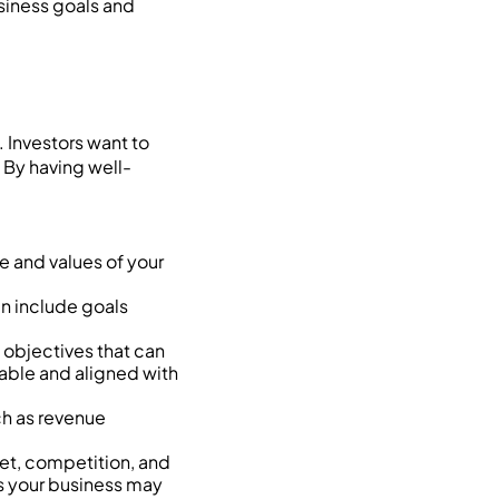
usiness goals and
. Investors want to
 By having well-
 and values of your
an include goals
objectives that can
able and aligned with
ch as revenue
et, competition, and
es your business may