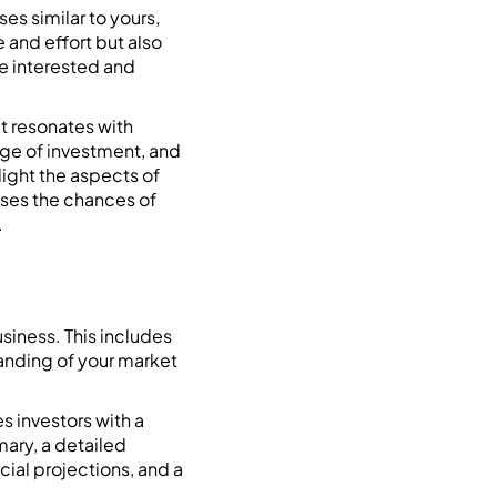
es similar to yours,
e and effort but also
be interested and
at resonates with
age of investment, and
light the aspects of
eases the chances of
.
usiness. This includes
tanding of your market
 investors with a
mary, a detailed
cial projections, and a