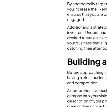
By strategically target
you increase the likeli
ensures that you are p
engaged.
Additionally, a strate
investors. Understandi
desired return on inve
your business that ali
catching their attent
Building 
Before approaching inve
having a clear busines
and competition.
A comprehensive busin
glimpse into your visi
description of your pr
clear outline of how th