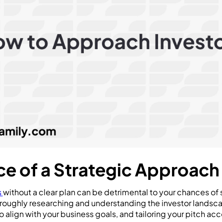
e of a Strategic Approach
s
without a clear plan can be detrimental to your chances of 
roughly researching and understanding the investor landsca
o align with your business goals, and tailoring your pitch acc