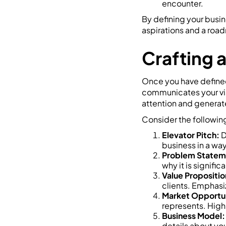
encounter.
By defining your busin
aspirations and a roa
Crafting 
Once you have defined 
communicates your visi
attention and generate
Consider the followin
Elevator Pitch:
D
business in a way
Problem Statem
why it is signifi
Value Propositio
clients. Emphasi
Market Opportun
represents. Highl
Business Model:
details about you