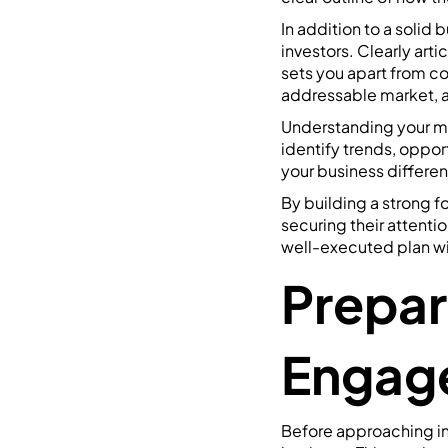
In addition to a solid 
investors. Clearly art
sets you apart from co
addressable market, a
Understanding your ma
identify trends, oppor
your business differen
By building a strong f
securing their attentio
well-executed plan wit
Prepar
Engag
Before approaching inv