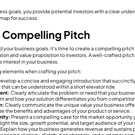
ess goals, you provide potential investors with a clear under
dmap for success.
a Compelling Pitch
your business goals, it's time to create a compelling pitch 
on and value proposition to investors. A well-crafted pitch
 interest in your business.
g elements when crafting your pitch:
evelop a concise and engaging introduction that succinctl
 that can be understood within a short elevator ride.
ent:
Clearly articulate the problem or need that your busine
cant and how your solution differentiates you from competitor
n:
Clearly communicate the unique value your business offe
ze the benefits and advantages of your product or service.
ity:
Present a compelling case for the market opportunity 
ight the size, growth potential, and target audience of your
Explain how your business generates revenue and sustains pr
r pricing strategy, distribution channels, and customer acqu