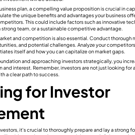
business plan, a compelling value proposition is crucial in cap
iculate the unique benefits and advantages your business offe
mpetitors. This could include factors such as innovative tec
 strong team, or a sustainable competitive advantage.
rket and competition is also essential. Conduct thorough 
tunities, and potential challenges. Analyze your competito
tiates itself and how you can capitalize on market gaps.
oundation and approaching investors strategically, you incr
n and interest. Remember, investors are not just looking for a
h a clear path to success.
ing for Investor
ement
estors, it's crucial to thoroughly prepare and lay a strong f