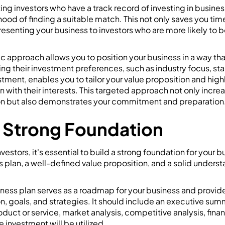
ing investors who have a track record of investing in business
hood of finding a suitable match. This not only saves you tim
resenting your business to investors who are more likely to 
gic approach allows you to position your business in a way th
ng their investment preferences, such as industry focus, st
stment, enables you to tailor your value proposition and high
gn with their interests. This targeted approach not only incr
ion but also demonstrates your commitment and preparation
a Strong Foundation
stors, it's essential to build a strong foundation for your b
s plan, a well-defined value proposition, and a solid unders
ess plan serves as a roadmap for your business and provides
on, goals, and strategies. It should include an executive sum
oduct or service, market analysis, competitive analysis, finan
e investment will be utilized.