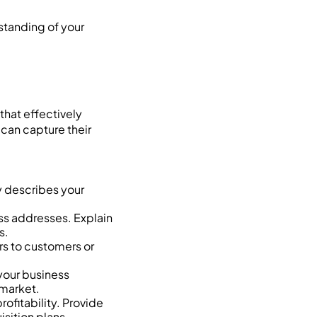
standing of your
that effectively
 can capture their
y describes your
ss addresses. Explain
s.
rs to customers or
your business
 market.
ofitability. Provide
isition plans.