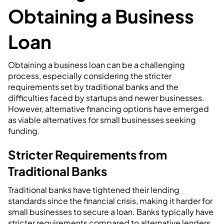
Obtaining a Business
Loan
Obtaining a business loan can be a challenging
process, especially considering the stricter
requirements set by traditional banks and the
difficulties faced by startups and newer businesses.
However, alternative financing options have emerged
as viable alternatives for small businesses seeking
funding.
Stricter Requirements from
Traditional Banks
Traditional banks have tightened their lending
standards since the financial crisis, making it harder for
small businesses to secure a loan. Banks typically have
stricter requirements compared to alternative lenders.