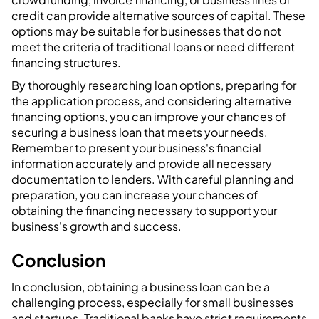
credit can provide alternative sources of capital. These
options may be suitable for businesses that do not
meet the criteria of traditional loans or need different
financing structures.
By thoroughly researching loan options, preparing for
the application process, and considering alternative
financing options, you can improve your chances of
securing a business loan that meets your needs.
Remember to present your business's financial
information accurately and provide all necessary
documentation to lenders. With careful planning and
preparation, you can increase your chances of
obtaining the financing necessary to support your
business's growth and success.
‍Conclusion
In conclusion, obtaining a business loan can be a
challenging process, especially for small businesses
and startups. Traditional banks have strict requirements