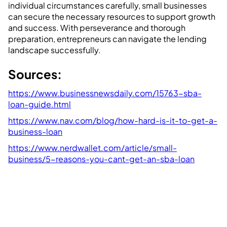
individual circumstances carefully, small businesses
can secure the necessary resources to support growth
and success. With perseverance and thorough
preparation, entrepreneurs can navigate the lending
landscape successfully.
Sources:
https://www.businessnewsdaily.com/15763-sba-
loan-guide.html
https://www.nav.com/blog/how-hard-is-it-to-get-a-
business-loan
https://www.nerdwallet.com/article/small-
business/5-reasons-you-cant-get-an-sba-loan