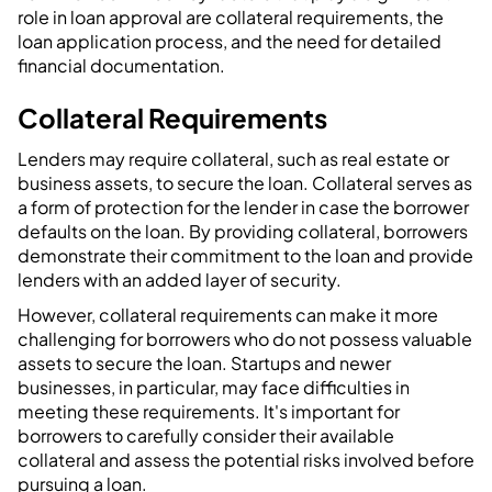
role in loan approval are collateral requirements, the
loan application process, and the need for detailed
financial documentation.
Collateral Requirements
Lenders may require collateral, such as real estate or
business assets, to secure the loan. Collateral serves as
a form of protection for the lender in case the borrower
defaults on the loan. By providing collateral, borrowers
demonstrate their commitment to the loan and provide
lenders with an added layer of security.
However, collateral requirements can make it more
challenging for borrowers who do not possess valuable
assets to secure the loan. Startups and newer
businesses, in particular, may face difficulties in
meeting these requirements. It's important for
borrowers to carefully consider their available
collateral and assess the potential risks involved before
pursuing a loan.