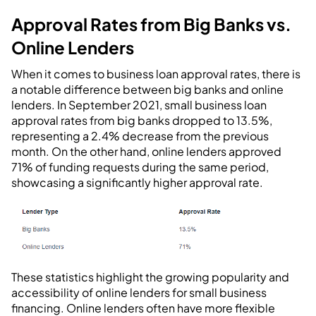
Approval Rates from Big Banks vs.
Online Lenders
When it comes to business loan approval rates, there is
a notable difference between big banks and online
lenders. In September 2021, small business loan
approval rates from big banks dropped to 13.5%,
representing a 2.4% decrease from the previous
month. On the other hand, online lenders approved
71% of funding requests during the same period,
showcasing a significantly higher approval rate.
These statistics highlight the growing popularity and
accessibility of online lenders for small business
financing. Online lenders often have more flexible