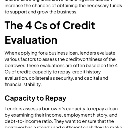
increase the chances of obtaining the necessary funds
to support and grow the business.
The 4 Cs of Credit
Evaluation
When applying for a business loan, lenders evaluate
various factors to assess the creditworthiness of the
borrower. These evaluations are often based on the 4
Cs of credit: capacity to repay, credit history
evaluation, collateral as security, and capital and
financial stability.
Capacity to Repay
Lenders assess a borrower's capacity to repay a loan
by examining their income, employment history, and
debt-to-income ratio. They want to ensure that the
borrower has a steady and sufficient cash flow to make