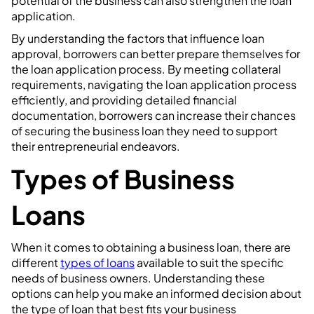
potential of the business can also strengthen the loan
application.
By understanding the factors that influence loan
approval, borrowers can better prepare themselves for
the loan application process. By meeting collateral
requirements, navigating the loan application process
efficiently, and providing detailed financial
documentation, borrowers can increase their chances
of securing the business loan they need to support
their entrepreneurial endeavors.
Types of Business
Loans
When it comes to obtaining a business loan, there are
different
types of loans
available to suit the specific
needs of business owners. Understanding these
options can help you make an informed decision about
the type of loan that best fits your business