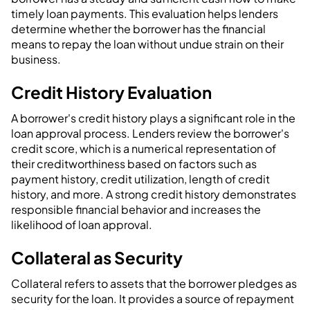
timely loan payments. This evaluation helps lenders
determine whether the borrower has the financial
means to repay the loan without undue strain on their
business.
Credit History Evaluation
A borrower's credit history plays a significant role in the
loan approval process. Lenders review the borrower's
credit score, which is a numerical representation of
their creditworthiness based on factors such as
payment history, credit utilization, length of credit
history, and more. A strong credit history demonstrates
responsible financial behavior and increases the
likelihood of loan approval.
Collateral as Security
Collateral refers to assets that the borrower pledges as
security for the loan. It provides a source of repayment