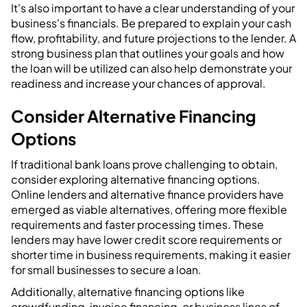
It's also important to have a clear understanding of your
business's financials. Be prepared to explain your cash
flow, profitability, and future projections to the lender. A
strong business plan that outlines your goals and how
the loan will be utilized can also help demonstrate your
readiness and increase your chances of approval.
Consider Alternative Financing
Options
If traditional bank loans prove challenging to obtain,
consider exploring alternative financing options.
Online lenders and alternative finance providers have
emerged as viable alternatives, offering more flexible
requirements and faster processing times. These
lenders may have lower credit score requirements or
shorter time in business requirements, making it easier
for small businesses to secure a loan.
Additionally, alternative financing options like
crowdfunding, invoice financing, or business lines of