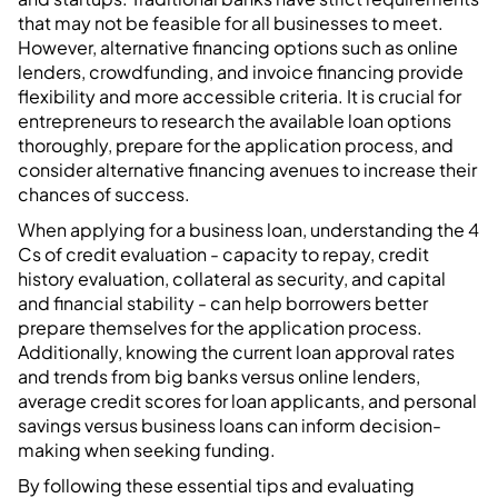
that may not be feasible for all businesses to meet.
However, alternative financing options such as online
lenders, crowdfunding, and invoice financing provide
flexibility and more accessible criteria. It is crucial for
entrepreneurs to research the available loan options
thoroughly, prepare for the application process, and
consider alternative financing avenues to increase their
chances of success.
When applying for a business loan, understanding the 4
Cs of credit evaluation - capacity to repay, credit
history evaluation, collateral as security, and capital
and financial stability - can help borrowers better
prepare themselves for the application process.
Additionally, knowing the current loan approval rates
and trends from big banks versus online lenders,
average credit scores for loan applicants, and personal
savings versus business loans can inform decision-
making when seeking funding.
By following these essential tips and evaluating