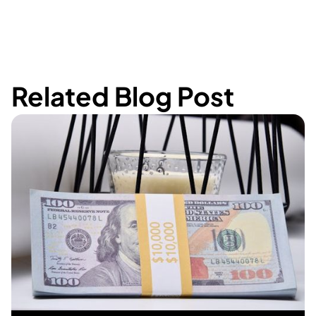
Related Blog Post