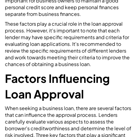
important for business owners to maintain a good
personal credit score and keep personal finances
separate from business finances.
These factors play a crucial role in the loan approval
process. However, it's important to note that each
lender may have specific requirements and criteria for
evaluating loan applications. It's recommended to
review the specific requirements of different lenders
and work towards meeting their criteria to improve the
chances of obtaining a business loan.
Factors Influencing
Loan Approval
When seeking a business loan, there are several factors
that can influence the approval process. Lenders
carefully evaluate various aspects to assess the
borrower's creditworthiness and determine the level of
risk involved. Three key factors that play a significant