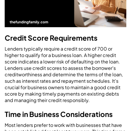
Credit Score Requirements
Lenders typically require a credit score of 700 or
higher to qualify for a business loan. A higher credit
score indicates a lower risk of defaulting on the loan.
Lenders use credit scores to assess the borrower's
creditworthiness and determine the terms of the loan,
such as interest rates and repayment schedules. It's
crucial for business owners to maintain a good credit
score by making timely payments on existing debts
and managing their credit responsibly.
Time in Business Considerations
Most lenders prefer to work with businesses that have