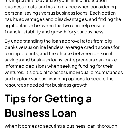
It's important to evaluate your financial situation,
business goals, and risk tolerance when considering
personal savings versus business loans. Each option
has its advantages and disadvantages, and finding the
right balance between the two can help ensure
financial stability and growth for your business.
By understanding the loan approval rates from big
banks versus online lenders, average credit scores for
loan applicants, and the choice between personal
savings and business loans, entrepreneurs can make
informed decisions when seeking funding for their
ventures. It's crucial to assess individual circumstances
and explore various financing options to secure the
resources needed for business growth.
Tips for Getting a
Business Loan
When it comes to securing a business loan, thorough