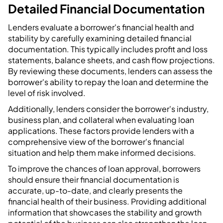
Detailed Financial Documentation
Lenders evaluate a borrower's financial health and
stability by carefully examining detailed financial
documentation. This typically includes profit and loss
statements, balance sheets, and cash flow projections.
By reviewing these documents, lenders can assess the
borrower's ability to repay the loan and determine the
level of risk involved.
Additionally, lenders consider the borrower's industry,
business plan, and collateral when evaluating loan
applications. These factors provide lenders with a
comprehensive view of the borrower's financial
situation and help them make informed decisions.
To improve the chances of loan approval, borrowers
should ensure their financial documentation is
accurate, up-to-date, and clearly presents the
financial health of their business. Providing additional
information that showcases the stability and growth