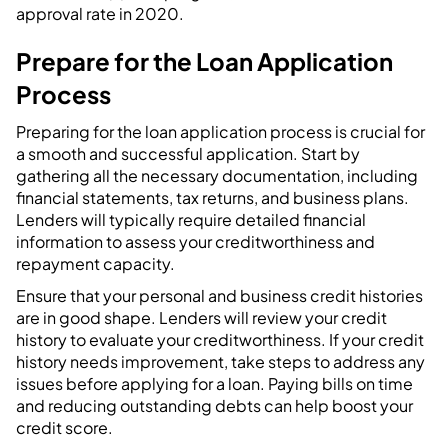
approval rate in 2020.
Prepare for the Loan Application
Process
Preparing for the loan application process is crucial for
a smooth and successful application. Start by
gathering all the necessary documentation, including
financial statements, tax returns, and business plans.
Lenders will typically require detailed financial
information to assess your creditworthiness and
repayment capacity.
Ensure that your personal and business credit histories
are in good shape. Lenders will review your credit
history to evaluate your creditworthiness. If your credit
history needs improvement, take steps to address any
issues before applying for a loan. Paying bills on time
and reducing outstanding debts can help boost your
credit score.