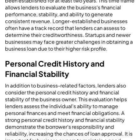
been established for at least two years. This time frame
allows lenders to evaluate the business's financial
performance, stability, and ability to generate
consistent revenue. Longer-established businesses
often have a track record that lenders can assess to
determine their creditworthiness. Startups and newer
businesses may face greater challenges in obtaining a
business loan due to their higher risk profile.
Personal Credit History and
Financial Stability
In addition to business-related factors, lenders also
consider the personal credit history and financial
stability of the business owner. This evaluation helps
lenders assess the individual's ability to manage
personal finances and meet financial obligations. A
strong personal credit history and financial stability
demonstrate the borrower's responsibility and
reliability, increasing the chances of loan approval. It is