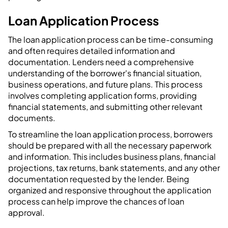
Loan Application Process
The loan application process can be time-consuming
and often requires detailed information and
documentation. Lenders need a comprehensive
understanding of the borrower's financial situation,
business operations, and future plans. This process
involves completing application forms, providing
financial statements, and submitting other relevant
documents.
To streamline the loan application process, borrowers
should be prepared with all the necessary paperwork
and information. This includes business plans, financial
projections, tax returns, bank statements, and any other
documentation requested by the lender. Being
organized and responsive throughout the application
process can help improve the chances of loan
approval.