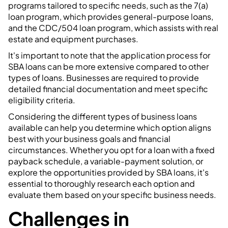
programs tailored to specific needs, such as the 7(a)
loan program, which provides general-purpose loans,
and the CDC/504 loan program, which assists with real
estate and equipment purchases.
It's important to note that the application process for
SBA loans can be more extensive compared to other
types of loans. Businesses are required to provide
detailed financial documentation and meet specific
eligibility criteria.
Considering the different types of business loans
available can help you determine which option aligns
best with your business goals and financial
circumstances. Whether you opt for a loan with a fixed
payback schedule, a variable-payment solution, or
explore the opportunities provided by SBA loans, it's
essential to thoroughly research each option and
evaluate them based on your specific business needs.
Challenges in