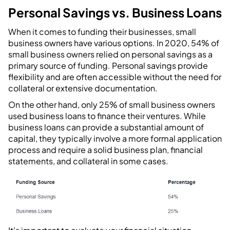
Personal Savings vs. Business Loans
When it comes to funding their businesses, small
business owners have various options. In 2020, 54% of
small business owners relied on personal savings as a
primary source of funding. Personal savings provide
flexibility and are often accessible without the need for
collateral or extensive documentation.
On the other hand, only 25% of small business owners
used business loans to finance their ventures. While
business loans can provide a substantial amount of
capital, they typically involve a more formal application
process and require a solid business plan, financial
statements, and collateral in some cases.