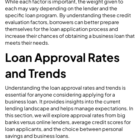
While each factor is important, the weight given to
each may vary depending on the lender and the
specific loan program. By understanding these credit
evaluation factors, borrowers can better prepare
themselves for the loan application process and
increase their chances of obtaining a business loan that
meets their needs.
Loan Approval Rates
and Trends
Understanding the loan approval rates and trends is
essential for anyone considering applying for a
business loan. It provides insights into the current
lending landscape and helps manage expectations. In
this section, we will explore approval rates from big
banks versus online lenders, average credit scores for
loan applicants, and the choice between personal
savings and business loans.