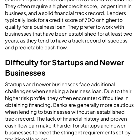
They often require a higher credit score, longer time in
business, and a solid financial track record. Lenders
typically look for a credit score of 700 or higher to
qualify for a business loan. They prefer to work with
businesses that have been established for at least two
years, as they tend to have a track record of success
and predictable cash flow.
Difficulty for Startups and Newer
Businesses
Startups and newer businesses face additional
challenges when seeking a business loan. Due to their
higher risk profile, they often encounter difficulties in
obtaining financing. Banks are generally more cautious
when lending to businesses without an established
track record. The lack of financial history and proven
cash flow can make it harder for startups and newer
businesses to meet the stringent requirements set by
traditional lenders.