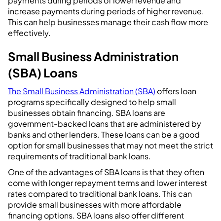
payments during periods of lower revenue and
increase payments during periods of higher revenue.
This can help businesses manage their cash flow more
effectively.
Small Business Administration
(SBA) Loans
The Small Business Administration (SBA)
offers loan
programs specifically designed to help small
businesses obtain financing. SBA loans are
government-backed loans that are administered by
banks and other lenders. These loans can be a good
option for small businesses that may not meet the strict
requirements of traditional bank loans.
One of the advantages of SBA loans is that they often
come with longer repayment terms and lower interest
rates compared to traditional bank loans. This can
provide small businesses with more affordable
financing options. SBA loans also offer different