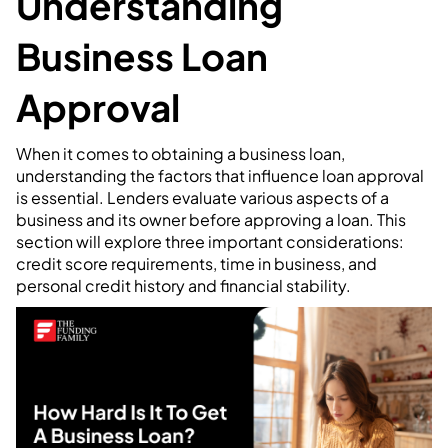
Understanding
Business Loan
Approval
When it comes to obtaining a business loan,
understanding the factors that influence loan approval
is essential. Lenders evaluate various aspects of a
business and its owner before approving a loan. This
section will explore three important considerations:
credit score requirements, time in business, and
personal credit history and financial stability.