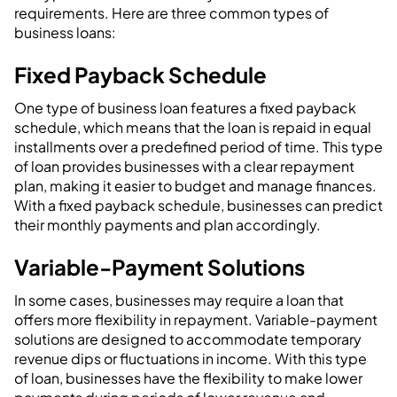
requirements. Here are three common types of
business loans:
Fixed Payback Schedule
One type of business loan features a fixed payback
schedule, which means that the loan is repaid in equal
installments over a predefined period of time. This type
of loan provides businesses with a clear repayment
plan, making it easier to budget and manage finances.
With a fixed payback schedule, businesses can predict
their monthly payments and plan accordingly.
Variable-Payment Solutions
In some cases, businesses may require a loan that
offers more flexibility in repayment. Variable-payment
solutions are designed to accommodate temporary
revenue dips or fluctuations in income. With this type
of loan, businesses have the flexibility to make lower