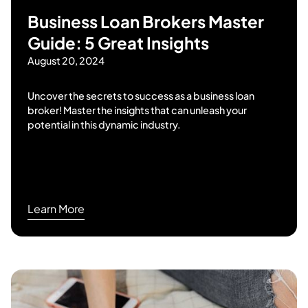
Business Loan Brokers Master
Guide: 5 Great Insights
August 20, 2024
Uncover the secrets to success as a business loan
broker! Master the insights that can unleash your
potential in this dynamic industry.
Learn More