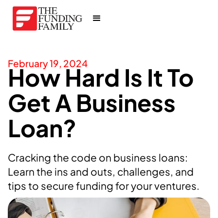
February 19, 2024
How Hard Is It To
Get A Business
Loan?
Cracking the code on business loans:
Learn the ins and outs, challenges, and
tips to secure funding for your ventures.