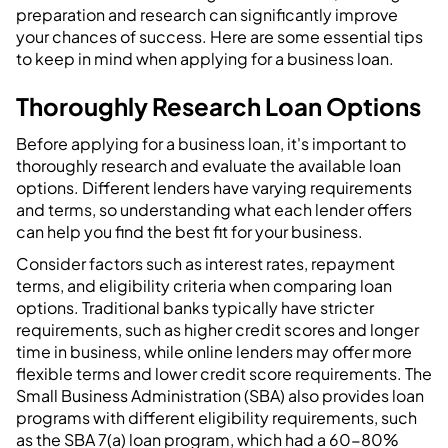
preparation and research can significantly improve
your chances of success. Here are some essential tips
to keep in mind when applying for a business loan.
Thoroughly Research Loan Options
Before applying for a business loan, it's important to
thoroughly research and evaluate the available loan
options. Different lenders have varying requirements
and terms, so understanding what each lender offers
can help you find the best fit for your business.
Consider factors such as interest rates, repayment
terms, and eligibility criteria when comparing loan
options. Traditional banks typically have stricter
requirements, such as higher credit scores and longer
time in business, while online lenders may offer more
flexible terms and lower credit score requirements. The
Small Business Administration (SBA) also provides loan
programs with different eligibility requirements, such
as the SBA 7(a) loan program, which had a 60-80%