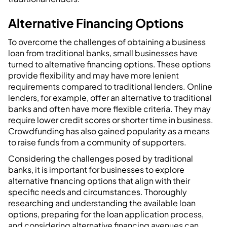
Alternative Financing Options
To overcome the challenges of obtaining a business
loan from traditional banks, small businesses have
turned to alternative financing options. These options
provide flexibility and may have more lenient
requirements compared to traditional lenders. Online
lenders, for example, offer an alternative to traditional
banks and often have more flexible criteria. They may
require lower credit scores or shorter time in business.
Crowdfunding has also gained popularity as a means
to raise funds from a community of supporters.
Considering the challenges posed by traditional
banks, it is important for businesses to explore
alternative financing options that align with their
specific needs and circumstances. Thoroughly
researching and understanding the available loan
options, preparing for the loan application process,
and considering alternative financing avenues can