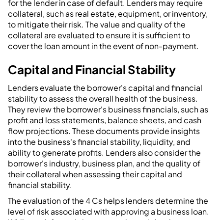
for the lender in case of default. Lenders may require
collateral, such as real estate, equipment, or inventory,
to mitigate their risk. The value and quality of the
collateral are evaluated to ensure it is sufficient to
cover the loan amount in the event of non-payment.
Capital and Financial Stability
Lenders evaluate the borrower's capital and financial
stability to assess the overall health of the business.
They review the borrower's business financials, such as
profit and loss statements, balance sheets, and cash
flow projections. These documents provide insights
into the business's financial stability, liquidity, and
ability to generate profits. Lenders also consider the
borrower's industry, business plan, and the quality of
their collateral when assessing their capital and
financial stability.
The evaluation of the 4 Cs helps lenders determine the
level of risk associated with approving a business loan.