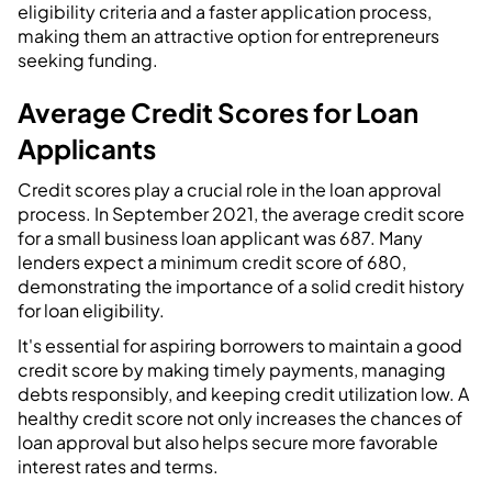
eligibility criteria and a faster application process,
making them an attractive option for entrepreneurs
seeking funding.
Average Credit Scores for Loan
Applicants
Credit scores play a crucial role in the loan approval
process. In September 2021, the average credit score
for a small business loan applicant was 687. Many
lenders expect a minimum credit score of 680,
demonstrating the importance of a solid credit history
for loan eligibility.
It's essential for aspiring borrowers to maintain a good
credit score by making timely payments, managing
debts responsibly, and keeping credit utilization low. A
healthy credit score not only increases the chances of
loan approval but also helps secure more favorable
interest rates and terms.