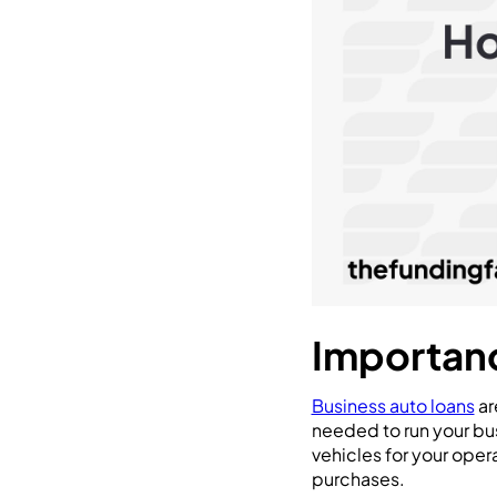
Importanc
Business auto loans
ar
needed to run your bus
vehicles for your oper
purchases.