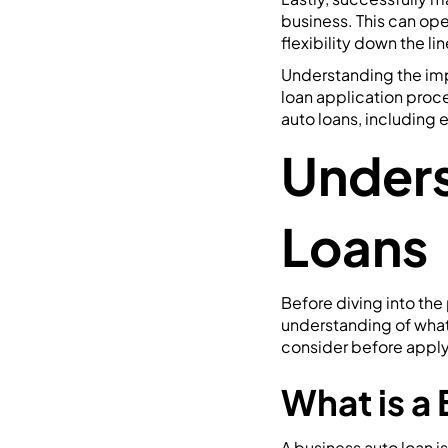
business. This can ope
flexibility down the lin
Understanding the imp
loan application proce
auto loans, including e
Unders
Loans
Before diving into the 
understanding of what a
consider before apply
What is a
A business auto loan i