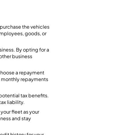
 purchase the vehicles
 employees, goods, or
siness. By opting for a
 other business
 choose a repayment
ke monthly repayments
otential tax benefits.
x liability.
your fleet as your
iness and stay
dit history for your