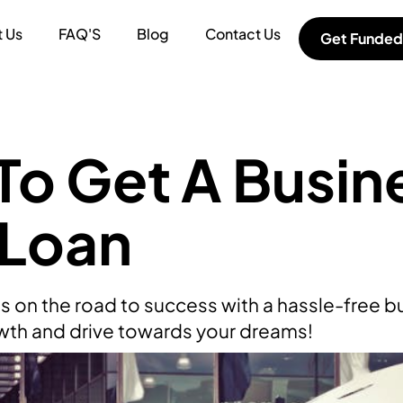
 Us
FAQ'S
Blog
Contact Us
Get Funded
o Get A Busin
 Loan
s on the road to success with a hassle-free b
wth and drive towards your dreams!