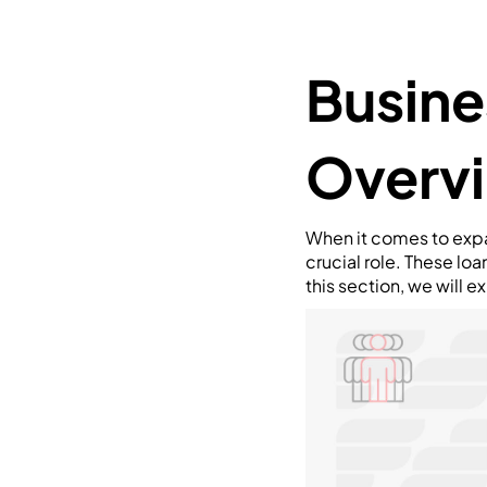
Busine
Overv
When it comes to expa
crucial role. These lo
this section, we will 