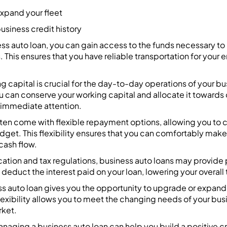
expand your fleet
usiness credit history
ss auto loan, you can gain access to the funds necessary to
. This ensures that you have reliable transportation for your
g capital is crucial for the day-to-day operations of your bu
u can conserve your working capital and allocate it towards
 immediate attention.
ften come with flexible repayment options, allowing you to
udget. This flexibility ensures that you can comfortably ma
cash flow.
tion and tax regulations, business auto loans may provide p
deduct the interest paid on your loan, lowering your overall ta
s auto loan gives you the opportunity to upgrade or expand 
lexibility allows you to meet the changing needs of your bus
rket.
anaging a business auto loan can help you build a positive cre