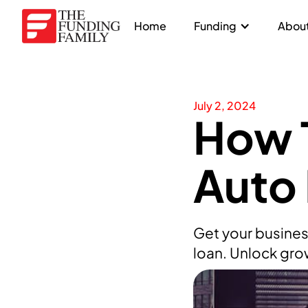
Home
Funding
About
July 2, 2024
How T
Auto
Get your busines
loan. Unlock gro