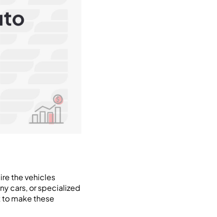
ire the vehicles
ny cars, or specialized
rt to make these