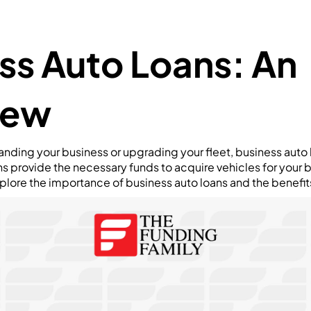
ss Auto Loans: An
iew
nding your business or upgrading your fleet, business auto 
ans provide the necessary funds to acquire vehicles for your 
explore the importance of business auto loans and the benefits