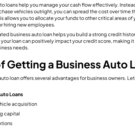
to loans help you manage your cash flow effectively. Instea
chase vehicles outright, you can spread the cost over time 
 allows you to allocate your funds to other critical areas of 
 or hiring new employees.
ated business auto loan helps you build a strong credit histor
our loan can positively impact your credit score, making it 
siness needs.
of Getting a Business Auto 
uto loan offers several advantages for business owners. Let
Auto Loans
hicle acquisition
g capital
ptions