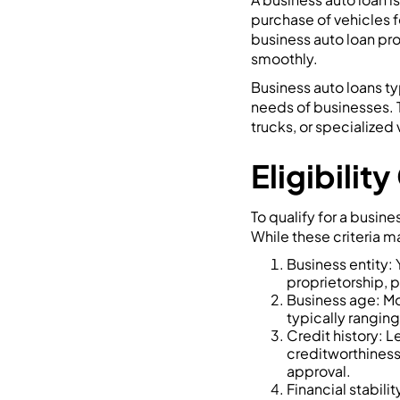
purchase of vehicles f
business auto loan pro
smoothly.
Business auto loans ty
needs of businesses. T
trucks, or specialize
Eligibilit
To qualify for a busine
While these criteria 
Business entity: 
proprietorship, p
Business age: Mo
typically ranging
Credit history: L
creditworthiness.
approval.
Financial stabili