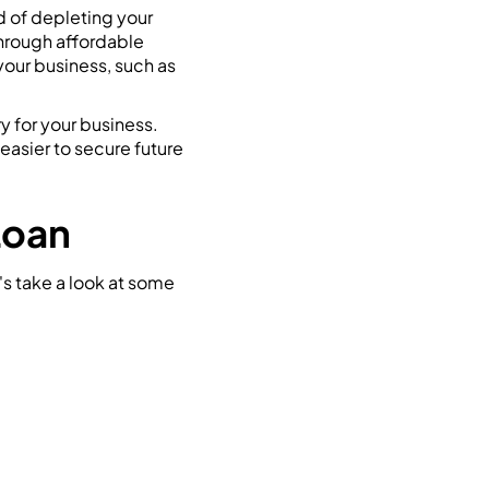
d of depleting your
through affordable
your business, such as
y for your business.
easier to secure future
Loan
's take a look at some