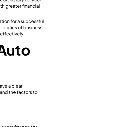
h greater financial
tion for a successful
specifics of business
 effectively.
Auto
ave a clear
 and the factors to
 owners finance the