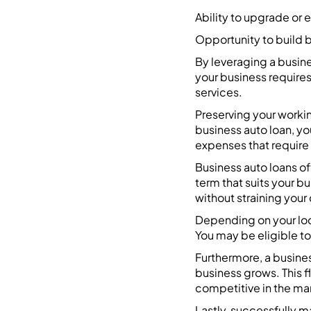
Ability to upgrade or 
Opportunity to build b
By leveraging a busine
your business requires
services.
Preserving your workin
business auto loan, yo
expenses that require
Business auto loans o
term that suits your b
without straining your 
Depending on your loca
You may be eligible to 
Furthermore, a busines
business grows. This f
competitive in the ma
Lastly, successfully m