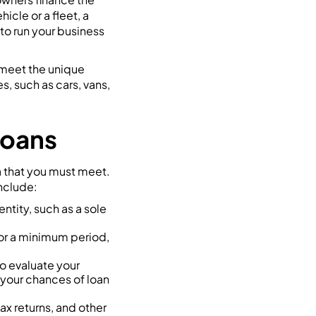
cle or a fleet, a
to run your business
 meet the unique
, such as cars, vans,
 Loans
ia that you must meet.
nclude:
ntity, such as a sole
for a minimum period,
to evaluate your
 your chances of loan
ax returns, and other