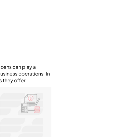
loans can play a
business operations. In
 they offer.