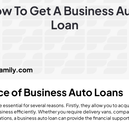
e of Business Auto Loans
e essential for several reasons. Firstly, they allow you to acqu
iness efficiently. Whether you require delivery vans, compa
ations, a business auto loan can provide the financial suppo