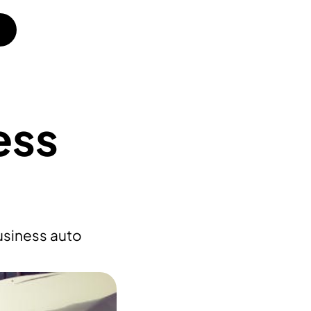
ess
usiness auto