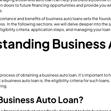
n doors to future financing opportunities and provide you wit
e.
ortance and benefits of business auto loans sets the founda
ss. In the following sections, we will delve deeper into the 
ligibility criteria, application steps, and managing your loan
tanding Business 
process of obtaining a business auto loan, it's important to h
 business auto loan is, the eligibility criteria for such loans,
ing.
 Business Auto Loan?
s a financial product specifically designed to help business