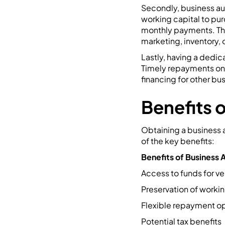
Secondly, business au
working capital to pur
monthly payments. This
marketing, inventory,
Lastly, having a dedic
Timely repayments on y
financing for other bu
Benefits 
Obtaining a business a
of the key benefits:
Benefits of Business 
Access to funds for ve
Preservation of workin
Flexible repayment o
Potential tax benefits