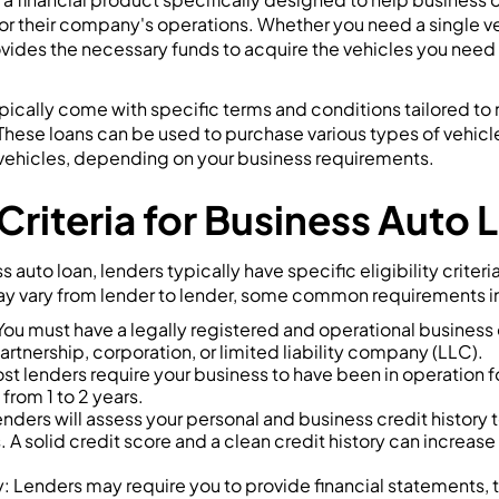
or their company's operations. Whether you need a single vehi
vides the necessary funds to acquire the vehicles you need 
pically come with specific terms and conditions tailored to
hese loans can be used to purchase various types of vehicles
d vehicles, depending on your business requirements.
y Criteria for Business Auto
ss auto loan, lenders typically have specific eligibility criter
may vary from lender to lender, some common requirements i
You must have a legally registered and operational business e
artnership, corporation, or limited liability company (LLC).
st lenders require your business to have been in operation 
 from 1 to 2 years.
enders will assess your personal and business credit history 
 A solid credit score and a clean credit history can increase
ty: Lenders may require you to provide financial statements, t