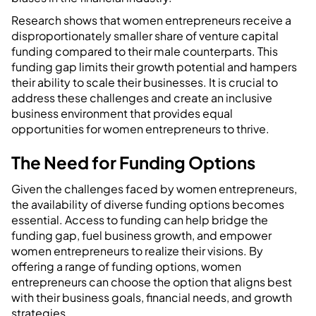
Research shows that women entrepreneurs receive a
disproportionately smaller share of venture capital
funding compared to their male counterparts. This
funding gap limits their growth potential and hampers
their ability to scale their businesses. It is crucial to
address these challenges and create an inclusive
business environment that provides equal
opportunities for women entrepreneurs to thrive.
The Need for Funding Options
Given the challenges faced by women entrepreneurs,
the availability of diverse funding options becomes
essential. Access to funding can help bridge the
funding gap, fuel business growth, and empower
women entrepreneurs to realize their visions. By
offering a range of funding options, women
entrepreneurs can choose the option that aligns best
with their business goals, financial needs, and growth
strategies.