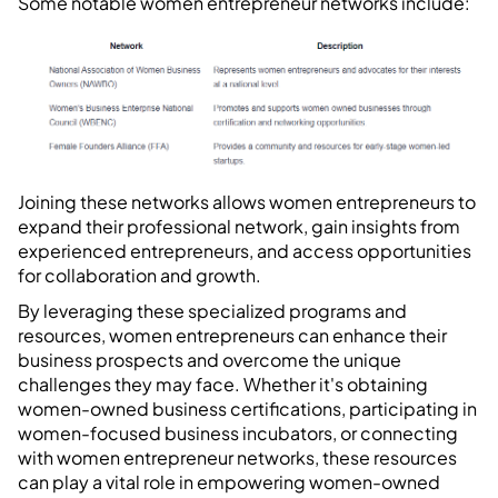
Some notable women entrepreneur networks include:
Joining these networks allows women entrepreneurs to
expand their professional network, gain insights from
experienced entrepreneurs, and access opportunities
for collaboration and growth.
By leveraging these specialized programs and
resources, women entrepreneurs can enhance their
business prospects and overcome the unique
challenges they may face. Whether it's obtaining
women-owned business certifications, participating in
women-focused business incubators, or connecting
with women entrepreneur networks, these resources
can play a vital role in empowering women-owned