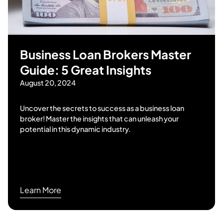
Business Loan Brokers Master
Guide: 5 Great Insights
August 20, 2024
Uncover the secrets to success as a business loan
broker! Master the insights that can unleash your
potential in this dynamic industry.
Learn More