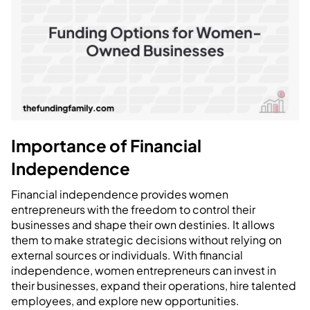
Importance of Financial
Independence
Financial independence provides women
entrepreneurs with the freedom to control their
businesses and shape their own destinies. It allows
them to make strategic decisions without relying on
external sources or individuals. With financial
independence, women entrepreneurs can invest in
their businesses, expand their operations, hire talented
employees, and explore new opportunities.