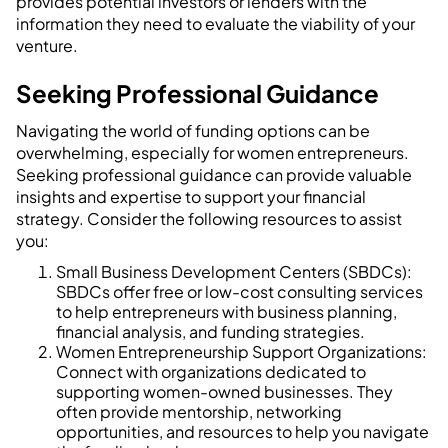
provides potential investors or lenders with the
information they need to evaluate the viability of your
venture.
Seeking Professional Guidance
Navigating the world of funding options can be
overwhelming, especially for women entrepreneurs.
Seeking professional guidance can provide valuable
insights and expertise to support your financial
strategy. Consider the following resources to assist
you:
Small Business Development Centers (SBDCs):
SBDCs offer free or low-cost consulting services
to help entrepreneurs with business planning,
financial analysis, and funding strategies.
Women Entrepreneurship Support Organizations:
Connect with organizations dedicated to
supporting women-owned businesses. They
often provide mentorship, networking
opportunities, and resources to help you navigate