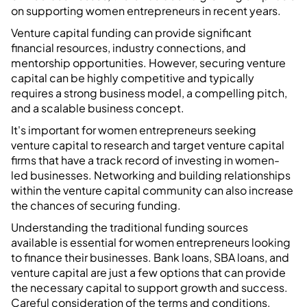
on supporting women entrepreneurs in recent years.
Venture capital funding can provide significant
financial resources, industry connections, and
mentorship opportunities. However, securing venture
capital can be highly competitive and typically
requires a strong business model, a compelling pitch,
and a scalable business concept.
It's important for women entrepreneurs seeking
venture capital to research and target venture capital
firms that have a track record of investing in women-
led businesses. Networking and building relationships
within the venture capital community can also increase
the chances of securing funding.
Understanding the traditional funding sources
available is essential for women entrepreneurs looking
to finance their businesses. Bank loans, SBA loans, and
venture capital are just a few options that can provide
the necessary capital to support growth and success.
Careful consideration of the terms and conditions,