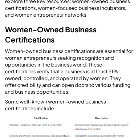
explore three key resources: women-owned business
certifications, women-focused business incubators,
and women entrepreneur networks.
Women-Owned Business
Certifications
Women-owned business certifications are essential for
women entrepreneurs seeking recognition and
opportunities in the business world. These
certifications verify that a business is at least 51%
owned, controlled, and operated by women. They
offer credibility and can open doors to various funding
and business opportunities.
Some well-known women-owned business
certifications include: