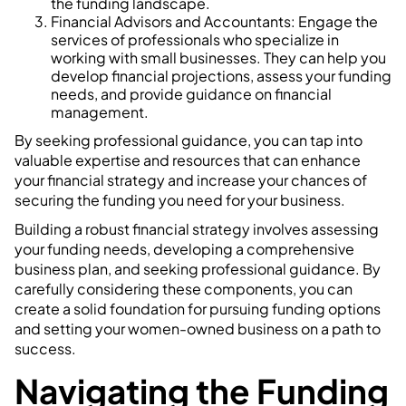
the funding landscape.
Financial Advisors and Accountants: Engage the
services of professionals who specialize in
working with small businesses. They can help you
develop financial projections, assess your funding
needs, and provide guidance on financial
management.
By seeking professional guidance, you can tap into
valuable expertise and resources that can enhance
your financial strategy and increase your chances of
securing the funding you need for your business.
Building a robust financial strategy involves assessing
your funding needs, developing a comprehensive
business plan, and seeking professional guidance. By
carefully considering these components, you can
create a solid foundation for pursuing funding options
and setting your women-owned business on a path to
success.
Navigating the Funding