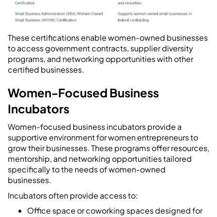
These certifications enable women-owned businesses
to access government contracts, supplier diversity
programs, and networking opportunities with other
certified businesses.
Women-Focused Business
Incubators
Women-focused business incubators provide a
supportive environment for women entrepreneurs to
grow their businesses. These programs offer resources,
mentorship, and networking opportunities tailored
specifically to the needs of women-owned
businesses.
Incubators often provide access to:
Office space or coworking spaces designed for