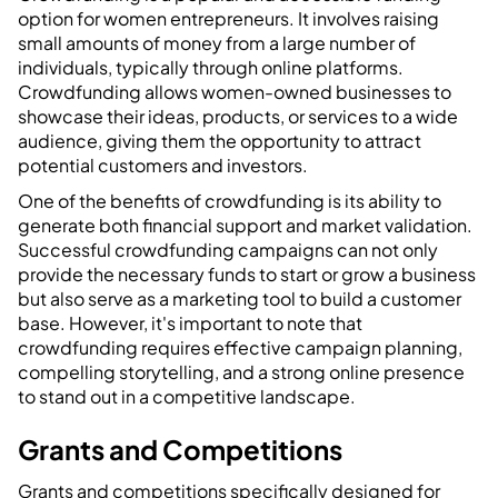
option for women entrepreneurs. It involves raising
small amounts of money from a large number of
individuals, typically through online platforms.
Crowdfunding allows women-owned businesses to
showcase their ideas, products, or services to a wide
audience, giving them the opportunity to attract
potential customers and investors.
One of the benefits of crowdfunding is its ability to
generate both financial support and market validation.
Successful crowdfunding campaigns can not only
provide the necessary funds to start or grow a business
but also serve as a marketing tool to build a customer
base. However, it's important to note that
crowdfunding requires effective campaign planning,
compelling storytelling, and a strong online presence
to stand out in a competitive landscape.
Grants and Competitions
Grants and competitions specifically designed for