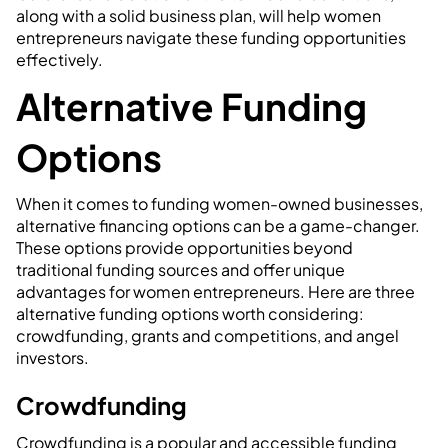
along with a solid business plan, will help women
entrepreneurs navigate these funding opportunities
effectively.
Alternative Funding
Options
When it comes to funding women-owned businesses,
alternative financing options can be a game-changer.
These options provide opportunities beyond
traditional funding sources and offer unique
advantages for women entrepreneurs. Here are three
alternative funding options worth considering:
crowdfunding, grants and competitions, and angel
investors.
Crowdfunding
Crowdfunding is a popular and accessible funding