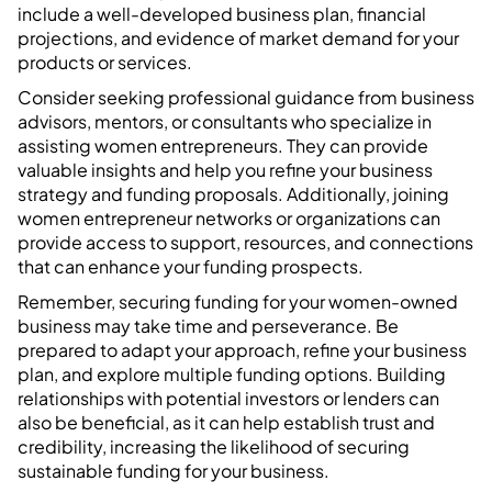
include a well-developed business plan, financial
projections, and evidence of market demand for your
products or services.
Consider seeking professional guidance from business
advisors, mentors, or consultants who specialize in
assisting women entrepreneurs. They can provide
valuable insights and help you refine your business
strategy and funding proposals. Additionally, joining
women entrepreneur networks or organizations can
provide access to support, resources, and connections
that can enhance your funding prospects.
Remember, securing funding for your women-owned
business may take time and perseverance. Be
prepared to adapt your approach, refine your business
plan, and explore multiple funding options. Building
relationships with potential investors or lenders can
also be beneficial, as it can help establish trust and
credibility, increasing the likelihood of securing
sustainable funding for your business.