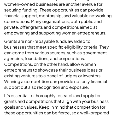
women-owned businesses are another avenue for
securing funding. These opportunities can provide
financial support, mentorship, and valuable networking
connections. Many organizations, both public and
private, offer grants and competitions aimed at
empowering and supporting women entrepreneurs.
Grants are non-repayable funds awarded to
businesses that meet specific eligibility criteria. They
can come from various sources, such as government
agencies, foundations, and corporations.
Competitions, on the other hand, allow women
entrepreneurs to showcase their business ideas or
existing ventures to a panel of judges or investors.
Winning a competition can provide not only financial
support but also recognition and exposure.
It's essential to thoroughly research and apply for
grants and competitions that align with your business
goals and values. Keep in mind that competition for
these opportunities can be fierce, so a well-prepared