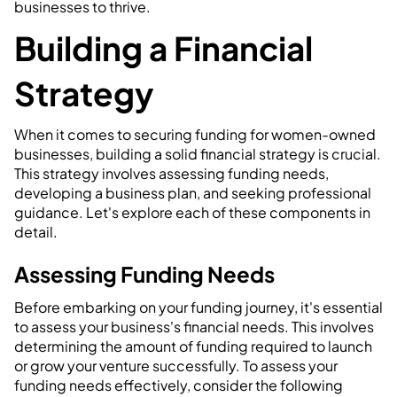
businesses to thrive.
Building a Financial
Strategy
When it comes to securing funding for women-owned
businesses, building a solid financial strategy is crucial.
This strategy involves assessing funding needs,
developing a business plan, and seeking professional
guidance. Let's explore each of these components in
detail.
Assessing Funding Needs
Before embarking on your funding journey, it's essential
to assess your business's financial needs. This involves
determining the amount of funding required to launch
or grow your venture successfully. To assess your
funding needs effectively, consider the following