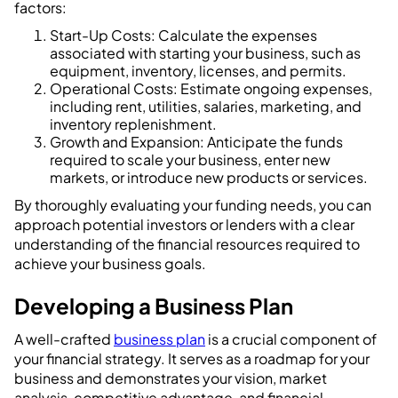
factors:
Start-Up Costs: Calculate the expenses
associated with starting your business, such as
equipment, inventory, licenses, and permits.
Operational Costs: Estimate ongoing expenses,
including rent, utilities, salaries, marketing, and
inventory replenishment.
Growth and Expansion: Anticipate the funds
required to scale your business, enter new
markets, or introduce new products or services.
By thoroughly evaluating your funding needs, you can
approach potential investors or lenders with a clear
understanding of the financial resources required to
achieve your business goals.
Developing a Business Plan
A well-crafted
business plan
is a crucial component of
your financial strategy. It serves as a roadmap for your
business and demonstrates your vision, market
analysis, competitive advantage, and financial