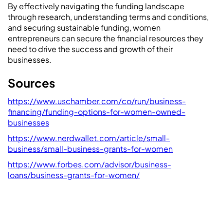
By effectively navigating the funding landscape
through research, understanding terms and conditions,
and securing sustainable funding, women
entrepreneurs can secure the financial resources they
need to drive the success and growth of their
businesses.
Sources
https://www.uschamber.com/co/run/business-
financing/funding-options-for-women-owned-
businesses
https://www.nerdwallet.com/article/small-
business/small-business-grants-for-women
https://www.forbes.com/advisor/business-
loans/business-grants-for-women/