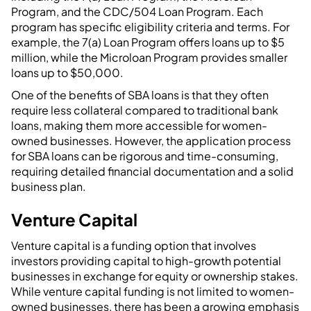
Program, and the CDC/504 Loan Program. Each
program has specific eligibility criteria and terms. For
example, the 7(a) Loan Program offers loans up to $5
million, while the Microloan Program provides smaller
loans up to $50,000.
One of the benefits of SBA loans is that they often
require less collateral compared to traditional bank
loans, making them more accessible for women-
owned businesses. However, the application process
for SBA loans can be rigorous and time-consuming,
requiring detailed financial documentation and a solid
business plan.
Venture Capital
Venture capital is a funding option that involves
investors providing capital to high-growth potential
businesses in exchange for equity or ownership stakes.
While venture capital funding is not limited to women-
owned businesses, there has been a growing emphasis