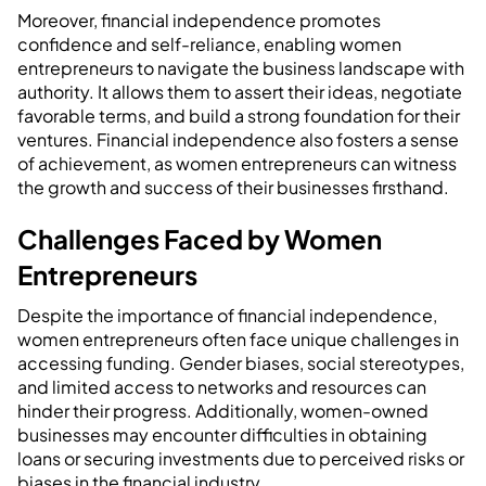
Moreover, financial independence promotes
confidence and self-reliance, enabling women
entrepreneurs to navigate the business landscape with
authority. It allows them to assert their ideas, negotiate
favorable terms, and build a strong foundation for their
ventures. Financial independence also fosters a sense
of achievement, as women entrepreneurs can witness
the growth and success of their businesses firsthand.
Challenges Faced by Women
Entrepreneurs
Despite the importance of financial independence,
women entrepreneurs often face unique challenges in
accessing funding. Gender biases, social stereotypes,
and limited access to networks and resources can
hinder their progress. Additionally, women-owned
businesses may encounter difficulties in obtaining
loans or securing investments due to perceived risks or
biases in the financial industry.