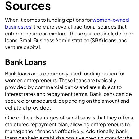
Sources
When it comes to funding options for
women-owned
businesses
, there are several traditional sources that
entrepreneurs can explore. These sources include bank
loans, Small Business Administration (SBA) loans, and
venture capital.
Bank Loans
Bank loans are a commonly used funding option for
women entrepreneurs. These loans are typically
provided by commercial banks and are subject to
interest rates and repayment terms. Bank loans can be
secured or unsecured, depending on the amount and
collateral provided.
One of the advantages of bank loans is that they offer a
structured repayment plan, allowing entrepreneurs to
manage their finances effectively. Additionally, bank
loans can help establish a positive credit history for the