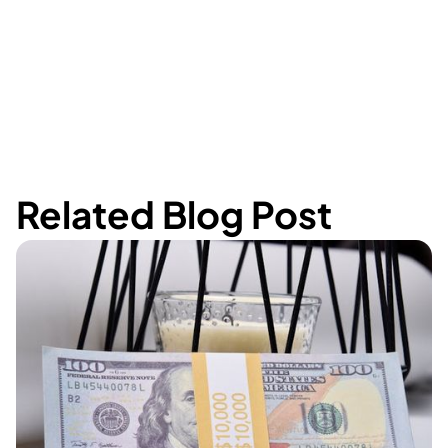
Related Blog Post