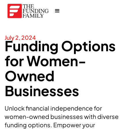
July 2, 2024
Funding Options
for Women-
Owned
Businesses
Unlock financial independence for
women-owned businesses with diverse
funding options. Empower your