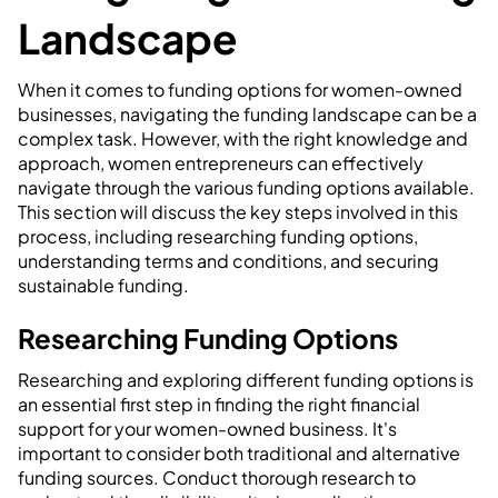
Landscape
When it comes to funding options for women-owned
businesses, navigating the funding landscape can be a
complex task. However, with the right knowledge and
approach, women entrepreneurs can effectively
navigate through the various funding options available.
This section will discuss the key steps involved in this
process, including researching funding options,
understanding terms and conditions, and securing
sustainable funding.
Researching Funding Options
Researching and exploring different funding options is
an essential first step in finding the right financial
support for your women-owned business. It's
important to consider both traditional and alternative
funding sources. Conduct thorough research to