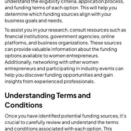
understand the eligibility criteria, application process,
and funding terms of each option. This will help you
determine which funding sources align with your
business goals and needs.
To assist you in your research, consult resources such as
financial institutions, government agencies, online
platforms, and business organizations. These sources
can provide valuable information about the funding
options available to women entrepreneurs.
Additionally, networking with other women
entrepreneurs and participating in industry events can
help you discover funding opportunities and gain
insights from experienced professionals.
Understanding Terms and
Conditions
Once you have identified potential funding sources, it's
crucial to carefully review and understand the terms
and conditions associated with each option. This