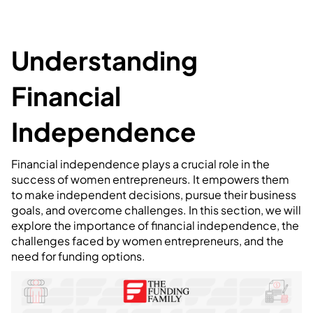
Understanding
Financial
Independence
Financial independence plays a crucial role in the
success of women entrepreneurs. It empowers them
to make independent decisions, pursue their business
goals, and overcome challenges. In this section, we will
explore the importance of financial independence, the
challenges faced by women entrepreneurs, and the
need for funding options.