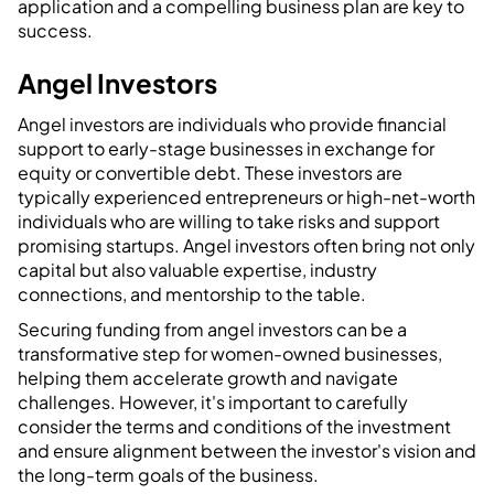
application and a compelling business plan are key to
success.
Angel Investors
Angel investors are individuals who provide financial
support to early-stage businesses in exchange for
equity or convertible debt. These investors are
typically experienced entrepreneurs or high-net-worth
individuals who are willing to take risks and support
promising startups. Angel investors often bring not only
capital but also valuable expertise, industry
connections, and mentorship to the table.
Securing funding from angel investors can be a
transformative step for women-owned businesses,
helping them accelerate growth and navigate
challenges. However, it's important to carefully
consider the terms and conditions of the investment
and ensure alignment between the investor's vision and
the long-term goals of the business.