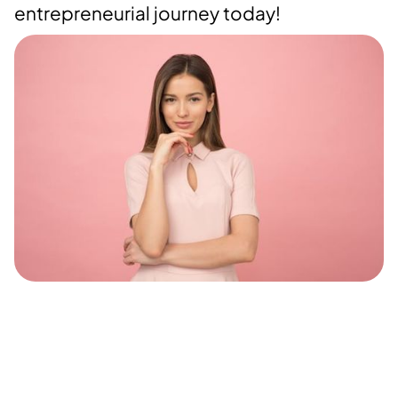
entrepreneurial journey today!