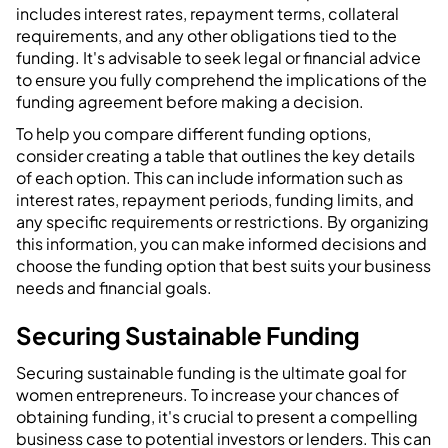
includes interest rates, repayment terms, collateral
requirements, and any other obligations tied to the
funding. It's advisable to seek legal or financial advice
to ensure you fully comprehend the implications of the
funding agreement before making a decision.
To help you compare different funding options,
consider creating a table that outlines the key details
of each option. This can include information such as
interest rates, repayment periods, funding limits, and
any specific requirements or restrictions. By organizing
this information, you can make informed decisions and
choose the funding option that best suits your business
needs and financial goals.
Securing Sustainable Funding
Securing sustainable funding is the ultimate goal for
women entrepreneurs. To increase your chances of
obtaining funding, it's crucial to present a compelling
business case to potential investors or lenders. This can