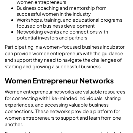
women entrepreneurs
Business coaching and mentorship from
successful women in the industry
Workshops, training, and educational programs
focused on business development
Networking events and connections with
potential investors and partners
Participating in a women-focused business incubator
can provide women entrepreneurs with the guidance
and support they need to navigate the challenges of
starting and growing a successful business.
Women Entrepreneur Networks
Women entrepreneur networks are valuable resources
for connecting with like-minded individuals, sharing
experiences, and accessing valuable business
connections. These networks provide a platform for
women entrepreneurs to support and learn from one
another.