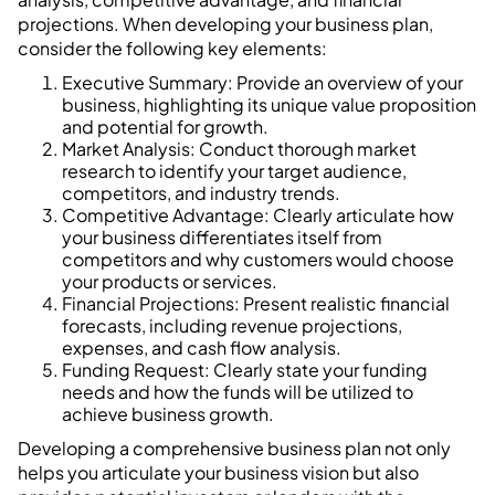
projections. When developing your business plan,
consider the following key elements:
Executive Summary: Provide an overview of your
business, highlighting its unique value proposition
and potential for growth.
Market Analysis: Conduct thorough market
research to identify your target audience,
competitors, and industry trends.
Competitive Advantage: Clearly articulate how
your business differentiates itself from
competitors and why customers would choose
your products or services.
Financial Projections: Present realistic financial
forecasts, including revenue projections,
expenses, and cash flow analysis.
Funding Request: Clearly state your funding
needs and how the funds will be utilized to
achieve business growth.
Developing a comprehensive business plan not only
helps you articulate your business vision but also