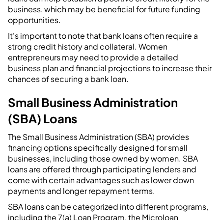
business, which may be beneficial for future funding
opportunities.
It's important to note that bank loans often require a
strong credit history and collateral. Women
entrepreneurs may need to provide a detailed
business plan and financial projections to increase their
chances of securing a bank loan.
Small Business Administration
(SBA) Loans
The Small Business Administration (SBA) provides
financing options specifically designed for small
businesses, including those owned by women. SBA
loans are offered through participating lenders and
come with certain advantages such as lower down
payments and longer repayment terms.
SBA loans can be categorized into different programs,
including the 7(a) Loan Program, the Microloan