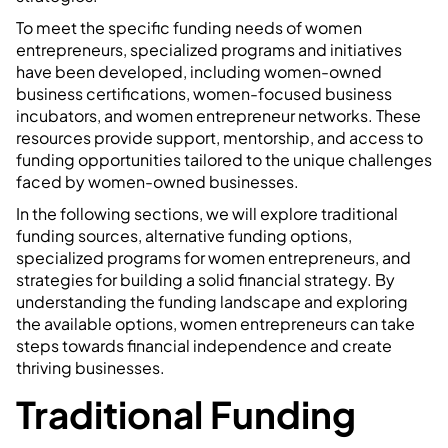
To meet the specific funding needs of women
entrepreneurs, specialized programs and initiatives
have been developed, including women-owned
business certifications, women-focused business
incubators, and women entrepreneur networks. These
resources provide support, mentorship, and access to
funding opportunities tailored to the unique challenges
faced by women-owned businesses.
In the following sections, we will explore traditional
funding sources, alternative funding options,
specialized programs for women entrepreneurs, and
strategies for building a solid financial strategy. By
understanding the funding landscape and exploring
the available options, women entrepreneurs can take
steps towards financial independence and create
thriving businesses.
Traditional Funding