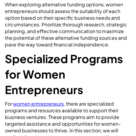
When exploring alternative funding options, women
entrepreneurs should assess the suitability of each
option based on their specific business needs and
circumstances. Prioritize thorough research, strategic
planning, and effective communication to maximize
the potential of these alternative funding sources and
pave the way toward financial independence.
Specialized Programs
for Women
Entrepreneurs
For
women entrepreneurs
, there are specialized
programs and resources available to support their
business ventures. These programs aim to provide
targeted assistance and opportunities for women-
owned businesses to thrive. In this section, we will