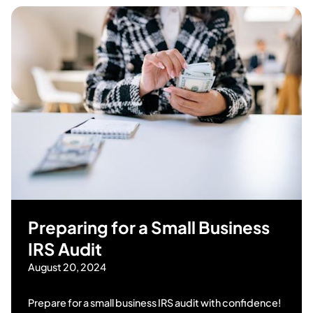
Preparing for a Small Business
IRS Audit
August 20, 2024
Prepare for a small business IRS audit with confidence!