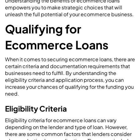
Understanding the benefits of ecommerce loans
empowers you to make strategic choices that will
unleash the full potential of your ecommerce business.
Qualifying for
Ecommerce Loans
When it comes to securing ecommerce loans, there are
certain criteria and documentation requirements that
businesses need to fulfill. By understanding the
eligibility criteria and application process, you can
increase your chances of qualifying for the funding you
need.
Eligibility Criteria
Eligibility criteria for ecommerce loans can vary
depending on the lender and type of loan. However,
there are some common factors that lenders consider