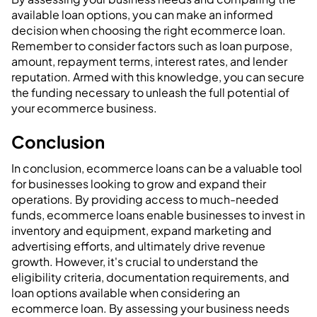
available loan options, you can make an informed
decision when choosing the right ecommerce loan.
Remember to consider factors such as loan purpose,
amount, repayment terms, interest rates, and lender
reputation. Armed with this knowledge, you can secure
the funding necessary to unleash the full potential of
your ecommerce business.
‍Conclusion
In conclusion, ecommerce loans can be a valuable tool
for businesses looking to grow and expand their
operations. By providing access to much-needed
funds, ecommerce loans enable businesses to invest in
inventory and equipment, expand marketing and
advertising efforts, and ultimately drive revenue
growth. However, it's crucial to understand the
eligibility criteria, documentation requirements, and
loan options available when considering an
ecommerce loan. By assessing your business needs