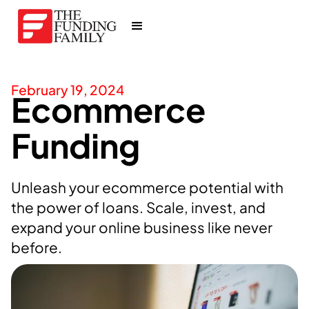
February 19, 2024
Ecommerce
Funding
Unleash your ecommerce potential with
the power of loans. Scale, invest, and
expand your online business like never
before.