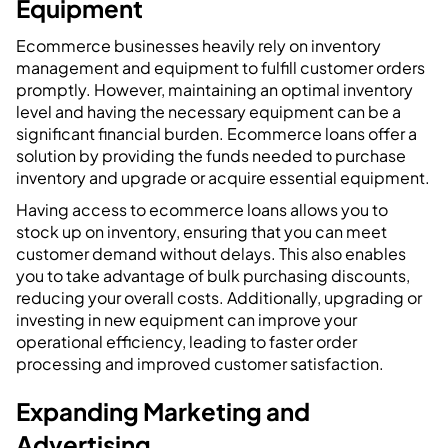
Equipment
Ecommerce businesses heavily rely on inventory
management and equipment to fulfill customer orders
promptly. However, maintaining an optimal inventory
level and having the necessary equipment can be a
significant financial burden. Ecommerce loans offer a
solution by providing the funds needed to purchase
inventory and upgrade or acquire essential equipment.
Having access to ecommerce loans allows you to
stock up on inventory, ensuring that you can meet
customer demand without delays. This also enables
you to take advantage of bulk purchasing discounts,
reducing your overall costs. Additionally, upgrading or
investing in new equipment can improve your
operational efficiency, leading to faster order
processing and improved customer satisfaction.
Expanding Marketing and
Advertising