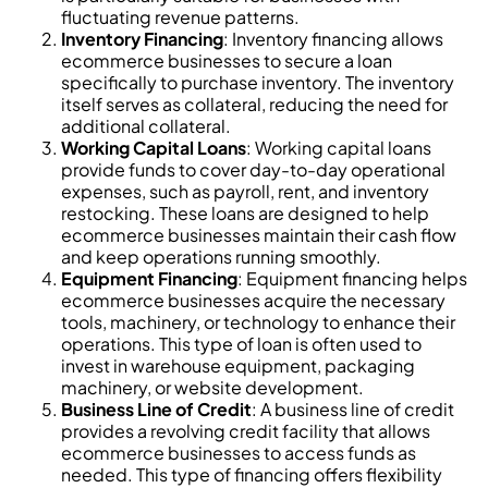
fluctuating revenue patterns.
Inventory Financing
: Inventory financing allows
ecommerce businesses to secure a loan
specifically to purchase inventory. The inventory
itself serves as collateral, reducing the need for
additional collateral.
Working Capital Loans
: Working capital loans
provide funds to cover day-to-day operational
expenses, such as payroll, rent, and inventory
restocking. These loans are designed to help
ecommerce businesses maintain their cash flow
and keep operations running smoothly.
Equipment Financing
: Equipment financing helps
ecommerce businesses acquire the necessary
tools, machinery, or technology to enhance their
operations. This type of loan is often used to
invest in warehouse equipment, packaging
machinery, or website development.
Business Line of Credit
: A business line of credit
provides a revolving credit facility that allows
ecommerce businesses to access funds as
needed. This type of financing offers flexibility