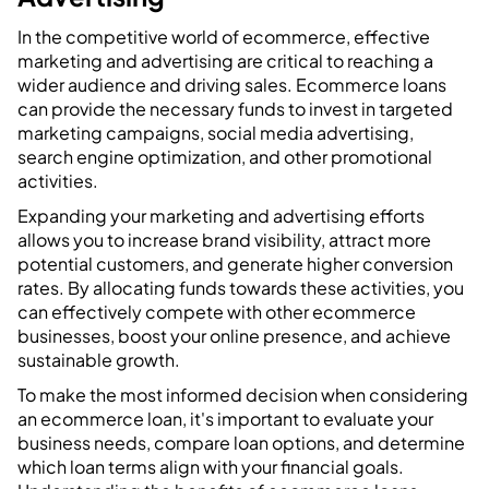
In the competitive world of ecommerce, effective
marketing and advertising are critical to reaching a
wider audience and driving sales. Ecommerce loans
can provide the necessary funds to invest in targeted
marketing campaigns, social media advertising,
search engine optimization, and other promotional
activities.
Expanding your marketing and advertising efforts
allows you to increase brand visibility, attract more
potential customers, and generate higher conversion
rates. By allocating funds towards these activities, you
can effectively compete with other ecommerce
businesses, boost your online presence, and achieve
sustainable growth.
To make the most informed decision when considering
an ecommerce loan, it's important to evaluate your
business needs, compare loan options, and determine
which loan terms align with your financial goals.