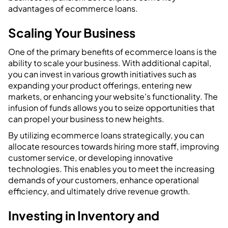
advantages of ecommerce loans.
Scaling Your Business
One of the primary benefits of ecommerce loans is the
ability to scale your business. With additional capital,
you can invest in various growth initiatives such as
expanding your product offerings, entering new
markets, or enhancing your website's functionality. The
infusion of funds allows you to seize opportunities that
can propel your business to new heights.
By utilizing ecommerce loans strategically, you can
allocate resources towards hiring more staff, improving
customer service, or developing innovative
technologies. This enables you to meet the increasing
demands of your customers, enhance operational
efficiency, and ultimately drive revenue growth.
Investing in Inventory and