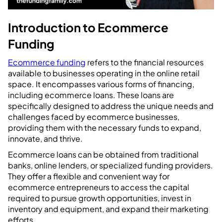
Introduction to Ecommerce
Funding
Ecommerce funding
refers to the financial resources
available to businesses operating in the online retail
space. It encompasses various forms of financing,
including ecommerce loans. These loans are
specifically designed to address the unique needs and
challenges faced by ecommerce businesses,
providing them with the necessary funds to expand,
innovate, and thrive.
Ecommerce loans can be obtained from traditional
banks, online lenders, or specialized funding providers.
They offer a flexible and convenient way for
ecommerce entrepreneurs to access the capital
required to pursue growth opportunities, invest in
inventory and equipment, and expand their marketing
efforts.