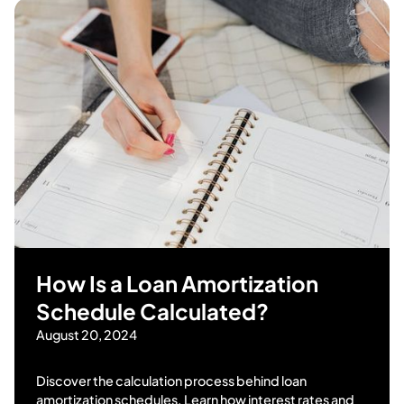
How Is a Loan Amortization
Schedule Calculated?
August 20, 2024
Discover the calculation process behind loan
amortization schedules. Learn how interest rates and