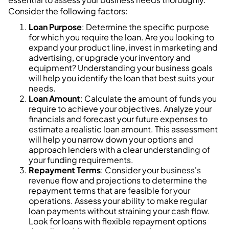
Consider the following factors:
Loan Purpose
: Determine the specific purpose
for which you require the loan. Are you looking to
expand your product line, invest in marketing and
advertising, or upgrade your inventory and
equipment? Understanding your business goals
will help you identify the loan that best suits your
needs.
Loan Amount
: Calculate the amount of funds you
require to achieve your objectives. Analyze your
financials and forecast your future expenses to
estimate a realistic loan amount. This assessment
will help you narrow down your options and
approach lenders with a clear understanding of
your funding requirements.
Repayment Terms
: Consider your business's
revenue flow and projections to determine the
repayment terms that are feasible for your
operations. Assess your ability to make regular
loan payments without straining your cash flow.
Look for loans with flexible repayment options