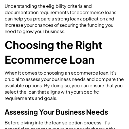
Understanding the eligibility criteria and
documentation requirements for ecommerce loans
can help you prepare a strong loan application and
increase your chances of securing the funding you
need to grow your business.
Choosing the Right
Ecommerce Loan
When it comes to choosing an ecommerce loan, it's
crucial to assess your business needs and compare the
available options. By doing so, you can ensure that you
select the loan that aligns with your specific
requirements and goals.
Assessing Your Business Needs
Before diving into the loan selection process, it's
essential to assess your business needs thoroughly.