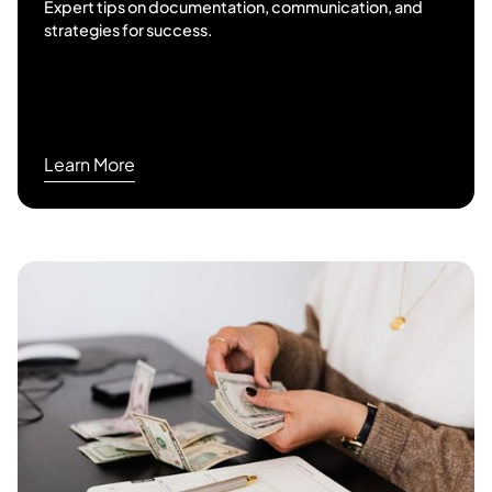
Expert tips on documentation, communication, and
strategies for success.
Learn More