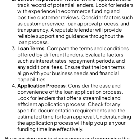
track record of potential lenders. Look for lenders
with experience in ecommerce funding and
positive customer reviews. Consider factors such
as customer service, loan approval process, and
transparency. A reputable lender will provide
reliable support and guidance throughout the
loan process.
Loan Terms
: Compare the terms and conditions
offered by different lenders. Evaluate factors
such as interest rates, repayment periods, and
any additional fees. Ensure that the loan terms
align with your business needs and financial
capabilities.
Application Process
: Consider the ease and
convenience of the loan application process.
Look for lenders that offer a streamlined and
efficient application process. Check for any
specific documentation requirements and the
estimated time for loan approval. Understanding
the application process will help you plan your
funding timeline effectively.
By assessing your business needs and comparing the