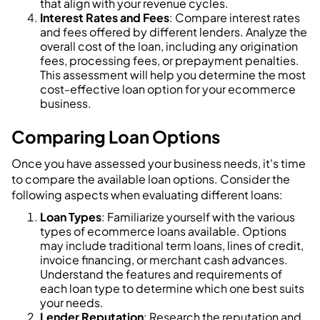
that align with your revenue cycles.
Interest Rates and Fees
: Compare interest rates
and fees offered by different lenders. Analyze the
overall cost of the loan, including any origination
fees, processing fees, or prepayment penalties.
This assessment will help you determine the most
cost-effective loan option for your ecommerce
business.
Comparing Loan Options
Once you have assessed your business needs, it's time
to compare the available loan options. Consider the
following aspects when evaluating different loans:
Loan Types
: Familiarize yourself with the various
types of ecommerce loans available. Options
may include traditional term loans, lines of credit,
invoice financing, or merchant cash advances.
Understand the features and requirements of
each loan type to determine which one best suits
your needs.
Lender Reputation
: Research the reputation and