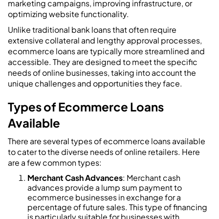
marketing campaigns, improving infrastructure, or
optimizing website functionality.
Unlike traditional bank loans that often require
extensive collateral and lengthy approval processes,
ecommerce loans are typically more streamlined and
accessible. They are designed to meet the specific
needs of online businesses, taking into account the
unique challenges and opportunities they face.
Types of Ecommerce Loans
Available
There are several types of ecommerce loans available
to cater to the diverse needs of online retailers. Here
are a few common types:
Merchant Cash Advances
: Merchant cash
advances provide a lump sum payment to
ecommerce businesses in exchange for a
percentage of future sales. This type of financing
is particularly suitable for businesses with