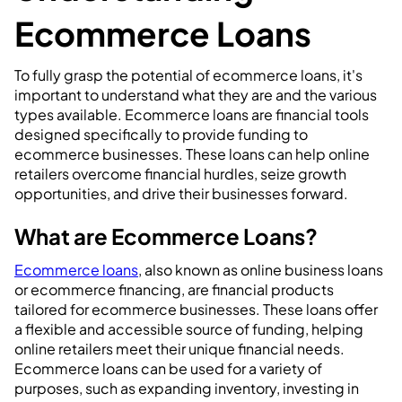
Ecommerce Loans
To fully grasp the potential of ecommerce loans, it's
important to understand what they are and the various
types available. Ecommerce loans are financial tools
designed specifically to provide funding to
ecommerce businesses. These loans can help online
retailers overcome financial hurdles, seize growth
opportunities, and drive their businesses forward.
What are Ecommerce Loans?
Ecommerce loans
, also known as online business loans
or ecommerce financing, are financial products
tailored for ecommerce businesses. These loans offer
a flexible and accessible source of funding, helping
online retailers meet their unique financial needs.
Ecommerce loans can be used for a variety of
purposes, such as expanding inventory, investing in