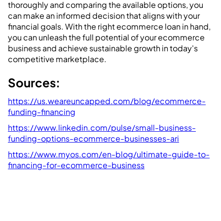
thoroughly and comparing the available options, you
can make an informed decision that aligns with your
financial goals. With the right ecommerce loan in hand,
you can unleash the full potential of your ecommerce
business and achieve sustainable growth in today's
competitive marketplace.
Sources:
https://us.weareuncapped.com/blog/ecommerce-
funding-financing
https://www.linkedin.com/pulse/small-business-
funding-options-ecommerce-businesses-ari
https://www.myos.com/en-blog/ultimate-guide-to-
financing-for-ecommerce-business