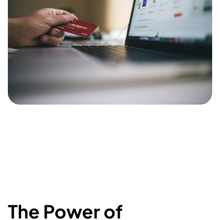
The Power of