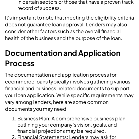
in certain sectors or those that have a proven track
record of success.
It's important to note that meeting the eligibility criteria
does not guarantee loan approval. Lenders may also
consider other factors such as the overall financial
health of the business and the purpose of the loan.
Documentation and Application
Process
The documentation and application process for
ecommerce loans typically involves gathering various
financial and business-related documents to support
your loan application. While specific requirements may
vary among lenders, here are some common
documents you may need:
Business Plan: A comprehensive business plan
outlining your company's vision, goals, and
financial projections may be required.
Financial Statements: Lenders may ask for