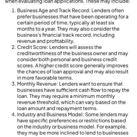
when evaluating loan applications. These may include:
Business Age and Track Record: Lenders often
prefer businesses that have been operating for a
certain period of time, typically at least six
months to a year. They may also consider the
business's financial track record, including
revenue and profitability.
Credit Score: Lenders will assess the
creditworthiness of the business owner and may
consider both personal and business credit
scores. A higher credit score generally improves
the chances of loan approval and may also result
in more favorable terms.
Monthly Revenue: Lenders want to ensure that
businesses have sufficient cash flow to repay the
loan. They may require a minimum monthly
revenue threshold, which can vary based on the
loan amount and repayment terms.
Industry and Business Model: Some lenders may
have specific preferences or restrictions based
on the industry or business model. For example,
they may be more inclined to lend to businesses