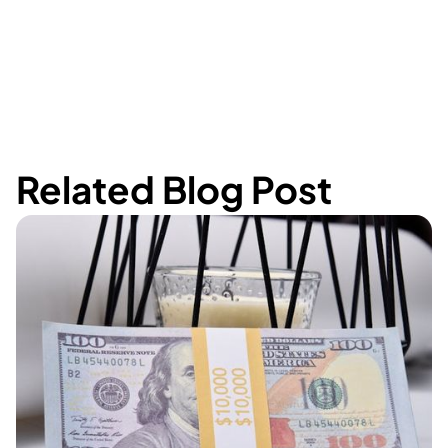
Related Blog Post