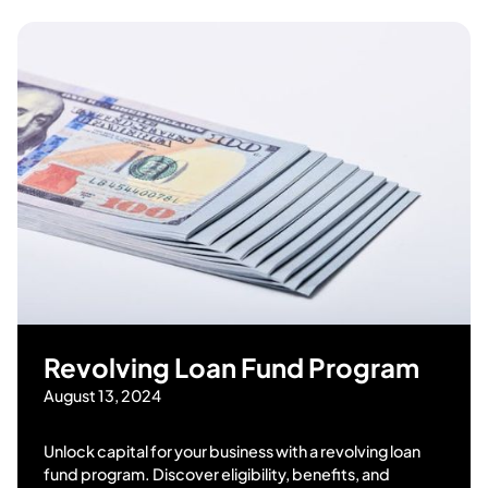
Revolving Loan Fund Program
August 13, 2024
Unlock capital for your business with a revolving loan
fund program. Discover eligibility, benefits, and