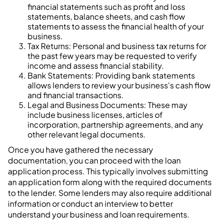
financial statements such as profit and loss
statements, balance sheets, and cash flow
statements to assess the financial health of your
business.
Tax Returns: Personal and business tax returns for
the past few years may be requested to verify
income and assess financial stability.
Bank Statements: Providing bank statements
allows lenders to review your business's cash flow
and financial transactions.
Legal and Business Documents: These may
include business licenses, articles of
incorporation, partnership agreements, and any
other relevant legal documents.
Once you have gathered the necessary
documentation, you can proceed with the loan
application process. This typically involves submitting
an application form along with the required documents
to the lender. Some lenders may also require additional
information or conduct an interview to better
understand your business and loan requirements.