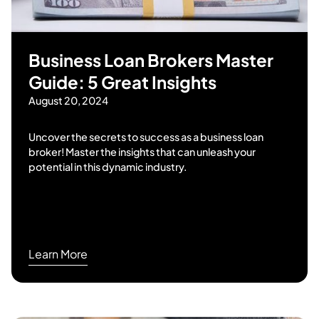
Business Loan Brokers Master
Guide: 5 Great Insights
August 20, 2024
Uncover the secrets to success as a business loan
broker! Master the insights that can unleash your
potential in this dynamic industry.
Learn More