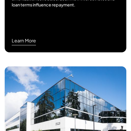
loan terms influence repayment.
Learn More