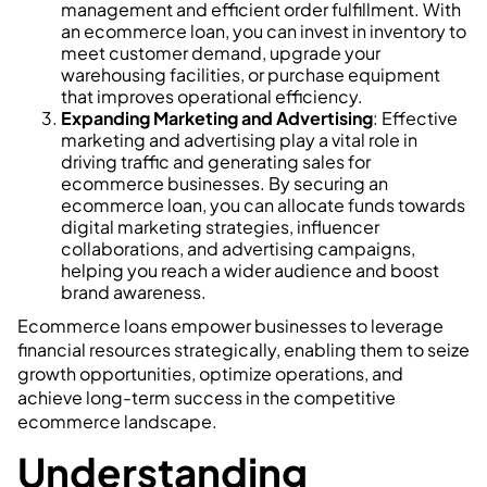
management and efficient order fulfillment. With
an ecommerce loan, you can invest in inventory to
meet customer demand, upgrade your
warehousing facilities, or purchase equipment
that improves operational efficiency.
Expanding Marketing and Advertising
: Effective
marketing and advertising play a vital role in
driving traffic and generating sales for
ecommerce businesses. By securing an
ecommerce loan, you can allocate funds towards
digital marketing strategies, influencer
collaborations, and advertising campaigns,
helping you reach a wider audience and boost
brand awareness.
Ecommerce loans empower businesses to leverage
financial resources strategically, enabling them to seize
growth opportunities, optimize operations, and
achieve long-term success in the competitive
ecommerce landscape.
Understanding