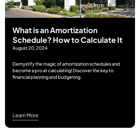
What is an Amortization
Schedule? How to Calculate It
August 20, 2024
Demystify the magic of amortization schedules and
become a pro at calculating! Discover the key to
financial planning and budgeting.
Learn More