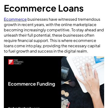
Ecommerce Loans
Ecommerce
businesses have witnessed tremendous
growth in recent years, with the online marketplace
becoming increasingly competitive. To stay ahead and
unleash their full potential, these businesses often
require financial support. This is where ecommerce
loans come into play, providing the necessary capital
to fuel growth and success in the digital realm.