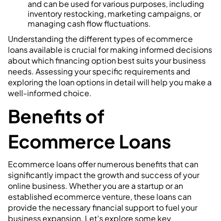
and can be used for various purposes, including
inventory restocking, marketing campaigns, or
managing cash flow fluctuations.
Understanding the different types of ecommerce
loans available is crucial for making informed decisions
about which financing option best suits your business
needs. Assessing your specific requirements and
exploring the loan options in detail will help you make a
well-informed choice.
Benefits of
Ecommerce Loans
Ecommerce loans offer numerous benefits that can
significantly impact the growth and success of your
online business. Whether you are a startup or an
established ecommerce venture, these loans can
provide the necessary financial support to fuel your
business expansion. Let's explore some key