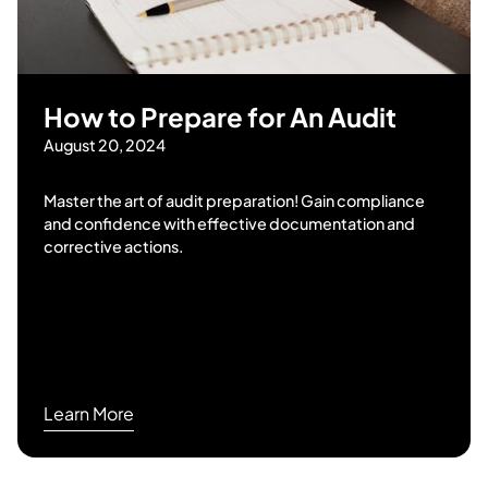
How to Prepare for An Audit
August 20, 2024
Master the art of audit preparation! Gain compliance
and confidence with effective documentation and
corrective actions.
Learn More