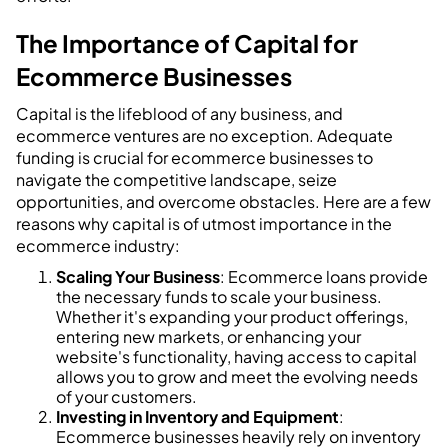
The Importance of Capital for
Ecommerce Businesses
Capital is the lifeblood of any business, and
ecommerce ventures are no exception. Adequate
funding is crucial for ecommerce businesses to
navigate the competitive landscape, seize
opportunities, and overcome obstacles. Here are a few
reasons why capital is of utmost importance in the
ecommerce industry:
Scaling Your Business
: Ecommerce loans provide
the necessary funds to scale your business.
Whether it's expanding your product offerings,
entering new markets, or enhancing your
website's functionality, having access to capital
allows you to grow and meet the evolving needs
of your customers.
Investing in Inventory and Equipment
:
Ecommerce businesses heavily rely on inventory