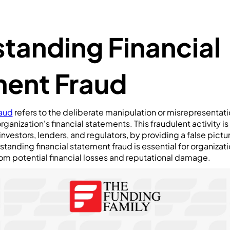
tanding Financial
ent Fraud
raud
refers to the deliberate manipulation or misrepresentatio
rganization's financial statements. This fraudulent activity 
investors, lenders, and regulators, by providing a false pict
standing financial statement fraud is essential for organizati
om potential financial losses and reputational damage.