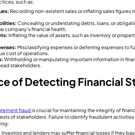
tices, such as:
ues:
Recording non-existent sales or inflating sales figures to
ilities:
Concealing or understating debts, loans, or obligat
e company's financial health.
ts:
Inflating the value of assets, such as inventory or propert
penses:
Misclassifying expenses or deferring expenses to fu
ue cost of operations.
s:
Withholding or manipulating important information in fina
lead stakeholders.
e of Detecting Financial 
tatement fraud
is crucial for maintaining the integrity of finan
ests of stakeholders. Failure to identify fraudulent activitie
ing:
:
Investors and lenders may suffer financial losses if they bas