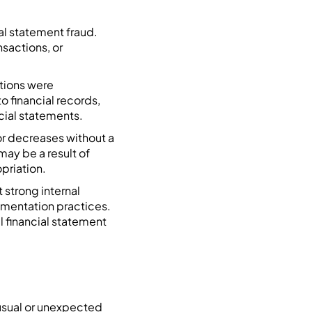
al statement fraud.
sactions, or
ctions were
o financial records,
cial statements.
or decreases without a
ay be a result of
priation.
 strong internal
cumentation practices.
l financial statement
nusual or unexpected