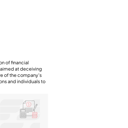
n of financial
is aimed at deceiving
ure of the company's
ons and individuals to