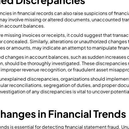
ed Discrepancies
ies in financial records can also raise suspicions of financi
ay involve missing or altered documents, unaccounted tran
in account balances.
are missing invoices or receipts, it could suggest that transa
or concealed. Similarly, alterations or unauthorized changes t
es or amounts, may indicate an attempt to manipulate finan
ned changes in account balances, such as sudden increases 
n, should be thoroughly investigated. These discrepancies m
s, improper revenue recognition, or fraudulent asset misappro
f unexplained discrepancies, organizations should implement
gular reconciliations, segregation of duties, and proper do
vestigation of any discrepancies is vital to uncover potentia
hanges in Financial Trends
rends is essential for detecting financial statement fraud. U