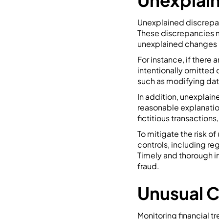
Unexplain
Unexplained discrepanc
These discrepancies m
unexplained changes 
For instance, if there 
intentionally omitted 
such as modifying dat
In addition, unexplai
reasonable explanatio
fictitious transaction
To mitigate the risk o
controls, including re
Timely and thorough in
fraud.
Unusual C
Monitoring financial t