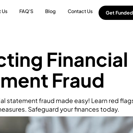
 Us
FAQ'S
Blog
Contact Us
Get Funded
ting Financial
ement Fraud
ial statement fraud made easy! Learn red flags
easures. Safeguard your finances today.