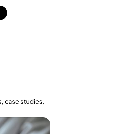
, case studies,