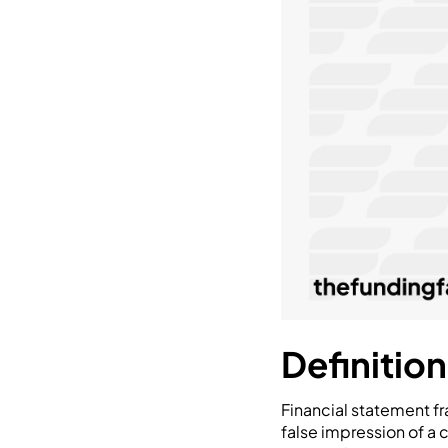
Definitio
Financial statement fra
false impression of a 