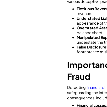
various deceptive prac
Fictitious Reven
revenue.
Understated Liab
appearance of th
Overstated Asse
balance sheet.
Manipulated Ex
understate the tr
False Disclosure
footnotes to mis
Importanc
Fraud
Detecting
financial s
safeguarding the inter
consequences, includ
Financial Losses