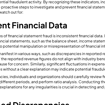
ntial fraudulent activity. By recognizing these indicators, in
 proactive steps to investigate and prevent financial statem
watch out for:
ent Financial Data
ns of financial statement fraud is inconsistent financial data
ancial statements, such as the balance sheet, income state
o potential manipulation or misrepresentation of financial i
nifest in various ways, such as discrepancies in reported 
f the reported revenue figures do not align with industry ben
ause for concern. Similarly, significant fluctuations in expen
s without a clear explanation may indicate potential fraudul
ncies, individuals and organizations should carefully review f
ifferent periods, and perform ratio analysis. Conducting th
planations for any irregularities is crucial in detecting and