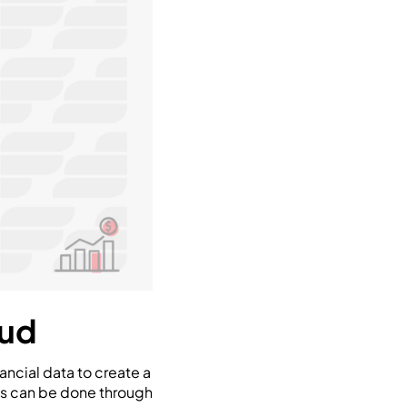
aud
ancial data to create a
his can be done through