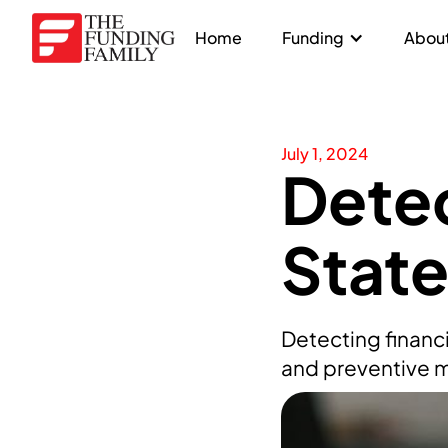
Home
Funding
About
July 1, 2024
Detec
Stat
Detecting financ
and preventive m