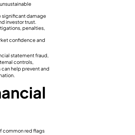
r unsustainable
e significant damage
d investor trust.
tigations, penalties,
rket confidence and
ncial statement fraud,
ernal controls,
s can help prevent and
mation.
ancial
 of common red flags