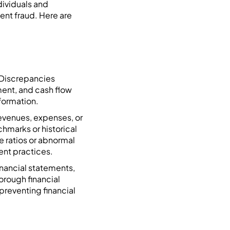
dividuals and
ent fraud. Here are
. Discrepancies
ment, and cash flow
nformation.
revenues, expenses, or
chmarks or historical
se ratios or abnormal
ent practices.
inancial statements,
orough financial
 preventing financial