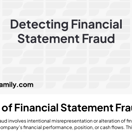
n of Financial Statement Fr
ud involves intentional misrepresentation or alteration of fin
company's financial performance, position, or cash flows. T