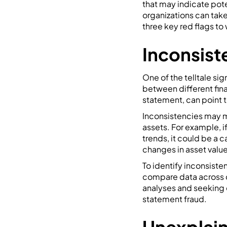
that may indicate pote
organizations can take
three key red flags to 
Inconsist
One of the telltale sig
between different fin
statement, can point t
Inconsistencies may ma
assets. For example, i
trends, it could be a c
changes in asset value
To identify inconsiste
compare data across d
analyses and seeking ex
statement fraud.