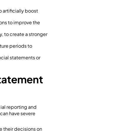
 artificially boost
ions to improve the
y, to create a stronger
ture periods to
ncial statements or
Statement
cial reporting and
s can have severe
e their decisions on