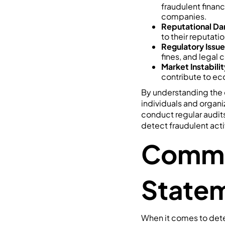
fraudulent financ
companies.
Reputational D
to their reputati
Regulatory Issue
fines, and legal 
Market Instabilit
contribute to eco
By understanding the d
individuals and organi
conduct regular audit
detect fraudulent activ
Common
Statem
When it comes to dete