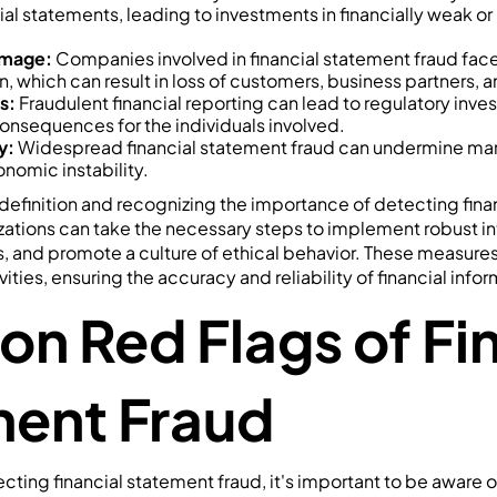
ial statements, leading to investments in financially weak o
amage:
Companies involved in financial statement fraud fac
on, which can result in loss of customers, business partners, an
s:
Fraudulent financial reporting can lead to regulatory inves
consequences for the individuals involved.
y:
Widespread financial statement fraud can undermine ma
nomic instability.
efinition and recognizing the importance of detecting fina
zations can take the necessary steps to implement robust int
s, and promote a culture of ethical behavior. These measure
ities, ensuring the accuracy and reliability of financial infor
 Red Flags of Fin
ent Fraud
cting financial statement fraud, it's important to be aware