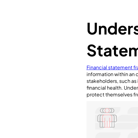
Unders
Statem
Financial statement f
information within an o
stakeholders, such as 
financial health. Under
protect themselves fr