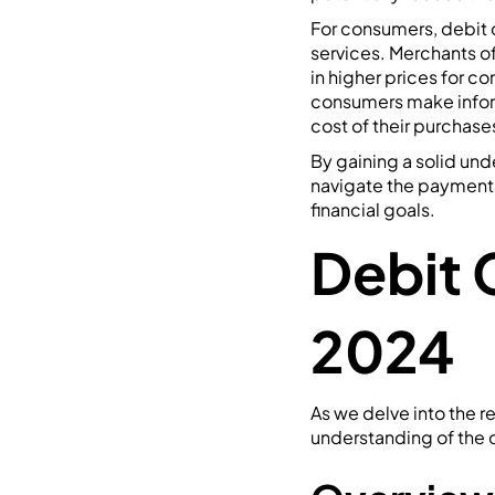
For consumers, debit 
services. Merchants of
in higher prices for c
consumers make infor
cost of their purchase
By gaining a solid un
navigate the payment 
financial goals.
Debit 
2024
As we delve into the r
understanding of the c