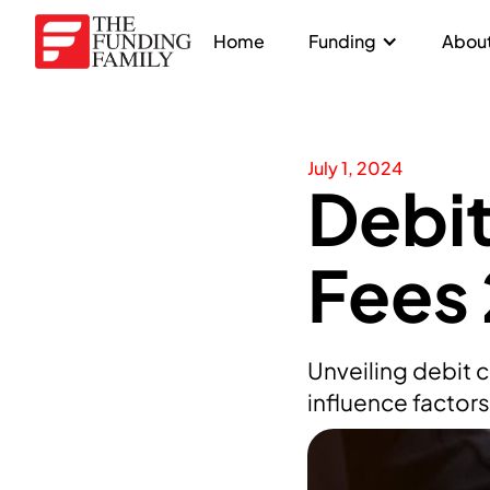
Home
Funding
About
July 1, 2024
Debit
Fees
Unveiling debit 
influence factor