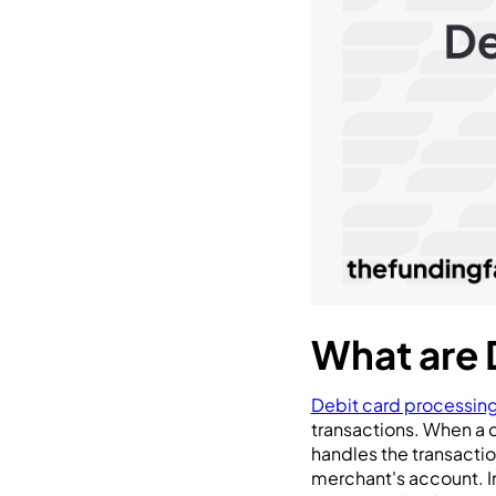
What are 
Debit card processing
transactions. When a 
handles the transactio
merchant's account. In