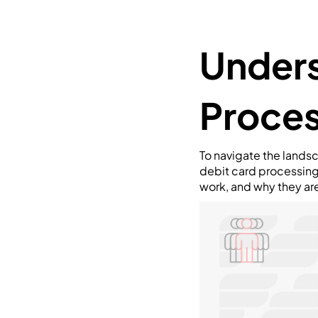
Unders
Proces
To navigate the landsc
debit card processing 
work, and why they ar