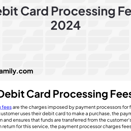
Debit Card Processing Fee
 fees
are the charges imposed by payment processors for fa
customer uses their debit card to make a purchase, the pa
n and ensures that funds are transferred from the customer'
 return for this service, the payment processor charges fees