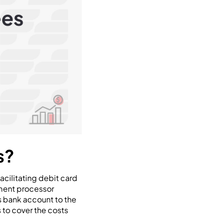
s?
cilitating debit card
yment processor
s bank account to the
 to cover the costs