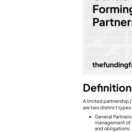
Definition
A limited partnership (
are two distinct types
General Partners
management of th
and obligations.