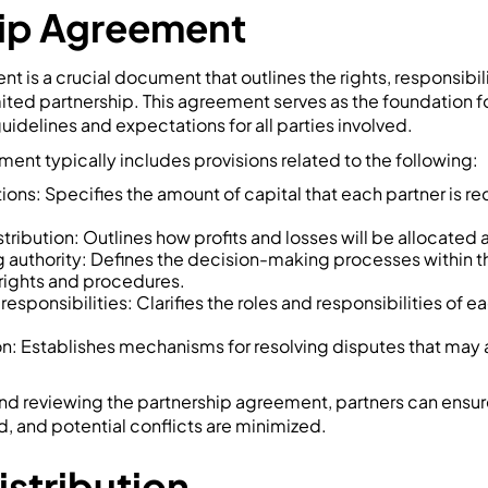
hip Agreement
t is a crucial document that outlines the rights, responsibil
imited partnership. This agreement serves as the foundation f
uidelines and expectations for all parties involved.
ent typically includes provisions related to the following:
ions: Specifies the amount of capital that each partner is re
istribution: Outlines how profits and losses will be allocated
authority: Defines the decision-making processes within th
 rights and procedures.
responsibilities: Clarifies the roles and responsibilities of e
on: Establishes mechanisms for resolving disputes that may
and reviewing the partnership agreement, partners can ensure 
d, and potential conflicts are minimized.
Distribution