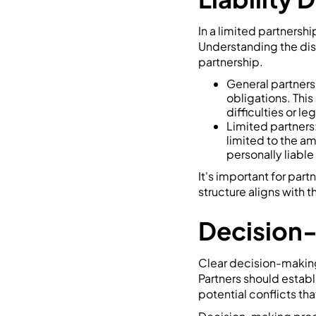
In a limited partnershi
Understanding the dist
partnership.
General partners:
obligations. This
difficulties or le
Limited partners: 
limited to the am
personally liable
It's important for part
structure aligns with t
Decision
Clear decision-making 
Partners should estab
potential conflicts tha