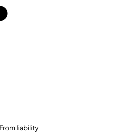
rom liability