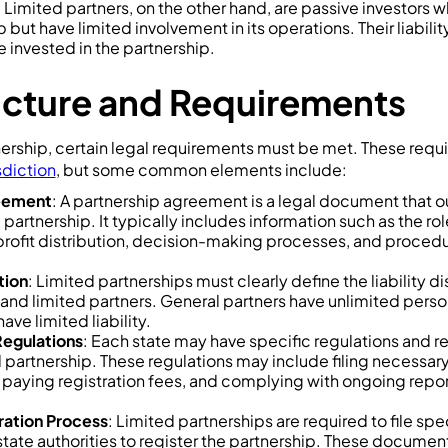
 Limited partners, on the other hand, are passive investors 
 but have limited involvement in its operations. Their liability
 invested in the partnership.
ucture and Requirements
nership, certain legal requirements must be met. These requ
sdiction
, but some common elements include:
reement
: A partnership agreement is a legal document that o
 partnership. It typically includes information such as the ro
 profit distribution, decision-making processes, and procedu
tion
: Limited partnerships must clearly define the liability 
and limited partners. General partners have unlimited persona
ave limited liability.
Regulations
: Each state may have specific regulations and r
d partnership. These regulations may include filing necessa
, paying registration fees, and complying with ongoing repor
tration Process
: Limited partnerships are required to file s
tate authorities to register the partnership. These document