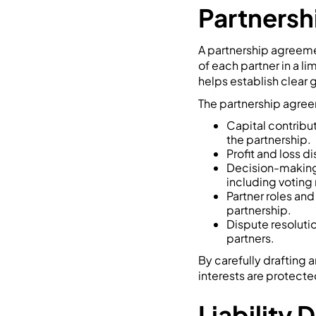
Partners
A partnership agreemen
of each partner in a l
helps establish clear g
The partnership agreem
Capital contribut
the partnership.
Profit and loss d
Decision-making 
including voting
Partner roles and 
partnership.
Dispute resoluti
partners.
By carefully drafting 
interests are protecte
Liability 