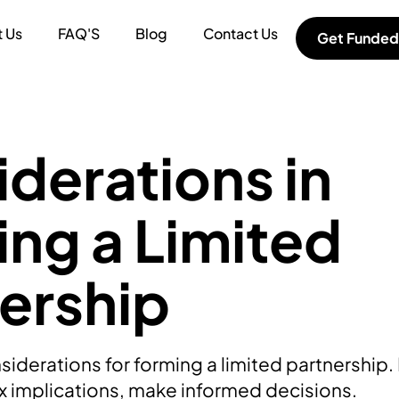
 Us
FAQ'S
Blog
Contact Us
Get Funded
derations in
ng a Limited
ership
iderations for forming a limited partnership. F
ax implications, make informed decisions.