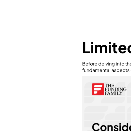
Limite
Before delving into th
fundamental aspects of