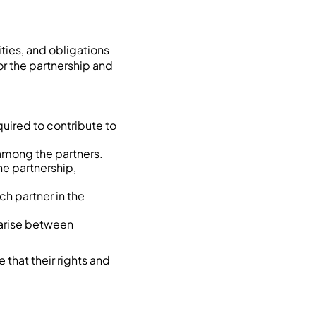
ities, and obligations
or the partnership and
quired to contribute to
 among the partners.
e partnership,
ach partner in the
 arise between
that their rights and