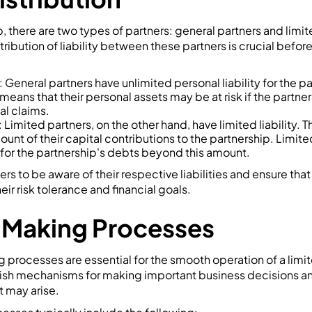
p, there are two types of partners: general partners and limit
ribution of liability between these partners is crucial befor
 General partners have unlimited personal liability for the p
 means that their personal assets may be at risk if the partner
gal claims.
Limited partners, on the other hand, have limited liability. Thei
ount of their capital contributions to the partnership. Limite
 for the partnership's debts beyond this amount.
ners to be aware of their respective liabilities and ensure tha
heir risk tolerance and financial goals.
-Making Processes
processes are essential for the smooth operation of a limit
lish mechanisms for making important business decisions an
t may arise.