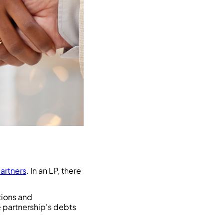
artners
. In an LP, there
tions and
e partnership's debts