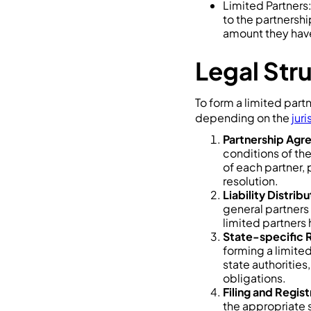
Limited Partners:
to the partnership
amount they have
Legal Str
To form a limited part
depending on the
juri
Partnership Ag
conditions of the
of each partner,
resolution.
Liability Distribu
general partners 
limited partners h
State-specific 
forming a limite
state authorities
obligations.
Filing and Regis
the appropriate s