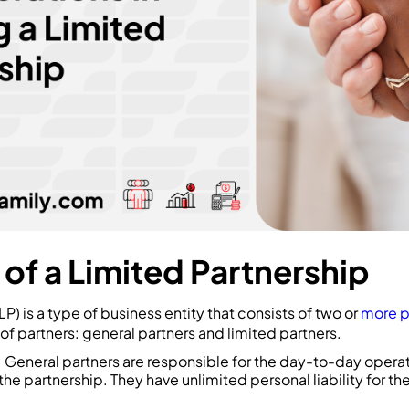
 of a Limited Partnership
LP) is a type of business entity that consists of two or
more p
 of partners: general partners and limited partners.
: General partners are responsible for the day-to-day opera
e partnership. They have unlimited personal liability for th