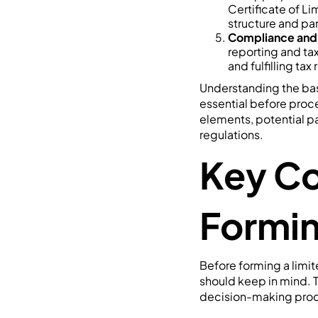
Certificate of Li
structure and par
Compliance and
reporting and tax
and fulfilling ta
Understanding the basi
essential before proce
elements, potential p
regulations.
Key Co
Formi
Before forming a limit
should keep in mind.
decision-making pro