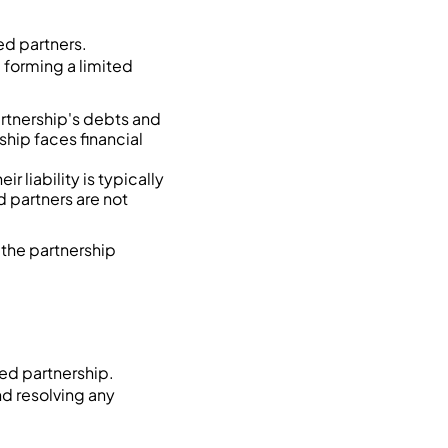
ed partners.
e forming a limited
artnership's debts and
ship faces financial
r liability is typically
d partners are not
t the partnership
ed partnership.
d resolving any