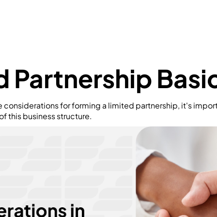
d Partnership Basi
e considerations for forming a limited partnership, it's impo
 this business structure.