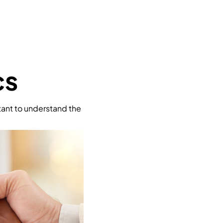
cs
rtant to understand the