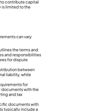
who contribute capital
 is limited to the
irements can vary
utlines the terms and
les and responsibilities
res for dispute
distribution between
l liability, while
equirements for
ry documents with the
ting and tax
pecific documents with
s typically include a