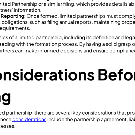
mited Partnership or a similar filing, which provides details a
tners' information.
 Reporting
: Once formed, limited partnerships must compl
 obligations, such as filing annual reports, maintaining prope
x requirements.
cs of a limited partnership, including its definition and lega
eding with the formation process. By having a solid grasp o
artners can make informed decisions and ensure complianc
nsiderations Befo
ng
ed partnership, there are several key considerations that pr
 These
considerations
include the partnership agreement, liabi
cesses.