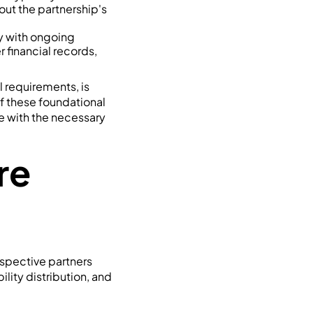
bout the partnership's
y with ongoing
r financial records,
l requirements, is
f these foundational
e with the necessary
re
ospective partners
lity distribution, and