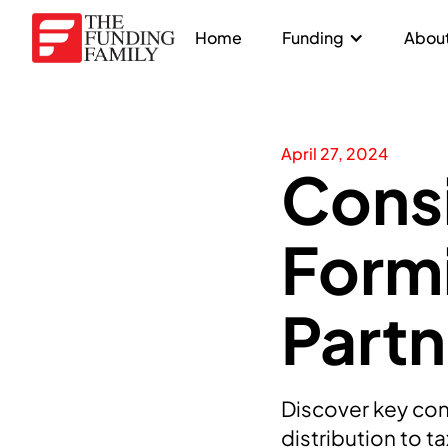
Home
Funding
About
April 27, 2024
Consi
Formi
Partn
Discover key cons
distribution to t