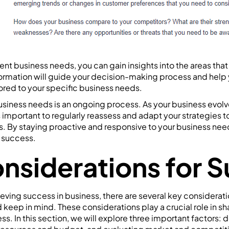
ent business needs, you can gain insights into the areas that
ormation will guide your decision-making process and help
ilored to your specific business needs.
siness needs is an ongoing process. As your business evol
 important to regularly reassess and adapt your strategies t
. By staying proactive and responsive to your business nee
m success.
nsiderations for 
ving success in business, there are several key considerati
keep in mind. These considerations play a crucial role in sh
ss. In this section, we will explore three important factors: 