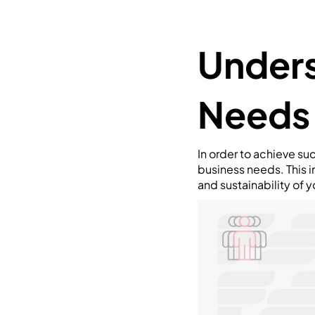
Unders
Needs
In order to achieve su
business needs. This in
and sustainability of y