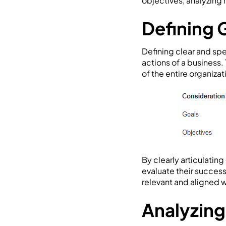
objectives, analyzing
Defining 
Defining clear and spe
actions of a business.
of the entire organizat
By clearly articulatin
evaluate their success
relevant and aligned w
Analyzing