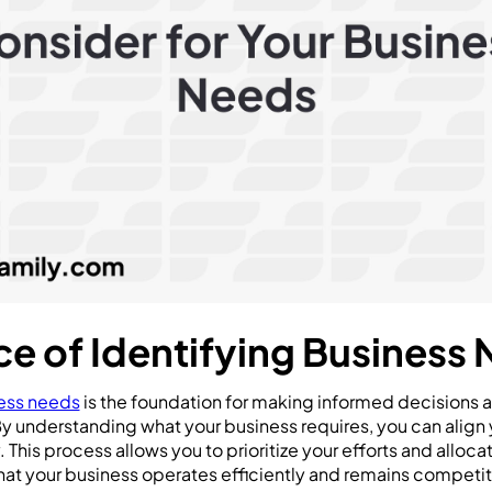
e of Identifying Business
ess needs
is the foundation for making informed decisions
By understanding what your business requires, you can align 
 This process allows you to prioritize your efforts and alloc
that your business operates efficiently and remains competit