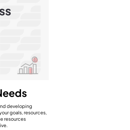
 Needs
 and developing
your goals, resources,
ate resources
ive.