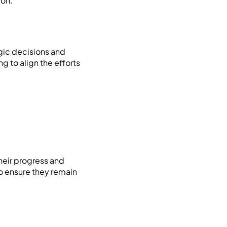
ion.
egic decisions and
g to align the efforts
heir progress and
to ensure they remain