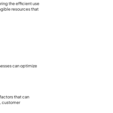
ing the efficient use
ngible resources that
nesses can optimize
factors that can
s, customer