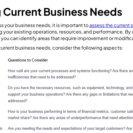
 Current Business Needs
 your business needs, it is important to
assess the current 
ng your existing operations, resources, and performance. By
you can identify areas that require improvement or modific
urrent business needs, consider the following aspects: