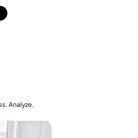
s. Analyze,