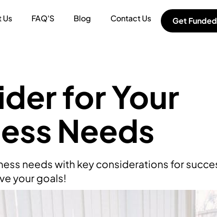
 Us
FAQ'S
Blog
Contact Us
Get Funded
der for Your
ness Needs
ness needs with key considerations for succes
ve your goals!