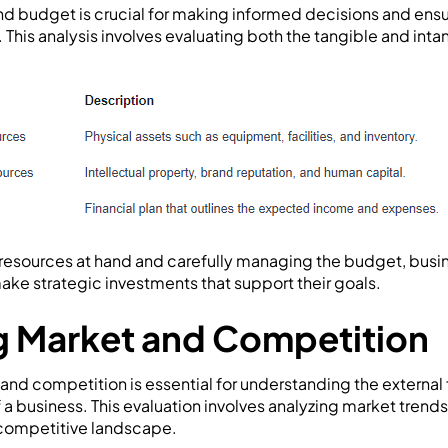
d budget is crucial for making informed decisions and ensur
. This analysis involves evaluating both the tangible and inta
resources at hand and carefully managing the budget, busi
ake strategic investments that support their goals.
g Market and Competition
and competition is essential for understanding the external 
a business. This evaluation involves analyzing market trend
 competitive landscape.