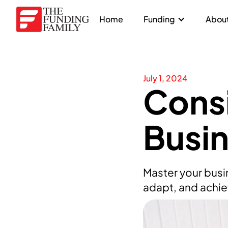
Home
Funding
About
July 1, 2024
Consi
Busi
Master your busi
adapt, and achie