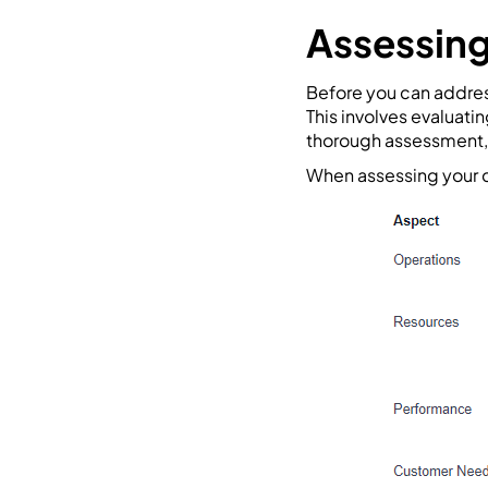
Assessing
Before you can address
This involves evaluati
thorough assessment, 
When assessing your c