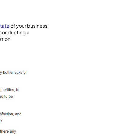
state
of your business.
 conducting a
ation.