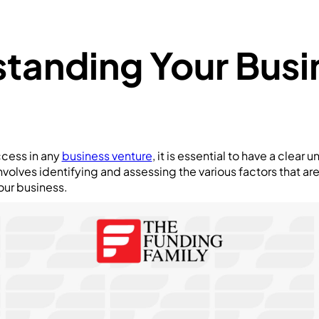
tanding Your Busi
ccess in any
business venture
, it is essential to have a clear
volves identifying and assessing the various factors that are
our business.