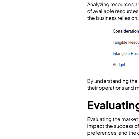
Analyzing resources an
of available resources
the business relies on.
By understanding the 
their operations and m
Evaluatin
Evaluating the market 
impact the success of 
preferences, and the