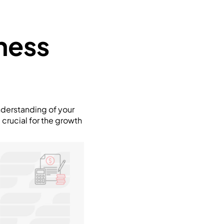
ness
 understanding of your
 crucial for the growth