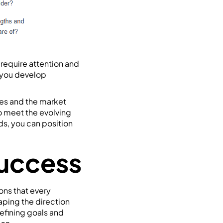
 require attention and
 you develop
ves and the market
o meet the evolving
ds, you can position
Success
ons that every
aping the direction
defining goals and