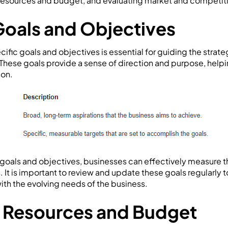
 resources and budget, and evaluating market and competit
Goals and Objectives
cific goals and objectives is essential for guiding the strat
 These goals provide a sense of direction and purpose, helpin
ion.
g goals and objectives, businesses can effectively measure t
. It is important to review and update these goals regularly 
ith the evolving needs of the business.
 Resources and Budget