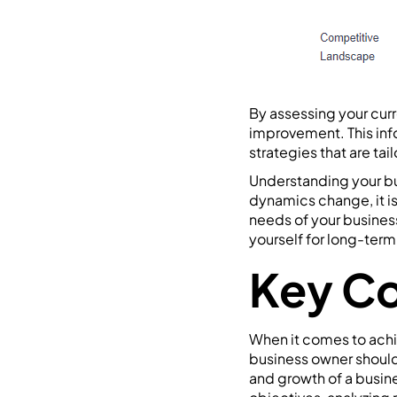
By assessing your curr
improvement. This inf
strategies that are ta
Understanding your bu
dynamics change, it is
needs of your business
yourself for long-ter
Key Co
When it comes to achie
business owner should 
and growth of a busine