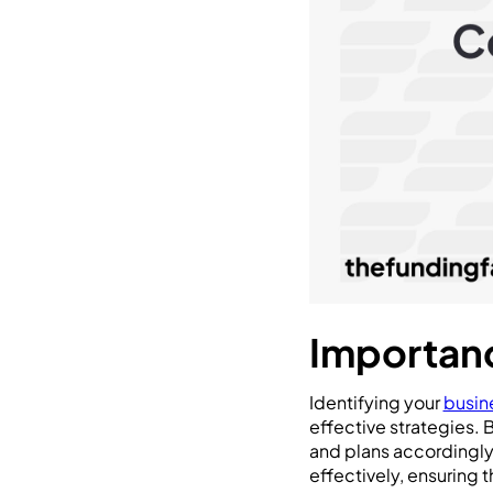
Importanc
Identifying your
busin
effective strategies. 
and plans accordingly.
effectively, ensuring 