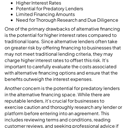
Higher Interest Rates
Potential for Predatory Lenders
Limited Financing Amounts
Need for Thorough Research and Due Diligence
One of the primary drawbacks of alternative financing
is the potential for higher interest rates compared to
traditional loans. Since alternative lenders often take
on greater risk by offering financing to businesses that
may not meet traditional lending criteria, they may
charge higher interest rates to offset this risk. It's
important to carefully evaluate the costs associated
with alternative financing options and ensure that the
benefits outweigh the interest expenses.
Another concern is the potential for predatory lenders
in the alternative financing space. While there are
reputable lenders, it's crucial for businesses to
exercise caution and thoroughly research any lender or
platform before entering into an agreement. This
includes reviewing terms and conditions, reading
customer reviews, and seeking professional advice if