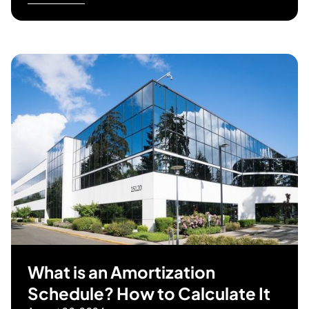
What is an Amortization
Schedule? How to Calculate It