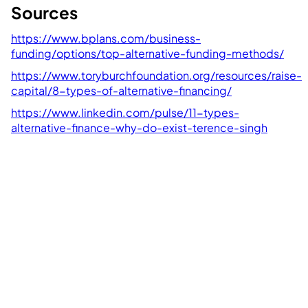
Sources
https://www.bplans.com/business-
funding/options/top-alternative-funding-methods/
https://www.toryburchfoundation.org/resources/raise-
capital/8-types-of-alternative-financing/
https://www.linkedin.com/pulse/11-types-
alternative-finance-why-do-exist-terence-singh