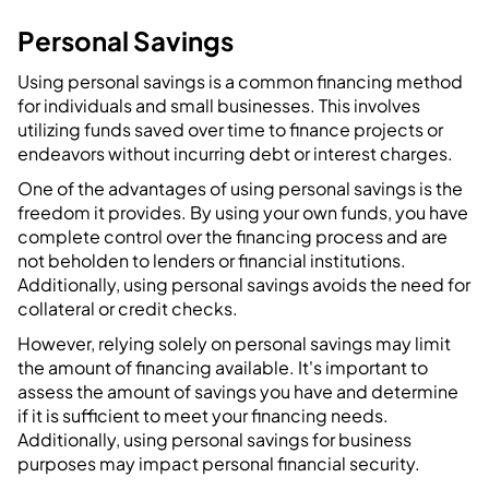
Personal Savings
Using personal savings is a common financing method
for individuals and small businesses. This involves
utilizing funds saved over time to finance projects or
endeavors without incurring debt or interest charges.
One of the advantages of using personal savings is the
freedom it provides. By using your own funds, you have
complete control over the financing process and are
not beholden to lenders or financial institutions.
Additionally, using personal savings avoids the need for
collateral or credit checks.
However, relying solely on personal savings may limit
the amount of financing available. It's important to
assess the amount of savings you have and determine
if it is sufficient to meet your financing needs.
Additionally, using personal savings for business
purposes may impact personal financial security.