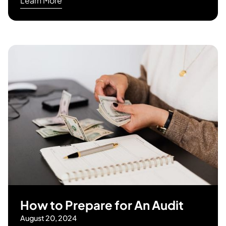
Learn More
How to Prepare for An Audit
August 20, 2024