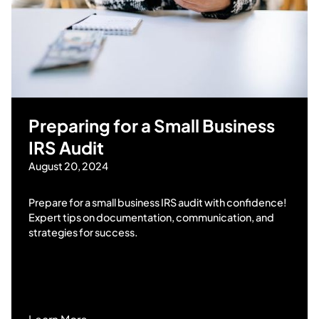
Preparing for a Small Business
IRS Audit
August 20, 2024
Prepare for a small business IRS audit with confidence!
Expert tips on documentation, communication, and
strategies for success.