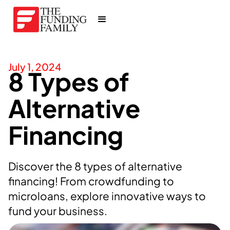
July 1, 2024
8 Types of
Alternative
Financing
Discover the 8 types of alternative
financing! From crowdfunding to
microloans, explore innovative ways to
fund your business.