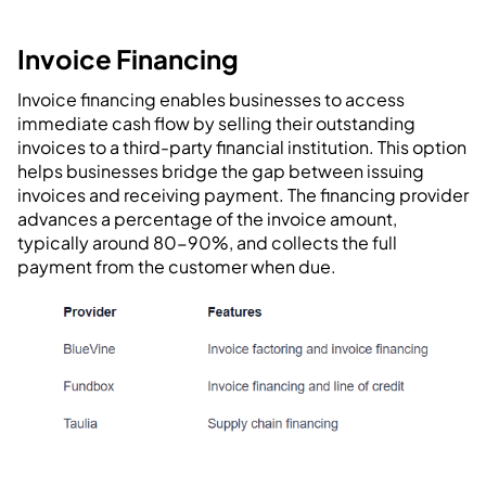
Invoice Financing
Invoice financing enables businesses to access
immediate cash flow by selling their outstanding
invoices to a third-party financial institution. This option
helps businesses bridge the gap between issuing
invoices and receiving payment. The financing provider
advances a percentage of the invoice amount,
typically around 80-90%, and collects the full
payment from the customer when due.