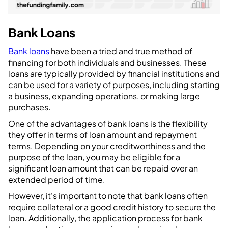
Bank Loans
Bank loans
have been a tried and true method of
financing for both individuals and businesses. These
loans are typically provided by financial institutions and
can be used for a variety of purposes, including starting
a business, expanding operations, or making large
purchases.
One of the advantages of bank loans is the flexibility
they offer in terms of loan amount and repayment
terms. Depending on your creditworthiness and the
purpose of the loan, you may be eligible for a
significant loan amount that can be repaid over an
extended period of time.
However, it's important to note that bank loans often
require collateral or a good credit history to secure the
loan. Additionally, the application process for bank