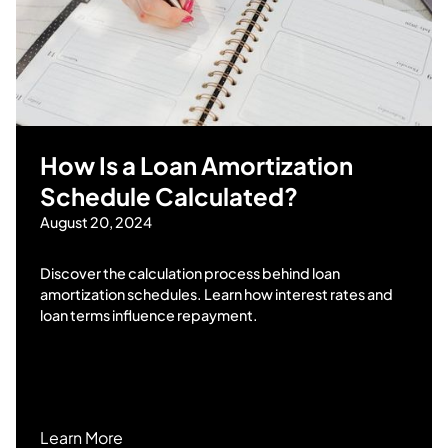
How Is a Loan Amortization
Schedule Calculated?
August 20, 2024
Discover the calculation process behind loan
amortization schedules. Learn how interest rates and
loan terms influence repayment.
Learn More