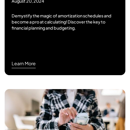
August 20, 2024
Demystify the magic of amortization schedules and
become a pro at calculating! Discover the key to
financial planning and budgeting.
Learn More