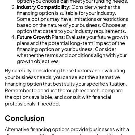
option you choose can meet your funding needs.
Industry Compatibility
: Consider whether the
financing option is suitable for your industry.
Some options may have limitations or restrictions
based on the nature of your business. Choose an
option that caters to your industry requirements.
Future Growth Plans
: Evaluate your future growth
plans and the potential long-term impact of the
financing option on your business. Consider
whether the terms and conditions align with your
growth objectives.
By carefully considering these factors and evaluating
your business needs, you can select the alternative
financing option that best suits your specific situation.
Remember to conduct thorough research, compare
the options available, and consult with financial
professionals if needed.
Conclusion
Alternative financing options provide businesses with a