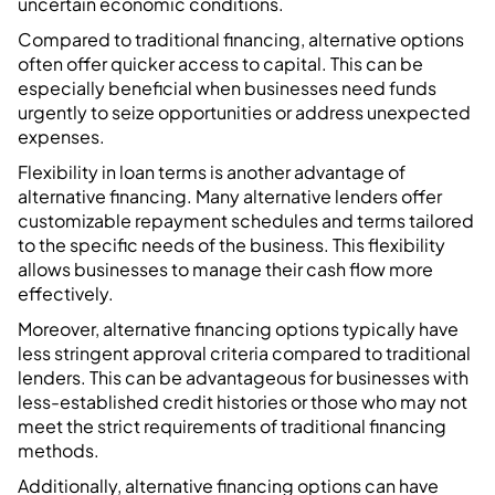
uncertain economic conditions.
Compared to traditional financing, alternative options
often offer quicker access to capital. This can be
especially beneficial when businesses need funds
urgently to seize opportunities or address unexpected
expenses.
Flexibility in loan terms is another advantage of
alternative financing. Many alternative lenders offer
customizable repayment schedules and terms tailored
to the specific needs of the business. This flexibility
allows businesses to manage their cash flow more
effectively.
Moreover, alternative financing options typically have
less stringent approval criteria compared to traditional
lenders. This can be advantageous for businesses with
less-established credit histories or those who may not
meet the strict requirements of traditional financing
methods.
Additionally, alternative financing options can have