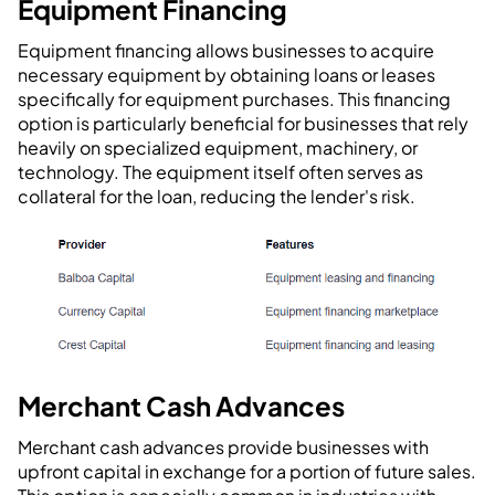
Equipment Financing
Equipment financing allows businesses to acquire
necessary equipment by obtaining loans or leases
specifically for equipment purchases. This financing
option is particularly beneficial for businesses that rely
heavily on specialized equipment, machinery, or
technology. The equipment itself often serves as
collateral for the loan, reducing the lender's risk.
Merchant Cash Advances
Merchant cash advances provide businesses with
upfront capital in exchange for a portion of future sales.