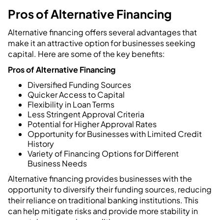
Pros of Alternative Financing
Alternative financing offers several advantages that
make it an attractive option for businesses seeking
capital. Here are some of the key benefits:
Pros of Alternative Financing
Diversified Funding Sources
Quicker Access to Capital
Flexibility in Loan Terms
Less Stringent Approval Criteria
Potential for Higher Approval Rates
Opportunity for Businesses with Limited Credit
History
Variety of Financing Options for Different
Business Needs
Alternative financing provides businesses with the
opportunity to diversify their funding sources, reducing
their reliance on traditional banking institutions. This
can help mitigate risks and provide more stability in