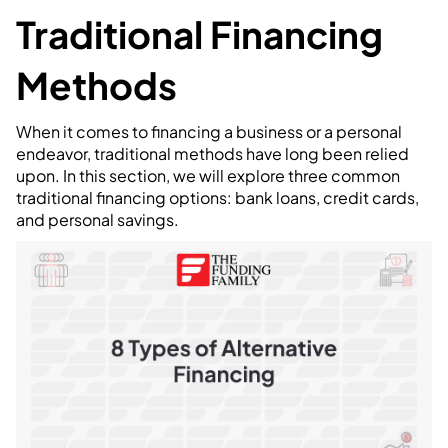
Traditional Financing
Methods
When it comes to financing a business or a personal
endeavor, traditional methods have long been relied
upon. In this section, we will explore three common
traditional financing options: bank loans, credit cards,
and personal savings.