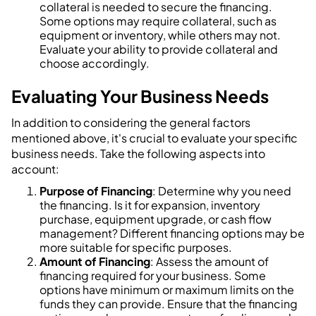
collateral is needed to secure the financing.
Some options may require collateral, such as
equipment or inventory, while others may not.
Evaluate your ability to provide collateral and
choose accordingly.
Evaluating Your Business Needs
In addition to considering the general factors
mentioned above, it's crucial to evaluate your specific
business needs. Take the following aspects into
account:
Purpose of Financing
: Determine why you need
the financing. Is it for expansion, inventory
purchase, equipment upgrade, or cash flow
management? Different financing options may be
more suitable for specific purposes.
Amount of Financing
: Assess the amount of
financing required for your business. Some
options have minimum or maximum limits on the
funds they can provide. Ensure that the financing