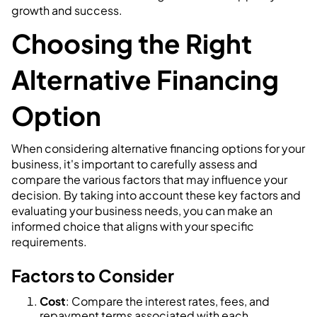
growth and success.
Choosing the Right
Alternative Financing
Option
When considering alternative financing options for your
business, it's important to carefully assess and
compare the various factors that may influence your
decision. By taking into account these key factors and
evaluating your business needs, you can make an
informed choice that aligns with your specific
requirements.
Factors to Consider
Cost
: Compare the interest rates, fees, and
repayment terms associated with each