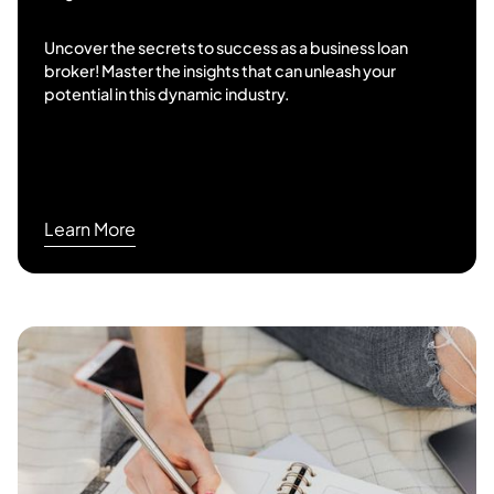
Uncover the secrets to success as a business loan
broker! Master the insights that can unleash your
potential in this dynamic industry.
Learn More