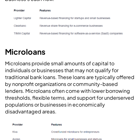
Microloans
Microloans provide small amounts of capital to
individuals or businesses that may not qualify for
traditional bank loans. These loans are typically offered
by nonprofit organizations or community-based
lenders. Microloans often come with lower borrowing
thresholds, flexible terms, and support for underserved
populations or businesses in economically
disadvantaged areas.