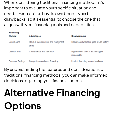
When considering traditional financing methods, it's
important to evaluate your specific situation and
needs. Each option has its own benefits and
drawbacks, so it's essential to choose the one that
aligns with your financial goals and capabilities.
By understanding the features and considerations of
traditional financing methods, you can make informed
decisions regarding your financial needs.
Alternative Financing
Options