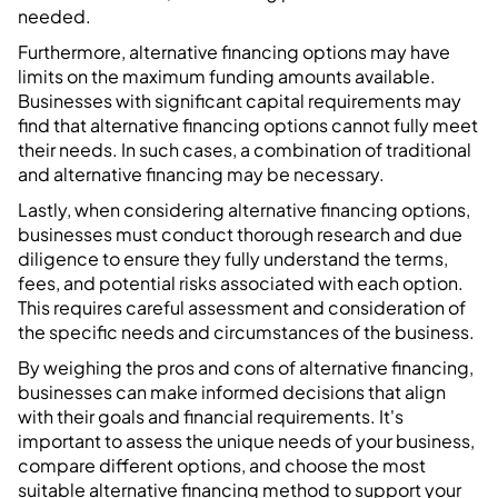
needed.
Furthermore, alternative financing options may have
limits on the maximum funding amounts available.
Businesses with significant capital requirements may
find that alternative financing options cannot fully meet
their needs. In such cases, a combination of traditional
and alternative financing may be necessary.
Lastly, when considering alternative financing options,
businesses must conduct thorough research and due
diligence to ensure they fully understand the terms,
fees, and potential risks associated with each option.
This requires careful assessment and consideration of
the specific needs and circumstances of the business.
By weighing the pros and cons of alternative financing,
businesses can make informed decisions that align
with their goals and financial requirements. It's
important to assess the unique needs of your business,
compare different options, and choose the most
suitable alternative financing method to support your