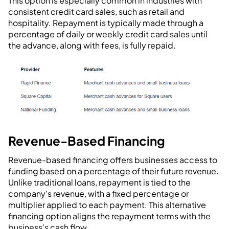
This option is especially common in industries with
consistent credit card sales, such as retail and
hospitality. Repayment is typically made through a
percentage of daily or weekly credit card sales until
the advance, along with fees, is fully repaid.
Revenue-Based Financing
Revenue-based financing offers businesses access to
funding based on a percentage of their future revenue.
Unlike traditional loans, repayment is tied to the
company's revenue, with a fixed percentage or
multiplier applied to each payment. This alternative
financing option aligns the repayment terms with the
business's cash flow.