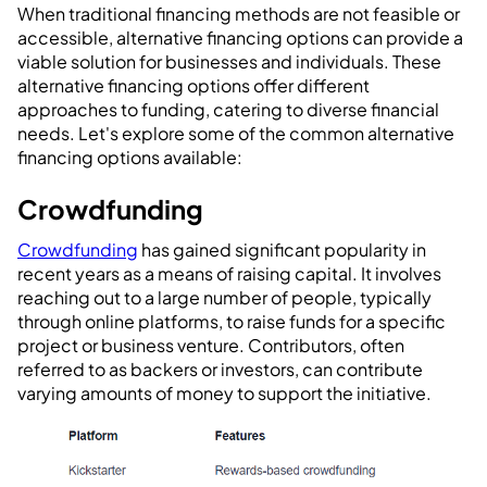
When traditional financing methods are not feasible or
accessible, alternative financing options can provide a
viable solution for businesses and individuals. These
alternative financing options offer different
approaches to funding, catering to diverse financial
needs. Let's explore some of the common alternative
financing options available:
Crowdfunding
Crowdfunding
has gained significant popularity in
recent years as a means of raising capital. It involves
reaching out to a large number of people, typically
through online platforms, to raise funds for a specific
project or business venture. Contributors, often
referred to as backers or investors, can contribute
varying amounts of money to support the initiative.