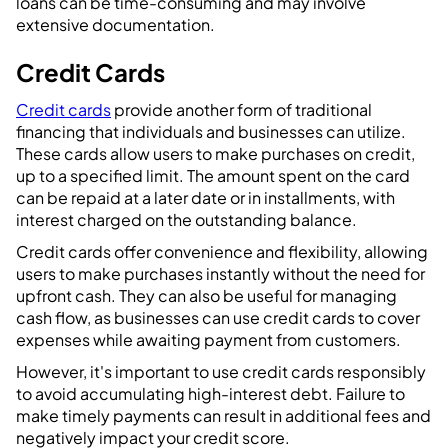
loans can be time-consuming and may involve
extensive documentation.
Credit Cards
Credit cards
provide another form of traditional
financing that individuals and businesses can utilize.
These cards allow users to make purchases on credit,
up to a specified limit. The amount spent on the card
can be repaid at a later date or in installments, with
interest charged on the outstanding balance.
Credit cards offer convenience and flexibility, allowing
users to make purchases instantly without the need for
upfront cash. They can also be useful for managing
cash flow, as businesses can use credit cards to cover
expenses while awaiting payment from customers.
However, it's important to use credit cards responsibly
to avoid accumulating high-interest debt. Failure to
make timely payments can result in additional fees and
negatively impact your credit score.