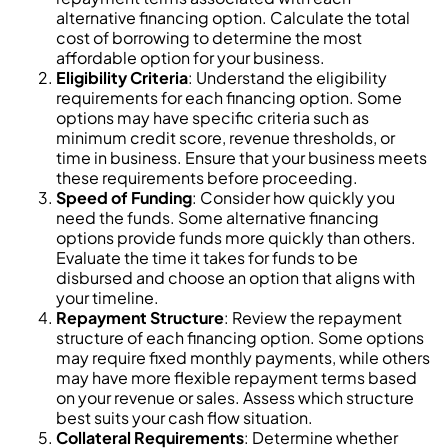
alternative financing option. Calculate the total
cost of borrowing to determine the most
affordable option for your business.
Eligibility Criteria
: Understand the eligibility
requirements for each financing option. Some
options may have specific criteria such as
minimum credit score, revenue thresholds, or
time in business. Ensure that your business meets
these requirements before proceeding.
Speed of Funding
: Consider how quickly you
need the funds. Some alternative financing
options provide funds more quickly than others.
Evaluate the time it takes for funds to be
disbursed and choose an option that aligns with
your timeline.
Repayment Structure
: Review the repayment
structure of each financing option. Some options
may require fixed monthly payments, while others
may have more flexible repayment terms based
on your revenue or sales. Assess which structure
best suits your cash flow situation.
Collateral Requirements
: Determine whether