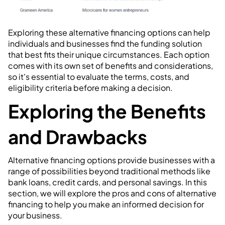
Exploring these alternative financing options can help
individuals and businesses find the funding solution
that best fits their unique circumstances. Each option
comes with its own set of benefits and considerations,
so it's essential to evaluate the terms, costs, and
eligibility criteria before making a decision.
Exploring the Benefits
and Drawbacks
Alternative financing options provide businesses with a
range of possibilities beyond traditional methods like
bank loans, credit cards, and personal savings. In this
section, we will explore the pros and cons of alternative
financing to help you make an informed decision for
your business.