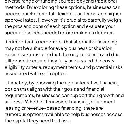
diverse range of funding sources beyond traditional
methods. By exploring these options, businesses can
access quicker capital, flexible loan terms, and higher
approval rates. However, it's crucial to carefully weigh
the pros and cons of each option and evaluate your
specific business needs before making a decision.
It's important to remember that alternative financing
may not be suitable for every business or situation.
Businesses must conduct thorough research and due
diligence to ensure they fully understand the costs,
eligibility criteria, repayment terms, and potential risks
associated with each option.
Ultimately, by choosing the right alternative financing
option that aligns with their goals and financial
requirements, businesses can support their growth and
success. Whether it's invoice financing, equipment
leasing or revenue-based financing, there are
numerous options available to help businesses access
the capital they need to thrive.