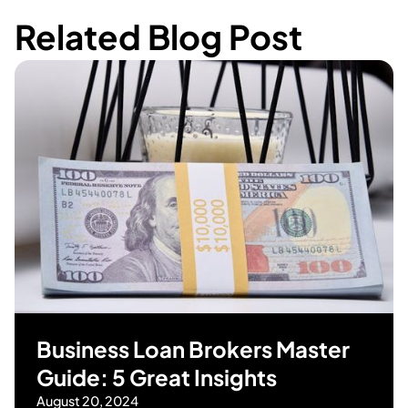
Related Blog Post
Business Loan Brokers Master
Guide: 5 Great Insights
August 20, 2024