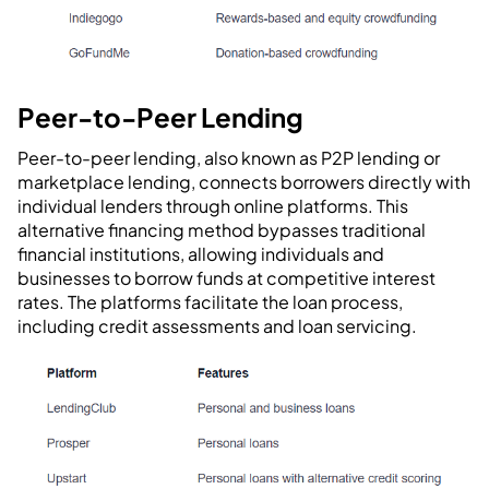
Peer-to-Peer Lending
Peer-to-peer lending, also known as P2P lending or
marketplace lending, connects borrowers directly with
individual lenders through online platforms. This
alternative financing method bypasses traditional
financial institutions, allowing individuals and
businesses to borrow funds at competitive interest
rates. The platforms facilitate the loan process,
including credit assessments and loan servicing.