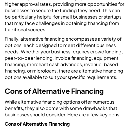
higher approval rates, providing more opportunities for
businesses to secure the funding they need. This can
be particularly helpful for small businesses or startups
that may face challenges in obtaining financing from
traditional sources.
Finally, alternative financing encompasses a variety of
options, each designed to meet different business
needs. Whether your business requires crowdfunding,
peer-to-peer lending, invoice financing, equipment
financing, merchant cash advances, revenue-based
financing, or microloans, there are alternative financing
options available to suit your specific requirements.
Cons of Alternative Financing
While alternative financing options offer numerous
benefits, they also come with some drawbacks that
businesses should consider. Here are a few key cons:
Cons of Alternative Financing