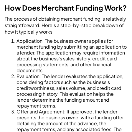
How Does Merchant Funding Work?
The process of obtaining merchant funding is relatively
straightforward. Here's a step-by-step breakdown of
how it typically works:
Application: The business owner applies for
merchant funding by submitting an application to
a lender. The application may require information
about the business's sales history, credit card
processing statements, and other financial
documents.
Evaluation: The lender evaluates the application,
considering factors such as the business's
creditworthiness, sales volume, and credit card
processing history. This evaluation helps the
lender determine the funding amount and
repayment terms.
Offer and Agreement: If approved, the lender
presents the business owner with a funding offer,
detailing the amount of the advance, the
repayment terms, and any associated fees. The