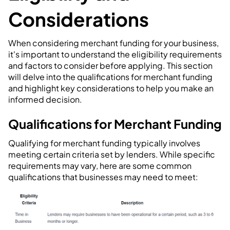
Considerations
When considering merchant funding for your business,
it's important to understand the eligibility requirements
and factors to consider before applying. This section
will delve into the qualifications for merchant funding
and highlight key considerations to help you make an
informed decision.
Qualifications for Merchant Funding
Qualifying for merchant funding typically involves
meeting certain criteria set by lenders. While specific
requirements may vary, here are some common
qualifications that businesses may need to meet: