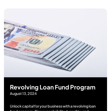
Revolving Loan Fund Program
August 13, 2024
Unlock capital for your business with a revolving loan