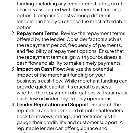
funding, including any fees, interest rates, or other
charges associated with the merchant funding
option. Comparing costs among different
lenders can help you choose the most affordable
option.
Repayment Terms
: Review the repayment terms
offered by the lender. Consider factors such as
the repayment period, frequency of payments,
and flexibility of repayment options. Ensure that
the repayment terms align with your business's
cash flow and ability to make timely payments.
Impact on Cash Flow
: Analyze the potential
impact of the merchant funding on your
business's cash flow. While merchant funding can
provide quick capital, it's crucial to assess
whether the repayment obligations will strain your
cash flow or hinder day-to-day operations.
Lender Reputation and Support
: Research the
reputation and track record of potential lenders.
Look for reviews, ratings, and testimonials to
gauge their credibility and customer support. A
reputable lender can offer guidance and