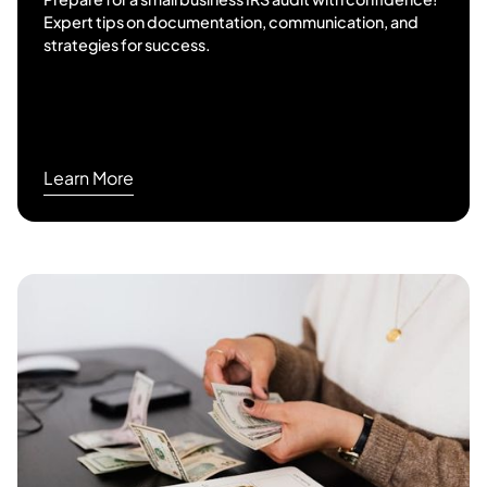
Expert tips on documentation, communication, and
strategies for success.
Learn More