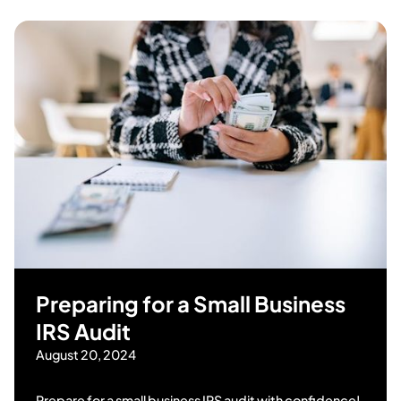
Preparing for a Small Business
IRS Audit
August 20, 2024
Prepare for a small business IRS audit with confidence!