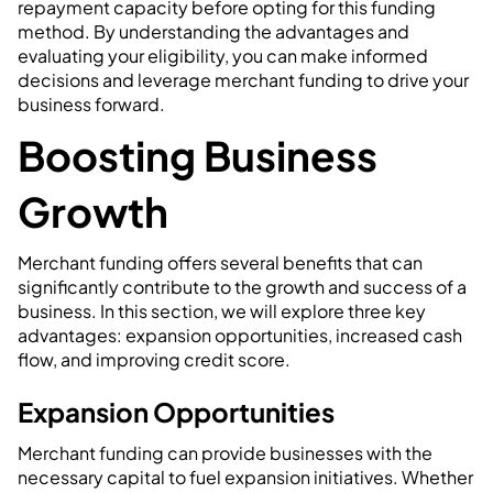
repayment capacity before opting for this funding
method. By understanding the advantages and
evaluating your eligibility, you can make informed
decisions and leverage merchant funding to drive your
business forward.
Boosting Business
Growth
Merchant funding offers several benefits that can
significantly contribute to the growth and success of a
business. In this section, we will explore three key
advantages: expansion opportunities, increased cash
flow, and improving credit score.
Expansion Opportunities
Merchant funding can provide businesses with the
necessary capital to fuel expansion initiatives. Whether