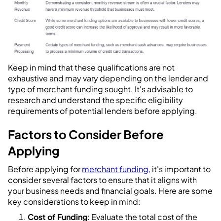
Keep in mind that these qualifications are not
exhaustive and may vary depending on the lender and
type of merchant funding sought. It's advisable to
research and understand the specific eligibility
requirements of potential lenders before applying.
Factors to Consider Before
Applying
Before applying for
merchant funding,
it's important to
consider several factors to ensure that it aligns with
your business needs and financial goals. Here are some
key considerations to keep in mind:
Cost of Funding
: Evaluate the total cost of the