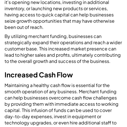
it's opening new locations, investing in additional
inventory, or launching new products or services,
having access to quick capital can help businesses
seize growth opportunities that may have otherwise
been out of reach.
By utilizing merchant funding, businesses can
strategically expand their operations and reach a wider
customer base. This increased market presence can
lead to higher sales and profits, ultimately contributing
to the overall growth and success of the business.
Increased Cash Flow
Maintaining a healthy cash flow is essential for the
smooth operation of any business. Merchant funding
can help businesses overcome cash flow challenges
by providing them with immediate access to working
capital. This infusion of funds can be used to cover
day-to-day expenses, invest in equipment or
technology upgrades, or even hire additional staff to