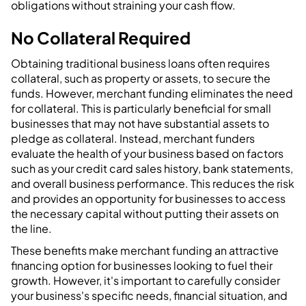
obligations without straining your cash flow.
No Collateral Required
Obtaining traditional business loans often requires
collateral, such as property or assets, to secure the
funds. However, merchant funding eliminates the need
for collateral. This is particularly beneficial for small
businesses that may not have substantial assets to
pledge as collateral. Instead, merchant funders
evaluate the health of your business based on factors
such as your credit card sales history, bank statements,
and overall business performance. This reduces the risk
and provides an opportunity for businesses to access
the necessary capital without putting their assets on
the line.
These benefits make merchant funding an attractive
financing option for businesses looking to fuel their
growth. However, it's important to carefully consider
your business's specific needs, financial situation, and