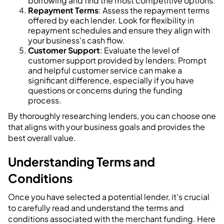
borrowing and find the most competitive options.
Repayment Terms
: Assess the repayment terms
offered by each lender. Look for flexibility in
repayment schedules and ensure they align with
your business's cash flow.
Customer Support
: Evaluate the level of
customer support provided by lenders. Prompt
and helpful customer service can make a
significant difference, especially if you have
questions or concerns during the funding
process.
By thoroughly researching lenders, you can choose one
that aligns with your business goals and provides the
best overall value.
Understanding Terms and
Conditions
Once you have selected a potential lender, it's crucial
to carefully read and understand the terms and
conditions associated with the merchant funding. Here