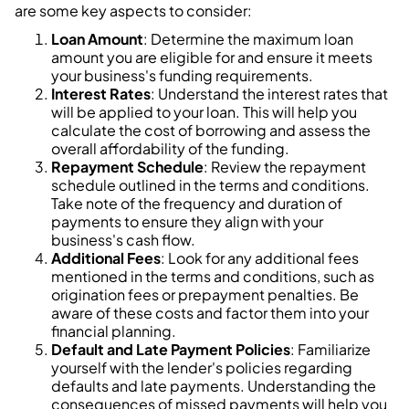
are some key aspects to consider:
Loan Amount
: Determine the maximum loan
amount you are eligible for and ensure it meets
your business's funding requirements.
Interest Rates
: Understand the interest rates that
will be applied to your loan. This will help you
calculate the cost of borrowing and assess the
overall affordability of the funding.
Repayment Schedule
: Review the repayment
schedule outlined in the terms and conditions.
Take note of the frequency and duration of
payments to ensure they align with your
business's cash flow.
Additional Fees
: Look for any additional fees
mentioned in the terms and conditions, such as
origination fees or prepayment penalties. Be
aware of these costs and factor them into your
financial planning.
Default and Late Payment Policies
: Familiarize
yourself with the lender's policies regarding
defaults and late payments. Understanding the
consequences of missed payments will help you