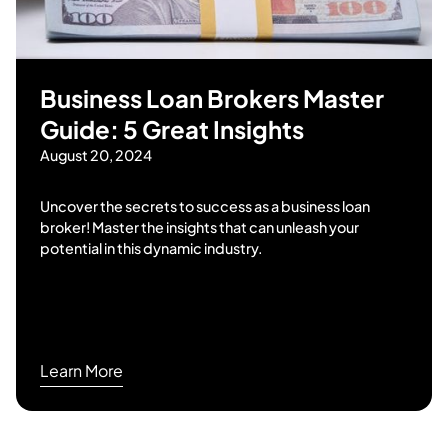
Business Loan Brokers Master
Guide: 5 Great Insights
August 20, 2024
Uncover the secrets to success as a business loan
broker! Master the insights that can unleash your
potential in this dynamic industry.
Learn More