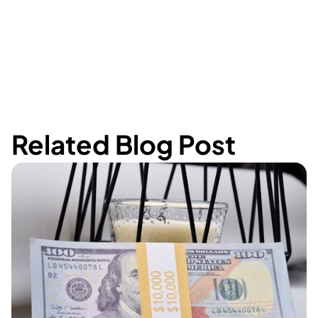
Related Blog Post