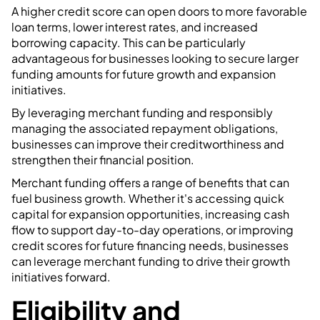
A higher credit score can open doors to more favorable
loan terms, lower interest rates, and increased
borrowing capacity. This can be particularly
advantageous for businesses looking to secure larger
funding amounts for future growth and expansion
initiatives.
By leveraging merchant funding and responsibly
managing the associated repayment obligations,
businesses can improve their creditworthiness and
strengthen their financial position.
Merchant funding offers a range of benefits that can
fuel business growth. Whether it's accessing quick
capital for expansion opportunities, increasing cash
flow to support day-to-day operations, or improving
credit scores for future financing needs, businesses
can leverage merchant funding to drive their growth
initiatives forward.
Eligibility and