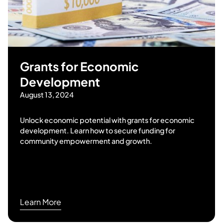
Grants for Economic
Development
August 13, 2024
Unlock economic potential with grants for economic
development. Learn how to secure funding for
community empowerment and growth.
Learn More