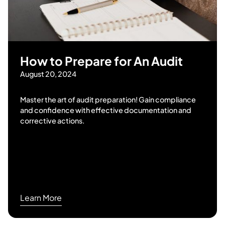
How to Prepare for An Audit
August 20, 2024
Master the art of audit preparation! Gain compliance
and confidence with effective documentation and
corrective actions.
Learn More