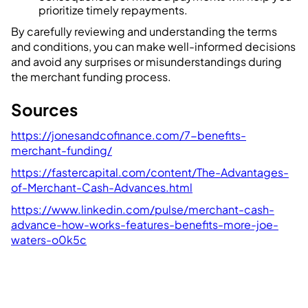
prioritize timely repayments.
By carefully reviewing and understanding the terms
and conditions, you can make well-informed decisions
and avoid any surprises or misunderstandings during
the merchant funding process.
Sources
https://jonesandcofinance.com/7-benefits-
merchant-funding/
https://fastercapital.com/content/The-Advantages-
of-Merchant-Cash-Advances.html
https://www.linkedin.com/pulse/merchant-cash-
advance-how-works-features-benefits-more-joe-
waters-o0k5c