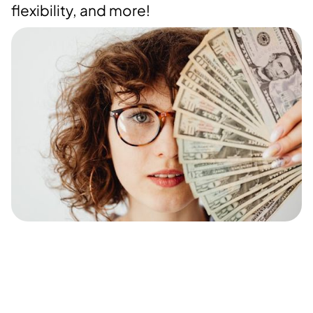
flexibility, and more!