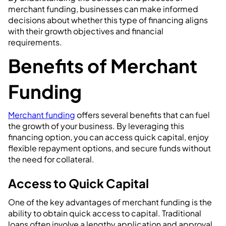
merchant funding, businesses can make informed
decisions about whether this type of financing aligns
with their growth objectives and financial
requirements.
Benefits of Merchant
Funding
Merchant funding
offers several benefits that can fuel
the growth of your business. By leveraging this
financing option, you can access quick capital, enjoy
flexible repayment options, and secure funds without
the need for collateral.
Access to Quick Capital
One of the key advantages of merchant funding is the
ability to obtain quick access to capital. Traditional
loans often involve a lengthy application and approval