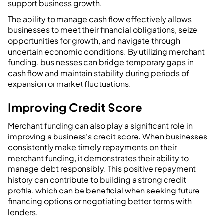
support business growth.
The ability to manage cash flow effectively allows
businesses to meet their financial obligations, seize
opportunities for growth, and navigate through
uncertain economic conditions. By utilizing merchant
funding, businesses can bridge temporary gaps in
cash flow and maintain stability during periods of
expansion or market fluctuations.
Improving Credit Score
Merchant funding can also play a significant role in
improving a business's credit score. When businesses
consistently make timely repayments on their
merchant funding, it demonstrates their ability to
manage debt responsibly. This positive repayment
history can contribute to building a strong credit
profile, which can be beneficial when seeking future
financing options or negotiating better terms with
lenders.