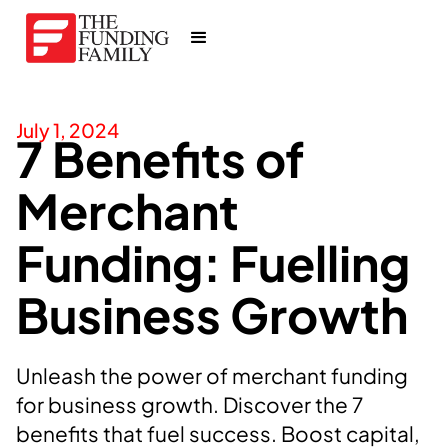
July 1, 2024
7 Benefits of
Merchant
Funding: Fuelling
Business Growth
Unleash the power of merchant funding
for business growth. Discover the 7
benefits that fuel success. Boost capital,