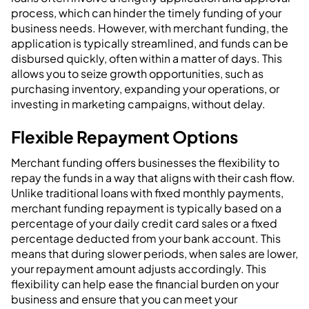
process, which can hinder the timely funding of your
business needs. However, with merchant funding, the
application is typically streamlined, and funds can be
disbursed quickly, often within a matter of days. This
allows you to seize growth opportunities, such as
purchasing inventory, expanding your operations, or
investing in marketing campaigns, without delay.
Flexible Repayment Options
Merchant funding offers businesses the flexibility to
repay the funds in a way that aligns with their cash flow.
Unlike traditional loans with fixed monthly payments,
merchant funding repayment is typically based on a
percentage of your daily credit card sales or a fixed
percentage deducted from your bank account. This
means that during slower periods, when sales are lower,
your repayment amount adjusts accordingly. This
flexibility can help ease the financial burden on your
business and ensure that you can meet your