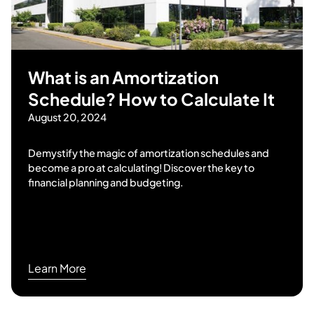
What is an Amortization
Schedule? How to Calculate It
August 20, 2024
Demystify the magic of amortization schedules and
become a pro at calculating! Discover the key to
financial planning and budgeting.
Learn More