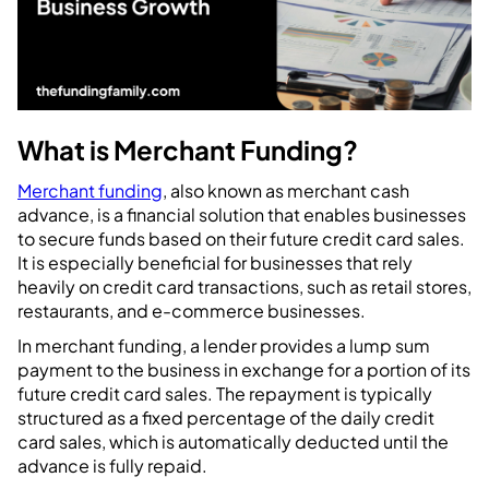
What is Merchant Funding?
Merchant funding
, also known as merchant cash
advance, is a financial solution that enables businesses
to secure funds based on their future credit card sales.
It is especially beneficial for businesses that rely
heavily on credit card transactions, such as retail stores,
restaurants, and e-commerce businesses.
In merchant funding, a lender provides a lump sum
payment to the business in exchange for a portion of its
future credit card sales. The repayment is typically
structured as a fixed percentage of the daily credit
card sales, which is automatically deducted until the
advance is fully repaid.