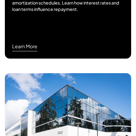
amortization schedules. Learn how interest rates and
loan terms influence repayment.
Learn More