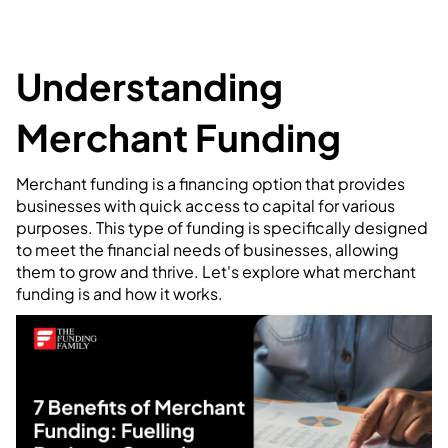
Understanding
Merchant Funding
Merchant funding is a financing option that provides
businesses with quick access to capital for various
purposes. This type of funding is specifically designed
to meet the financial needs of businesses, allowing
them to grow and thrive. Let's explore what merchant
funding is and how it works.