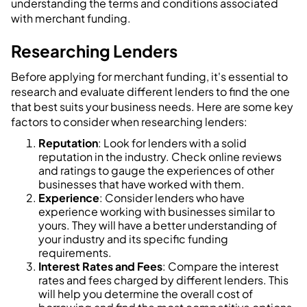
understanding the terms and conditions associated
with merchant funding.
Researching Lenders
Before applying for merchant funding, it's essential to
research and evaluate different lenders to find the one
that best suits your business needs. Here are some key
factors to consider when researching lenders:
Reputation
: Look for lenders with a solid
reputation in the industry. Check online reviews
and ratings to gauge the experiences of other
businesses that have worked with them.
Experience
: Consider lenders who have
experience working with businesses similar to
yours. They will have a better understanding of
your industry and its specific funding
requirements.
Interest Rates and Fees
: Compare the interest
rates and fees charged by different lenders. This
will help you determine the overall cost of