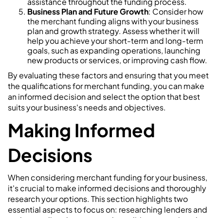
assistance throughout the funding process.
Business Plan and Future Growth
: Consider how
the merchant funding aligns with your business
plan and growth strategy. Assess whether it will
help you achieve your short-term and long-term
goals, such as expanding operations, launching
new products or services, or improving cash flow.
By evaluating these factors and ensuring that you meet
the qualifications for merchant funding, you can make
an informed decision and select the option that best
suits your business's needs and objectives.
Making Informed
Decisions
When considering merchant funding for your business,
it's crucial to make informed decisions and thoroughly
research your options. This section highlights two
essential aspects to focus on: researching lenders and