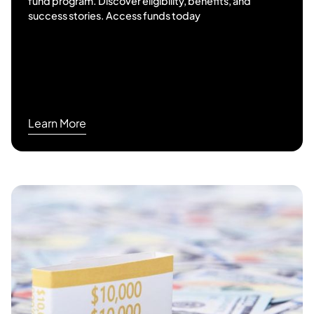
fund program. Discover eligibility, benefits, and
success stories. Access funds today
Learn More