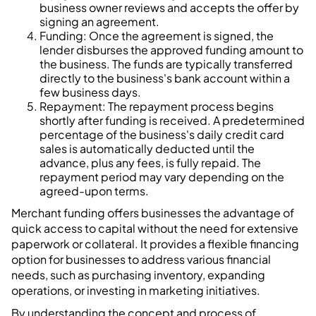
business owner reviews and accepts the offer by
signing an agreement.
Funding: Once the agreement is signed, the
lender disburses the approved funding amount to
the business. The funds are typically transferred
directly to the business's bank account within a
few business days.
Repayment: The repayment process begins
shortly after funding is received. A predetermined
percentage of the business's daily credit card
sales is automatically deducted until the
advance, plus any fees, is fully repaid. The
repayment period may vary depending on the
agreed-upon terms.
Merchant funding offers businesses the advantage of
quick access to capital without the need for extensive
paperwork or collateral. It provides a flexible financing
option for businesses to address various financial
needs, such as purchasing inventory, expanding
operations, or investing in marketing initiatives.
By understanding the concept and process of