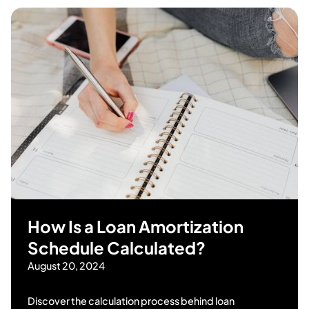
How Is a Loan Amortization
Schedule Calculated?
August 20, 2024
Discover the calculation process behind loan