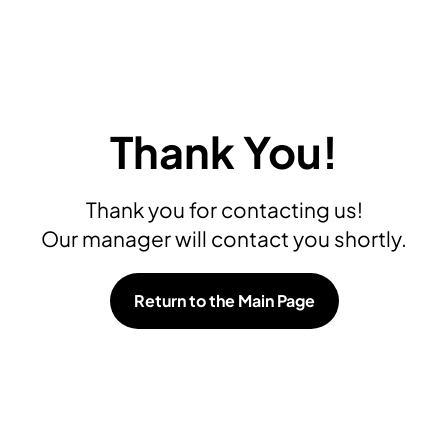
Thank You!
Thank you for contacting us!
Our manager will contact you shortly.
Return to the Main Page